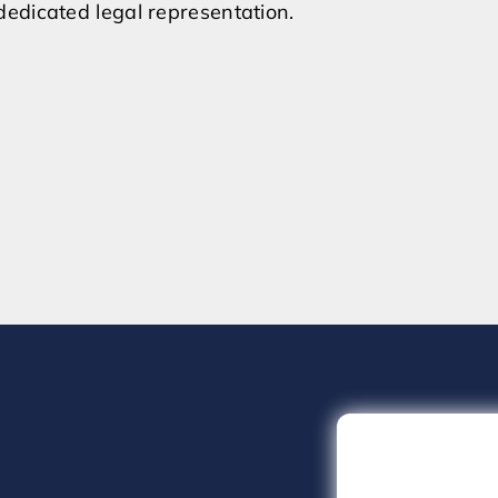
edicated legal representation.