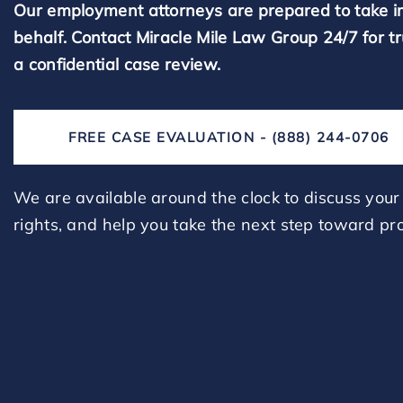
Our employment attorneys are prepared to take i
behalf. Contact Miracle Mile Law Group 24/7 for t
a confidential case review.
FREE CASE EVALUATION - (888) 244-0706
We are available around the clock to discuss your 
rights, and help you take the next step toward pro