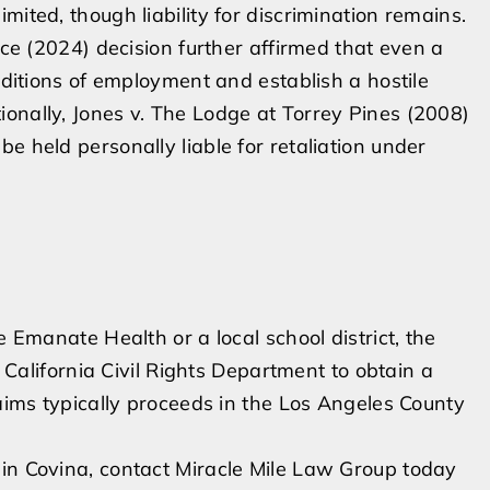
mited, though liability for discrimination remains.
ice (2024) decision further affirmed that even a
onditions of employment and establish a hostile
onally, Jones v. The Lodge at Torrey Pines (2008)
e held personally liable for retaliation under
e Emanate Health or a local school district, the
e California Civil Rights Department to obtain a
laims typically proceeds in the Los Angeles County
 in Covina, contact Miracle Mile Law Group today