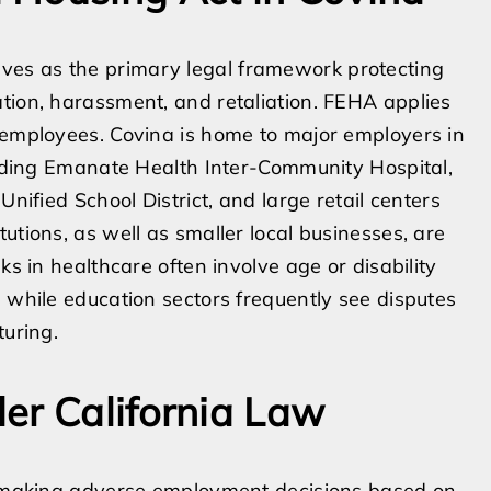
es as the primary legal framework protecting
tion, harassment, and retaliation. FEHA applies
 employees. Covina is home to major employers in
cluding Emanate Health Inter-Community Hospital,
Unified School District, and large retail centers
utions, as well as smaller local businesses, are
ks in healthcare often involve age or disability
, while education sectors frequently see disputes
turing.
er California Law
om making adverse employment decisions based on