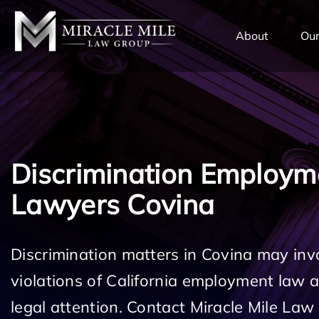
TENT
About
Our
Discrimination Employm
Lawyers Covina
Discrimination matters in Covina may inv
violations of California employment law
legal attention. Contact Miracle Mile Law