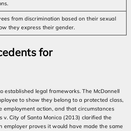
ons.
ees from discrimination based on their sexual
how they express their gender.
edents for
k to established legal frameworks. The McDonnell
ployee to show they belong to a protected class,
e employment action, and that circumstances
 v. City of Santa Monica (2013) clarified the
 an employer proves it would have made the same