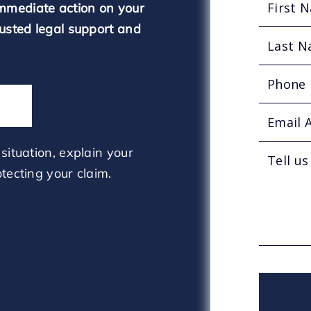
mmediate action on your
rusted legal support and
situation, explain your
tecting your claim.