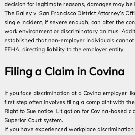
decision for legitimate reasons, damages may be li
The Bailey v. San Francisco District Attorney’s Off
single incident, if severe enough, can alter the c
work environment or discriminatory animus. Additi
established that non-employer individuals cannot b
FEHA, directing liability to the employer entity.
Filing a Claim in Covina
If you face discrimination at a Covina employer lik
first step often involves filing a complaint with th
Right to Sue notice. Litigation for Covina-based c
Superior Court system.
If you have experienced workplace discrimination