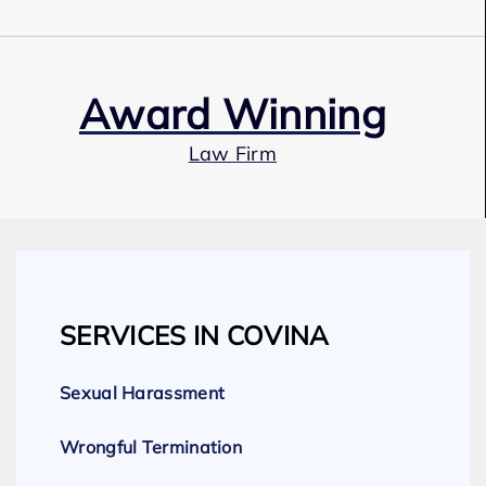
Award Winning
Law Firm
Our Team
SERVICES IN COVINA
Expert Employment Attorneys
Sexual Harassment
Wrongful Termination