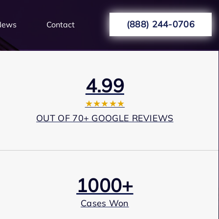
(888) 244-0706
News
Contact
4.99
★★★★★
OUT OF 70+ GOOGLE REVIEWS
1000+
Cases Won