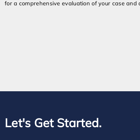
for a comprehensive evaluation of your case and d
Let's Get Started.