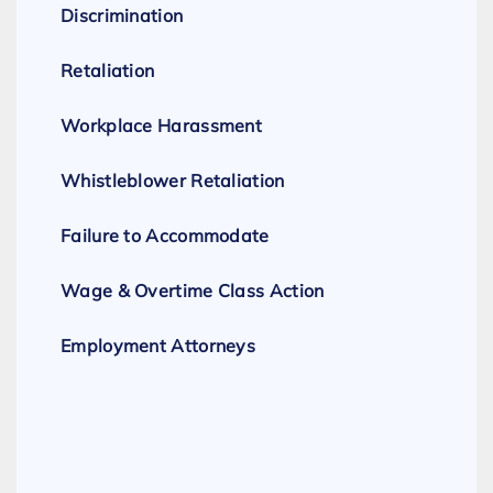
Discrimination
Retaliation
Workplace Harassment
Whistleblower Retaliation
Failure to Accommodate
Wage & Overtime Class Action
Employment Attorneys