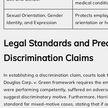
medical conditi
Sexual Orientation, Gender
Protects employ
Identity, and Expression
orientation or 
Legal Standards and Prec
Discrimination Claims
In establishing a discrimination claim, courts loo
Douglas Corp. v. Green framework requires the em
were performing competently, suffered an advers
suggest discriminatory motive. Furthermore, Harris
standard for mixed-motive cases, stating that if