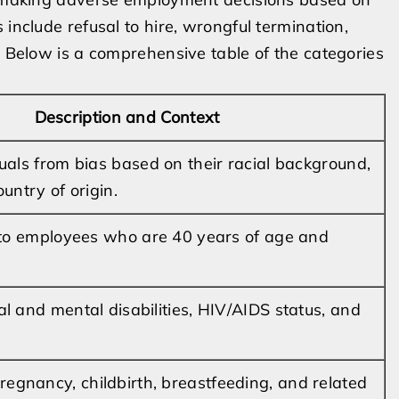
 include refusal to hire, wrongful termination,
. Below is a comprehensive table of the categories
Description and Context
duals from bias based on their racial background,
ountry of origin.
y to employees who are 40 years of age and
al and mental disabilities, HIV/AIDS status, and
gnancy, childbirth, breastfeeding, and related