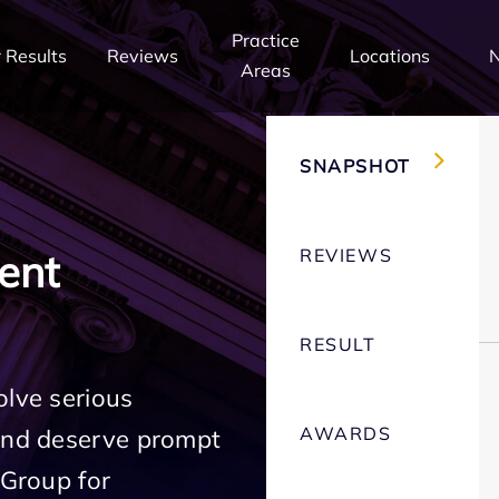
Practice
 Results
Reviews
Locations
Areas
SNAPSHOT
REVIEWS
ent
RESULT
olve serious
AWARDS
 and deserve prompt
 Group for