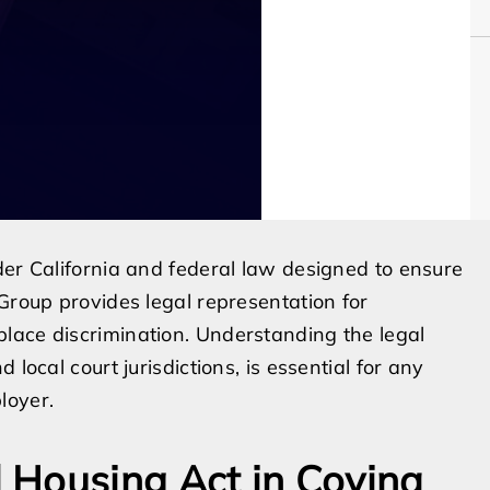
der California and federal law designed to ensure
Group provides legal representation for
lace discrimination. Understanding the legal
local court jurisdictions, is essential for any
loyer.
 Housing Act in Covina