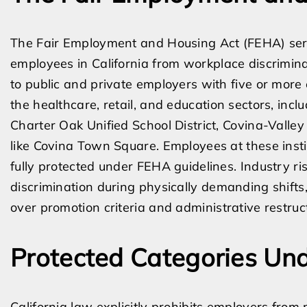
The Fair Employment and Housing Act (FEHA) serv
employees in California from workplace discrimina
to public and private employers with five or more
the healthcare, retail, and education sectors, in
Charter Oak Unified School District, Covina-Valley 
like Covina Town Square. Employees at these instit
fully protected under FEHA guidelines. Industry ris
discrimination during physically demanding shifts
over promotion criteria and administrative restruc
Protected Categories Und
California law explicitly prohibits employers fr