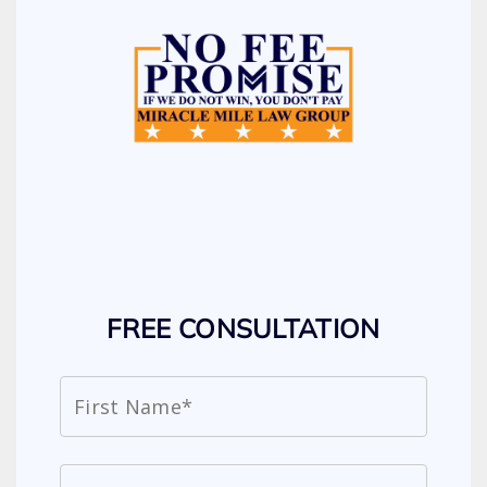
FREE CONSULTATION