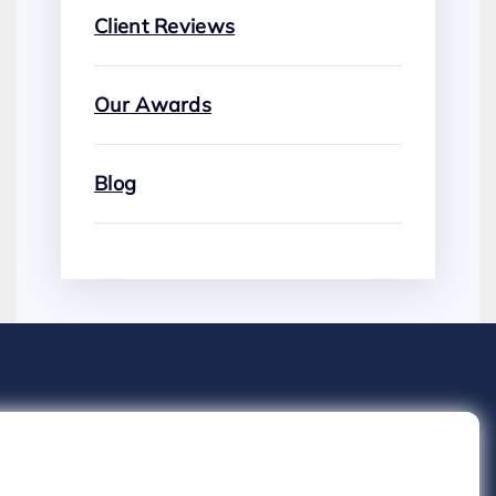
Client Reviews
Our Awards
Blog