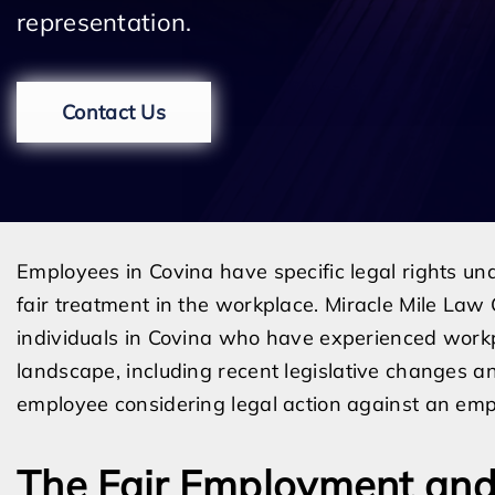
representation.
Contact Us
Employees in Covina have specific legal rights un
fair treatment in the workplace. Miracle Mile Law 
individuals in Covina who have experienced workp
landscape, including recent legislative changes and 
employee considering legal action against an emp
The Fair Employment and