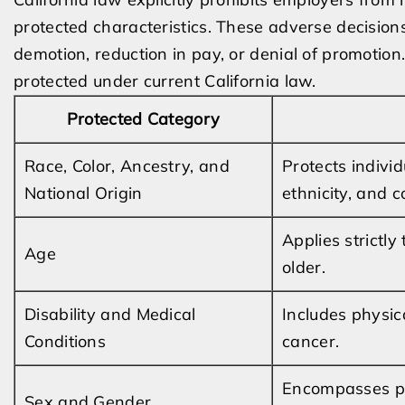
protected characteristics. These adverse decisions
demotion, reduction in pay, or denial of promotion
protected under current California law.
Protected Category
Race, Color, Ancestry, and
Protects indivi
National Origin
ethnicity, and c
Applies strictl
Age
older.
Disability and Medical
Includes physic
Conditions
cancer.
Encompasses pre
Sex and Gender