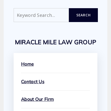
Search
SEARCH
MIRACLE MILE LAW GROUP
Home
Contact Us
About Our Firm