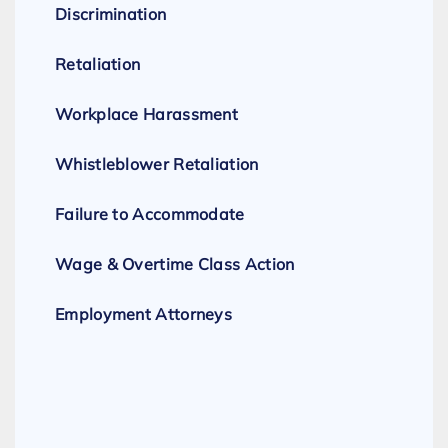
Discrimination
Retaliation
Workplace Harassment
Whistleblower Retaliation
Failure to Accommodate
Wage & Overtime Class Action
Employment Attorneys