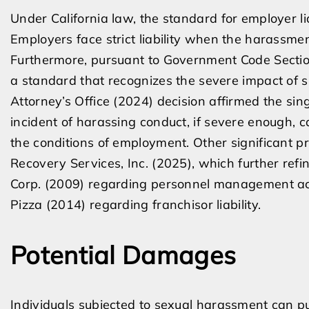
Under California law, the standard for employer li
Employers face strict liability when the harassme
Furthermore, pursuant to Government Code Secti
a standard that recognizes the severe impact of su
Attorney’s Office (2024) decision affirmed the sing
incident of harassing conduct, if severe enough, 
the conditions of employment. Other significant pr
Recovery Services, Inc. (2025), which further ref
Corp. (2009) regarding personnel management ac
Pizza (2014) regarding franchisor liability.
Potential Damages
Individuals subjected to sexual harassment can p