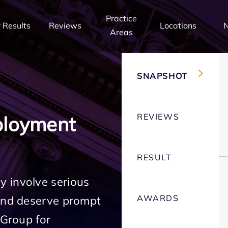
Practice
 Results
Reviews
Locations
Areas
SNAPSHOT
REVIEWS
ployment
RESULT
 involve serious
AWARDS
 and deserve prompt
 Group for