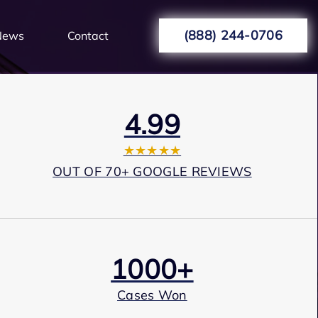
(888) 244-0706
News
Contact
4.99
★★★★★
OUT OF 70+ GOOGLE REVIEWS
1000+
Cases Won