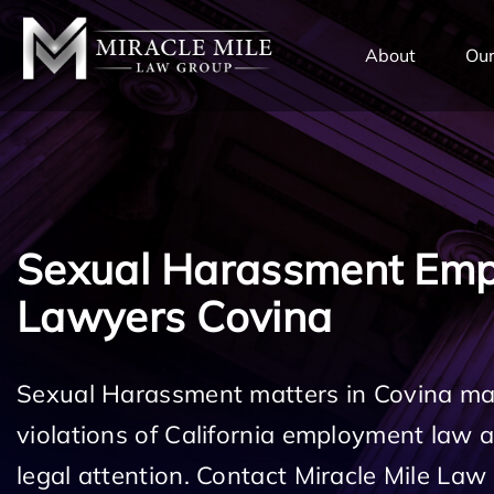
TENT
About
Our
Sexual Harassment Em
Lawyers Covina
Sexual Harassment matters in Covina may
violations of California employment law
legal attention. Contact Miracle Mile Law