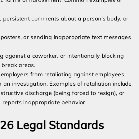
, persistent comments about a person’s body, or
 posters, or sending inappropriate text messages
 against a coworker, or intentionally blocking
 break areas.
ts employers from retaliating against employees
 an investigation. Examples of retaliation include
ructive discharge (being forced to resign), or
 reports inappropriate behavior.
026 Legal Standards