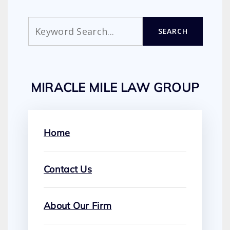
Search
SEARCH
MIRACLE MILE LAW GROUP
Home
Contact Us
About Our Firm