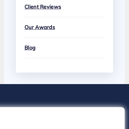
Client Reviews
Our Awards
Blog