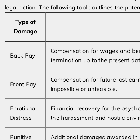
legal action. The following table outlines the pot
Type of
Damage
Compensation for wages and bene
Back Pay
termination up to the present dat
Compensation for future lost earn
Front Pay
impossible or unfeasible.
Emotional
Financial recovery for the psych
Distress
the harassment and hostile envi
Punitive
Additional damages awarded in c