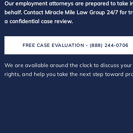
Our employment attorneys are prepared to take i
behalf. Contact Miracle Mile Law Group 24/7 for t
a confidential case review.
FREE CASE EVALUATION - (888) 244-0706
We are available around the clock to discuss your 
rights, and help you take the next step toward pro