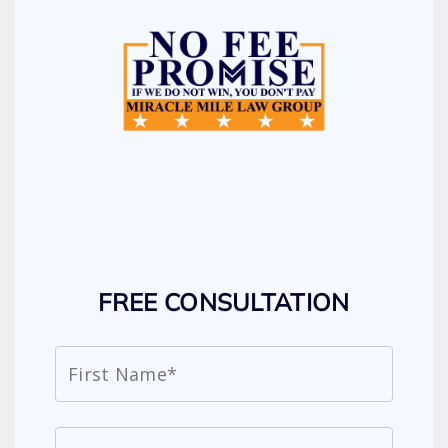
FREE CONSULTATION