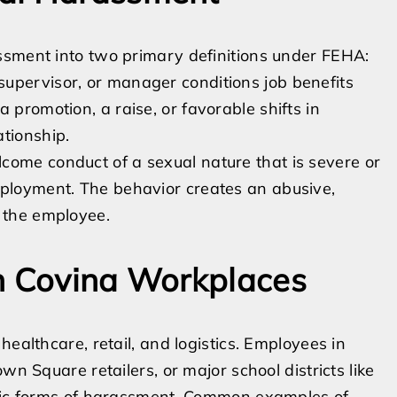
ssment into two primary definitions under FEHA:
upervisor, or manager conditions job benefits
 promotion, a raise, or favorable shifts in
tionship.
come conduct of a sexual nature that is severe or
mployment. The behavior creates an abusive,
r the employee.
in Covina Workplaces
ealthcare, retail, and logistics. Employees in
wn Square retailers, or major school districts like
ific forms of harassment. Common examples of