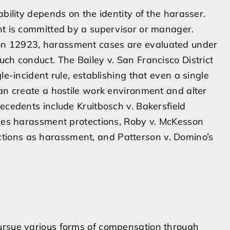
ability depends on the identity of the harasser.
nt is committed by a supervisor or manager.
on 12923, harassment cases are evaluated under
ch conduct. The Bailey v. San Francisco District
le-incident rule, establishing that even a single
can create a hostile work environment and alter
ecedents include Kruitbosch v. Bakersfield
ines harassment protections, Roby v. McKesson
tions as harassment, and Patterson v. Domino’s
ursue various forms of compensation through