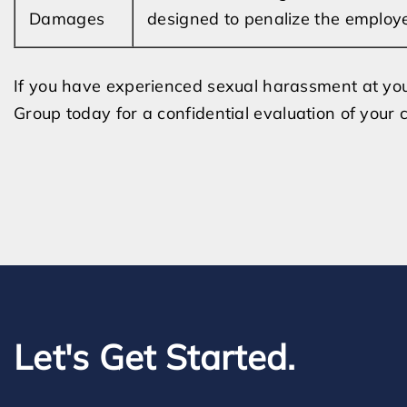
Damages
designed to penalize the employe
If you have experienced sexual harassment at you
Group today for a confidential evaluation of your 
Let's Get Started.