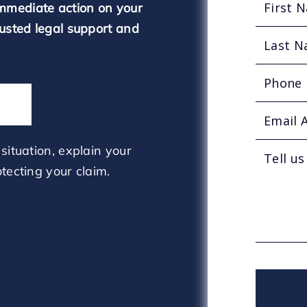
mmediate action on your
rusted legal support and
situation, explain your
tecting your claim.