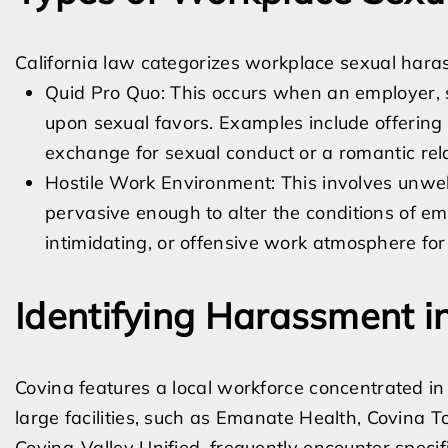
California law categorizes workplace sexual hara
Quid Pro Quo: This occurs when an employer, s
upon sexual favors. Examples include offering a
exchange for sexual conduct or a romantic rela
Hostile Work Environment: This involves unwel
pervasive enough to alter the conditions of e
intimidating, or offensive work atmosphere fo
Identifying Harassment 
Covina features a local workforce concentrated in h
large facilities, such as Emanate Health, Covina To
Covina-Valley Unified, frequently encounter spec