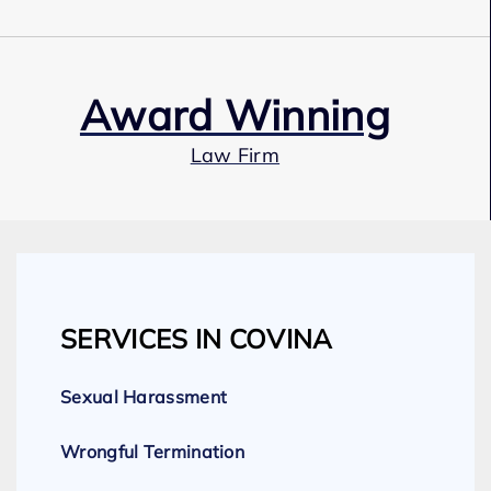
Award Winning
Law Firm
Our Team
SERVICES IN COVINA
Expert Employment Attorneys
Sexual Harassment
Wrongful Termination