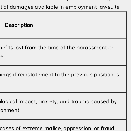
ential damages available in employment lawsuits:
Description
fits lost from the time of the harassment or
e.
ings if reinstatement to the previous position is
ological impact, anxiety, and trauma caused by
ronment.
ases of extreme malice, oppression, or fraud