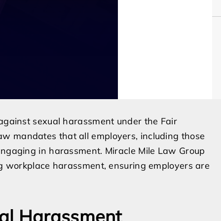
 against sexual harassment under the Fair
aw mandates that all employers, including those
 engaging in harassment. Miracle Mile Law Group
cing workplace harassment, ensuring employers are
ual Harassment