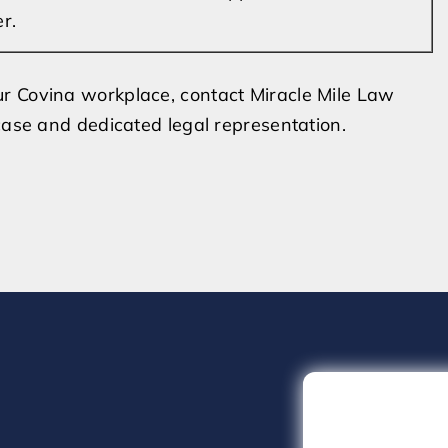
r.
r Covina workplace, contact Miracle Mile Law
case and dedicated legal representation.