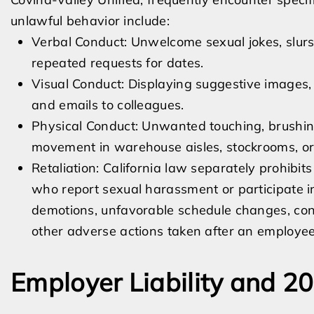
unlawful behavior include:
Verbal Conduct: Unwelcome sexual jokes, slurs
repeated requests for dates.
Visual Conduct: Displaying suggestive images,
and emails to colleagues.
Physical Conduct: Unwanted touching, brushing
movement in warehouse aisles, stockrooms, or
Retaliation: California law separately prohibi
who report sexual harassment or participate in
demotions, unfavorable schedule changes, const
other adverse actions taken after an employee
Employer Liability and 2