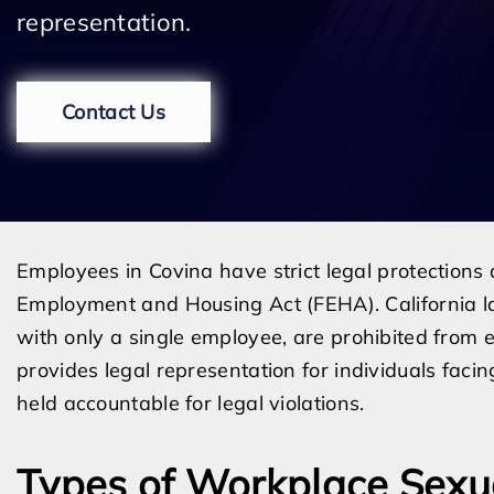
representation.
Contact Us
Employees in Covina have strict legal protections
Employment and Housing Act (FEHA). California l
with only a single employee, are prohibited from
provides legal representation for individuals fa
held accountable for legal violations.
Types of Workplace Sex