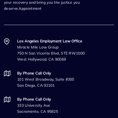
your recovery and bring you the justice you
deserve.Appointment
Los Angeles Employment Law Office
Miracle Mile Law Group
750 N San Vicente Blvd, STE RW1000
West Hollywood, CA 90069
By Phone Call Only
101 West Broadway, Suite #300
San Diego, CA 92101
By Phone Call Only
333 University Ave
Sacramento, CA 95825