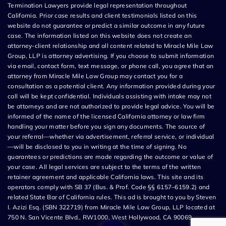
Termination Lawyers provide legal representation throughout
California. Prior case results and client testimonials listed on this
website do not guarantee or predict a similar outcome in any future
case. The information listed on this website does not create an
attorney-client relationship and all content related to Miracle Mile Law
Group, LLP is attorney advertising. If you choose to submit information
via email, contact form, text message, or phone call, you agree that an
attorney from Miracle Mile Law Group may contact you for a
consultation as a potential client. Any information provided during your
call will be kept confidential. Individuals assisting with intake may not
be attorneys and are not authorized to provide legal advice. You will be
informed of the name of the licensed California attorney or law firm
handling your matter before you sign any documents. The source of
your referral—whether via advertisement, referral service, or individual
—will be disclosed to you in writing at the time of signing. No
guarantees or predictions are made regarding the outcome or value of
your case. All legal services are subject to the terms of the written
retainer agreement and applicable California laws. This site and its
operators comply with SB 37 (Bus. & Prof. Code §§ 6157–6159.2) and
related State Bar of California rules. This ad is brought to you by Steven
I. Azizi Esq. (SBN 322719) from Miracle Mile Law Group, LLP located at
750 N. San Vicente Blvd., RW1000, West Hollywood, CA 90069.