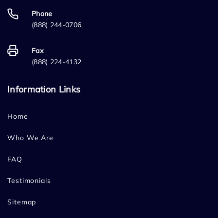
Phone
(888) 244-0706
Fax
(888) 224-4132
Information Links
Home
Who We Are
FAQ
Testimonials
Sitemap