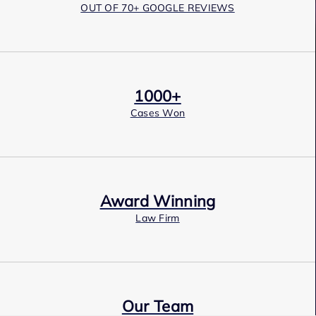
OUT OF 70+ GOOGLE REVIEWS
1000+
Cases Won
Award Winning
Law Firm
Our Team