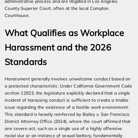
administrative process and are litigated in Los Angeles
County Superior Court, often at the local Compton
Courthouse.
What Qualifies as Workplace
Harassment and the 2026
Standards
Harassment generally involves unwelcome conduct based on
a protected characteristic. Under California Government Code
section 12923, the legislature explicitly declared that a single
incident of harassing conduct is sufficient to create a triable
issue regarding the existence of a hostile work environment.
This standard is heavily reinforced by Bailey v. San Francisco
District Attorney Office (2024), where the court affirmed that
one severe act, such as a single use of a highly offensive
racial slur or an instance of sexual battery, fundamentally