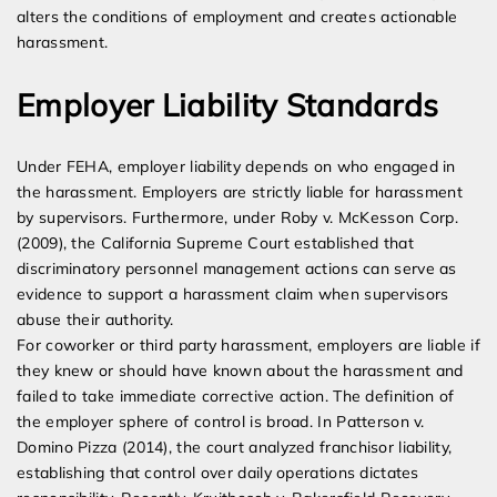
alters the conditions of employment and creates actionable
harassment.
Employer Liability Standards
Under FEHA, employer liability depends on who engaged in
the harassment. Employers are strictly liable for harassment
by supervisors. Furthermore, under Roby v. McKesson Corp.
(2009), the California Supreme Court established that
discriminatory personnel management actions can serve as
evidence to support a harassment claim when supervisors
abuse their authority.
For coworker or third party harassment, employers are liable if
they knew or should have known about the harassment and
failed to take immediate corrective action. The definition of
the employer sphere of control is broad. In Patterson v.
Domino Pizza (2014), the court analyzed franchisor liability,
establishing that control over daily operations dictates