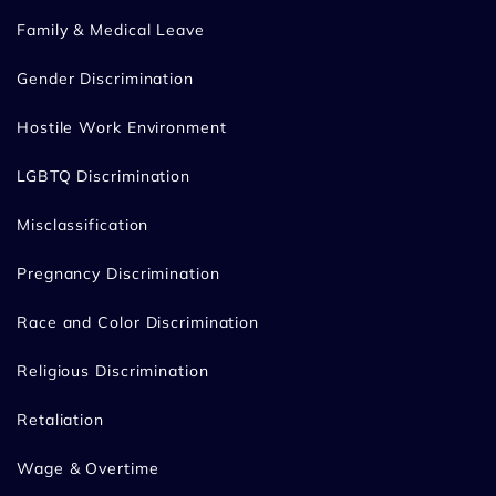
Family & Medical Leave
Gender Discrimination
Hostile Work Environment
LGBTQ Discrimination
Misclassification
Pregnancy Discrimination
Race and Color Discrimination
Religious Discrimination
Retaliation
Wage & Overtime