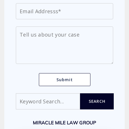
Search
SEARCH
MIRACLE MILE LAW GROUP