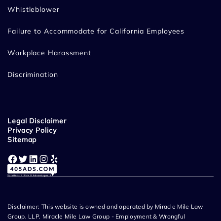
Whistleblower
Failure to Accommodate for California Employees
Workplace Harassment
Discrimination
Legal Disclaimer
Privacy Policy
Sitemap
Facebook
Twitter
LinkedIn
Instagram
Yelp
Disclaimer: This website is owned and operated by Miracle Mile Law
Group, LLP. Miracle Mile Law Group - Employment & Wrongful