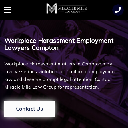
TENT
Menu
Workplace Harassment Employment
Lawyers Compton
Workplace Harassment matters in Compton may
involve serious violations of California employment
law and deserve prompt legal attention. Contact
Miracle Mile Law Group for representation.
Contact Us