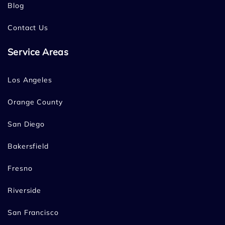
Blog
Contact Us
Service Areas
Los Angeles
Orange County
San Diego
Bakersfield
Fresno
Riverside
San Francisco