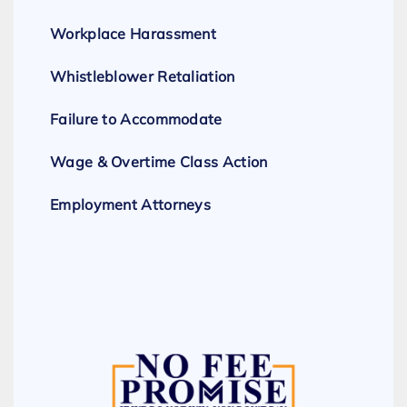
Workplace Harassment
Whistleblower Retaliation
Failure to Accommodate
Wage & Overtime Class Action
Employment Attorneys