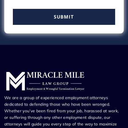
We are a group of experienced employment attorneys
dedicated to defending those who have been wronged.
Whether you’ve been fired from your job, harassed at work,
or suffering through any other employment dispute, our
attorneys will guide you every step of the way to maximize