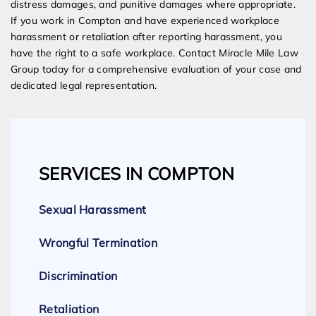
distress damages, and punitive damages where appropriate.
If you work in Compton and have experienced workplace
harassment or retaliation after reporting harassment, you
have the right to a safe workplace. Contact Miracle Mile Law
Group today for a comprehensive evaluation of your case and
dedicated legal representation.
SERVICES IN COMPTON
Sexual Harassment
Wrongful Termination
Discrimination
Retaliation