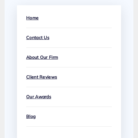
Home
Contact Us
About Our Firm
Client Reviews
Our Awards
Blog