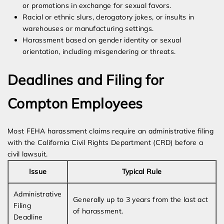
or promotions in exchange for sexual favors.
Racial or ethnic slurs, derogatory jokes, or insults in
warehouses or manufacturing settings.
Harassment based on gender identity or sexual
orientation, including misgendering or threats.
Deadlines and Filing for
Compton Employees
Most FEHA harassment claims require an administrative filing
with the California Civil Rights Department (CRD) before a
civil lawsuit.
Issue
Typical Rule
Administrative
Generally up to 3 years from the last act
Filing
of harassment.
Deadline