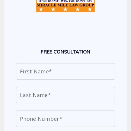
FREE CONSULTATION