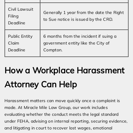
Civil Lawsuit
Generally 1 year from the date the Right
Filing
to Sue notice is issued by the CRD.
Deadline
Public Entity
6 months from the incident if suing a
Claim
government entity like the City of
Deadline
Compton.
How a Workplace Harassment
Attorney Can Help
Harassment matters can move quickly once a complaint is
made. At Miracle Mile Law Group, our work includes
evaluating whether the conduct meets the legal standard
under FEHA, advising on internal reporting, securing evidence,
and litigating in court to recover lost wages, emotional