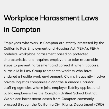
Expert Employment Attorneys
Workplace Harassment Laws
in Compton
Employees who work in Compton are strictly protected by the
California Fair Employment and Housing Act (FEHA). FEHA
prohibits workplace harassment based on protected
characteristics and requires employers to take reasonable
steps to prevent harassment and correct it when it occurs.
Miracle Mile Law Group represents workers who have
endured a hostile work environment. Claims frequently involve
private logistics companies along the Alameda Corridor,
staffing agencies where joint employer liability applies, and
public employers like the Compton Unified School District.
Workplace harassment cases from Compton commonly
proceed through the California Civil Rights Department (CRD)