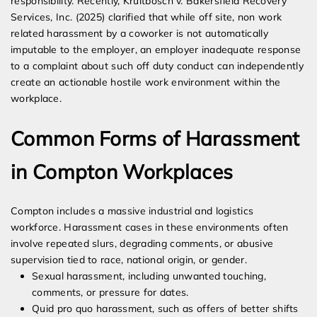
responsibility. Recently, Kruitbosch v. Bakersfield Recovery
Services, Inc. (2025) clarified that while off site, non work
related harassment by a coworker is not automatically
imputable to the employer, an employer inadequate response
to a complaint about such off duty conduct can independently
create an actionable hostile work environment within the
workplace.
Common Forms of Harassment
in Compton Workplaces
Compton includes a massive industrial and logistics
workforce. Harassment cases in these environments often
involve repeated slurs, degrading comments, or abusive
supervision tied to race, national origin, or gender.
Sexual harassment, including unwanted touching,
comments, or pressure for dates.
Quid pro quo harassment, such as offers of better shifts