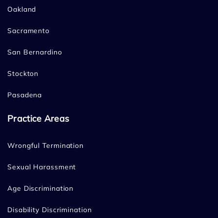
Oakland
Sacramento
San Bernardino
Stockton
Pasadena
Practice Areas
Wrongful Termination
Sexual Harassment
Age Discrimination
Disability Discrimination