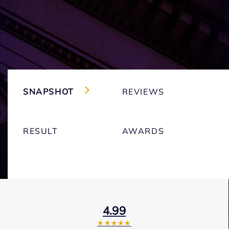
SNAPSHOT
REVIEWS
RESULT
AWARDS
4.99
★★★★★