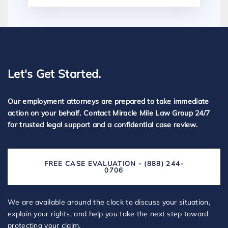
Let's Get Started.
Our employment attorneys are prepared to take immediate
action on your behalf. Contact Miracle Mile Law Group 24/7
for trusted legal support and a confidential case review.
FREE CASE EVALUATION - (888) 244-
0706
We are available around the clock to discuss your situation,
explain your rights, and help you take the next step toward
protecting your claim.