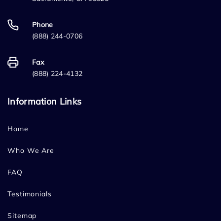
Phone
(888) 244-0706
Fax
(888) 224-4132
Information Links
Home
Who We Are
FAQ
Testimonials
Sitemap