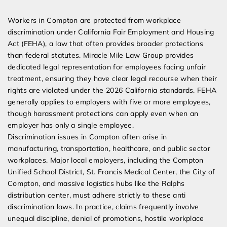
Expert Employment Attorneys
Workers in Compton are protected from workplace
discrimination under California Fair Employment and Housing
Act (FEHA), a law that often provides broader protections
than federal statutes. Miracle Mile Law Group provides
dedicated legal representation for employees facing unfair
treatment, ensuring they have clear legal recourse when their
rights are violated under the 2026 California standards. FEHA
generally applies to employers with five or more employees,
though harassment protections can apply even when an
employer has only a single employee.
Discrimination issues in Compton often arise in
manufacturing, transportation, healthcare, and public sector
workplaces. Major local employers, including the Compton
Unified School District, St. Francis Medical Center, the City of
Compton, and massive logistics hubs like the Ralphs
distribution center, must adhere strictly to these anti
discrimination laws. In practice, claims frequently involve
unequal discipline, denial of promotions, hostile workplace