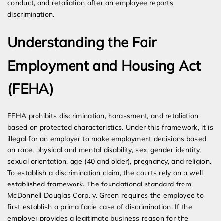
conduct, and retaliation after an employee reports
discrimination.
Understanding the Fair
Employment and Housing Act
(FEHA)
FEHA prohibits discrimination, harassment, and retaliation
based on protected characteristics. Under this framework, it is
illegal for an employer to make employment decisions based
on race, physical and mental disability, sex, gender identity,
sexual orientation, age (40 and older), pregnancy, and religion.
To establish a discrimination claim, the courts rely on a well
established framework. The foundational standard from
McDonnell Douglas Corp. v. Green requires the employee to
first establish a prima facie case of discrimination. If the
employer provides a legitimate business reason for the