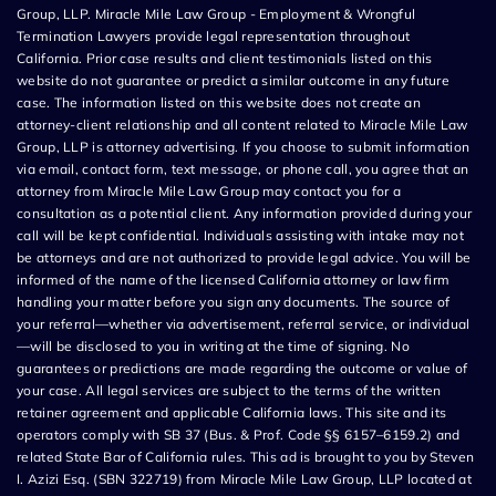
Group, LLP. Miracle Mile Law Group - Employment & Wrongful
Termination Lawyers provide legal representation throughout
California. Prior case results and client testimonials listed on this
website do not guarantee or predict a similar outcome in any future
case. The information listed on this website does not create an
attorney-client relationship and all content related to Miracle Mile Law
Group, LLP is attorney advertising. If you choose to submit information
via email, contact form, text message, or phone call, you agree that an
attorney from Miracle Mile Law Group may contact you for a
consultation as a potential client. Any information provided during your
call will be kept confidential. Individuals assisting with intake may not
be attorneys and are not authorized to provide legal advice. You will be
informed of the name of the licensed California attorney or law firm
handling your matter before you sign any documents. The source of
your referral—whether via advertisement, referral service, or individual
—will be disclosed to you in writing at the time of signing. No
guarantees or predictions are made regarding the outcome or value of
your case. All legal services are subject to the terms of the written
retainer agreement and applicable California laws. This site and its
operators comply with SB 37 (Bus. & Prof. Code §§ 6157–6159.2) and
related State Bar of California rules. This ad is brought to you by Steven
I. Azizi Esq. (SBN 322719) from Miracle Mile Law Group, LLP located at