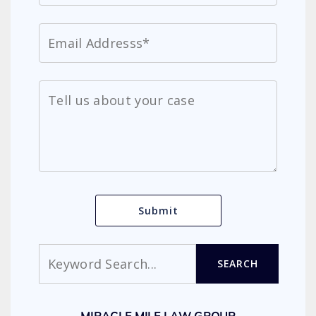
Search
SEARCH