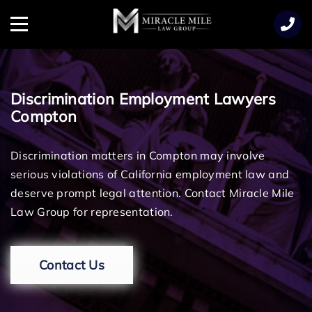
TENT
Menu
Discrimination Employment Lawyers
Compton
Discrimination matters in Compton may involve
serious violations of California employment law and
deserve prompt legal attention. Contact Miracle Mile
Law Group for representation.
Contact Us