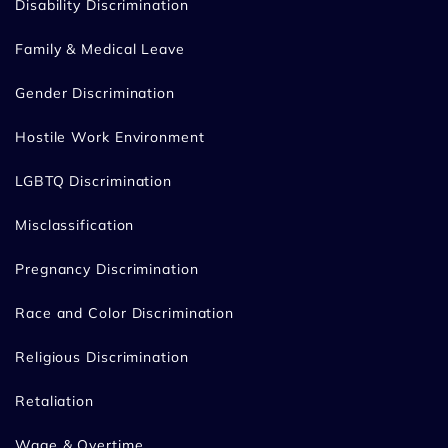
Disability Discrimination
Family & Medical Leave
Gender Discrimination
Hostile Work Environment
LGBTQ Discrimination
Misclassification
Pregnancy Discrimination
Race and Color Discrimination
Religious Discrimination
Retaliation
Wage & Overtime