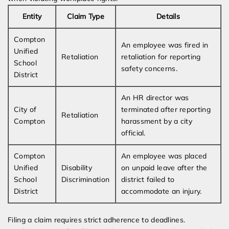
Entity
Claim Type
Details
Compton
An employee was fired in
Unified
Retaliation
retaliation for reporting
School
safety concerns.
District
An HR director was
City of
terminated after reporting
Retaliation
Compton
harassment by a city
official.
Compton
An employee was placed
Unified
Disability
on unpaid leave after the
School
Discrimination
district failed to
District
accommodate an injury.
Filing a claim requires strict adherence to deadlines.