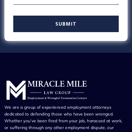
We are a group of experienced employment attorneys
dedicated to defending those who have been wronged.
Whether you’ve been fired from your job, harassed at work,
or suffering through any other employment dispute, our