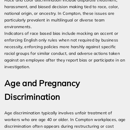
Race and color discrimination include disparate treatment,
harassment, and biased decision making tied to race, color,
national origin, or ancestry. In Compton, these issues are
particularly prevalent in multilingual or diverse team
environments.
Indicators of race based bias include mocking an accent or
enforcing English only rules when not required by business
necessity, enforcing policies more harshly against specific
racial groups for similar conduct, and adverse actions taken
against an employee after they report bias or participate in an
investigation.
Age and Pregnancy
Discrimination
Age discrimination typically involves unfair treatment of
workers who are age 40 or older. In Compton workplaces, age
discrimination often appears during restructuring or cost