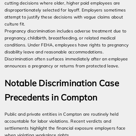
cutting decisions where older, higher paid employees are
disproportionately selected for layoff. Employers sometimes
attempt to justify these decisions with vague claims about
culture fit.
Pregnancy discrimination includes adverse treatment due to
pregnancy, childbirth, breastfeeding, or related medical
conditions. Under FEHA, employees have rights to pregnancy
disability leave and reasonable accommodations.
Discrimination often surfaces immediately after an employee
announces a pregnancy or returns from protected leave.
Notable Discrimination Case
Precedents in Compton
Public and private entities in Compton are routinely held
accountable for labor violations. Recent verdicts and
settlements highlight the financial exposure employers face
when violating workplace rights.