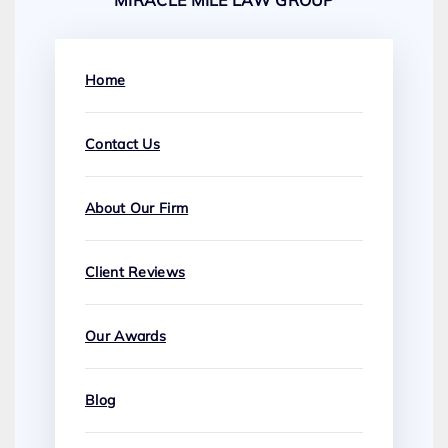
MIRACLE MILE LAW GROUP
Home
Contact Us
About Our Firm
Client Reviews
Our Awards
Blog