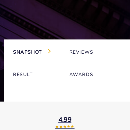
SNAPSHOT
REVIEWS
RESULT
AWARDS
4.99
★★★★★