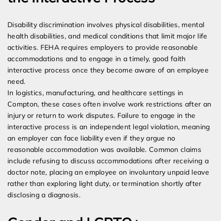
Disability discrimination involves physical disabilities, mental
health disabilities, and medical conditions that limit major life
activities. FEHA requires employers to provide reasonable
accommodations and to engage in a timely, good faith
interactive process once they become aware of an employee
need.
In logistics, manufacturing, and healthcare settings in
Compton, these cases often involve work restrictions after an
injury or return to work disputes. Failure to engage in the
interactive process is an independent legal violation, meaning
an employer can face liability even if they argue no
reasonable accommodation was available. Common claims
include refusing to discuss accommodations after receiving a
doctor note, placing an employee on involuntary unpaid leave
rather than exploring light duty, or termination shortly after
disclosing a diagnosis.