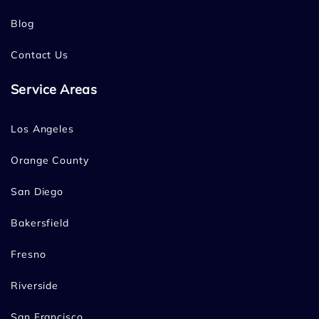
Blog
Contact Us
Service Areas
Los Angeles
Orange County
San Diego
Bakersfield
Fresno
Riverside
San Francisco