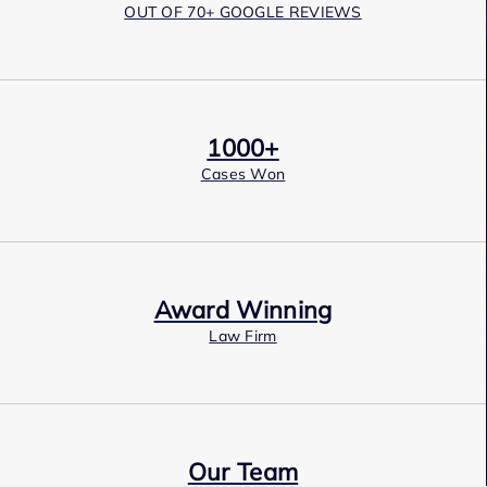
OUT OF 70+ GOOGLE REVIEWS
1000+
Cases Won
Award Winning
Law Firm
Our Team