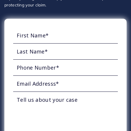
protecting your claim.