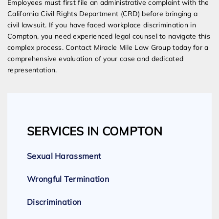
Employees must first file an administrative complaint with the
California Civil Rights Department (CRD) before bringing a
civil lawsuit. If you have faced workplace discrimination in
Compton, you need experienced legal counsel to navigate this
complex process. Contact Miracle Mile Law Group today for a
comprehensive evaluation of your case and dedicated
representation.
SERVICES IN COMPTON
Sexual Harassment
Wrongful Termination
Discrimination