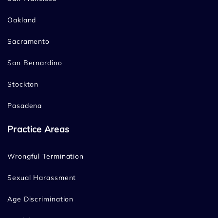
Oakland
Sacramento
San Bernardino
Stockton
Pasadena
Practice Areas
Wrongful Termination
Sexual Harassment
Age Discrimination