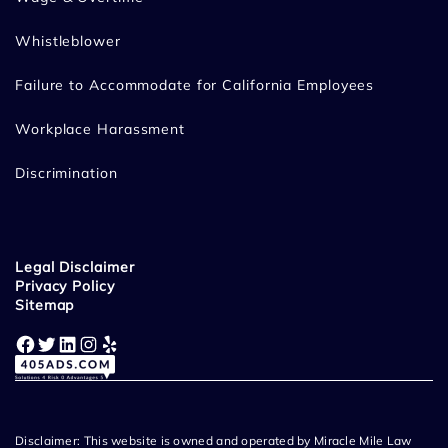
Whistleblower
Failure to Accommodate for California Employees
Workplace Harassment
Discrimination
Legal Disclaimer
Privacy Policy
Sitemap
Facebook
Twitter
LinkedIn
Instagram
Yelp
Disclaimer: This website is owned and operated by Miracle Mile Law