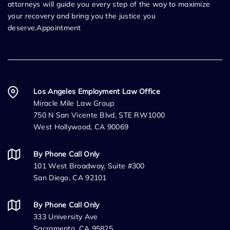
attorneys will guide you every step of the way to maximize
your recovery and bring you the justice you
deserve.Appointment
Los Angeles Employment Law Office
Miracle Mile Law Group
750 N San Vicente Blvd, STE RW1000
West Hollywood, CA 90069
By Phone Call Only
101 West Broadway, Suite #300
San Diego, CA 92101
By Phone Call Only
333 University Ave
Sacramento, CA 95825