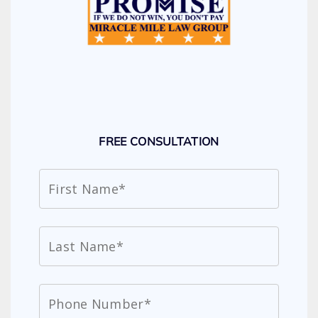
FREE CONSULTATION