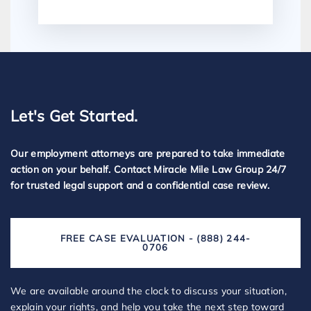
Let's Get Started.
Our employment attorneys are prepared to take immediate
action on your behalf. Contact Miracle Mile Law Group 24/7
for trusted legal support and a confidential case review.
FREE CASE EVALUATION - (888) 244-
0706
We are available around the clock to discuss your situation,
explain your rights, and help you take the next step toward