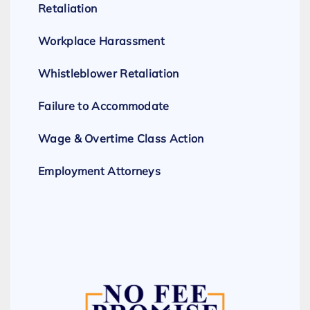
Retaliation
Workplace Harassment
Whistleblower Retaliation
Failure to Accommodate
Wage & Overtime Class Action
Employment Attorneys