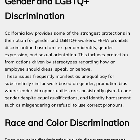
Gender and LGBTQ+
Discrimination
California law provides some of the strongest protections in
the nation for gender and LGBTQ+ workers. FEHA prohibits
discrimination based on sex, gender identity, gender
expression, and sexual orientation. This includes protection
from actions driven by stereotypes regarding how an
employee should dress, speak, or behave.
These issues frequently manifest as unequal pay for
substantially similar work based on gender, promotion bias
where leadership opportunities are consistently given to one
gender despite equal qualifications, and identity harassment
such as misgendering or refusal to use correct pronouns.
Race and Color Discrimination