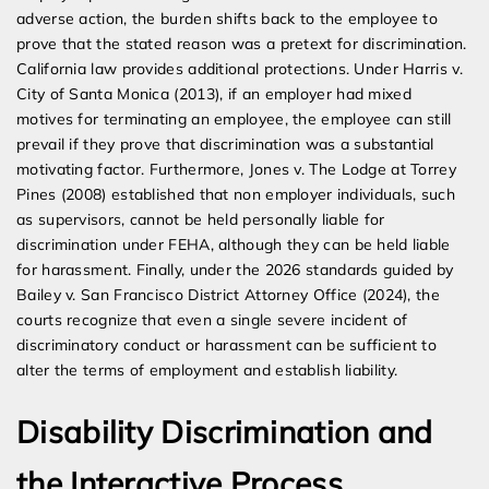
adverse action, the burden shifts back to the employee to
prove that the stated reason was a pretext for discrimination.
California law provides additional protections. Under Harris v.
City of Santa Monica (2013), if an employer had mixed
motives for terminating an employee, the employee can still
prevail if they prove that discrimination was a substantial
motivating factor. Furthermore, Jones v. The Lodge at Torrey
Pines (2008) established that non employer individuals, such
as supervisors, cannot be held personally liable for
discrimination under FEHA, although they can be held liable
for harassment. Finally, under the 2026 standards guided by
Bailey v. San Francisco District Attorney Office (2024), the
courts recognize that even a single severe incident of
discriminatory conduct or harassment can be sufficient to
alter the terms of employment and establish liability.
Disability Discrimination and
the Interactive Process