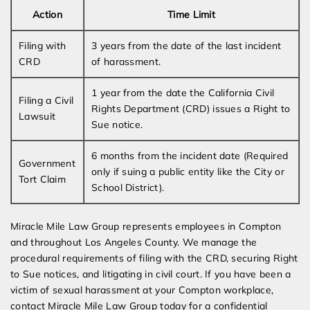
Action
Time Limit
Filing with
3 years from the date of the last incident
CRD
of harassment.
1 year from the date the California Civil
Filing a Civil
Rights Department (CRD) issues a Right to
Lawsuit
Sue notice.
6 months from the incident date (Required
Government
only if suing a public entity like the City or
Tort Claim
School District).
Miracle Mile Law Group represents employees in Compton
and throughout Los Angeles County. We manage the
procedural requirements of filing with the CRD, securing Right
to Sue notices, and litigating in civil court. If you have been a
victim of sexual harassment at your Compton workplace,
contact Miracle Mile Law Group today for a confidential