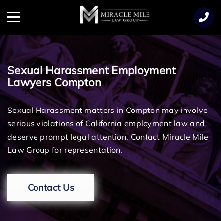
TENT
Menu
Sexual Harassment Employment
Lawyers Compton
Sexual Harassment matters in Compton may involve
serious violations of California employment law and
deserve prompt legal attention. Contact Miracle Mile
Law Group for representation.
Contact Us