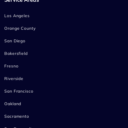
Los Angeles
Orange County
San Diego
Bakersfield
Fresno
Riverside
San Francisco
Oakland
Sacramento