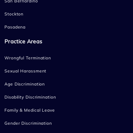
San Bernardino
Stockton
Pasadena
Practice Areas
Wrongful Termination
Sexual Harassment
Age Discrimination
Disability Discrimination
Family & Medical Leave
Gender Discrimination