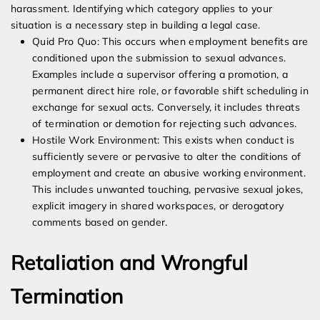
harassment. Identifying which category applies to your
situation is a necessary step in building a legal case.
Quid Pro Quo: This occurs when employment benefits are
conditioned upon the submission to sexual advances.
Examples include a supervisor offering a promotion, a
permanent direct hire role, or favorable shift scheduling in
exchange for sexual acts. Conversely, it includes threats
of termination or demotion for rejecting such advances.
Hostile Work Environment: This exists when conduct is
sufficiently severe or pervasive to alter the conditions of
employment and create an abusive working environment.
This includes unwanted touching, pervasive sexual jokes,
explicit imagery in shared workspaces, or derogatory
comments based on gender.
Retaliation and Wrongful
Termination