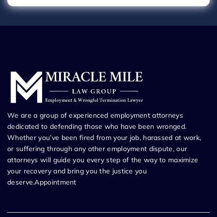
We are a group of experienced employment attorneys
dedicated to defending those who have been wronged.
Whether you’ve been fired from your job, harassed at work,
or suffering through any other employment dispute, our
attorneys will guide you every step of the way to maximize
your recovery and bring you the justice you
deserve.Appointment