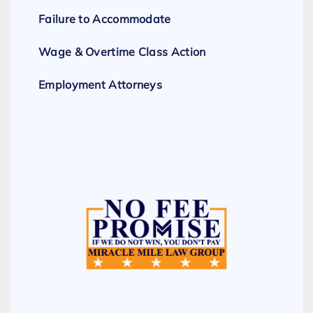
Failure to Accommodate
Wage & Overtime Class Action
Employment Attorneys