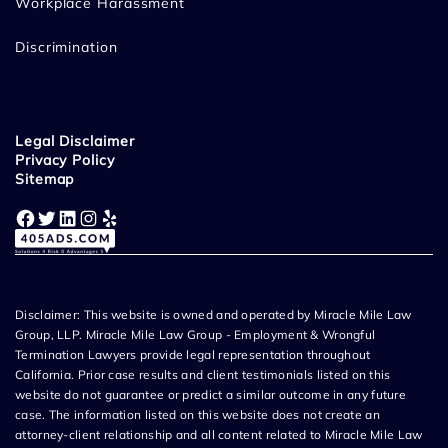
Workplace Harassment
Discrimination
Legal Disclaimer
Privacy Policy
Sitemap
Facebook
Twitter
LinkedIn
Instagram
Yelp
Disclaimer: This website is owned and operated by Miracle Mile Law
Group, LLP. Miracle Mile Law Group - Employment & Wrongful
Termination Lawyers provide legal representation throughout
California. Prior case results and client testimonials listed on this
website do not guarantee or predict a similar outcome in any future
case. The information listed on this website does not create an
attorney-client relationship and all content related to Miracle Mile Law