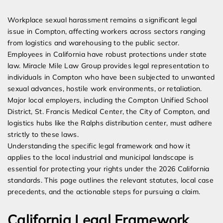
Expert Employment Attorneys
Workplace sexual harassment remains a significant legal
issue in Compton, affecting workers across sectors ranging
from logistics and warehousing to the public sector.
Employees in California have robust protections under state
law. Miracle Mile Law Group provides legal representation to
individuals in Compton who have been subjected to unwanted
sexual advances, hostile work environments, or retaliation.
Major local employers, including the Compton Unified School
District, St. Francis Medical Center, the City of Compton, and
logistics hubs like the Ralphs distribution center, must adhere
strictly to these laws.
Understanding the specific legal framework and how it
applies to the local industrial and municipal landscape is
essential for protecting your rights under the 2026 California
standards. This page outlines the relevant statutes, local case
precedents, and the actionable steps for pursuing a claim.
California Legal Framework