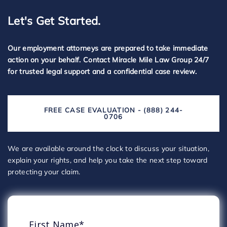
Let's Get Started.
Our employment attorneys are prepared to take immediate
action on your behalf. Contact Miracle Mile Law Group 24/7
for trusted legal support and a confidential case review.
FREE CASE EVALUATION - (888) 244-
0706
We are available around the clock to discuss your situation,
explain your rights, and help you take the next step toward
protecting your claim.