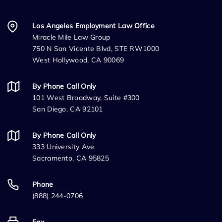
Los Angeles Employment Law Office
Miracle Mile Law Group
750 N San Vicente Blvd, STE RW1000
West Hollywood, CA 90069
By Phone Call Only
101 West Broadway, Suite #300
San Diego, CA 92101
By Phone Call Only
333 University Ave
Sacramento, CA 95825
Phone
(888) 244-0706