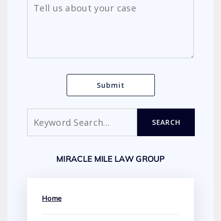
Search
SEARCH
MIRACLE MILE LAW GROUP
Home