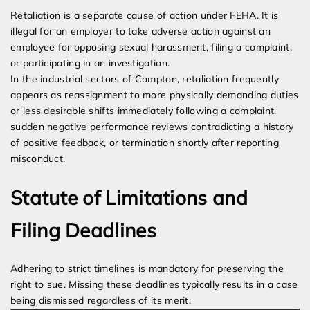
Retaliation is a separate cause of action under FEHA. It is
illegal for an employer to take adverse action against an
employee for opposing sexual harassment, filing a complaint,
or participating in an investigation.
In the industrial sectors of Compton, retaliation frequently
appears as reassignment to more physically demanding duties
or less desirable shifts immediately following a complaint,
sudden negative performance reviews contradicting a history
of positive feedback, or termination shortly after reporting
misconduct.
Statute of Limitations and
Filing Deadlines
Adhering to strict timelines is mandatory for preserving the
right to sue. Missing these deadlines typically results in a case
being dismissed regardless of its merit.