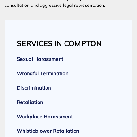
consultation and aggressive legal representation.
SERVICES IN COMPTON
Sexual Harassment
Wrongful Termination
Discrimination
Retaliation
Workplace Harassment
Whistleblower Retaliation