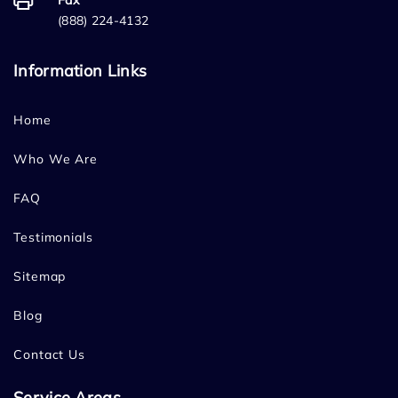
Fax
(888) 224-4132
Information Links
Home
Who We Are
FAQ
Testimonials
Sitemap
Blog
Contact Us
Service Areas