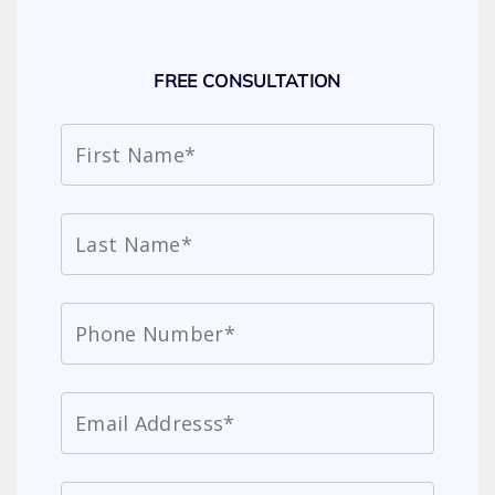
FREE CONSULTATION