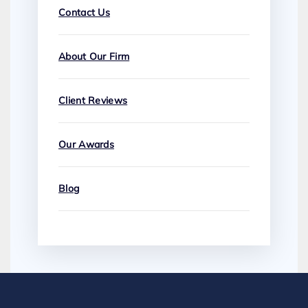
Contact Us
About Our Firm
Client Reviews
Our Awards
Blog