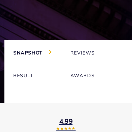
SNAPSHOT
REVIEWS
RESULT
AWARDS
4.99
★★★★★