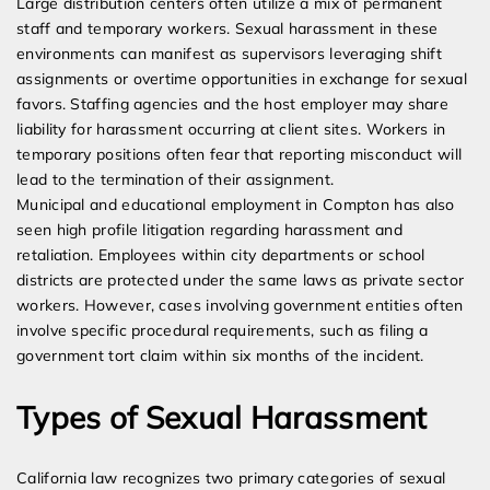
Large distribution centers often utilize a mix of permanent
staff and temporary workers. Sexual harassment in these
environments can manifest as supervisors leveraging shift
assignments or overtime opportunities in exchange for sexual
favors. Staffing agencies and the host employer may share
liability for harassment occurring at client sites. Workers in
temporary positions often fear that reporting misconduct will
lead to the termination of their assignment.
Municipal and educational employment in Compton has also
seen high profile litigation regarding harassment and
retaliation. Employees within city departments or school
districts are protected under the same laws as private sector
workers. However, cases involving government entities often
involve specific procedural requirements, such as filing a
government tort claim within six months of the incident.
Types of Sexual Harassment
California law recognizes two primary categories of sexual