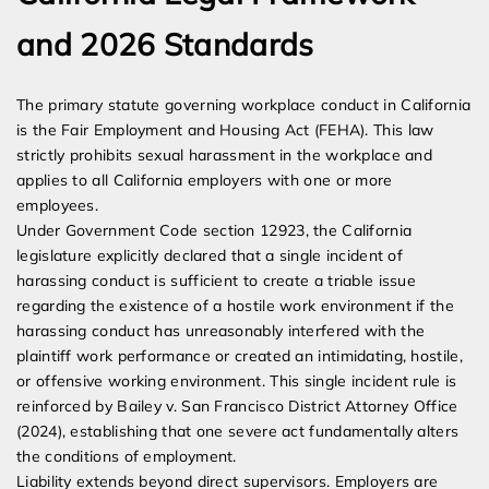
and 2026 Standards
The primary statute governing workplace conduct in California
is the Fair Employment and Housing Act (FEHA). This law
strictly prohibits sexual harassment in the workplace and
applies to all California employers with one or more
employees.
Under Government Code section 12923, the California
legislature explicitly declared that a single incident of
harassing conduct is sufficient to create a triable issue
regarding the existence of a hostile work environment if the
harassing conduct has unreasonably interfered with the
plaintiff work performance or created an intimidating, hostile,
or offensive working environment. This single incident rule is
reinforced by Bailey v. San Francisco District Attorney Office
(2024), establishing that one severe act fundamentally alters
the conditions of employment.
Liability extends beyond direct supervisors. Employers are