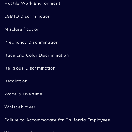
Hostile Work Environment
LGBTQ Discrimination
Misclassification
Pregnancy Discrimination
Race and Color Discrimination
Religious Discrimination
Retaliation
Wage & Overtime
Whistleblower
Failure to Accommodate for California Employees