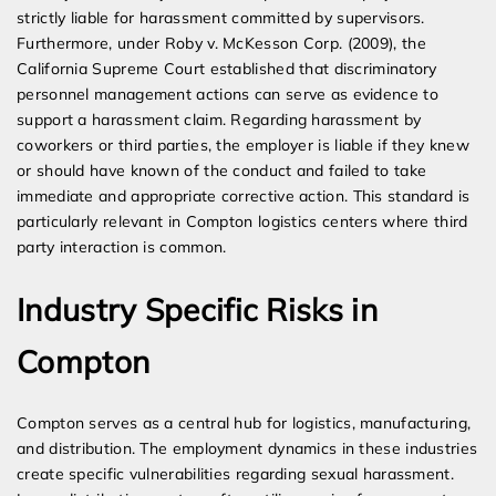
strictly liable for harassment committed by supervisors.
Furthermore, under Roby v. McKesson Corp. (2009), the
California Supreme Court established that discriminatory
personnel management actions can serve as evidence to
support a harassment claim. Regarding harassment by
coworkers or third parties, the employer is liable if they knew
or should have known of the conduct and failed to take
immediate and appropriate corrective action. This standard is
particularly relevant in Compton logistics centers where third
party interaction is common.
Industry Specific Risks in
Compton
Compton serves as a central hub for logistics, manufacturing,
and distribution. The employment dynamics in these industries
create specific vulnerabilities regarding sexual harassment.