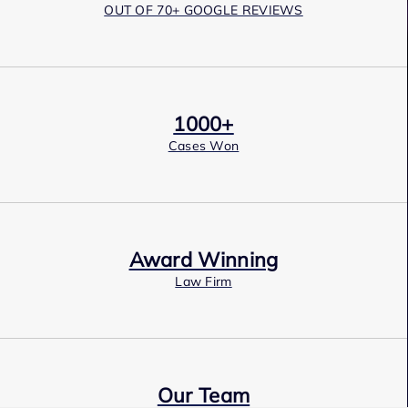
OUT OF 70+ GOOGLE REVIEWS
1000+
Cases Won
Award Winning
Law Firm
Our Team