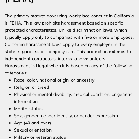
The primary statute governing workplace conduct in California
is FEHA. This law prohibits harassment based on specific
protected characteristics. Unlike discrimination laws, which
typically apply only to companies with five or more employees,
California harassment laws apply to every employer in the
state, regardless of company size. This protection extends to
independent contractors, interns, and volunteers.
Harassment is illegal when it is based on any of the following
categories:
Race, color, national origin, or ancestry
Religion or creed
Physical or mental disability, medical condition, or genetic
information
Marital status
Sex, gender, gender identity, or gender expression
Age (40 and over)
Sexual orientation
Military or veteran status