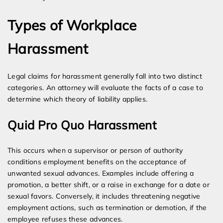
Types of Workplace
Harassment
Legal claims for harassment generally fall into two distinct
categories. An attorney will evaluate the facts of a case to
determine which theory of liability applies.
Quid Pro Quo Harassment
This occurs when a supervisor or person of authority
conditions employment benefits on the acceptance of
unwanted sexual advances. Examples include offering a
promotion, a better shift, or a raise in exchange for a date or
sexual favors. Conversely, it includes threatening negative
employment actions, such as termination or demotion, if the
employee refuses these advances.