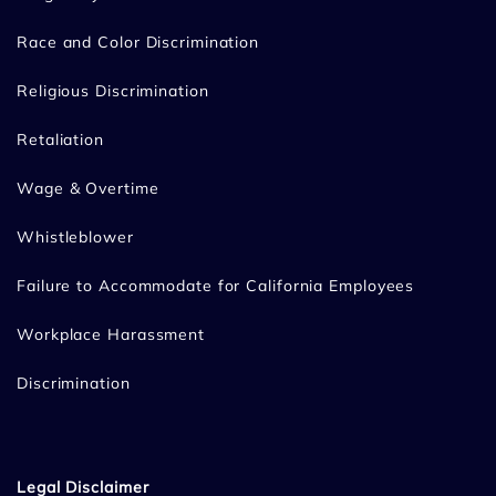
Race and Color Discrimination
Religious Discrimination
Retaliation
Wage & Overtime
Whistleblower
Failure to Accommodate for California Employees
Workplace Harassment
Discrimination
Legal Disclaimer