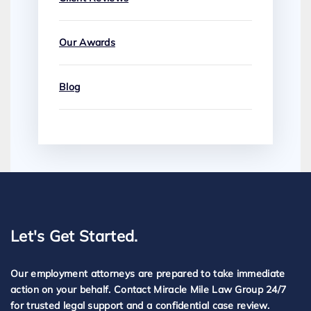
Our Awards
Blog
Let's Get Started.
Our employment attorneys are prepared to take immediate
action on your behalf. Contact Miracle Mile Law Group 24/7
for trusted legal support and a confidential case review.