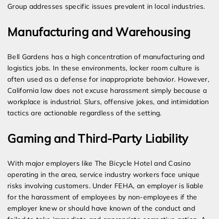
Group addresses specific issues prevalent in local industries.
Manufacturing and Warehousing
Bell Gardens has a high concentration of manufacturing and
logistics jobs. In these environments, locker room culture is
often used as a defense for inappropriate behavior. However,
California law does not excuse harassment simply because a
workplace is industrial. Slurs, offensive jokes, and intimidation
tactics are actionable regardless of the setting.
Gaming and Third-Party Liability
With major employers like The Bicycle Hotel and Casino
operating in the area, service industry workers face unique
risks involving customers. Under FEHA, an employer is liable
for the harassment of employees by non-employees if the
employer knew or should have known of the conduct and