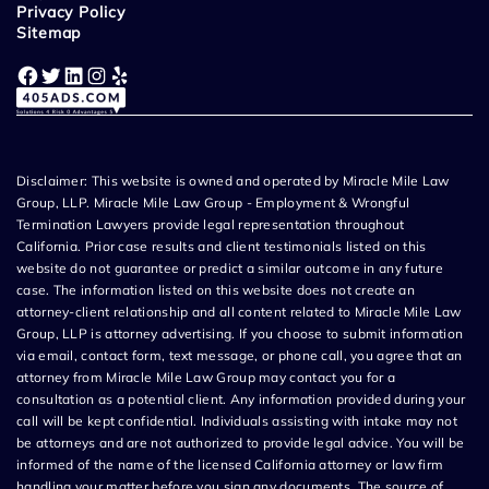
Privacy Policy
Sitemap
Facebook
Twitter
LinkedIn
Instagram
Yelp
Disclaimer: This website is owned and operated by Miracle Mile Law
Group, LLP. Miracle Mile Law Group - Employment & Wrongful
Termination Lawyers provide legal representation throughout
California. Prior case results and client testimonials listed on this
website do not guarantee or predict a similar outcome in any future
case. The information listed on this website does not create an
attorney-client relationship and all content related to Miracle Mile Law
Group, LLP is attorney advertising. If you choose to submit information
via email, contact form, text message, or phone call, you agree that an
attorney from Miracle Mile Law Group may contact you for a
consultation as a potential client. Any information provided during your
call will be kept confidential. Individuals assisting with intake may not
be attorneys and are not authorized to provide legal advice. You will be
informed of the name of the licensed California attorney or law firm
handling your matter before you sign any documents. The source of