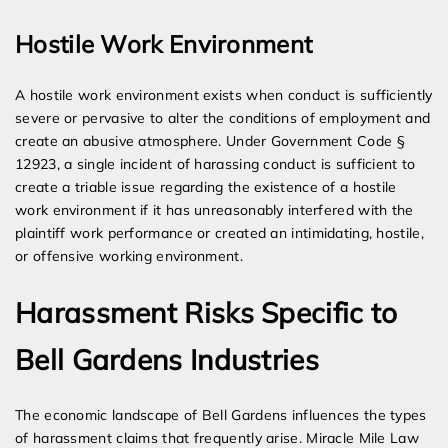
Hostile Work Environment
A hostile work environment exists when conduct is sufficiently
severe or pervasive to alter the conditions of employment and
create an abusive atmosphere. Under Government Code §
12923, a single incident of harassing conduct is sufficient to
create a triable issue regarding the existence of a hostile
work environment if it has unreasonably interfered with the
plaintiff work performance or created an intimidating, hostile,
or offensive working environment.
Harassment Risks Specific to
Bell Gardens Industries
The economic landscape of Bell Gardens influences the types
of harassment claims that frequently arise. Miracle Mile Law