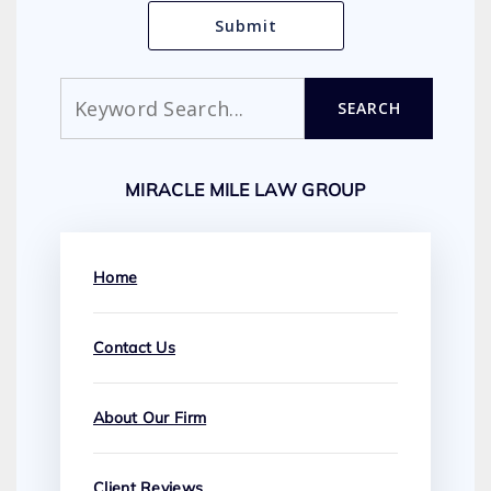
Search
SEARCH
MIRACLE MILE LAW GROUP
Home
Contact Us
About Our Firm
Client Reviews