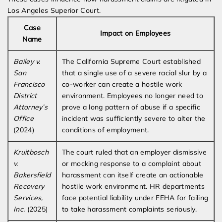
Los Angeles Superior Court.
Case
Impact on Employees
Name
Bailey v.
The California Supreme Court established
San
that a single use of a severe racial slur by a
Francisco
co-worker can create a hostile work
District
environment. Employees no longer need to
Attorney’s
prove a long pattern of abuse if a specific
Office
incident was sufficiently severe to alter the
(2024)
conditions of employment.
Kruitbosch
The court ruled that an employer dismissive
v.
or mocking response to a complaint about
Bakersfield
harassment can itself create an actionable
Recovery
hostile work environment. HR departments
Services,
face potential liability under FEHA for failing
Inc.
(2025)
to take harassment complaints seriously.