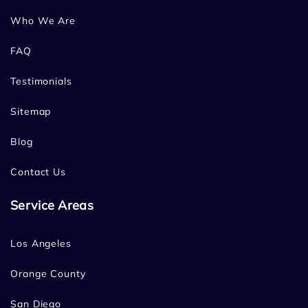
Who We Are
FAQ
Testimonials
Sitemap
Blog
Contact Us
Service Areas
Los Angeles
Orange County
San Diego