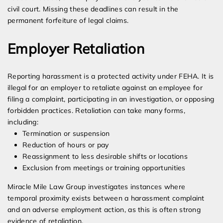
civil court. Missing these deadlines can result in the
permanent forfeiture of legal claims.
Employer Retaliation
Reporting harassment is a protected activity under FEHA. It is
illegal for an employer to retaliate against an employee for
filing a complaint, participating in an investigation, or opposing
forbidden practices. Retaliation can take many forms,
including:
Termination or suspension
Reduction of hours or pay
Reassignment to less desirable shifts or locations
Exclusion from meetings or training opportunities
Miracle Mile Law Group investigates instances where
temporal proximity exists between a harassment complaint
and an adverse employment action, as this is often strong
evidence of retaliation.