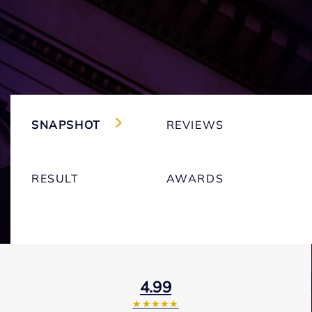
SNAPSHOT
REVIEWS
RESULT
AWARDS
4.99
★★★★★