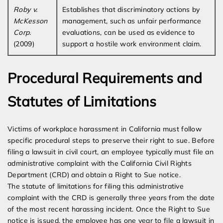
Roby v.
Establishes that discriminatory actions by
McKesson
management, such as unfair performance
Corp.
evaluations, can be used as evidence to
(2009)
support a hostile work environment claim.
Procedural Requirements and
Statutes of Limitations
Victims of workplace harassment in California must follow
specific procedural steps to preserve their right to sue. Before
filing a lawsuit in civil court, an employee typically must file an
administrative complaint with the California Civil Rights
Department (CRD) and obtain a Right to Sue notice.
The statute of limitations for filing this administrative
complaint with the CRD is generally three years from the date
of the most recent harassing incident. Once the Right to Sue
notice is issued, the employee has one year to file a lawsuit in