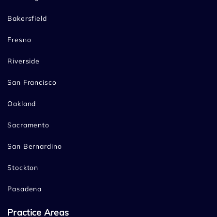
Bakersfield
Fresno
Riverside
San Francisco
Oakland
Sacramento
San Bernardino
Stockton
Pasadena
Practice Areas