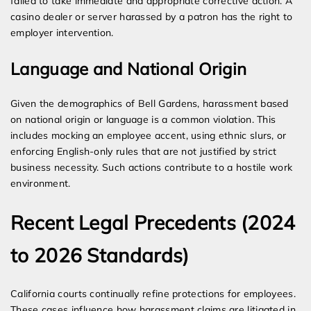
failed to take immediate and appropriate corrective action. A
casino dealer or server harassed by a patron has the right to
employer intervention.
Language and National Origin
Given the demographics of Bell Gardens, harassment based
on national origin or language is a common violation. This
includes mocking an employee accent, using ethnic slurs, or
enforcing English-only rules that are not justified by strict
business necessity. Such actions contribute to a hostile work
environment.
Recent Legal Precedents (2024
to 2026 Standards)
California courts continually refine protections for employees.
These cases influence how harassment claims are litigated in