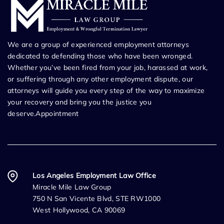
We are a group of experienced employment attorneys
dedicated to defending those who have been wronged.
Whether you’ve been fired from your job, harassed at work,
or suffering through any other employment dispute, our
attorneys will guide you every step of the way to maximize
your recovery and bring you the justice you
deserve.Appointment
Los Angeles Employment Law Office
Miracle Mile Law Group
750 N San Vicente Blvd, STE RW1000
West Hollywood, CA 90069