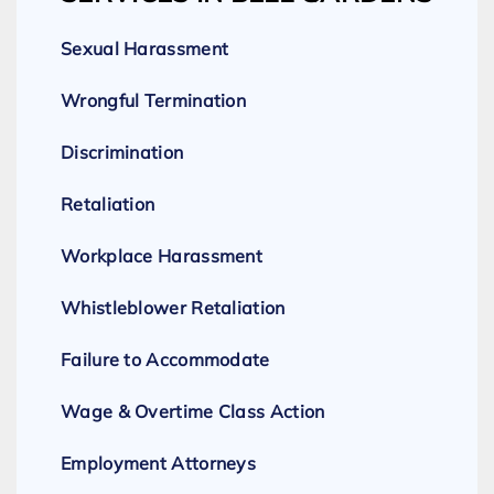
Sexual Harassment
Wrongful Termination
Discrimination
Retaliation
Workplace Harassment
Whistleblower Retaliation
Failure to Accommodate
Wage & Overtime Class Action
Employment Attorneys