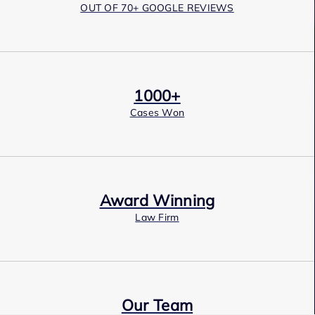
OUT OF 70+ GOOGLE REVIEWS
1000+
Cases Won
Award Winning
Law Firm
Our Team