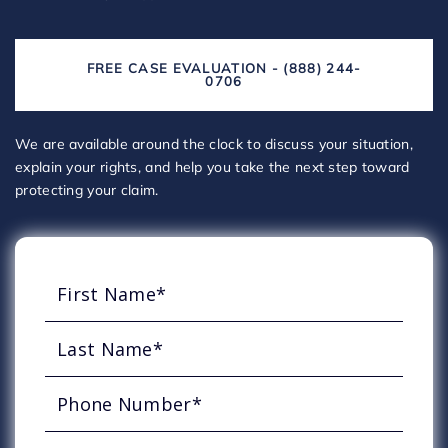
FREE CASE EVALUATION - (888) 244-
0706
We are available around the clock to discuss your situation,
explain your rights, and help you take the next step toward
protecting your claim.