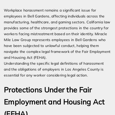
Expert Employment Attorneys
Workplace harassment remains a significant issue for
employees in Bell Gardens, affecting individuals across the
manufacturing, healthcare, and gaming sectors. California law
provides some of the strongest protections in the country for
workers facing mistreatment based on their identity. Miracle
Mile Law Group represents employees in Bell Gardens who
have been subjected to unlawful conduct, helping them
navigate the complex legal framework of the Fair Employment
and Housing Act (FEHA).
Understanding the specific legal definitions of harassment
and the obligations of employers in Los Angeles County is
essential for any worker considering legal action.
Protections Under the Fair
Employment and Housing Act
(FEHA)