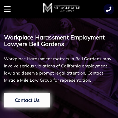
TENT
Menu
Workplace Harassment Employment
Lawyers Bell Gardens
Workplace Harassment matters in Bell Gardens may
involve serious violations of California employment
law and deserve prompt legal attention. Contact
Miracle Mile Law Group for representation.
Contact Us