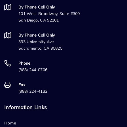
By Phone Call Only
101 West Broadway, Suite #300
San Diego, CA 92101
By Phone Call Only
333 University Ave
Sacramento, CA 95825
Phone
(888) 244-0706
Fax
(888) 224-4132
Information Links
Home