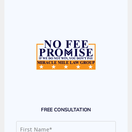
FREE CONSULTATION