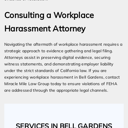
Consulting a Workplace
Harassment Attorney
Navigating the aftermath of workplace harassment requires a
strategic approach to evidence gathering and legal filing.
Attorneys assist in preserving digital evidence, securing
witness statements, and demonstrating employer liability
under the strict standards of California law. If you are
experiencing workplace harassment in Bell Gardens, contact
Miracle Mile Law Group today to ensure violations of FEHA
are addressed through the appropriate legal channels.
SERVICES IN BELL GARDENS