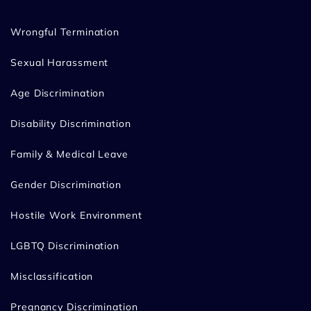
Wrongful Termination
Sexual Harassment
Age Discrimination
Disability Discrimination
Family & Medical Leave
Gender Discrimination
Hostile Work Environment
LGBTQ Discrimination
Misclassification
Pregnancy Discrimination