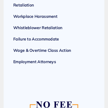
Retaliation
Workplace Harassment
Whistleblower Retaliation
Failure to Accommodate
Wage & Overtime Class Action
Employment Attorneys