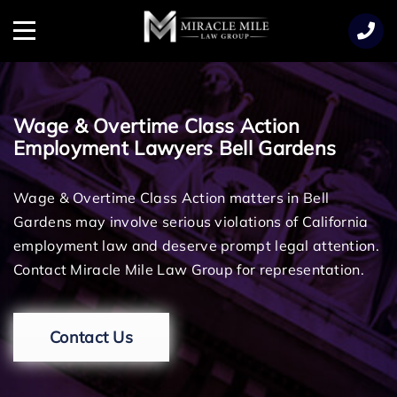
TENT
Menu
Wage & Overtime Class Action
Employment Lawyers Bell Gardens
Wage & Overtime Class Action matters in Bell
Gardens may involve serious violations of California
employment law and deserve prompt legal attention.
Contact Miracle Mile Law Group for representation.
Contact Us