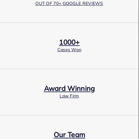
OUT OF 70+ GOOGLE REVIEWS
1000+
Cases Won
Award Winning
Law Firm
Our Team