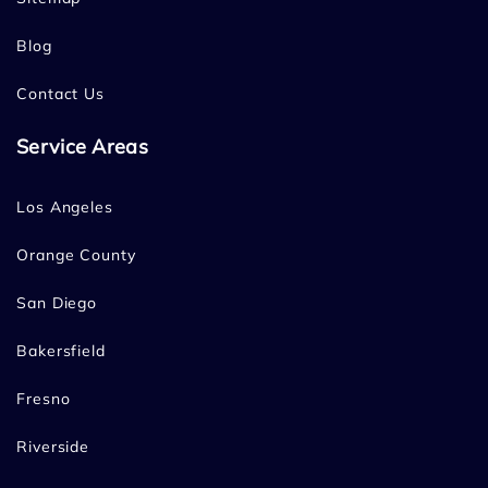
Blog
Contact Us
Service Areas
Los Angeles
Orange County
San Diego
Bakersfield
Fresno
Riverside