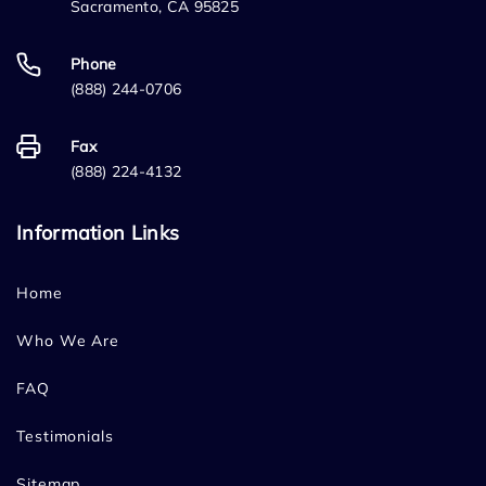
Sacramento, CA 95825
Phone
(888) 244-0706
Fax
(888) 224-4132
Information Links
Home
Who We Are
FAQ
Testimonials
Sitemap