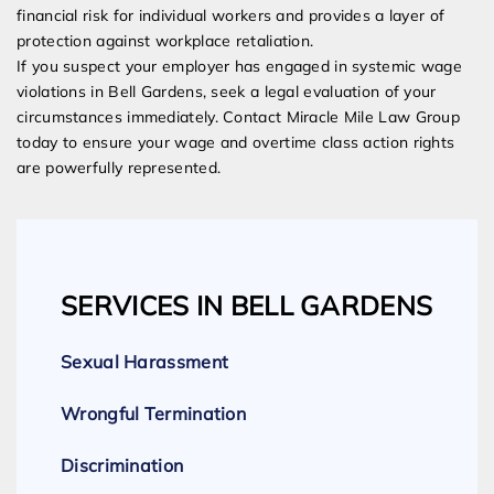
financial risk for individual workers and provides a layer of
protection against workplace retaliation.
If you suspect your employer has engaged in systemic wage
violations in Bell Gardens, seek a legal evaluation of your
circumstances immediately. Contact Miracle Mile Law Group
today to ensure your wage and overtime class action rights
are powerfully represented.
SERVICES IN BELL GARDENS
Sexual Harassment
Wrongful Termination
Discrimination