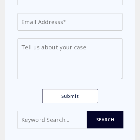
Search
SEARCH