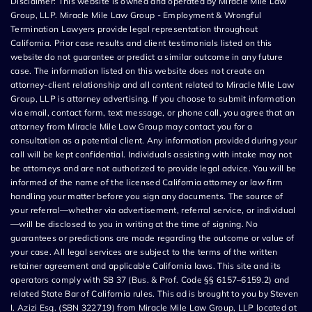
Disclaimer: This website is owned and operated by Miracle Mile Law
Group, LLP. Miracle Mile Law Group - Employment & Wrongful
Termination Lawyers provide legal representation throughout
California. Prior case results and client testimonials listed on this
website do not guarantee or predict a similar outcome in any future
case. The information listed on this website does not create an
attorney-client relationship and all content related to Miracle Mile Law
Group, LLP is attorney advertising. If you choose to submit information
via email, contact form, text message, or phone call, you agree that an
attorney from Miracle Mile Law Group may contact you for a
consultation as a potential client. Any information provided during your
call will be kept confidential. Individuals assisting with intake may not
be attorneys and are not authorized to provide legal advice. You will be
informed of the name of the licensed California attorney or law firm
handling your matter before you sign any documents. The source of
your referral—whether via advertisement, referral service, or individual
—will be disclosed to you in writing at the time of signing. No
guarantees or predictions are made regarding the outcome or value of
your case. All legal services are subject to the terms of the written
retainer agreement and applicable California laws. This site and its
operators comply with SB 37 (Bus. & Prof. Code §§ 6157–6159.2) and
related State Bar of California rules. This ad is brought to you by Steven
I. Azizi Esq. (SBN 322719) from Miracle Mile Law Group, LLP located at