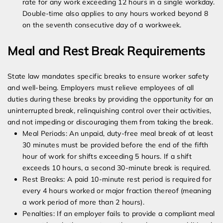
rate for any work exceeding 12 hours in a single workday.
Double-time also applies to any hours worked beyond 8
on the seventh consecutive day of a workweek.
Meal and Rest Break Requirements
State law mandates specific breaks to ensure worker safety
and well-being. Employers must relieve employees of all
duties during these breaks by providing the opportunity for an
uninterrupted break, relinquishing control over their activities,
and not impeding or discouraging them from taking the break.
Meal Periods: An unpaid, duty-free meal break of at least
30 minutes must be provided before the end of the fifth
hour of work for shifts exceeding 5 hours. If a shift
exceeds 10 hours, a second 30-minute break is required.
Rest Breaks: A paid 10-minute rest period is required for
every 4 hours worked or major fraction thereof (meaning
a work period of more than 2 hours).
Penalties: If an employer fails to provide a compliant meal