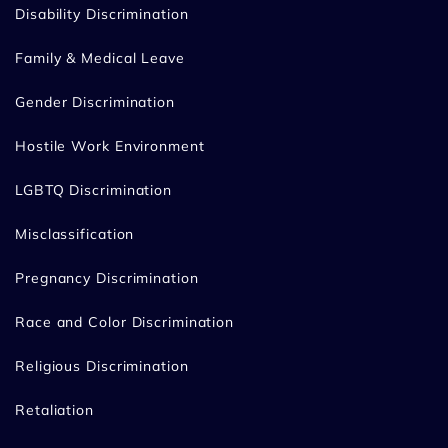
Disability Discrimination
Family & Medical Leave
Gender Discrimination
Hostile Work Environment
LGBTQ Discrimination
Misclassification
Pregnancy Discrimination
Race and Color Discrimination
Religious Discrimination
Retaliation