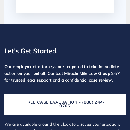
Let's Get Started.
Our employment attorneys are prepared to take immediate
action on your behalf. Contact Miracle Mile Law Group 24/7
for trusted legal support and a confidential case review.
FREE CASE EVALUATION - (888) 244-
0706
We are available around the clock to discuss your situation,