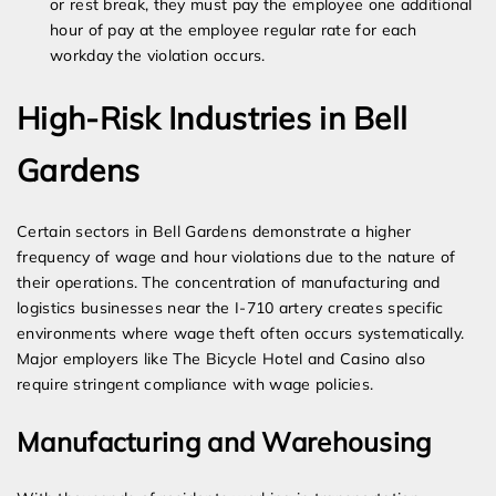
or rest break, they must pay the employee one additional
hour of pay at the employee regular rate for each
workday the violation occurs.
High-Risk Industries in Bell
Gardens
Certain sectors in Bell Gardens demonstrate a higher
frequency of wage and hour violations due to the nature of
their operations. The concentration of manufacturing and
logistics businesses near the I-710 artery creates specific
environments where wage theft often occurs systematically.
Major employers like The Bicycle Hotel and Casino also
require stringent compliance with wage policies.
Manufacturing and Warehousing