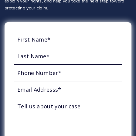
explain your rights, and help you take the next step toward
protecting your claim.