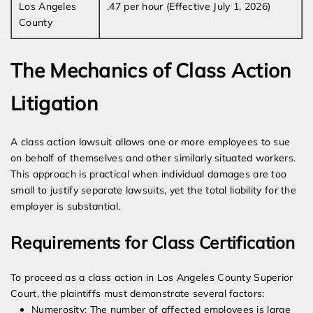
Los Angeles
.47 per hour (Effective July 1, 2026)
County
The Mechanics of Class Action
Litigation
A class action lawsuit allows one or more employees to sue
on behalf of themselves and other similarly situated workers.
This approach is practical when individual damages are too
small to justify separate lawsuits, yet the total liability for the
employer is substantial.
Requirements for Class Certification
To proceed as a class action in Los Angeles County Superior
Court, the plaintiffs must demonstrate several factors:
Numerosity: The number of affected employees is large