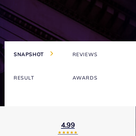
SNAPSHOT
REVIEWS
RESULT
AWARDS
4.99
★★★★★