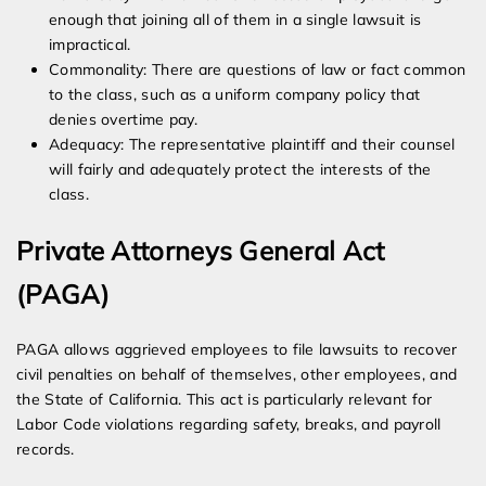
enough that joining all of them in a single lawsuit is
impractical.
Commonality: There are questions of law or fact common
to the class, such as a uniform company policy that
denies overtime pay.
Adequacy: The representative plaintiff and their counsel
will fairly and adequately protect the interests of the
class.
Private Attorneys General Act
(PAGA)
PAGA allows aggrieved employees to file lawsuits to recover
civil penalties on behalf of themselves, other employees, and
the State of California. This act is particularly relevant for
Labor Code violations regarding safety, breaks, and payroll
records.