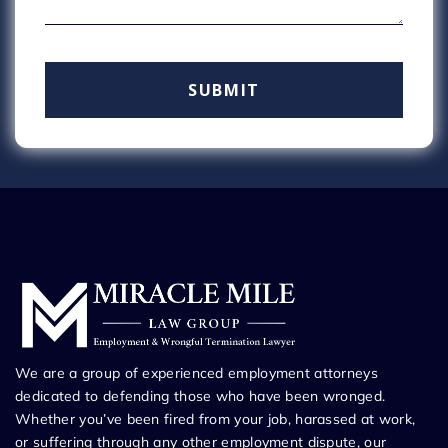
We are a group of experienced employment attorneys
dedicated to defending those who have been wronged.
Whether you’ve been fired from your job, harassed at work,
or suffering through any other employment dispute, our