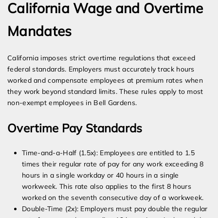
California Wage and Overtime
Mandates
California imposes strict overtime regulations that exceed
federal standards. Employers must accurately track hours
worked and compensate employees at premium rates when
they work beyond standard limits. These rules apply to most
non-exempt employees in Bell Gardens.
Overtime Pay Standards
Time-and-a-Half (1.5x): Employees are entitled to 1.5
times their regular rate of pay for any work exceeding 8
hours in a single workday or 40 hours in a single
workweek. This rate also applies to the first 8 hours
worked on the seventh consecutive day of a workweek.
Double-Time (2x): Employers must pay double the regular