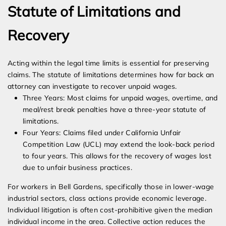
Statute of Limitations and
Recovery
Acting within the legal time limits is essential for preserving
claims. The statute of limitations determines how far back an
attorney can investigate to recover unpaid wages.
Three Years: Most claims for unpaid wages, overtime, and
meal/rest break penalties have a three-year statute of
limitations.
Four Years: Claims filed under California Unfair
Competition Law (UCL) may extend the look-back period
to four years. This allows for the recovery of wages lost
due to unfair business practices.
For workers in Bell Gardens, specifically those in lower-wage
industrial sectors, class actions provide economic leverage.
Individual litigation is often cost-prohibitive given the median
individual income in the area. Collective action reduces the