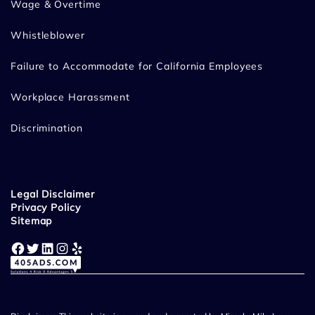
Wage & Overtime
Whistleblower
Failure to Accommodate for California Employees
Workplace Harassment
Discrimination
Legal Disclaimer
Privacy Policy
Sitemap
Facebook
Twitter
LinkedIn
Instagram
Yelp