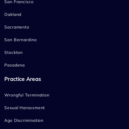
San Francisco
Oakland
Sacramento
San Bernardino
Stockton
Pasadena
Practice Areas
Wrongful Termination
Sexual Harassment
Age Discrimination