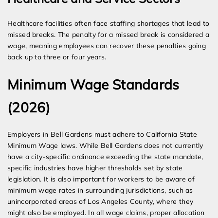
Healthcare facilities often face staffing shortages that lead to
missed breaks. The penalty for a missed break is considered a
wage, meaning employees can recover these penalties going
back up to three or four years.
Minimum Wage Standards
(2026)
Employers in Bell Gardens must adhere to California State
Minimum Wage laws. While Bell Gardens does not currently
have a city-specific ordinance exceeding the state mandate,
specific industries have higher thresholds set by state
legislation. It is also important for workers to be aware of
minimum wage rates in surrounding jurisdictions, such as
unincorporated areas of Los Angeles County, where they
might also be employed. In all wage claims, proper allocation