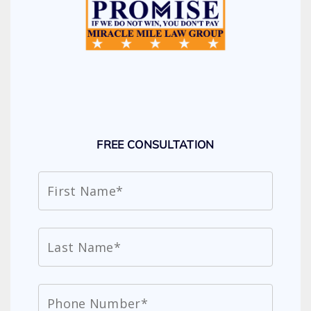
FREE CONSULTATION