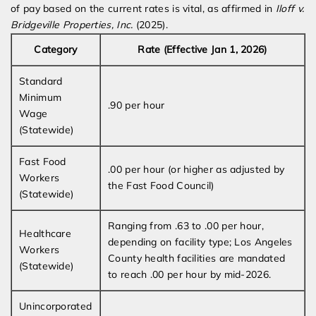
of pay based on the current rates is vital, as affirmed in
Iloff v.
Bridgeville Properties, Inc.
(2025).
Category
Rate (Effective Jan 1, 2026)
Standard
Minimum
.90 per hour
Wage
(Statewide)
Fast Food
.00 per hour (or higher as adjusted by
Workers
the Fast Food Council)
(Statewide)
Ranging from .63 to .00 per hour,
Healthcare
depending on facility type; Los Angeles
Workers
County health facilities are mandated
(Statewide)
to reach .00 per hour by mid-2026.
Unincorporated