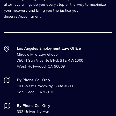
attorneys will guide you every step of the way to maximize
your recovery and bring you the justice you
deserve.Appointment
Los Angeles Employment Law Office
Miracle Mile Law Group
750 N San Vicente Blvd, STE RW1000
West Hollywood, CA 90069
By Phone Call Only
101 West Broadway, Suite #300
San Diego, CA 92101
By Phone Call Only
333 University Ave