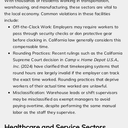
With thousands of residents working in transportation,
warehousing, and manufacturing, these sectors are vital to
the local economy. Common violations in these facilities
include:
Off-the-Clock Work: Employers may require workers to
pass through security checks or don protective gear
before clocking in. California law generally considers this
compensable time.
Rounding Practices: Recent rulings such as the California
Supreme Court decision in
Camp v. Home Depot U.S.A.,
Inc.
(2024) have clarified that timekeeping systems that
round hours are largely invalid if the employer can track
the exact time worked. Rounding practices that deprive
workers of their actual time worked are unlawful.
Misclassification: Warehouse leads or shift supervisors
may be misclassified as exempt managers to avoid
paying overtime, despite performing the same manual
labor as the staff they supervise.
Healthcare and Service Sectors