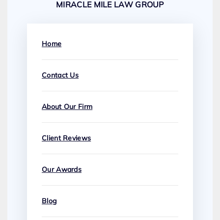
MIRACLE MILE LAW GROUP
Home
Contact Us
About Our Firm
Client Reviews
Our Awards
Blog