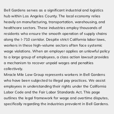
Expert Employment Attorneys
Bell Gardens serves as a significant industrial and logistics
hub within Los Angeles County. The local economy relies
heavily on manufacturing, transportation, warehousing, and
healthcare sectors. These industries employ thousands of
residents who ensure the smooth operation of supply chains
along the I-710 corridor. Despite strict California labor laws,
workers in these high-volume sectors often face systemic
wage violations. When an employer applies an unlawful policy
to a large group of employees, a class action lawsuit provides
a mechanism to recover unpaid wages and penalties
collectively.
Miracle Mile Law Group represents workers in Bell Gardens
who have been subjected to illegal pay practices. We assist
employees in understanding their rights under the California
Labor Code and the Fair Labor Standards Act. This page
outlines the legal framework for wage and overtime disputes,
specifically regarding the industries prevalent in Bell Gardens.