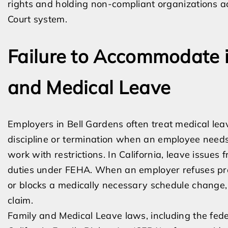
rights and holding non-compliant organizations a
Court system.
Failure to Accommodate i
and Medical Leave
Employers in Bell Gardens often treat medical lea
discipline or termination when an employee needs 
work with restrictions. In California, leave issues
duties under FEHA. When an employer refuses prote
or blocks a medically necessary schedule change,
claim.
Family and Medical Leave laws, including the fed