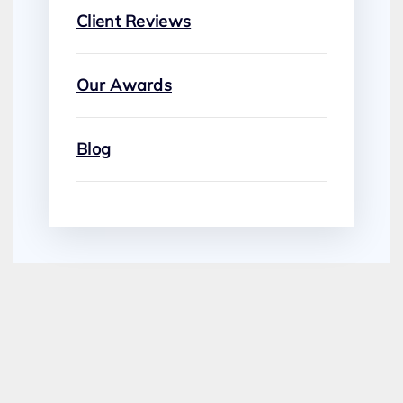
Client Reviews
Our Awards
Blog