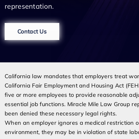
representation.
Contact Us
California law mandates that employers treat worke
California Fair Employment and Housing Act (FEHA
five or more employees to provide reasonable adju
essential job functions. Miracle Mile Law Group 
been denied these necessary legal rights.
When an employer ignores a medical restriction o
environment, they may be in violation of state lab