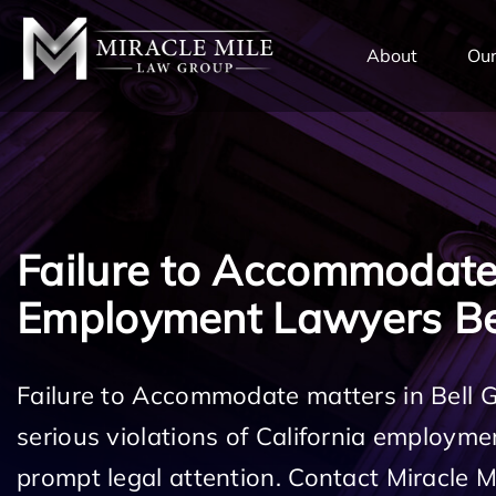
TENT
About
Our
Failure to Accommodat
Employment Lawyers Be
Failure to Accommodate matters in Bell 
serious violations of California employm
prompt legal attention. Contact Miracle 