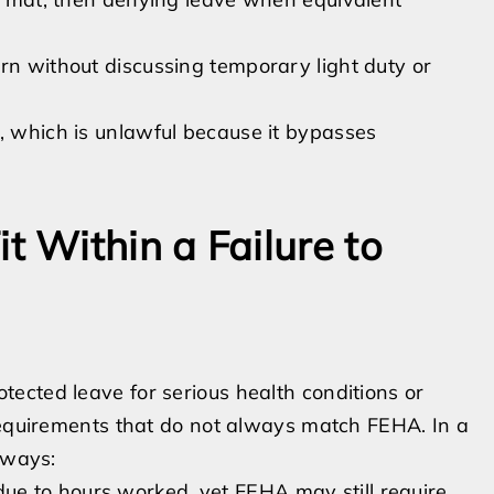
rn without discussing temporary light duty or
, which is unlawful because it bypasses
 Within a Failure to
ected leave for serious health conditions or
 requirements that do not always match FEHA. In a
 ways:
e to hours worked, yet FEHA may still require