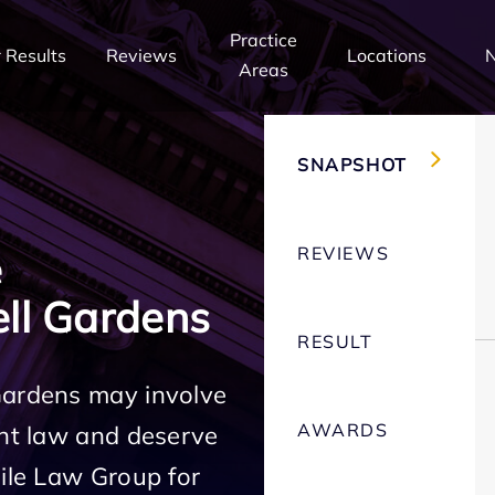
Practice
 Results
Reviews
Locations
Areas
SNAPSHOT
REVIEWS
e
ll Gardens
RESULT
Gardens may involve
AWARDS
ent law and deserve
Mile Law Group for