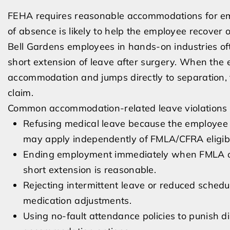
FEHA requires reasonable accommodations for emp
of absence is likely to help the employee recover o
Bell Gardens employees in hands-on industries oft
short extension of leave after surgery. When the 
accommodation and jumps directly to separation, 
claim.
Common accommodation-related leave violations 
Refusing medical leave because the employee
may apply independently of FMLA/CFRA eligibil
Ending employment immediately when FMLA or 
short extension is reasonable.
Rejecting intermittent leave or reduced schedu
medication adjustments.
Using no-fault attendance policies to punish d