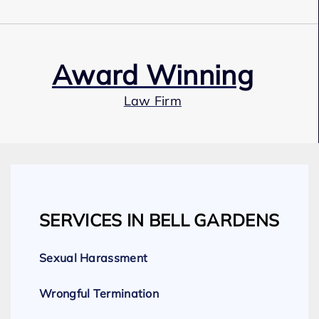
Award Winning
Law Firm
Our Team
SERVICES IN BELL GARDENS
Expert Employment Attorneys
Sexual Harassment
Wrongful Termination