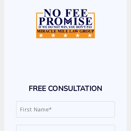
FREE CONSULTATION