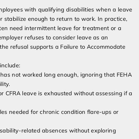
loyees with qualifying disabilities when a leave
r stabilize enough to return to work. In practice,
en need intermittent leave for treatment or a
employer refuses to consider leave as an
the refusal supports a Failure to Accommodate
include:
 has not worked long enough, ignoring that FEHA
ity.
CFRA leave is exhausted without assessing if a
les needed for chronic condition flare-ups or
isability-related absences without exploring