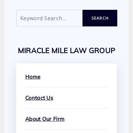
Search
SEARCH
MIRACLE MILE LAW GROUP
Home
Contact Us
About Our Firm