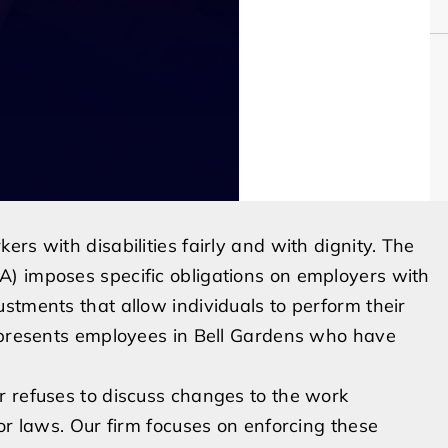
rs with disabilities fairly and with dignity. The
) imposes specific obligations on employers with
stments that allow individuals to perform their
represents employees in Bell Gardens who have
r refuses to discuss changes to the work
or laws. Our firm focuses on enforcing these