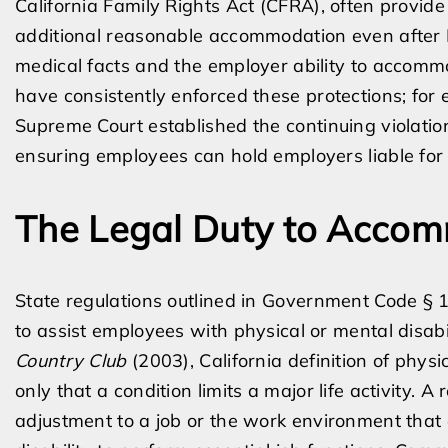
California Family Rights Act (CFRA), often provid
additional reasonable accommodation even after
medical facts and the employer ability to accomm
have consistently enforced these protections; for
Supreme Court established the continuing violatio
ensuring employees can hold employers liable for
The Legal Duty to Acco
State regulations outlined in Government Code § 1
to assist employees with physical or mental disabi
Country Club
(2003), California definition of physi
only that a condition limits a major life activity.
adjustment to a job or the work environment that 