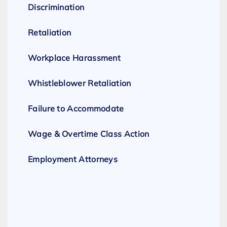
Discrimination
Retaliation
Workplace Harassment
Whistleblower Retaliation
Failure to Accommodate
Wage & Overtime Class Action
Employment Attorneys