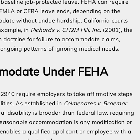
e baseline job-protected leave. FEHA can require
 FMLA or CFRA leave ends, depending on the
odate without undue hardship. California courts
 example, in
Richards v. CH2M Hill, Inc.
(2001), the
n doctrine for failure to accommodate claims,
 ongoing patterns of ignoring medical needs.
mmodate Under FEHA
2940 require employers to take affirmative steps
lities. As established in
Colmenares v. Braemar
cal disability is broader than federal law, requiring
 A reasonable accommodation is any modification or
enables a qualified applicant or employee with a