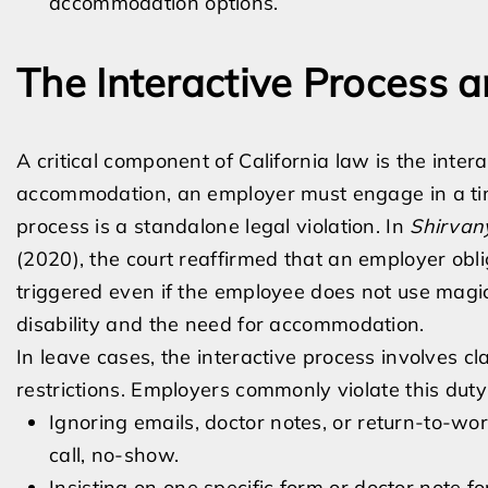
accommodation options.
The Interactive Process 
A critical component of California law is the inter
accommodation, an employer must engage in a timel
process is a standalone legal violation. In
Shirvany
(2020), the court reaffirmed that an employer obli
triggered even if the employee does not use magi
disability and the need for accommodation.
In leave cases, the interactive process involves c
restrictions. Employers commonly violate this duty
Ignoring emails, doctor notes, or return-to-wo
call, no-show.
Insisting on one specific form or doctor note 