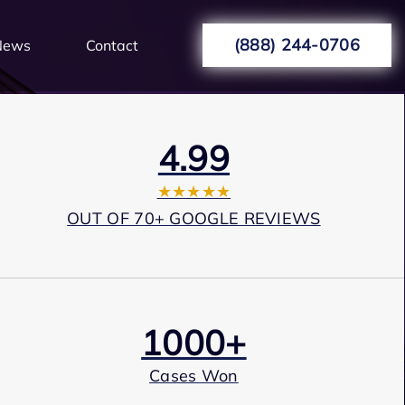
(888) 244-0706
News
Contact
4.99
★★★★★
OUT OF 70+ GOOGLE REVIEWS
1000+
Cases Won