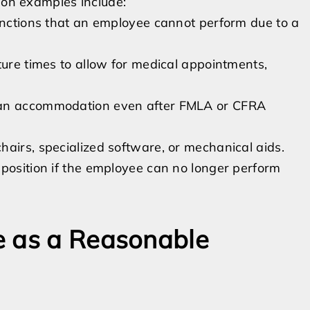
mmon examples include:
functions that an employee cannot perform due to a
ture times to allow for medical appointments,
 an accommodation even after FMLA or CFRA
airs, specialized software, or mechanical aids.
 position if the employee can no longer perform
e as a Reasonable