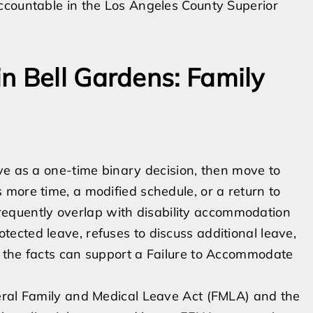
ccountable in the Los Angeles County Superior
n Bell Gardens: Family
ve as a one-time binary decision, then move to
more time, a modified schedule, or a return to
 frequently overlap with disability accommodation
cted leave, refuses to discuss additional leave,
 the facts can support a Failure to Accommodate
eral Family and Medical Leave Act (FMLA) and the