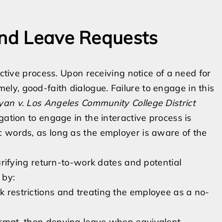
and Leave Requests
active process. Upon receiving notice of a need for
y, good-faith dialogue. Failure to engage in this
an v. Los Angeles Community College District
gation to engage in the interactive process is
c words, as long as the employer is aware of the
larifying return-to-work dates and potential
 by:
rk restrictions and treating the employee as a no-
format, then denying leave when equivalent