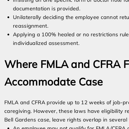
documentation is provided.
Unilaterally deciding the employee cannot retu
reassignment.
Applying a 100% healed or no restrictions rule
individualized assessment.
Where FMLA and CFRA Fit
Accommodate Case
FMLA and CFRA provide up to 12 weeks of job-prot
caregiving. However, these laws have eligibility
Bell Gardens case, leave rights overlap in several
An employee may not qualify for FMLA/CFRA du