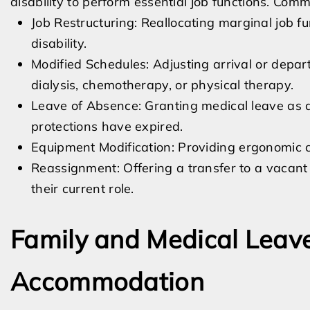
disability to perform essential job functions. Co
Job Restructuring: Reallocating marginal job 
disability.
Modified Schedules: Adjusting arrival or depar
dialysis, chemotherapy, or physical therapy.
Leave of Absence: Granting medical leave as
protections have expired.
Equipment Modification: Providing ergonomic ch
Reassignment: Offering a transfer to a vacant
their current role.
Family and Medical Leav
Accommodation