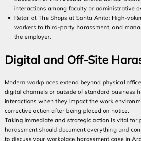
interactions among faculty or administrative o
Retail at The Shops at Santa Anita: High-volu
workers to third-party harassment, and managem
the employer.
Digital and Off-Site Har
Modern workplaces extend beyond physical office
digital channels or outside of standard business h
interactions when they impact the work environm
corrective action after being placed on notice.
Taking immediate and strategic action is vital for
harassment should document everything and consu
to discuss your workplace harassment case in Arc