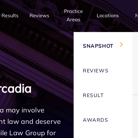
Practice
 Results
Reviews
Locations
Areas
SNAPSHOT
REVIEWS
cadia
RESULT
a may involve
AWARDS
ent law and deserve
Mile Law Group for