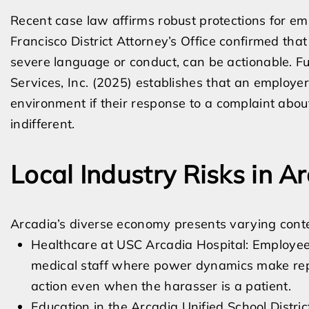
Recent case law affirms robust protections for em
Francisco District Attorney’s Office confirmed that
severe language or conduct, can be actionable. Fu
Services, Inc. (2025) establishes that an employer
environment if their response to a complaint about
indifferent.
Local Industry Risks in A
Arcadia’s diverse economy presents varying conte
Healthcare at USC Arcadia Hospital: Employee
medical staff where power dynamics make repor
action even when the harasser is a patient.
Education in the Arcadia Unified School Distr