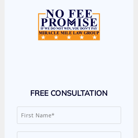
FREE CONSULTATION