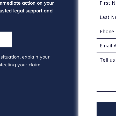
mmediate action on your
rusted legal support and
situation, explain your
tecting your claim.