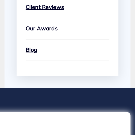
Client Reviews
Our Awards
Blog