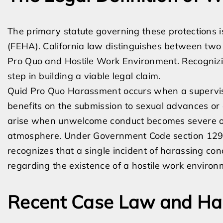
The primary statute governing these protections 
(FEHA). California law distinguishes between tw
Pro Quo and Hostile Work Environment. Recognizing
step in building a viable legal claim.
Quid Pro Quo Harassment occurs when a superviso
benefits on the submission to sexual advances or
arise when unwelcome conduct becomes severe or
atmosphere. Under Government Code section 12923
recognizes that a single incident of harassing cond
regarding the existence of a hostile work environ
Recent Case Law and Ha