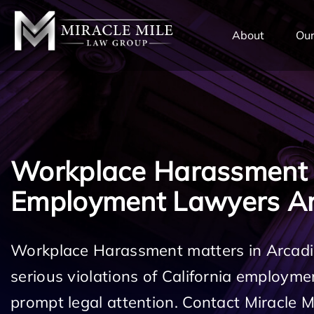
TENT
About
Our
Workplace Harassment
Employment Lawyers Ar
Workplace Harassment matters in Arcadi
serious violations of California employm
prompt legal attention. Contact Miracle 