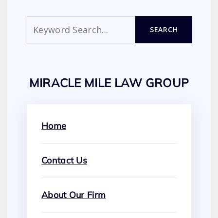
Search
SEARCH
MIRACLE MILE LAW GROUP
Home
Contact Us
About Our Firm