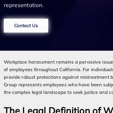
representation.
Contact Us
Workplace harassment remains a pervasive issue 
of employees throughout California. For individual
provide robust protections against mistreatment 
Group represents employees who have been subje
the complex legal landscape to seek justice and 
The Legal Definition of