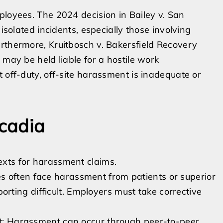
ployees. The 2024 decision in Bailey v. San
 isolated incidents, especially those involving
rthermore, Kruitbosch v. Bakersfield Recovery
 may be held liable for a hostile work
 off-duty, off-site harassment is inadequate or
rcadia
xts for harassment claims.
s often face harassment from patients or superior
ting difficult. Employers must take corrective
ict: Harassment can occur through peer-to-peer