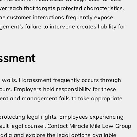
verreach that targets protected characteristics.
me customer interactions frequently expose
ent’s failure to intervene creates liability for
assment
 walls. Harassment frequently occurs through
ours. Employers hold responsibility for these
ent and management fails to take appropriate
 protecting legal rights. Employees experiencing
lt legal counsel. Contact Miracle Mile Law Group
adia and explore the legal options available