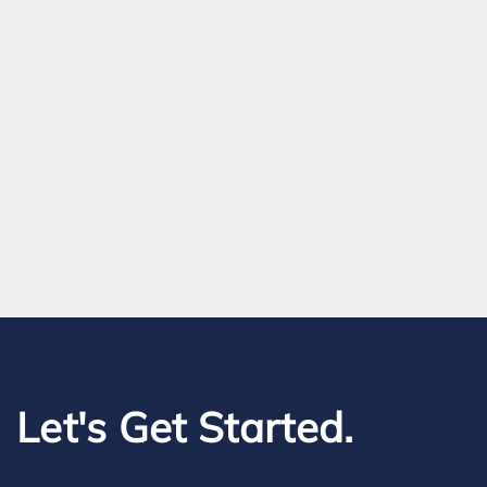
Let's Get Started.