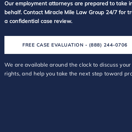
Our employment attorneys are prepared to take i
behalf. Contact Miracle Mile Law Group 24/7 for t
a confidential case review.
FREE CASE EVALUATION - (888) 244-0706
We are available around the clock to discuss your 
rights, and help you take the next step toward pro