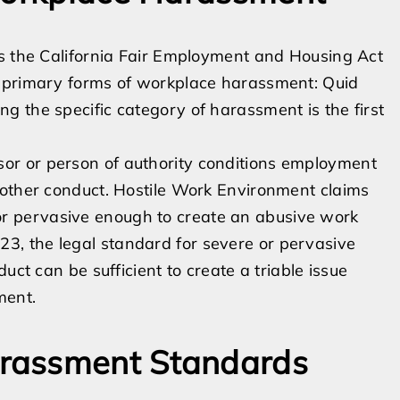
is the California Fair Employment and Housing Act
o primary forms of workplace harassment: Quid
 the specific category of harassment is the first
r or person of authority conditions employment
 other conduct. Hostile Work Environment claims
 pervasive enough to create an abusive work
, the legal standard for severe or pervasive
uct can be sufficient to create a triable issue
ment.
rassment Standards