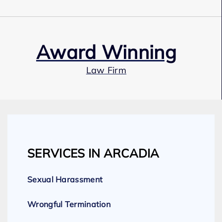
Award Winning
Law Firm
Our Team
SERVICES IN ARCADIA
Expert Employment Attorneys
Sexual Harassment
Wrongful Termination