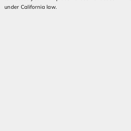
under California law.