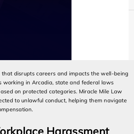
that disrupts careers and impacts the well-being
s working in Arcadia, state and federal laws
based on protected categories. Miracle Mile Law
cted to unlawful conduct, helping them navigate
compensation.
 Workplace Harassment