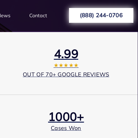
(888) 244-0706
News
Contact
4.99
★★★★★
OUT OF 70+ GOOGLE REVIEWS
1000+
Cases Won