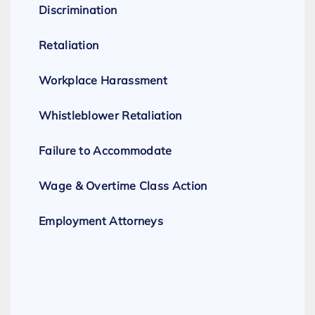
Discrimination
Retaliation
Workplace Harassment
Whistleblower Retaliation
Failure to Accommodate
Wage & Overtime Class Action
Employment Attorneys