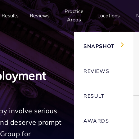
Practice
 Results
Reviews
Locations
Areas
SNAPSHOT
REVIEWS
ployment
RESULT
y involve serious
AWARDS
 and deserve prompt
 Group for