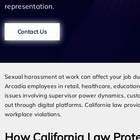
representation.
Contact Us
Sexual harassment at work can affect your job dut
Arcadia employees in retail, healthcare, education,
issues involving supervisor power dynamics, cust
out through digital platforms. California law pro
workplace violations.
How California Law Prot