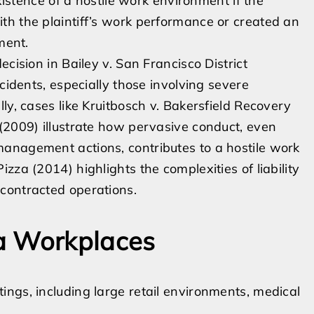
existence of a hostile work environment if the
th the plaintiff’s work performance or created an
ment.
cision in Bailey v. San Francisco District
cidents, especially those involving severe
ly, cases like Kruitbosch v. Bakersfield Recovery
(2009) illustrate how pervasive conduct, even
anagement actions, contributes to a hostile work
zza (2014) highlights the complexities of liability
contracted operations.
a Workplaces
ngs, including large retail environments, medical