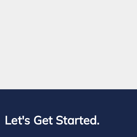
Let's Get Started.