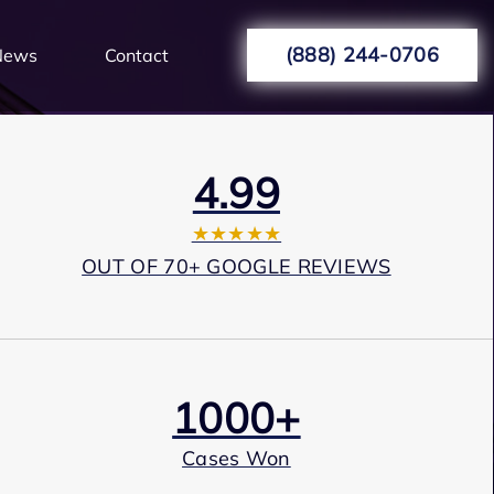
(888) 244-0706
News
Contact
4.99
★★★★★
OUT OF 70+ GOOGLE REVIEWS
1000+
Cases Won