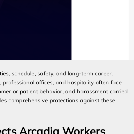
ies, schedule, safety, and long-term career.
 professional offices, and hospitality often face
omer or patient behavior, and harassment carried
vides comprehensive protections against these
ects Arcadia Workers