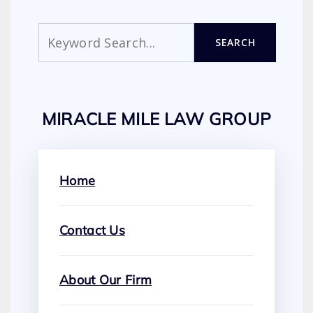
Search
SEARCH
MIRACLE MILE LAW GROUP
Home
Contact Us
About Our Firm