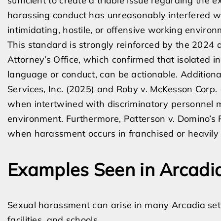
sufficient to create a triable issue regarding the 
harassing conduct has unreasonably interfered wi
intimidating, hostile, or offensive working environ
This standard is strongly reinforced by the 2024 de
Attorney’s Office, which confirmed that isolated in
language or conduct, can be actionable. Additional
Services, Inc. (2025) and Roby v. McKesson Corp. 
when intertwined with discriminatory personnel m
environment. Furthermore, Patterson v. Domino’s Pi
when harassment occurs in franchised or heavily 
Examples Seen in Arcadi
Sexual harassment can arise in many Arcadia setti
facilities, and schools.