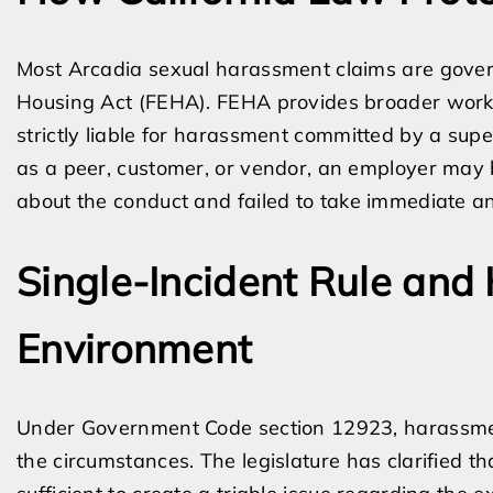
Most Arcadia sexual harassment claims are gover
Housing Act (FEHA). FEHA provides broader worke
strictly liable for harassment committed by a sup
as a peer, customer, or vendor, an employer may 
about the conduct and failed to take immediate an
Single-Incident Rule and
Environment
Under Government Code section 12923, harassment
the circumstances. The legislature has clarified th