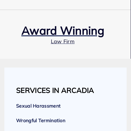
Award Winning
Law Firm
Our Team
SERVICES IN ARCADIA
Expert Employment Attorneys
Sexual Harassment
Wrongful Termination