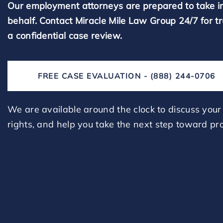
Our employment attorneys are prepared to take i
behalf. Contact Miracle Mile Law Group 24/7 for t
a confidential case review.
FREE CASE EVALUATION - (888) 244-0706
We are available around the clock to discuss your 
rights, and help you take the next step toward pro