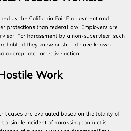
ned by the California Fair Employment and
r protections than federal law. Employers are
ervisor. For harassment by a non-supervisor, such
be liable if they knew or should have known
d appropriate corrective action.
 Hostile Work
 cases are evaluated based on the totality of
at a single incident of harassing conduct is