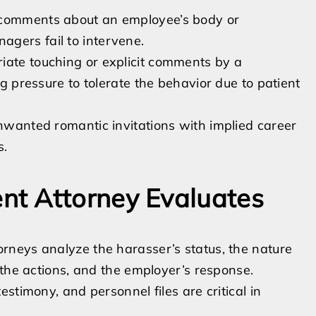
d comments about an employee’s body or
gers fail to intervene.
iate touching or explicit comments by a
ng pressure to tolerate the behavior due to patient
Unwanted romantic invitations with implied career
s.
t Attorney Evaluates
neys analyze the harasser’s status, the nature
 the actions, and the employer’s response.
stimony, and personnel files are critical in