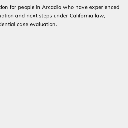
tion for people in Arcadia who have experienced
ation and next steps under California law,
ential case evaluation.