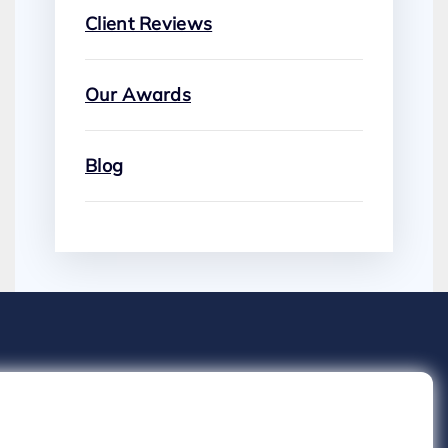
Client Reviews
Our Awards
Blog