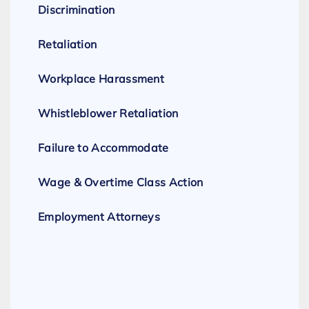
Discrimination
Retaliation
Workplace Harassment
Whistleblower Retaliation
Failure to Accommodate
Wage & Overtime Class Action
Employment Attorneys