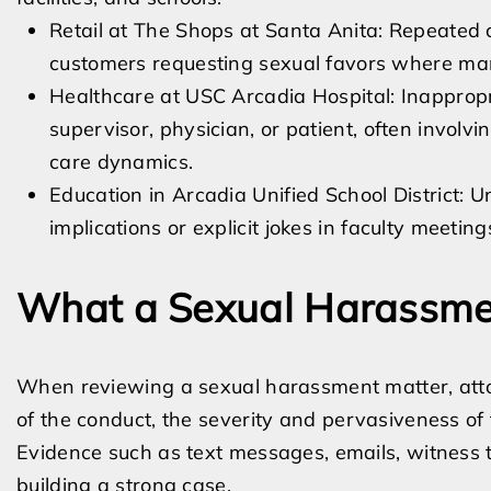
Retail at The Shops at Santa Anita: Repeate
customers requesting sexual favors where mana
Healthcare at USC Arcadia Hospital: Inappropr
supervisor, physician, or patient, often involvi
care dynamics.
Education in Arcadia Unified School District: 
implications or explicit jokes in faculty meeting
What a Sexual Harassmen
When reviewing a sexual harassment matter, attor
of the conduct, the severity and pervasiveness of
Evidence such as text messages, emails, witness te
building a strong case.