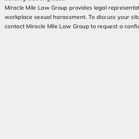
Miracle Mile Law Group provides legal representa
workplace sexual harassment. To discuss your situ
contact Miracle Mile Law Group to request a confid