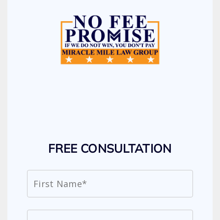
FREE CONSULTATION