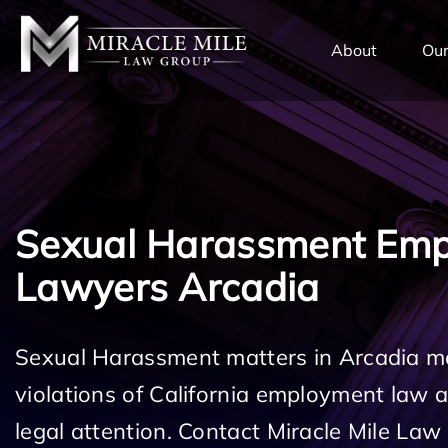
TENT
About
Our
Sexual Harassment Em
Lawyers Arcadia
Sexual Harassment matters in Arcadia ma
violations of California employment law
legal attention. Contact Miracle Mile Law