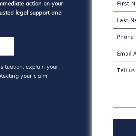
mmediate action on your
rusted legal support and
situation, explain your
tecting your claim.