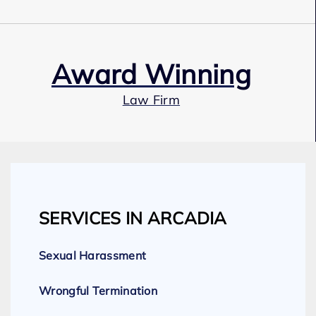
Award Winning
Law Firm
Our Team
SERVICES IN ARCADIA
Expert Employment Attorneys
Sexual Harassment
Wrongful Termination