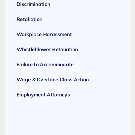
Discrimination
Retaliation
Workplace Harassment
Whistleblower Retaliation
Failure to Accommodate
Wage & Overtime Class Action
Employment Attorneys