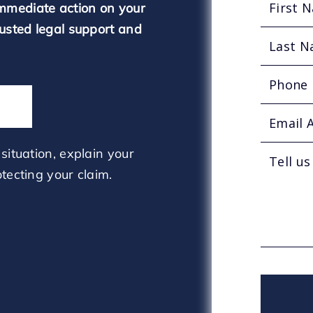
mmediate action on your
rusted legal support and
situation, explain your
tecting your claim.