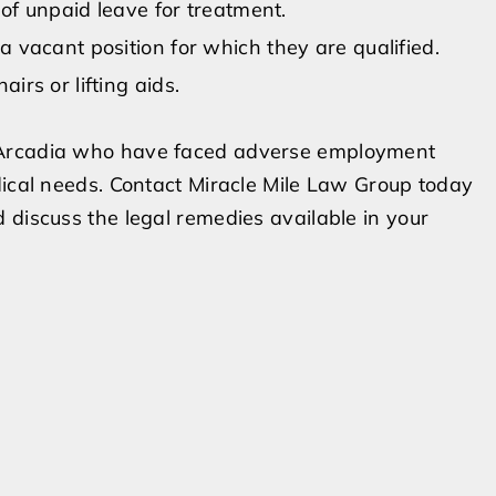
 of unpaid leave for treatment.
 vacant position for which they are qualified.
irs or lifting aids.
 Arcadia who have faced adverse employment
dical needs. Contact Miracle Mile Law Group today
 discuss the legal remedies available in your