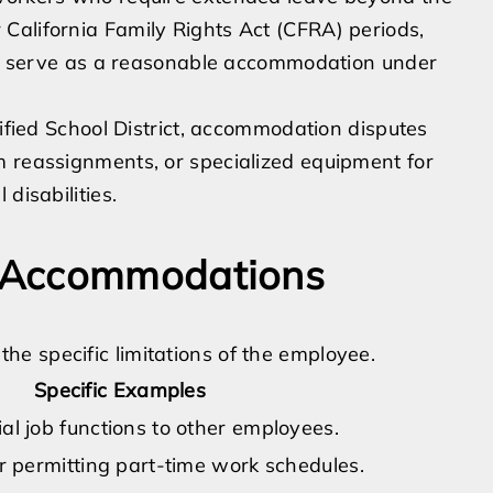
California Family Rights Act (CFRA) periods,
can serve as a reasonable accommodation under
nified School District, accommodation disputes
m reassignments, or specialized equipment for
disabilities.
 Accommodations
e specific limitations of the employee.
Specific Examples
al job functions to other employees.
or permitting part-time work schedules.