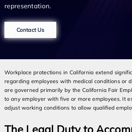
representation.
Contact Us
Workplace protections in California extend signifi
regarding employees with medical conditions or di
are governed primarily by the California Fair Em
to any employer with five or more employees. It es
adjust working conditions to allow qualified employ
The Legal Duty to Acco