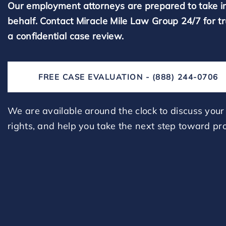
Our employment attorneys are prepared to take i
behalf. Contact Miracle Mile Law Group 24/7 for t
a confidential case review.
FREE CASE EVALUATION - (888) 244-0706
We are available around the clock to discuss your 
rights, and help you take the next step toward pro