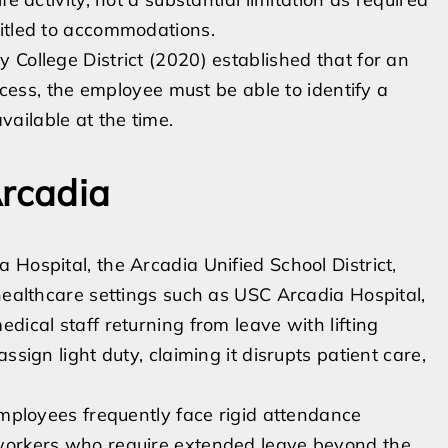
titled to accommodations.
 College District (2020) established that for an
rocess, the employee must be able to identify a
ailable at the time.
Arcadia
Hospital, the Arcadia Unified School District,
 healthcare settings such as USC Arcadia Hospital,
dical staff returning from leave with lifting
ssign light duty, claiming it disrupts patient care,
employees frequently face rigid attendance
 workers who require extended leave beyond the