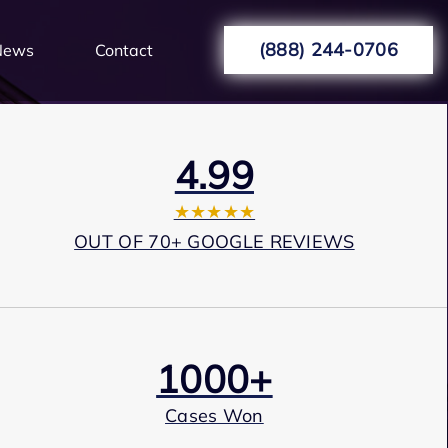
(888) 244-0706
News
Contact
4.99
★★★★★
OUT OF 70+ GOOGLE REVIEWS
1000+
Cases Won