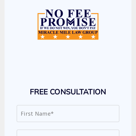
FREE CONSULTATION