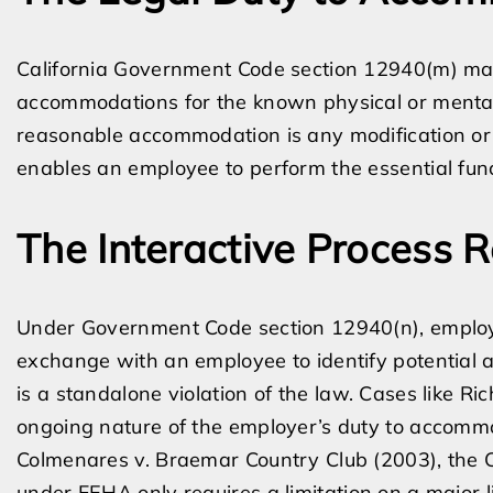
California Government Code section 12940(m) m
accommodations for the known physical or mental 
reasonable accommodation is any modification or 
enables an employee to perform the essential funct
The Interactive Process 
Under Government Code section 12940(n), employe
exchange with an employee to identify potential 
is a standalone violation of the law. Cases like R
ongoing nature of the employer’s duty to accommo
Colmenares v. Braemar Country Club (2003), the Cal
under FEHA only requires a limitation on a major lif