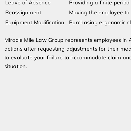
Leave of Absence
Providing a finite period
Reassignment
Moving the employee to a
Equipment Modification
Purchasing ergonomic cha
Miracle Mile Law Group represents employees in
actions after requesting adjustments for their me
to evaluate your failure to accommodate claim and
situation.