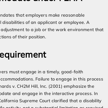
andates that employers make reasonable
disabilities of an applicant or employee. A
adjustment to a job or the work environment that
ions of their position.
Requirement
rs must engage in a timely, good-faith
accommodations. Failure to engage in this process
ichards v. CH2M Hill, Inc. (2001) emphasize the
date and engage in the interactive process. In
ifornia Supreme Court clarified that a disability
e activity, not a substantial limitation as required