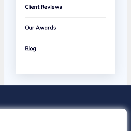
Client Reviews
Our Awards
Blog