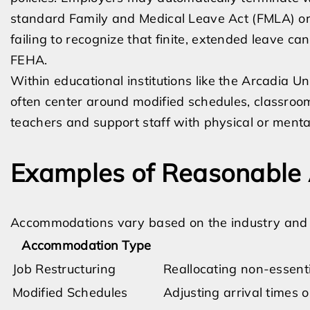
standard Family and Medical Leave Act (FMLA) or 
failing to recognize that finite, extended leave 
FEHA.
Within educational institutions like the Arcadia U
often center around modified schedules, classroo
teachers and support staff with physical or mental 
Examples of Reasonable
Accommodations vary based on the industry and th
Accommodation Type
Job Restructuring
Reallocating non-essenti
Modified Schedules
Adjusting arrival times 