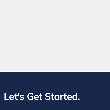
Let's Get Started.