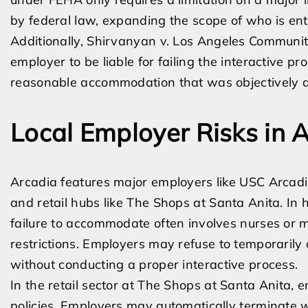
by federal law, expanding the scope of who is en
Additionally, Shirvanyan v. Los Angeles Community
employer to be liable for failing the interactive p
reasonable accommodation that was objectively av
Local Employer Risks in 
Arcadia features major employers like USC Arcadia 
and retail hubs like The Shops at Santa Anita. In
failure to accommodate often involves nurses or me
restrictions. Employers may refuse to temporarily a
without conducting a proper interactive process.
In the retail sector at The Shops at Santa Anita, 
policies. Employers may automatically terminate