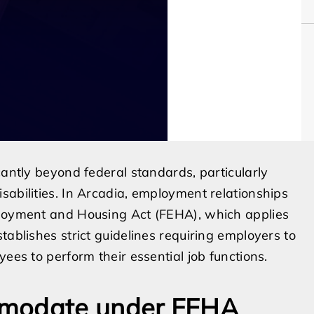
cantly beyond federal standards, particularly
sabilities. In Arcadia, employment relationships
ployment and Housing Act (FEHA), which applies
tablishes strict guidelines requiring employers to
ees to perform their essential job functions.
mmodate under FEHA