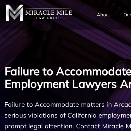
TENT
About
Our
Failure to Accommodat
Employment Lawyers Ar
Failure to Accommodate matters in Arcad
serious violations of California employm
prompt legal attention. Contact Miracle 