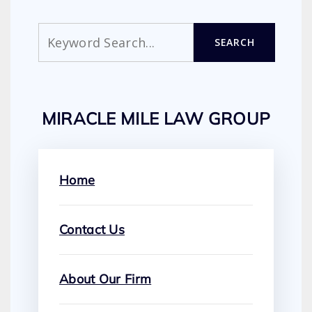
Search
SEARCH
MIRACLE MILE LAW GROUP
Home
Contact Us
About Our Firm