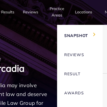
Practice
 Results
Reviews
Locations
Areas
SNAPSHOT
REVIEWS
e
cadia
RESULT
ia may involve
AWARDS
ent law and deserve
Mile Law Group for