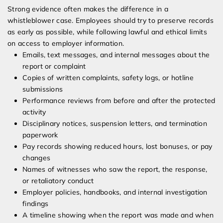
Strong evidence often makes the difference in a
whistleblower case. Employees should try to preserve records
as early as possible, while following lawful and ethical limits
on access to employer information.
Emails, text messages, and internal messages about the
report or complaint
Copies of written complaints, safety logs, or hotline
submissions
Performance reviews from before and after the protected
activity
Disciplinary notices, suspension letters, and termination
paperwork
Pay records showing reduced hours, lost bonuses, or pay
changes
Names of witnesses who saw the report, the response,
or retaliatory conduct
Employer policies, handbooks, and internal investigation
findings
A timeline showing when the report was made and when