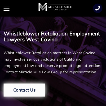
TENT
Menu
Whistleblower Retaliation Employment
Lawyers West Covina
Whistleblower Retaliation matters in West Covina
may involve serious violations of California
employment law and deserve prompt legal attention.
Contact Miracle Mile Law Group for representation.
Contact Us