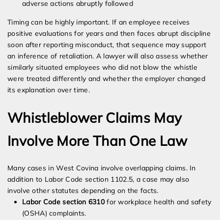
adverse actions abruptly followed
Timing can be highly important. If an employee receives
positive evaluations for years and then faces abrupt discipline
soon after reporting misconduct, that sequence may support
an inference of retaliation. A lawyer will also assess whether
similarly situated employees who did not blow the whistle
were treated differently and whether the employer changed
its explanation over time.
Whistleblower Claims May
Involve More Than One Law
Many cases in West Covina involve overlapping claims. In
addition to Labor Code section 1102.5, a case may also
involve other statutes depending on the facts.
Labor Code section 6310
for workplace health and safety
(OSHA) complaints.