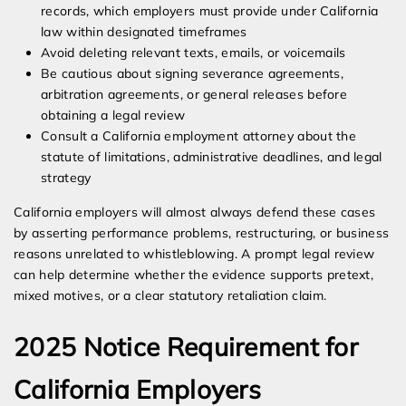
records, which employers must provide under California
law within designated timeframes
Avoid deleting relevant texts, emails, or voicemails
Be cautious about signing severance agreements,
arbitration agreements, or general releases before
obtaining a legal review
Consult a California employment attorney about the
statute of limitations, administrative deadlines, and legal
strategy
California employers will almost always defend these cases
by asserting performance problems, restructuring, or business
reasons unrelated to whistleblowing. A prompt legal review
can help determine whether the evidence supports pretext,
mixed motives, or a clear statutory retaliation claim.
2025 Notice Requirement for
California Employers