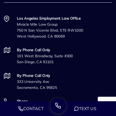
Los Angeles Employment Law Office
Miracle Mile Law Group
750 N San Vicente Blvd, STE RW1000
West Hollywood, CA 90069
By Phone Call Only
101 West Broadway, Suite #300
San Diego, CA 92101
By Phone Call Only
333 University Ave
Sacramento, CA 95825
Phone
(888) 244-0706
CONTACT
TEXT US