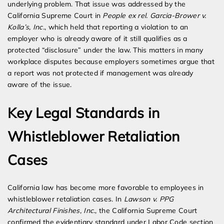
underlying problem. That issue was addressed by the
California Supreme Court in
People ex rel. Garcia-Brower v.
Kolla’s, Inc.
, which held that reporting a violation to an
employer who is already aware of it still qualifies as a
protected “disclosure” under the law. This matters in many
workplace disputes because employers sometimes argue that
a report was not protected if management was already
aware of the issue.
Key Legal Standards in
Whistleblower Retaliation
Cases
California law has become more favorable to employees in
whistleblower retaliation cases. In
Lawson v. PPG
Architectural Finishes, Inc.
, the California Supreme Court
confirmed the evidentiary standard under Labor Code section