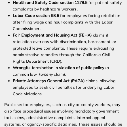
Health and Safety Code section 1278.5
for patient safety
complaints by healthcare workers.
Labor Code section 98.6
for employees facing retaliation
after filing wage and hour complaints with the Labor
Commissioner.
Fair Employment and Housing Act (FEHA)
claims if
retaliation overlaps with discrimination, harassment, or
protected leave complaints. These require exhausting
administrative remedies through the California Civil
Rights Department (CRD).
Wrongful termination in violation of public policy
(a
common law
Tameny
claim).
Private Attorneys General Act (PAGA)
claims, allowing
employees to seek civil penalties for underlying Labor
Code violations.
Public sector employees, such as city or county workers, may
also face procedural issues involving mandatory government
tort claims, administrative complaints, internal appeal
systems, or agency-specific deadlines. These issues should be