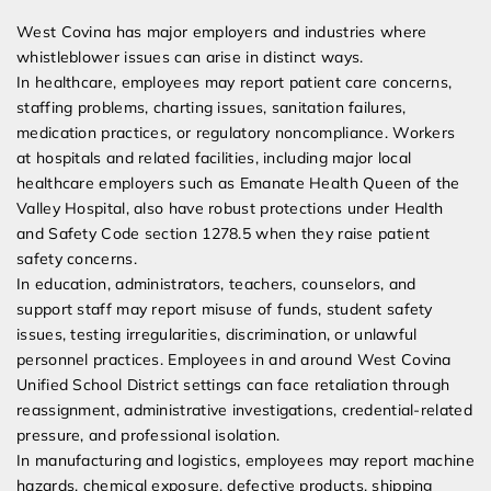
West Covina has major employers and industries where
whistleblower issues can arise in distinct ways.
In healthcare, employees may report patient care concerns,
staffing problems, charting issues, sanitation failures,
medication practices, or regulatory noncompliance. Workers
at hospitals and related facilities, including major local
healthcare employers such as Emanate Health Queen of the
Valley Hospital, also have robust protections under Health
and Safety Code section 1278.5 when they raise patient
safety concerns.
In education, administrators, teachers, counselors, and
support staff may report misuse of funds, student safety
issues, testing irregularities, discrimination, or unlawful
personnel practices. Employees in and around West Covina
Unified School District settings can face retaliation through
reassignment, administrative investigations, credential-related
pressure, and professional isolation.
In manufacturing and logistics, employees may report machine
hazards, chemical exposure, defective products, shipping