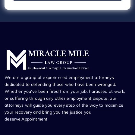
We are a group of experienced employment attorneys
dedicated to defending those who have been wronged.
Whether you’ve been fired from your job, harassed at work,
or suffering through any other employment dispute, our
attorneys will guide you every step of the way to maximize
your recovery and bring you the justice you
deserve.Appointment