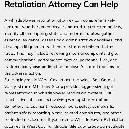
Retaliation Attorney Can Help
A whistleblower retaliation attorney can comprehensively
evaluate whether an employee engaged in protected activity,
identify all overlapping state and federal statutes, gather
essential evidence, assess rigid administrative deadlines, and
develop a litigation or settlement strategy tailored to the
facts. This may include reviewing internal complaints, digital
communications, performance metrics, personnel files, and
systematically dismantling the employer’s stated reasons for
the adverse action.
For employees in West Covina and the wider San Gabriel
Valley, Miracle Mile Law Group provides aggressive legal
representation in whistleblower retaliation matters. Our
practice includes cases involving wrongful termination,
demotion, harassment, reduced hours, safety complaints,
patient safety reporting, wage-related complaints, and other
protected disclosures. If you need a Whistleblower Retaliation
attorney in West Covina, Miracle Mile Law Group can evaluate