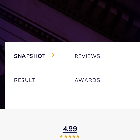
SNAPSHOT
REVIEWS
RESULT
AWARDS
4.99
★★★★★