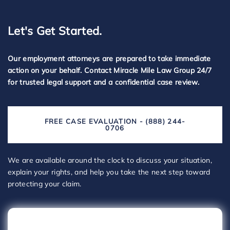
Let's Get Started.
Our employment attorneys are prepared to take immediate
action on your behalf. Contact Miracle Mile Law Group 24/7
for trusted legal support and a confidential case review.
FREE CASE EVALUATION - (888) 244-
0706
We are available around the clock to discuss your situation,
explain your rights, and help you take the next step toward
protecting your claim.