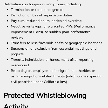
Retaliation can happen in many forms, including:
Termination or forced resignation
Demotion or loss of supervisory duties
Pay cuts, reduced hours, or denied overtime
Negative write-ups, unwarranted PIPs (Performance
Improvement Plans), or sudden poor performance
reviews
Transfers to less favorable shifts or geographic locations
Suspension or exclusion from essential meetings and
projects
Threats, intimidation, or harassment after reporting
misconduct
Reporting an employee to immigration authorities or
using immigration-related threats (which carries specific
civil penalties under California law)
Protected Whistleblowing
Activity