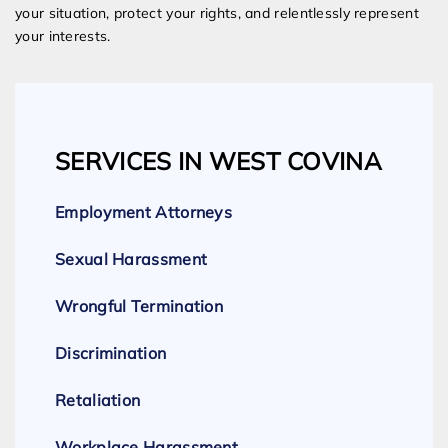
your situation, protect your rights, and relentlessly represent
your interests.
SERVICES IN WEST COVINA
Employment Attorneys
Sexual Harassment
Wrongful Termination
Discrimination
Retaliation
Workplace Harassment