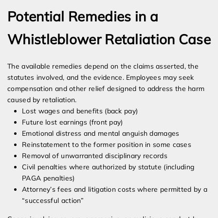
Potential Remedies in a
Whistleblower Retaliation Case
The available remedies depend on the claims asserted, the
statutes involved, and the evidence. Employees may seek
compensation and other relief designed to address the harm
caused by retaliation.
Lost wages and benefits (back pay)
Future lost earnings (front pay)
Emotional distress and mental anguish damages
Reinstatement to the former position in some cases
Removal of unwarranted disciplinary records
Civil penalties where authorized by statute (including
PAGA penalties)
Attorney’s fees and litigation costs where permitted by a
“successful action”