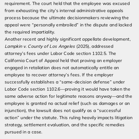
requirement. The court held that the employee was excused
from exhausting the city’s internal administrative appeals
process because the ultimate decisionmakers reviewing the
appeal were “personally embroiled” in the dispute and lacked
the required impartiality.
Another recent and highly significant appellate development,
Lampkin v. County of Los Angeles
(2025), addressed
attorney’s fees under Labor Code section 1102.5. The
California Court of Appeal held that proving an employer
engaged in retaliation does not automatically entitle an
employee to recover attorney’s fees. If the employer
successfully establishes a “same-decision defense” under
Labor Code section 1102.6—proving it would have taken the
same adverse action for legitimate reasons anyway—and the
employee is granted no actual relief (such as damages or an
injunction), the lawsuit does not qualify as a “successful
action” under the statute. This ruling heavily impacts litigation
strategy, settlement evaluation, and the specific remedies
pursued in a case.