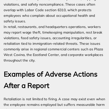
violations, and safety noncompliance. These cases often
overlap with Labor Code section 6310, which protects
employees who complain about occupational health and
safety issues.
In retail, restaurants, and headquarters operations, workers
may report wage theft, timekeeping manipulation, rest break
violations, food safety issues, accounting irregularities, or
retaliation tied to immigration-related threats. These issues
commonly arise in regional commercial centers such as Plaza
West Covina, the Eastland Center, and corporate workplaces
throughout the city.
Examples of Adverse Actions
After a Report
Retaliation is not limited to firing. A case may exist even when
the employee remains employed but suffers measurable harm