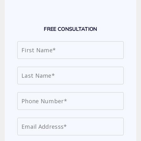
FREE CONSULTATION