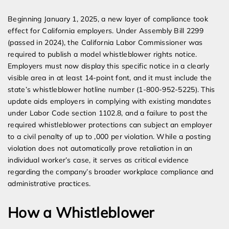
Beginning January 1, 2025, a new layer of compliance took
effect for California employers. Under Assembly Bill 2299
(passed in 2024), the California Labor Commissioner was
required to publish a model whistleblower rights notice.
Employers must now display this specific notice in a clearly
visible area in at least 14-point font, and it must include the
state’s whistleblower hotline number (1-800-952-5225). This
update aids employers in complying with existing mandates
under Labor Code section 1102.8, and a failure to post the
required whistleblower protections can subject an employer
to a civil penalty of up to ,000 per violation. While a posting
violation does not automatically prove retaliation in an
individual worker’s case, it serves as critical evidence
regarding the company’s broader workplace compliance and
administrative practices.
How a Whistleblower