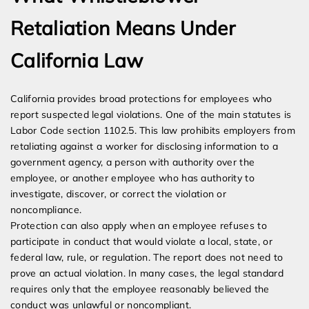
Retaliation Means Under
California Law
California provides broad protections for employees who
report suspected legal violations. One of the main statutes is
Labor Code section 1102.5. This law prohibits employers from
retaliating against a worker for disclosing information to a
government agency, a person with authority over the
employee, or another employee who has authority to
investigate, discover, or correct the violation or
noncompliance.
Protection can also apply when an employee refuses to
participate in conduct that would violate a local, state, or
federal law, rule, or regulation. The report does not need to
prove an actual violation. In many cases, the legal standard
requires only that the employee reasonably believed the
conduct was unlawful or noncompliant.