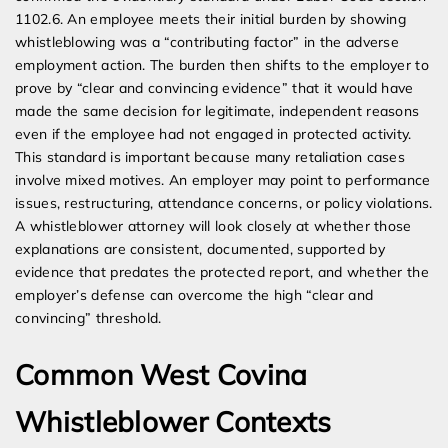
1102.6. An employee meets their initial burden by showing
whistleblowing was a “contributing factor” in the adverse
employment action. The burden then shifts to the employer to
prove by “clear and convincing evidence” that it would have
made the same decision for legitimate, independent reasons
even if the employee had not engaged in protected activity.
This standard is important because many retaliation cases
involve mixed motives. An employer may point to performance
issues, restructuring, attendance concerns, or policy violations.
A whistleblower attorney will look closely at whether those
explanations are consistent, documented, supported by
evidence that predates the protected report, and whether the
employer’s defense can overcome the high “clear and
convincing” threshold.
Common West Covina
Whistleblower Contexts