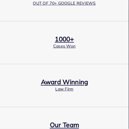
OUT OF 70+ GOOGLE REVIEWS
1000+
Cases Won
Award Winning
Law Firm
Our Team