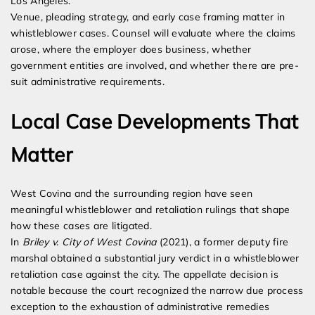
Los Angeles.
Venue, pleading strategy, and early case framing matter in
whistleblower cases. Counsel will evaluate where the claims
arose, where the employer does business, whether
government entities are involved, and whether there are pre-
suit administrative requirements.
Local Case Developments That
Matter
West Covina and the surrounding region have seen
meaningful whistleblower and retaliation rulings that shape
how these cases are litigated.
In
Briley v. City of West Covina
(2021), a former deputy fire
marshal obtained a substantial jury verdict in a whistleblower
retaliation case against the city. The appellate decision is
notable because the court recognized the narrow due process
exception to the exhaustion of administrative remedies