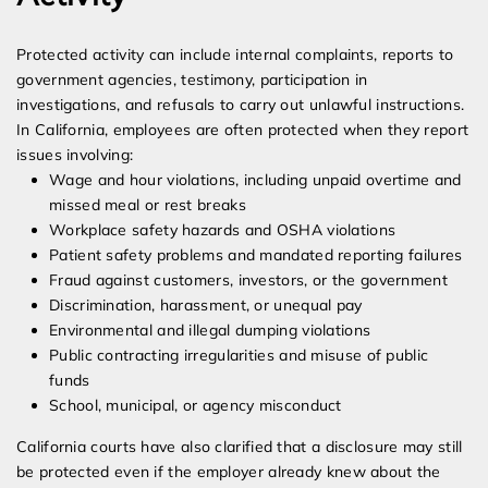
Protected activity can include internal complaints, reports to
government agencies, testimony, participation in
investigations, and refusals to carry out unlawful instructions.
In California, employees are often protected when they report
issues involving:
Wage and hour violations, including unpaid overtime and
missed meal or rest breaks
Workplace safety hazards and OSHA violations
Patient safety problems and mandated reporting failures
Fraud against customers, investors, or the government
Discrimination, harassment, or unequal pay
Environmental and illegal dumping violations
Public contracting irregularities and misuse of public
funds
School, municipal, or agency misconduct
California courts have also clarified that a disclosure may still
be protected even if the employer already knew about the