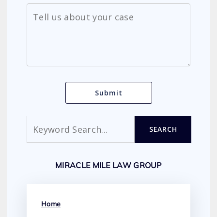
Search
SEARCH
MIRACLE MILE LAW GROUP
Home