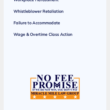
Whistleblower Retaliation
Failure to Accommodate
Wage & Overtime Class Action