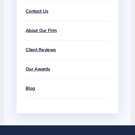
Contact Us
About Our Firm
Client Reviews
Our Awards
Blog