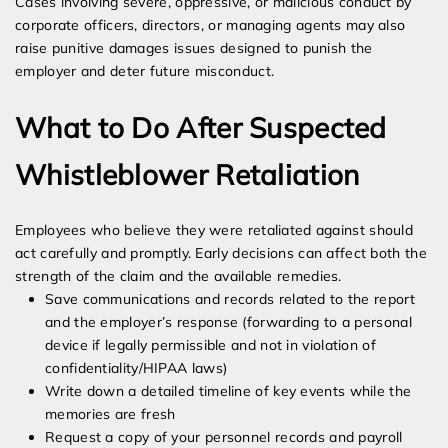
Cases involving severe, oppressive, or malicious conduct by
corporate officers, directors, or managing agents may also
raise punitive damages issues designed to punish the
employer and deter future misconduct.
What to Do After Suspected
Whistleblower Retaliation
Employees who believe they were retaliated against should
act carefully and promptly. Early decisions can affect both the
strength of the claim and the available remedies.
Save communications and records related to the report
and the employer’s response (forwarding to a personal
device if legally permissible and not in violation of
confidentiality/HIPAA laws)
Write down a detailed timeline of key events while the
memories are fresh
Request a copy of your personnel records and payroll