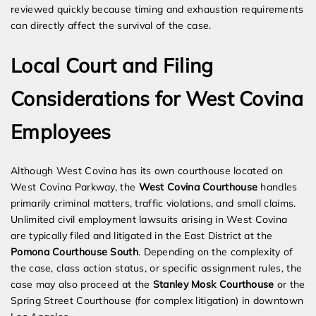
reviewed quickly because timing and exhaustion requirements
can directly affect the survival of the case.
Local Court and Filing
Considerations for West Covina
Employees
Although West Covina has its own courthouse located on
West Covina Parkway, the
West Covina Courthouse
handles
primarily criminal matters, traffic violations, and small claims.
Unlimited civil employment lawsuits arising in West Covina
are typically filed and litigated in the East District at the
Pomona Courthouse South
. Depending on the complexity of
the case, class action status, or specific assignment rules, the
case may also proceed at the
Stanley Mosk Courthouse
or the
Spring Street Courthouse (for complex litigation) in downtown