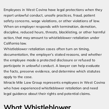
Expert Employment Attorneys
Employees in West Covina have legal protections when they
report unlawful conduct, unsafe practices, fraud, patient
safety concerns, wage violations, or other violations of law.
When an employer responds with termination, demotion,
discipline, reduced hours, threats, blacklisting, or other harmful
action, that may amount to whistleblower retaliation under
California law.
Whistleblower retaliation cases often turn on timing,
documentation, the employer’s stated reasons, and whether
the employee made a protected disclosure or refused to
participate in unlawful conduct. A lawyer can help evaluate
the facts, preserve evidence, and determine which statutes
apply to the case.
Miracle Mile Law Group represents employees in West Covina
who have experienced whistleblower retaliation and need
legal guidance about their rights and potential claims.
What Whistleblower