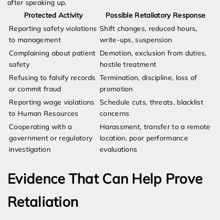
after speaking up.
Protected Activity
Possible Retaliatory Response
Reporting safety violations
Shift changes, reduced hours,
to management
write-ups, suspension
Complaining about patient
Demotion, exclusion from duties,
safety
hostile treatment
Refusing to falsify records
Termination, discipline, loss of
or commit fraud
promotion
Reporting wage violations
Schedule cuts, threats, blacklist
to Human Resources
concerns
Cooperating with a
Harassment, transfer to a remote
government or regulatory
location, poor performance
investigation
evaluations
Evidence That Can Help Prove
Retaliation