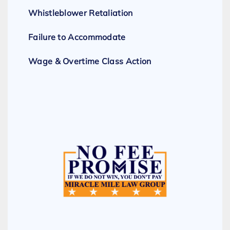
Whistleblower Retaliation
Failure to Accommodate
Wage & Overtime Class Action