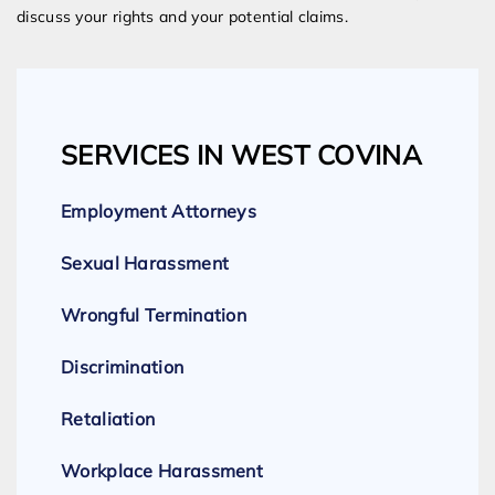
discuss your rights and your potential claims.
SERVICES IN WEST COVINA
Employment Attorneys
Sexual Harassment
Wrongful Termination
Discrimination
Retaliation
Workplace Harassment