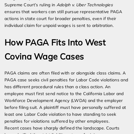
Supreme Court’s ruling in
Adolph v. Uber Technologies
ensures that workers can still pursue representative PAGA
actions in state court for broader penalties, even if their
individual claim for unpaid wages is sent to arbitration.
How PAGA Fits Into West
Covina Wage Cases
PAGA claims are often filed with or alongside class claims. A
PAGA case seeks civil penalties for Labor Code violations and
has different procedural rules than a class action. An
employee must first send notice to the California Labor and
Workforce Development Agency (LWDA) and the employer
before filing suit. A plaintiff must have personally suffered at
least one Labor Code violation to have standing to seek
penalties for violations suffered by other employees.
Recent cases have sharply defined the landscape. Courts