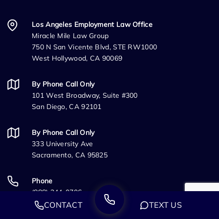
Los Angeles Employment Law Office
Miracle Mile Law Group
750 N San Vicente Blvd, STE RW1000
West Hollywood, CA 90069
By Phone Call Only
101 West Broadway, Suite #300
San Diego, CA 92101
By Phone Call Only
333 University Ave
Sacramento, CA 95825
Phone
(888) 244-0706
CONTACT
TEXT US
Fax