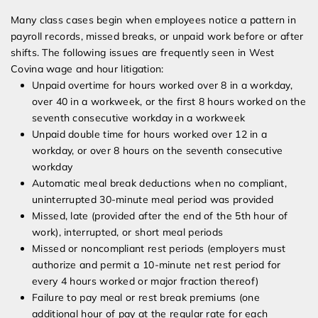
Many class cases begin when employees notice a pattern in
payroll records, missed breaks, or unpaid work before or after
shifts. The following issues are frequently seen in West
Covina wage and hour litigation:
Unpaid overtime for hours worked over 8 in a workday,
over 40 in a workweek, or the first 8 hours worked on the
seventh consecutive workday in a workweek
Unpaid double time for hours worked over 12 in a
workday, or over 8 hours on the seventh consecutive
workday
Automatic meal break deductions when no compliant,
uninterrupted 30-minute meal period was provided
Missed, late (provided after the end of the 5th hour of
work), interrupted, or short meal periods
Missed or noncompliant rest periods (employers must
authorize and permit a 10-minute net rest period for
every 4 hours worked or major fraction thereof)
Failure to pay meal or rest break premiums (one
additional hour of pay at the regular rate for each