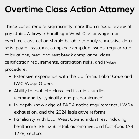
Overtime Class Action Attorney
These cases require significantly more than a basic review of
pay stubs. A lawyer handling a West Covina wage and
overtime class action should be able to analyze massive data
sets, payroll systems, complex exemption issues, regular rate
calculations, meal and rest break compliance, class
certification requirements, arbitration risks, and PAGA
procedure.
Extensive experience with the California Labor Code and
IWC Wage Orders
Ability to evaluate class certification hurdles
(commonality, typicality, and predominance)
In-depth knowledge of PAGA notice requirements, LWDA
exhaustion, and the 2024 legislative reforms
Familiarity with local West Covina industries, including
healthcare (SB 525), retail, automotive, and fast-food (AB
1228) sectors