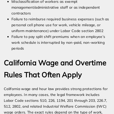
Misclassification of workers as exempt
management/administrative staff or as independent
contractors
Failure to reimburse required business expenses (such as
personal cell phone use for work, vehicle mileage, or
uniform maintenance) under Labor Code section 2802
Failure to pay split shift premiums when an employee’s
work schedule is interrupted by non-paid, non-working
periods
California Wage and Overtime
Rules That Often Apply
California wage and hour law provides strong protections for
employees. In many cases, the legal framework includes
Labor Code sections 510, 226, 1194, 201 through 203, 226.7,
512, 2802, and related Industrial Welfare Commission (IWC)
wage orders. The exact rules depend on the type of work,