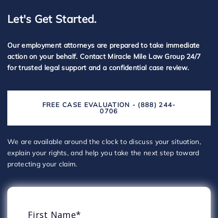
Let's Get Started.
Our employment attorneys are prepared to take immediate
action on your behalf. Contact Miracle Mile Law Group 24/7
for trusted legal support and a confidential case review.
FREE CASE EVALUATION - (888) 244-
0706
We are available around the clock to discuss your situation,
explain your rights, and help you take the next step toward
protecting your claim.