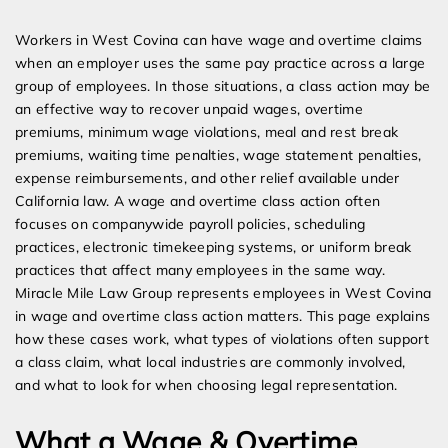
Expert Employment Attorneys
Workers in West Covina can have wage and overtime claims
when an employer uses the same pay practice across a large
group of employees. In those situations, a class action may be
an effective way to recover unpaid wages, overtime
premiums, minimum wage violations, meal and rest break
premiums, waiting time penalties, wage statement penalties,
expense reimbursements, and other relief available under
California law. A wage and overtime class action often
focuses on companywide payroll policies, scheduling
practices, electronic timekeeping systems, or uniform break
practices that affect many employees in the same way.
Miracle Mile Law Group represents employees in West Covina
in wage and overtime class action matters. This page explains
how these cases work, what types of violations often support
a class claim, what local industries are commonly involved,
and what to look for when choosing legal representation.
What a Wage & Overtime