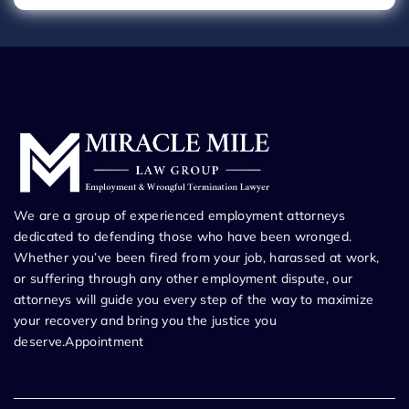
We are a group of experienced employment attorneys
dedicated to defending those who have been wronged.
Whether you’ve been fired from your job, harassed at work,
or suffering through any other employment dispute, our
attorneys will guide you every step of the way to maximize
your recovery and bring you the justice you
deserve.Appointment