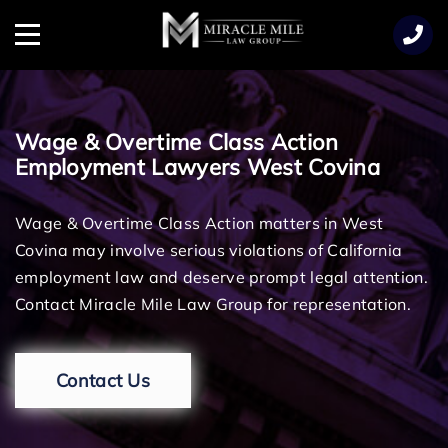
TENT
Menu
Wage & Overtime Class Action
Employment Lawyers West Covina
Wage & Overtime Class Action matters in West
Covina may involve serious violations of California
employment law and deserve prompt legal attention.
Contact Miracle Mile Law Group for representation.
Contact Us