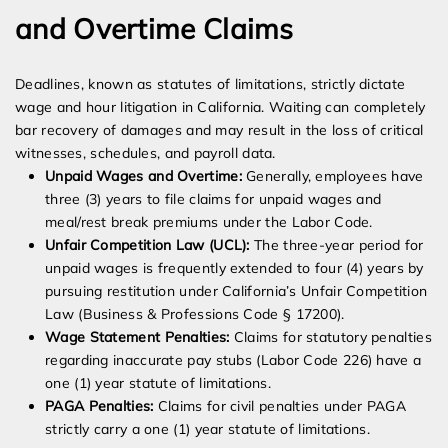
and Overtime Claims
Deadlines, known as statutes of limitations, strictly dictate
wage and hour litigation in California. Waiting can completely
bar recovery of damages and may result in the loss of critical
witnesses, schedules, and payroll data.
Unpaid Wages and Overtime:
Generally, employees have
three (3) years to file claims for unpaid wages and
meal/rest break premiums under the Labor Code.
Unfair Competition Law (UCL):
The three-year period for
unpaid wages is frequently extended to four (4) years by
pursuing restitution under California’s Unfair Competition
Law (Business & Professions Code § 17200).
Wage Statement Penalties:
Claims for statutory penalties
regarding inaccurate pay stubs (Labor Code 226) have a
one (1) year statute of limitations.
PAGA Penalties:
Claims for civil penalties under PAGA
strictly carry a one (1) year statute of limitations.