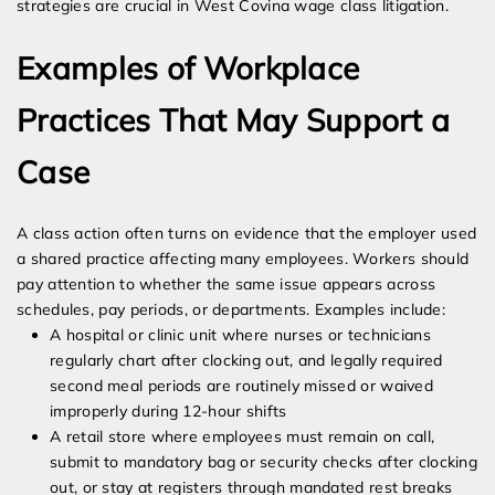
strategies are crucial in West Covina wage class litigation.
Examples of Workplace
Practices That May Support a
Case
A class action often turns on evidence that the employer used
a shared practice affecting many employees. Workers should
pay attention to whether the same issue appears across
schedules, pay periods, or departments. Examples include:
A hospital or clinic unit where nurses or technicians
regularly chart after clocking out, and legally required
second meal periods are routinely missed or waived
improperly during 12-hour shifts
A retail store where employees must remain on call,
submit to mandatory bag or security checks after clocking
out, or stay at registers through mandated rest breaks