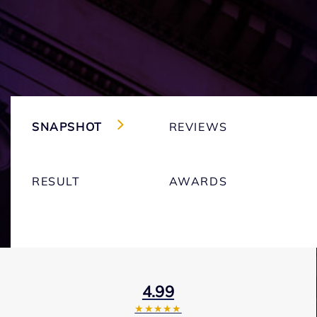
SNAPSHOT
REVIEWS
RESULT
AWARDS
4.99
★★★★★