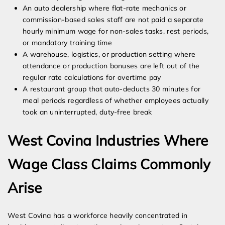
An auto dealership where flat-rate mechanics or
commission-based sales staff are not paid a separate
hourly minimum wage for non-sales tasks, rest periods,
or mandatory training time
A warehouse, logistics, or production setting where
attendance or production bonuses are left out of the
regular rate calculations for overtime pay
A restaurant group that auto-deducts 30 minutes for
meal periods regardless of whether employees actually
took an uninterrupted, duty-free break
West Covina Industries Where
Wage Class Claims Commonly
Arise
West Covina has a workforce heavily concentrated in