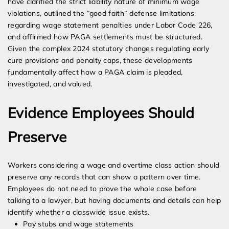
have clarified the strict liability nature of minimum wage
violations, outlined the “good faith” defense limitations
regarding wage statement penalties under Labor Code 226,
and affirmed how PAGA settlements must be structured.
Given the complex 2024 statutory changes regulating early
cure provisions and penalty caps, these developments
fundamentally affect how a PAGA claim is pleaded,
investigated, and valued.
Evidence Employees Should
Preserve
Workers considering a wage and overtime class action should
preserve any records that can show a pattern over time.
Employees do not need to prove the whole case before
talking to a lawyer, but having documents and details can help
identify whether a classwide issue exists.
Pay stubs and wage statements