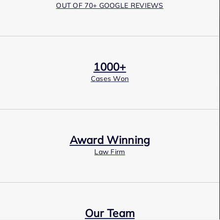
OUT OF 70+ GOOGLE REVIEWS
1000+
Cases Won
Award Winning
Law Firm
Our Team