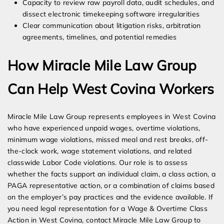
Capacity to review raw payroll data, audit schedules, and
dissect electronic timekeeping software irregularities
Clear communication about litigation risks, arbitration
agreements, timelines, and potential remedies
How Miracle Mile Law Group
Can Help West Covina Workers
Miracle Mile Law Group represents employees in West Covina
who have experienced unpaid wages, overtime violations,
minimum wage violations, missed meal and rest breaks, off-
the-clock work, wage statement violations, and related
classwide Labor Code violations. Our role is to assess
whether the facts support an individual claim, a class action, a
PAGA representative action, or a combination of claims based
on the employer’s pay practices and the evidence available. If
you need legal representation for a Wage & Overtime Class
Action in West Covina, contact Miracle Mile Law Group to