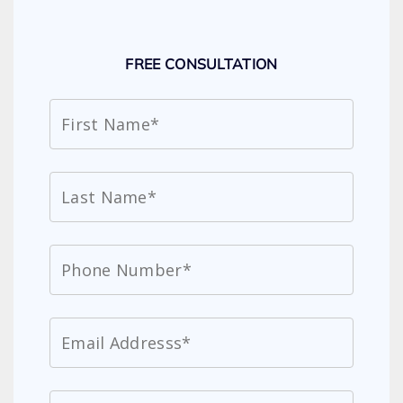
FREE CONSULTATION