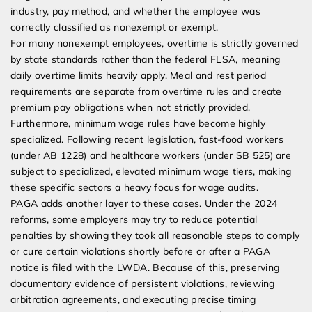
industry, pay method, and whether the employee was
correctly classified as nonexempt or exempt.
For many nonexempt employees, overtime is strictly governed
by state standards rather than the federal FLSA, meaning
daily overtime limits heavily apply. Meal and rest period
requirements are separate from overtime rules and create
premium pay obligations when not strictly provided.
Furthermore, minimum wage rules have become highly
specialized. Following recent legislation, fast-food workers
(under AB 1228) and healthcare workers (under SB 525) are
subject to specialized, elevated minimum wage tiers, making
these specific sectors a heavy focus for wage audits.
PAGA adds another layer to these cases. Under the 2024
reforms, some employers may try to reduce potential
penalties by showing they took all reasonable steps to comply
or cure certain violations shortly before or after a PAGA
notice is filed with the LWDA. Because of this, preserving
documentary evidence of persistent violations, reviewing
arbitration agreements, and executing precise timing