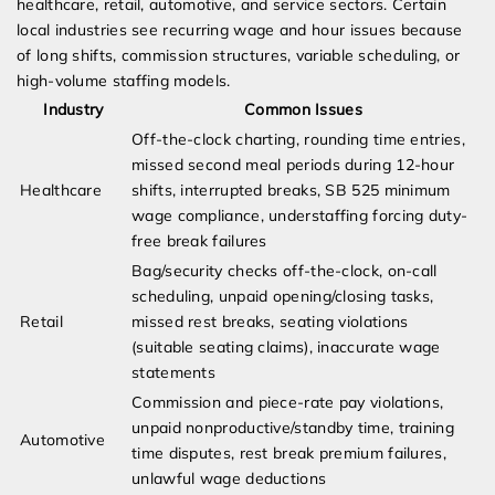
healthcare, retail, automotive, and service sectors. Certain
local industries see recurring wage and hour issues because
of long shifts, commission structures, variable scheduling, or
high-volume staffing models.
Industry
Common Issues
Off-the-clock charting, rounding time entries,
missed second meal periods during 12-hour
Healthcare
shifts, interrupted breaks, SB 525 minimum
wage compliance, understaffing forcing duty-
free break failures
Bag/security checks off-the-clock, on-call
scheduling, unpaid opening/closing tasks,
Retail
missed rest breaks, seating violations
(suitable seating claims), inaccurate wage
statements
Commission and piece-rate pay violations,
unpaid nonproductive/standby time, training
Automotive
time disputes, rest break premium failures,
unlawful wage deductions