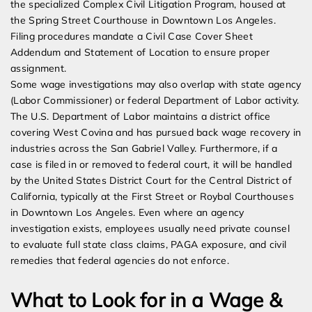
the specialized Complex Civil Litigation Program, housed at
the Spring Street Courthouse in Downtown Los Angeles.
Filing procedures mandate a Civil Case Cover Sheet
Addendum and Statement of Location to ensure proper
assignment.
Some wage investigations may also overlap with state agency
(Labor Commissioner) or federal Department of Labor activity.
The U.S. Department of Labor maintains a district office
covering West Covina and has pursued back wage recovery in
industries across the San Gabriel Valley. Furthermore, if a
case is filed in or removed to federal court, it will be handled
by the United States District Court for the Central District of
California, typically at the First Street or Roybal Courthouses
in Downtown Los Angeles. Even where an agency
investigation exists, employees usually need private counsel
to evaluate full state class claims, PAGA exposure, and civil
remedies that federal agencies do not enforce.
What to Look for in a Wage &