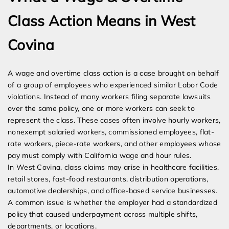
Class Action Means in West
Covina
A wage and overtime class action is a case brought on behalf
of a group of employees who experienced similar Labor Code
violations. Instead of many workers filing separate lawsuits
over the same policy, one or more workers can seek to
represent the class. These cases often involve hourly workers,
nonexempt salaried workers, commissioned employees, flat-
rate workers, piece-rate workers, and other employees whose
pay must comply with California wage and hour rules.
In West Covina, class claims may arise in healthcare facilities,
retail stores, fast-food restaurants, distribution operations,
automotive dealerships, and office-based service businesses.
A common issue is whether the employer had a standardized
policy that caused underpayment across multiple shifts,
departments, or locations.