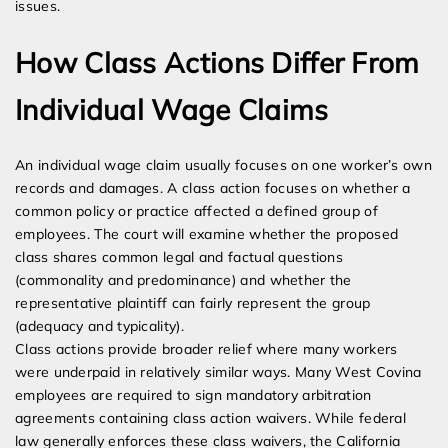
issues.
How Class Actions Differ From
Individual Wage Claims
An individual wage claim usually focuses on one worker’s own
records and damages. A class action focuses on whether a
common policy or practice affected a defined group of
employees. The court will examine whether the proposed
class shares common legal and factual questions
(commonality and predominance) and whether the
representative plaintiff can fairly represent the group
(adequacy and typicality).
Class actions provide broader relief where many workers
were underpaid in relatively similar ways. Many West Covina
employees are required to sign mandatory arbitration
agreements containing class action waivers. While federal
law generally enforces these class waivers, the California