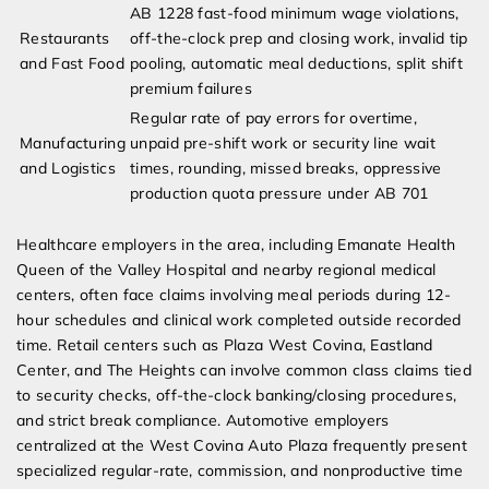
AB 1228 fast-food minimum wage violations,
Restaurants
off-the-clock prep and closing work, invalid tip
and Fast Food
pooling, automatic meal deductions, split shift
premium failures
Regular rate of pay errors for overtime,
Manufacturing
unpaid pre-shift work or security line wait
and Logistics
times, rounding, missed breaks, oppressive
production quota pressure under AB 701
Healthcare employers in the area, including Emanate Health
Queen of the Valley Hospital and nearby regional medical
centers, often face claims involving meal periods during 12-
hour schedules and clinical work completed outside recorded
time. Retail centers such as Plaza West Covina, Eastland
Center, and The Heights can involve common class claims tied
to security checks, off-the-clock banking/closing procedures,
and strict break compliance. Automotive employers
centralized at the West Covina Auto Plaza frequently present
specialized regular-rate, commission, and nonproductive time