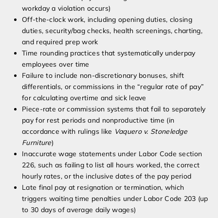
workday a violation occurs)
Off-the-clock work, including opening duties, closing
duties, security/bag checks, health screenings, charting,
and required prep work
Time rounding practices that systematically underpay
employees over time
Failure to include non-discretionary bonuses, shift
differentials, or commissions in the “regular rate of pay”
for calculating overtime and sick leave
Piece-rate or commission systems that fail to separately
pay for rest periods and nonproductive time (in
accordance with rulings like
Vaquero v. Stoneledge
Furniture
)
Inaccurate wage statements under Labor Code section
226, such as failing to list all hours worked, the correct
hourly rates, or the inclusive dates of the pay period
Late final pay at resignation or termination, which
triggers waiting time penalties under Labor Code 203 (up
to 30 days of average daily wages)