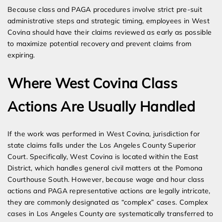
Because class and PAGA procedures involve strict pre-suit
administrative steps and strategic timing, employees in West
Covina should have their claims reviewed as early as possible
to maximize potential recovery and prevent claims from
expiring.
Where West Covina Class
Actions Are Usually Handled
If the work was performed in West Covina, jurisdiction for
state claims falls under the Los Angeles County Superior
Court. Specifically, West Covina is located within the East
District, which handles general civil matters at the Pomona
Courthouse South. However, because wage and hour class
actions and PAGA representative actions are legally intricate,
they are commonly designated as “complex” cases. Complex
cases in Los Angeles County are systematically transferred to