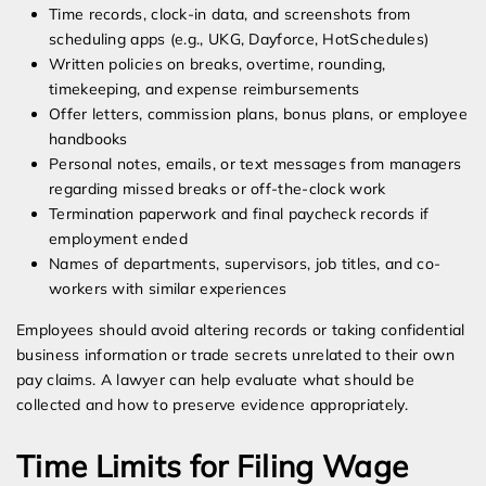
Time records, clock-in data, and screenshots from
scheduling apps (e.g., UKG, Dayforce, HotSchedules)
Written policies on breaks, overtime, rounding,
timekeeping, and expense reimbursements
Offer letters, commission plans, bonus plans, or employee
handbooks
Personal notes, emails, or text messages from managers
regarding missed breaks or off-the-clock work
Termination paperwork and final paycheck records if
employment ended
Names of departments, supervisors, job titles, and co-
workers with similar experiences
Employees should avoid altering records or taking confidential
business information or trade secrets unrelated to their own
pay claims. A lawyer can help evaluate what should be
collected and how to preserve evidence appropriately.
Time Limits for Filing Wage