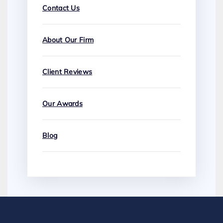
Contact Us
About Our Firm
Client Reviews
Our Awards
Blog