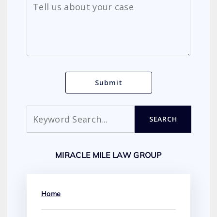
Search
SEARCH
MIRACLE MILE LAW GROUP
Home