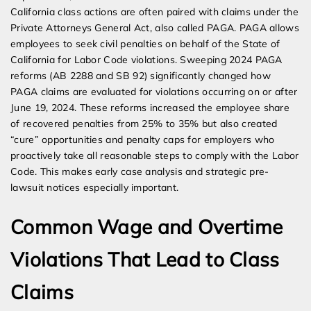
California class actions are often paired with claims under the
Private Attorneys General Act, also called PAGA. PAGA allows
employees to seek civil penalties on behalf of the State of
California for Labor Code violations. Sweeping 2024 PAGA
reforms (AB 2288 and SB 92) significantly changed how
PAGA claims are evaluated for violations occurring on or after
June 19, 2024. These reforms increased the employee share
of recovered penalties from 25% to 35% but also created
“cure” opportunities and penalty caps for employers who
proactively take all reasonable steps to comply with the Labor
Code. This makes early case analysis and strategic pre-
lawsuit notices especially important.
Common Wage and Overtime
Violations That Lead to Class
Claims