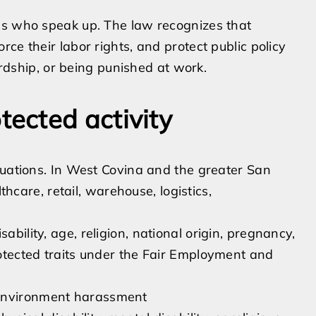
es who speak up. The law recognizes that
ce their labor rights, and protect public policy
hardship, or being punished at work.
ected activity
tuations. In West Covina and the greater San
thcare, retail, warehouse, logistics,
ability, age, religion, national origin, pregnancy,
protected traits under the Fair Employment and
 environment harassment