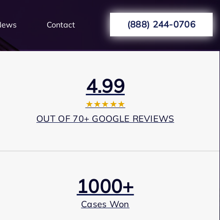
(888) 244-0706
News
Contact
4.99
★★★★★
OUT OF 70+ GOOGLE REVIEWS
1000+
Cases Won