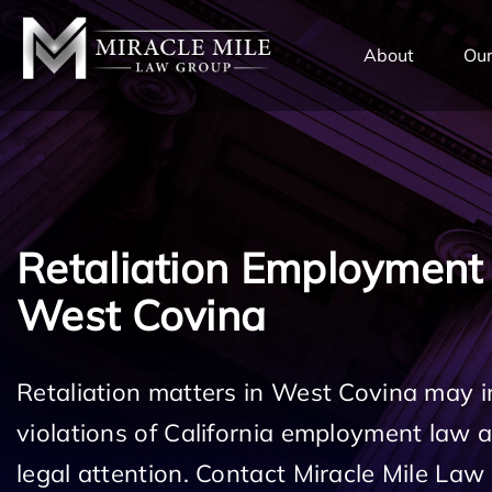
TENT
About
Our
Retaliation Employment
West Covina
Retaliation matters in West Covina may i
violations of California employment law
legal attention. Contact Miracle Mile Law