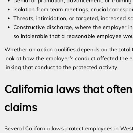
Denial of promotion, advancement, or training 
Isolation from team meetings, crucial correspo
Threats, intimidation, or targeted, increased
Constructive discharge, where the employer in
so intolerable that a reasonable employee woul
Whether an action qualifies depends on the totalit
look at how the employer’s conduct affected the 
linking that conduct to the protected activity.
California laws that often
claims
Several California laws protect employees in West 