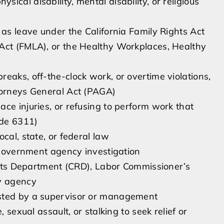
cal disability, mental disability, or religious
 as leave under the California Family Rights Act
 Act (FMLA), or the Healthy Workplaces, Healthy
eaks, off-the-clock work, or overtime violations,
torneys General Act (PAGA)
ce injuries, or refusing to perform work that
ode 6311)
cal, state, or federal law
r government agency investigation
ights Department (CRD), Labor Commissioner’s
ry agency
ested by a supervisor or management
 sexual assault, or stalking to seek relief or