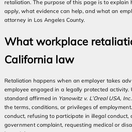
retaliation. The purpose of this page is to explai
apply, what evidence can help, and what an emplo
attorney in Los Angeles County.
What workplace retaliat
California law
Retaliation happens when an employer takes adv
employee engaged in a legally protected activity. 
standard affirmed in
Yanowitz v. L’Oreal USA, Inc.
the terms, conditions, or privileges of employment
conduct, refusing to participate in illegal conduct, 
government complaint, requesting medical or dis