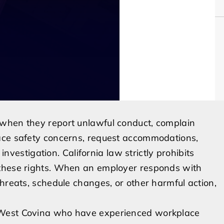
 when they report unlawful conduct, complain
ace safety concerns, request accommodations,
 investigation. California law strictly prohibits
 these rights. When an employer responds with
hreats, schedule changes, or other harmful action,
 West Covina who have experienced workplace