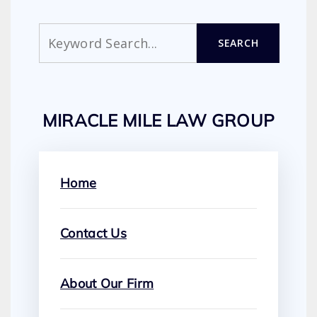
Search
SEARCH
MIRACLE MILE LAW GROUP
Home
Contact Us
About Our Firm