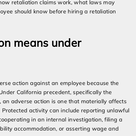
n how retaliation claims work, what laws may
yee should know before hiring a retaliation
ion means under
erse action against an employee because the
Under California precedent, specifically the
, an adverse action is one that materially affects
. Protected activity can include reporting unlawful
cooperating in an internal investigation, filing a
ability accommodation, or asserting wage and