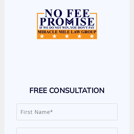
FREE CONSULTATION