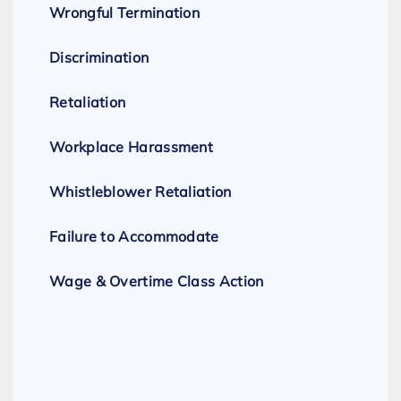
Wrongful Termination
Discrimination
Retaliation
Workplace Harassment
Whistleblower Retaliation
Failure to Accommodate
Wage & Overtime Class Action