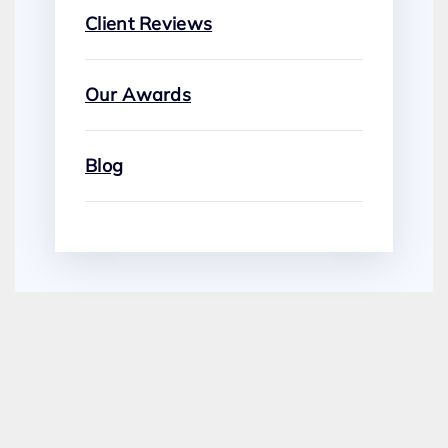
Client Reviews
Our Awards
Blog