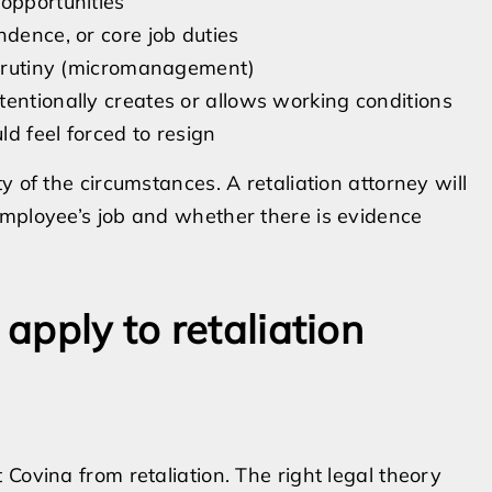
opportunities
ndence, or core job duties
 scrutiny (micromanagement)
tentionally creates or allows working conditions
d feel forced to resign
y of the circumstances. A retaliation attorney will
employee’s job and whether there is evidence
 apply to retaliation
Covina from retaliation. The right legal theory