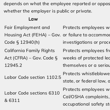
depends on what the employee reported or oppos
whether the employer is public or private.
Law
Fair Employment and
Protects employees wh
Housing Act (FEHA) – Gov.
or failure to accommo
Code § 12940(h)
investigations or proc
California Family Rights
Protects employees fro
Act (CFRA) – Gov. Code §
weeks of protected le
12945.2
themselves or a seriou
Protects whistleblower
Labor Code section 1102.5
state, or federal law, 
Protects employees wh
Labor Code sections 6310
Cal/OSHA complaints, 
& 6311
occupational safety s