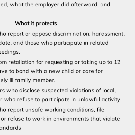
ed, what the employer did afterward, and
What it protects
o report or oppose discrimination, harassment,
date, and those who participate in related
eedings.
m retaliation for requesting or taking up to 12
ave to bond with a new child or care for
sly ill family member.
s who disclose suspected violations of local,
or who refuse to participate in unlawful activity.
o report unsafe working conditions, file
or refuse to work in environments that violate
tandards.