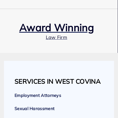
Award Winning
Law Firm
Our Team
SERVICES IN WEST COVINA
Expert Employment Attorneys
Employment Attorneys
Sexual Harassment