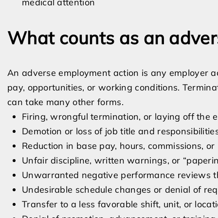
medical attention
What counts as an adver
An adverse employment action is any employer act
pay, opportunities, or working conditions. Termina
can take many other forms.
Firing, wrongful termination, or laying off the
Demotion or loss of job title and responsibilitie
Reduction in base pay, hours, commissions, or
Unfair discipline, written warnings, or “papering
Unwarranted negative performance reviews th
Undesirable schedule changes or denial of req
Transfer to a less favorable shift, unit, or locat