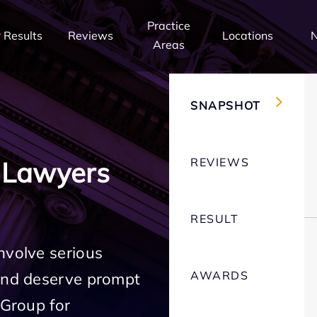
Practice
 Results
Reviews
Locations
Areas
SNAPSHOT
REVIEWS
 Lawyers
RESULT
nvolve serious
AWARDS
 and deserve prompt
 Group for