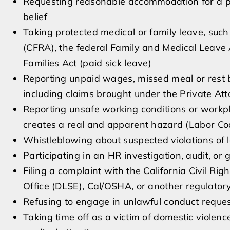
Requesting reasonable accommodation for a physi
belief
Taking protected medical or family leave, such
(CFRA), the federal Family and Medical Leave
Families Act (paid sick leave)
Reporting unpaid wages, missed meal or rest br
including claims brought under the Private At
Reporting unsafe working conditions or workpla
creates a real and apparent hazard (Labor C
Whistleblowing about suspected violations of lo
Participating in an HR investigation, audit, o
Filing a complaint with the California Civil R
Office (DLSE), Cal/OSHA, or another regulato
Refusing to engage in unlawful conduct requ
Taking time off as a victim of domestic violence,