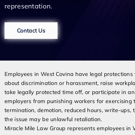
representation.
Contact Us
Employees in West Covina have legal protections
about discrimination or harassment, raise workpl
take legally protected time off, or participate in an
employers from punishing workers for exercising
termination, demotion, reduced hours, write-ups, t
the issue may be unlawful retaliation.
Miracle Mile Law Group represents employees in