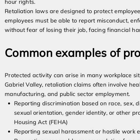
hour rights.
Retaliation laws are designed to protect employe
employees must be able to report misconduct, enfor
without fear of losing their job, facing financial 
Common examples of prot
Protected activity can arise in many workplace si
Gabriel Valley, retaliation claims often involve heal
manufacturing, and public sector employment.
Reporting discrimination based on race, sex, dis
sexual orientation, gender identity, or other 
Housing Act (FEHA)
Reporting sexual harassment or hostile work