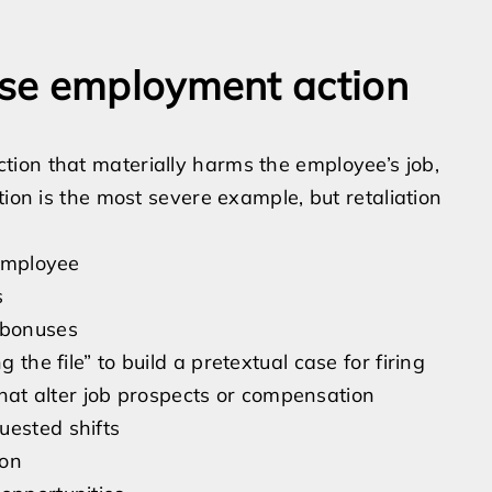
se employment action
ion that materially harms the employee’s job,
tion is the most severe example, but retaliation
 employee
s
 bonuses
 the file” to build a pretextual case for firing
at alter job prospects or compensation
uested shifts
ion