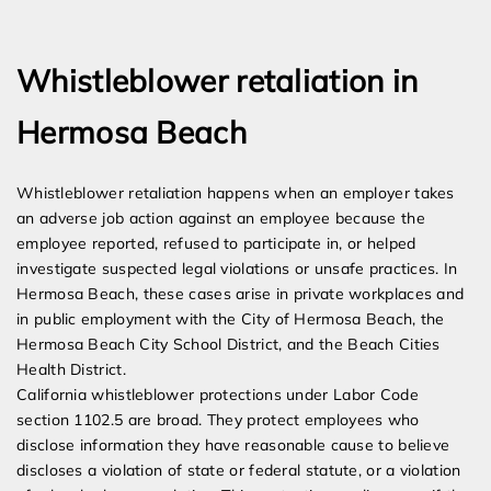
Expert Employment Attorneys
Whistleblower retaliation in
Hermosa Beach
Whistleblower retaliation happens when an employer takes
an adverse job action against an employee because the
employee reported, refused to participate in, or helped
investigate suspected legal violations or unsafe practices. In
Hermosa Beach, these cases arise in private workplaces and
in public employment with the City of Hermosa Beach, the
Hermosa Beach City School District, and the Beach Cities
Health District.
California whistleblower protections under Labor Code
section 1102.5 are broad. They protect employees who
disclose information they have reasonable cause to believe
discloses a violation of state or federal statute, or a violation