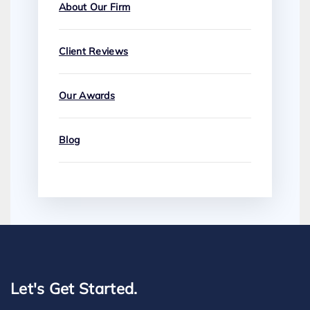
About Our Firm
Client Reviews
Our Awards
Blog
Let's Get Started.