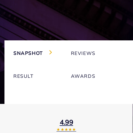
SNAPSHOT
REVIEWS
RESULT
AWARDS
4.99
★★★★★