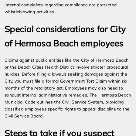
internal complaints regarding compliance are protected
whistleblowing activities.
Special considerations for City
of Hermosa Beach employees
Claims against public entities like the City of Hermosa Beach
or the Beach Cities Health District involve stricter procedural
hurdles. Before filing a lawsuit seeking damages against the
City, you must file a formal Government Tort Claim within six
months of the retaliatory act. Employees may also need to
exhaust internal administrative remedies. The Hermosa Beach
Municipal Code outlines the Civil Service System, providing
classified employees specific rights to appeal discipline to the
Civil Service Board.
Steps to take if you suspect