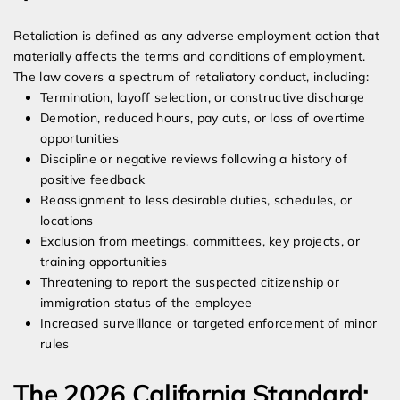
Retaliation is defined as any adverse employment action that
materially affects the terms and conditions of employment.
The law covers a spectrum of retaliatory conduct, including:
Termination, layoff selection, or constructive discharge
Demotion, reduced hours, pay cuts, or loss of overtime
opportunities
Discipline or negative reviews following a history of
positive feedback
Reassignment to less desirable duties, schedules, or
locations
Exclusion from meetings, committees, key projects, or
training opportunities
Threatening to report the suspected citizenship or
immigration status of the employee
Increased surveillance or targeted enforcement of minor
rules
The 2026 California Standard: