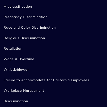
Misclassification
Pregnancy Discrimination
Race and Color Discrimination
Religious Discrimination
Retaliation
Wage & Overtime
Whistleblower
Failure to Accommodate for California Employees
Workplace Harassment
Discrimination