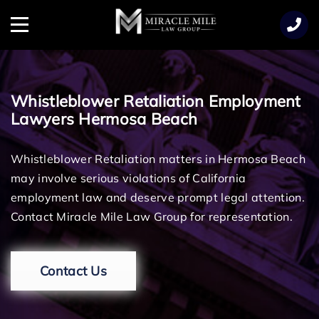
TENT
Menu
Whistleblower Retaliation Employment
Lawyers Hermosa Beach
Whistleblower Retaliation matters in Hermosa Beach
may involve serious violations of California
employment law and deserve prompt legal attention.
Contact Miracle Mile Law Group for representation.
Contact Us