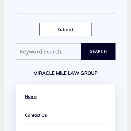
Search
SEARCH
MIRACLE MILE LAW GROUP
Home
Contact Us