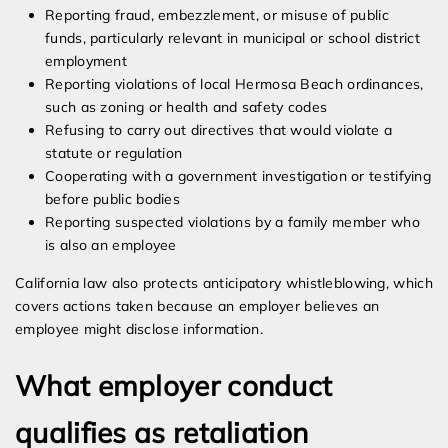
Reporting fraud, embezzlement, or misuse of public
funds, particularly relevant in municipal or school district
employment
Reporting violations of local Hermosa Beach ordinances,
such as zoning or health and safety codes
Refusing to carry out directives that would violate a
statute or regulation
Cooperating with a government investigation or testifying
before public bodies
Reporting suspected violations by a family member who
is also an employee
California law also protects anticipatory whistleblowing, which
covers actions taken because an employer believes an
employee might disclose information.
What employer conduct
qualifies as retaliation