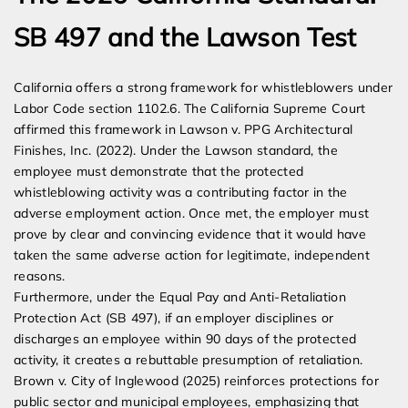
SB 497 and the Lawson Test
California offers a strong framework for whistleblowers under
Labor Code section 1102.6. The California Supreme Court
affirmed this framework in Lawson v. PPG Architectural
Finishes, Inc. (2022). Under the Lawson standard, the
employee must demonstrate that the protected
whistleblowing activity was a contributing factor in the
adverse employment action. Once met, the employer must
prove by clear and convincing evidence that it would have
taken the same adverse action for legitimate, independent
reasons.
Furthermore, under the Equal Pay and Anti-Retaliation
Protection Act (SB 497), if an employer disciplines or
discharges an employee within 90 days of the protected
activity, it creates a rebuttable presumption of retaliation.
Brown v. City of Inglewood (2025) reinforces protections for
public sector and municipal employees, emphasizing that