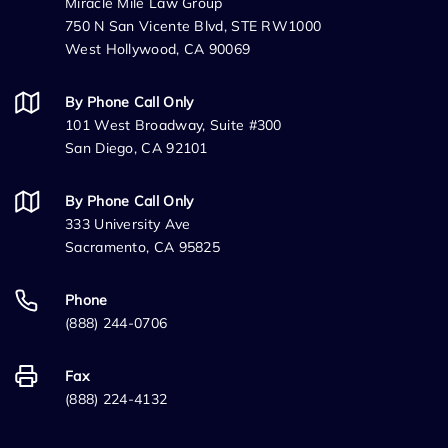
Miracle Mile Law Group
750 N San Vicente Blvd, STE RW1000
West Hollywood, CA 90069
By Phone Call Only
101 West Broadway, Suite #300
San Diego, CA 92101
By Phone Call Only
333 University Ave
Sacramento, CA 95825
Phone
(888) 244-0706
Fax
(888) 224-4132