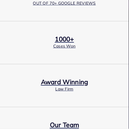
OUT OF 70+ GOOGLE REVIEWS
1000+
Cases Won
Award Winning
Law Firm
Our Team