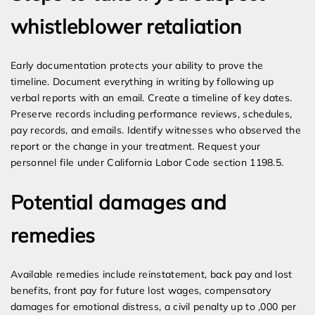
whistleblower retaliation
Early documentation protects your ability to prove the
timeline. Document everything in writing by following up
verbal reports with an email. Create a timeline of key dates.
Preserve records including performance reviews, schedules,
pay records, and emails. Identify witnesses who observed the
report or the change in your treatment. Request your
personnel file under California Labor Code section 1198.5.
Potential damages and
remedies
Available remedies include reinstatement, back pay and lost
benefits, front pay for future lost wages, compensatory
damages for emotional distress, a civil penalty up to ,000 per