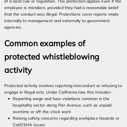
of a local rule or regulation. This protection applies even if the
employee is mistaken, provided they had a reasonable belief
that the conduct was illegal. Protections cover reports made
internally to management and externally to government
agencies.
Common examples of
protected whistleblowing
activity
Protected activity involves reporting misconduct or refusing to
engage in illegal acts. Under California law, this includes:
Reporting wage and hour violations common in the
hospitality sector along Pier Avenue, such as unpaid
overtime or off-the-clock work
Raising safety concerns regarding workplace hazards or
Cal/OSHA issues