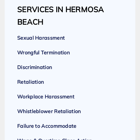
SERVICES IN HERMOSA
BEACH
Sexual Harassment
Wrongful Termination
Discrimination
Retaliation
Workplace Harassment
Whistleblower Retaliation
Failure to Accommodate