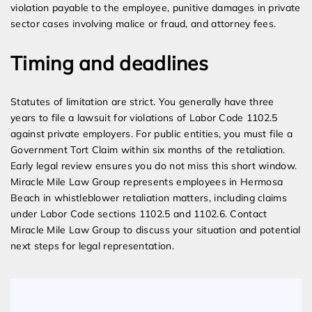
violation payable to the employee, punitive damages in private
sector cases involving malice or fraud, and attorney fees.
Timing and deadlines
Statutes of limitation are strict. You generally have three
years to file a lawsuit for violations of Labor Code 1102.5
against private employers. For public entities, you must file a
Government Tort Claim within six months of the retaliation.
Early legal review ensures you do not miss this short window.
Miracle Mile Law Group represents employees in Hermosa
Beach in whistleblower retaliation matters, including claims
under Labor Code sections 1102.5 and 1102.6. Contact
Miracle Mile Law Group to discuss your situation and potential
next steps for legal representation.