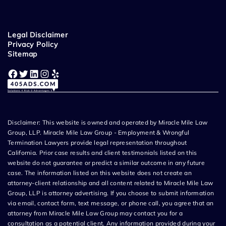
Legal Disclaimer
Privacy Policy
Sitemap
Facebook
Twitter
LinkedIn
Instagram
Yelp
Disclaimer: This website is owned and operated by Miracle Mile Law
Group, LLP. Miracle Mile Law Group - Employment & Wrongful
Termination Lawyers provide legal representation throughout
California. Prior case results and client testimonials listed on this
website do not guarantee or predict a similar outcome in any future
case. The information listed on this website does not create an
attorney-client relationship and all content related to Miracle Mile Law
Group, LLP is attorney advertising. If you choose to submit information
via email, contact form, text message, or phone call, you agree that an
attorney from Miracle Mile Law Group may contact you for a
consultation as a potential client. Any information provided during your