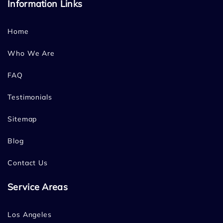
Information Links
Home
Who We Are
FAQ
Testimonials
Sitemap
Blog
Contact Us
Service Areas
Los Angeles