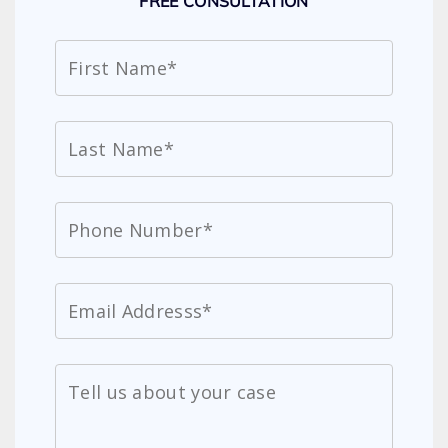
FREE CONSULTATION