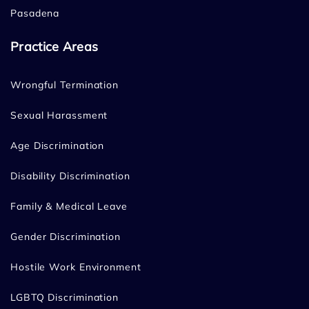
Pasadena
Practice Areas
Wrongful Termination
Sexual Harassment
Age Discrimination
Disability Discrimination
Family & Medical Leave
Gender Discrimination
Hostile Work Environment
LGBTQ Discrimination