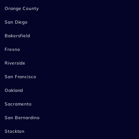
Orange County
San Diego
Bakersfield
Fresno
Riverside
San Francisco
Oakland
Sacramento
San Bernardino
Stockton