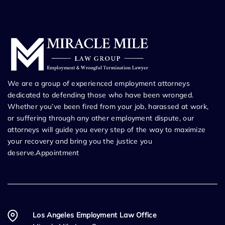
We are a group of experienced employment attorneys
dedicated to defending those who have been wronged.
Whether you’ve been fired from your job, harassed at work,
or suffering through any other employment dispute, our
attorneys will guide you every step of the way to maximize
your recovery and bring you the justice you
deserve.Appointment
Los Angeles Employment Law Office