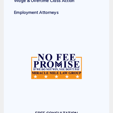
Wage & Overtime Class Action
Employment Attorneys