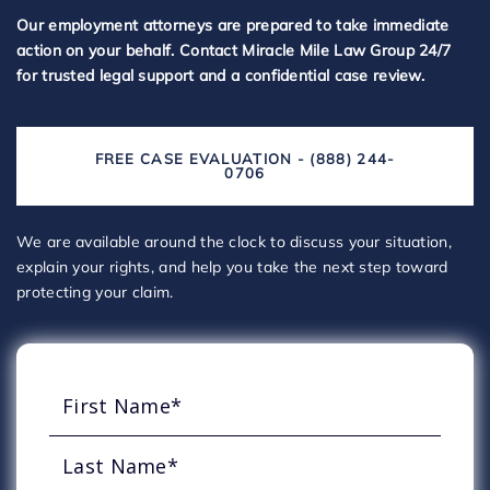
Our employment attorneys are prepared to take immediate
action on your behalf. Contact Miracle Mile Law Group 24/7
for trusted legal support and a confidential case review.
FREE CASE EVALUATION - (888) 244-
0706
We are available around the clock to discuss your situation,
explain your rights, and help you take the next step toward
protecting your claim.