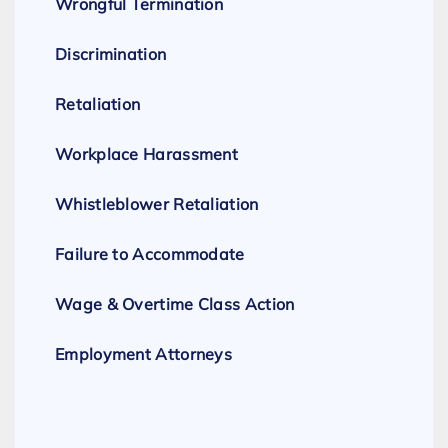
Wrongful Termination
Discrimination
Retaliation
Workplace Harassment
Whistleblower Retaliation
Failure to Accommodate
Wage & Overtime Class Action
Employment Attorneys