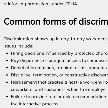
reinforcing protections under FEHA.
Common forms of discrim
Discrimination shows up in day-to-day work dec
issues include:
Hiring decisions influenced by protected charac
Pay disparities or unequal access to commissio
Denial of promotions, training, or assignments
Discipline, termination, or constructive dischar
Harassment that creates a hostile work envir
coworkers, and customers when the employer f
Failure to provide reasonable accommodations fo
the interactive process