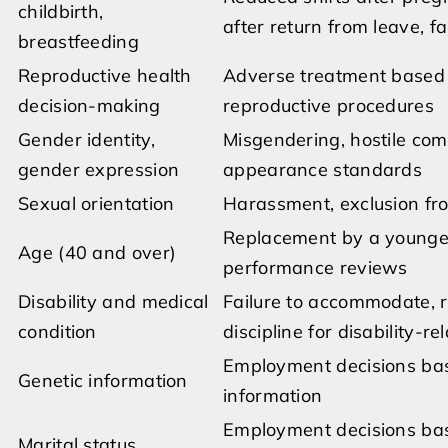
childbirth,
after return from leave, fa
breastfeeding
Reproductive health
Adverse treatment based on
decision-making
reproductive procedures
Gender identity,
Misgendering, hostile co
gender expression
appearance standards
Sexual orientation
Harassment, exclusion fro
Replacement by a younger
Age (40 and over)
performance reviews
Disability and medical
Failure to accommodate, re
condition
discipline for disability-
Employment decisions base
Genetic information
information
Employment decisions base
Marital status