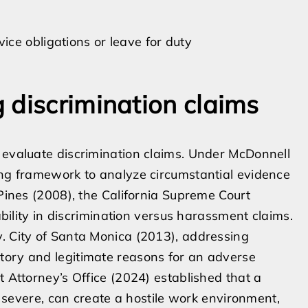
vice obligations or leave for duty
 discrimination claims
 evaluate discrimination claims. Under McDonnell
ing framework to analyze circumstantial evidence
 Pines (2008), the California Supreme Court
iability in discrimination versus harassment claims.
. City of Santa Monica (2013), addressing
tory and legitimate reasons for an adverse
t Attorney’s Office (2024) established that a
ly severe, can create a hostile work environment,