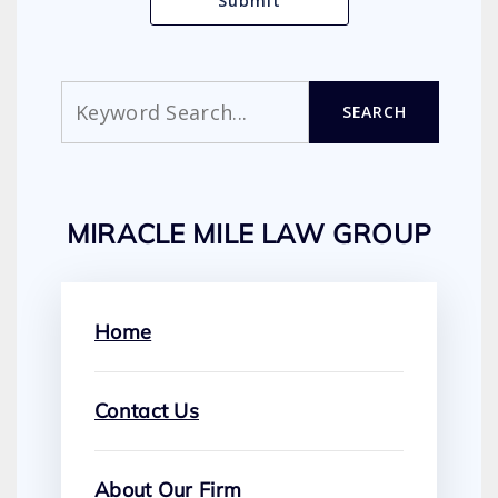
Search
SEARCH
MIRACLE MILE LAW GROUP
Home
Contact Us
About Our Firm