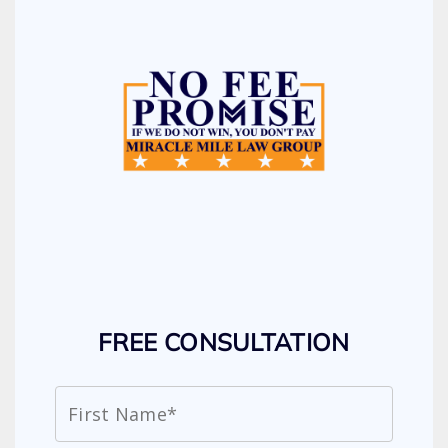
FREE CONSULTATION