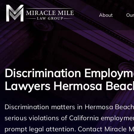
TENT
About
Our
Discrimination Employm
Lawyers Hermosa Beac
Discrimination matters in Hermosa Beac
serious violations of California employm
prompt legal attention. Contact Miracle 