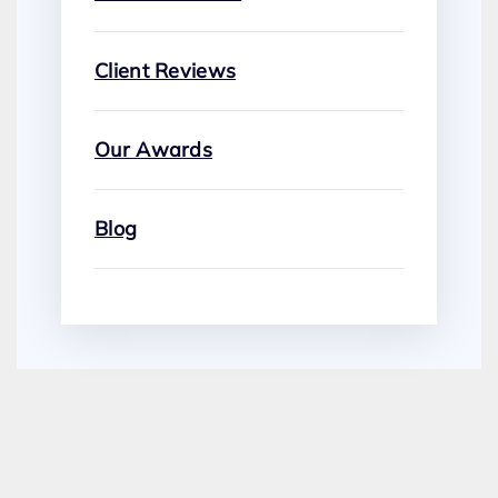
Client Reviews
Our Awards
Blog