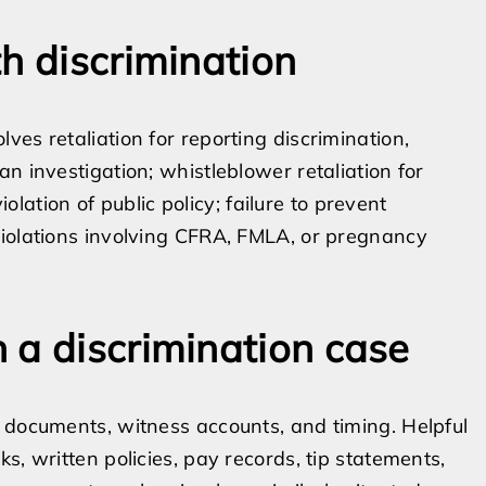
h discrimination
es retaliation for reporting discrimination,
n investigation; whistleblower retaliation for
iolation of public policy; failure to prevent
violations involving CFRA, FMLA, or pregnancy
 a discrimination case
 documents, witness accounts, and timing. Helpful
s, written policies, pay records, tip statements,