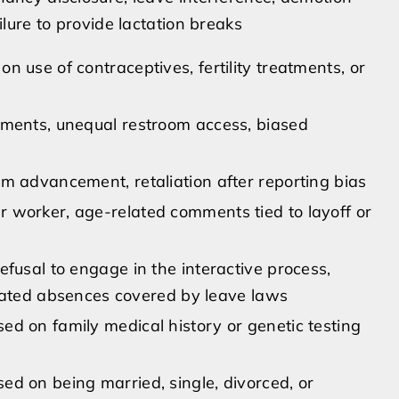
ilure to provide lactation breaks
 use of contraceptives, fertility treatments, or
mments, unequal restroom access, biased
m advancement, retaliation after reporting bias
 worker, age-related comments tied to layoff or
fusal to engage in the interactive process,
related absences covered by leave laws
d on family medical history or genetic testing
d on being married, single, divorced, or