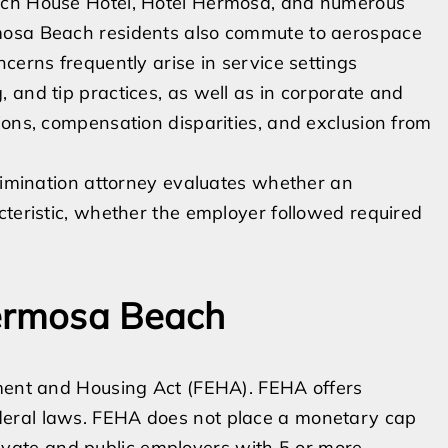
ach House Hotel, Hotel Hermosa, and numerous
mosa Beach residents also commute to aerospace
cerns frequently arise in service settings
 and tip practices, as well as in corporate and
ions, compensation disparities, and exclusion from
crimination attorney evaluates whether an
cteristic, whether the employer followed required
Hermosa Beach
yment and Housing Act (FEHA). FEHA offers
deral laws. FEHA does not place a monetary cap
ate and public employers with 5 or more