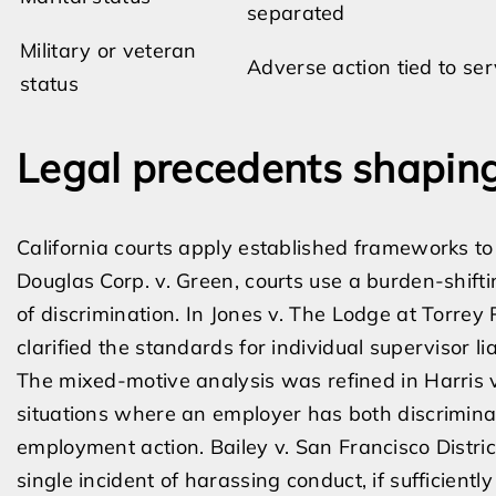
separated
Military or veteran
Adverse action tied to ser
status
Legal precedents shaping
California courts apply established frameworks to
Douglas Corp. v. Green, courts use a burden-shift
of discrimination. In Jones v. The Lodge at Torrey
clarified the standards for individual supervisor l
The mixed-motive analysis was refined in Harris v
situations where an employer has both discrimina
employment action. Bailey v. San Francisco Distric
single incident of harassing conduct, if sufficient