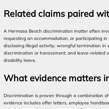
Related claims paired wit
A Hermosa Beach discrimination matter often involv
requesting an accommodation, or participating in a
disclosing illegal activity; wrongful termination in v
discrimination or harassment; and leave-related 
disability leave.
What evidence matters in
Discrimination is proven through a combination of
evidence includes offer letters, employee handbook