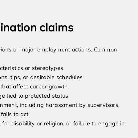
ination claims
isions or major employment actions. Common
teristics or stereotypes
ns, tips, or desirable schedules
 that affect career growth
ge tied to protected status
onment, including harassment by supervisors,
ails to act
r disability or religion, or failure to engage in