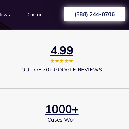
(888) 244-0706
News
Contact
4.99
★★★★★
OUT OF 70+ GOOGLE REVIEWS
1000+
Cases Won