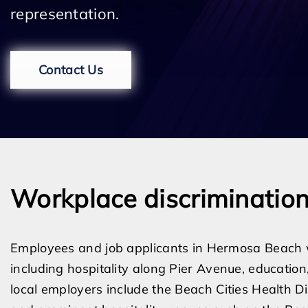
representation.
Contact Us
Workplace discriminatio
Employees and job applicants in Hermosa Beach wo
including hospitality along Pier Avenue, education,
local employers include the Beach Cities Health Di