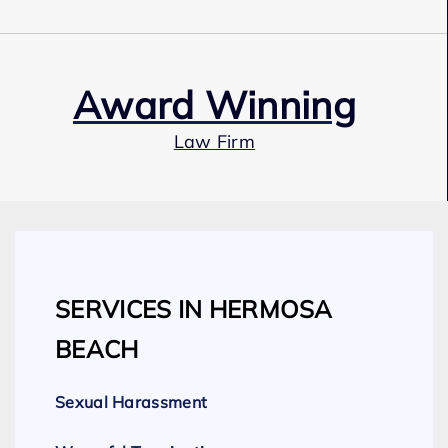
Award Winning
Law Firm
Our Team
SERVICES IN HERMOSA
Expert Employment Attorneys
BEACH
Sexual Harassment