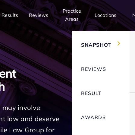
Practice
 Results
Reviews
Locations
Areas
SNAPSHOT
REVIEWS
ent
h
RESULT
h may involve
AWARDS
ent law and deserve
Mile Law Group for