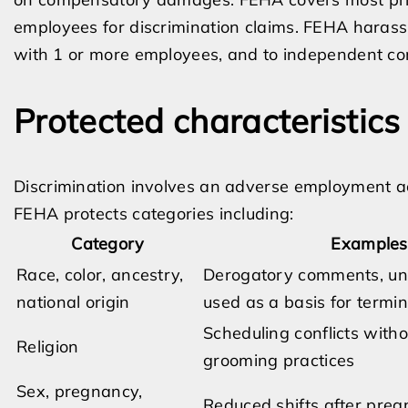
employees for discrimination claims. FEHA harass
with 1 or more employees, and to independent con
Protected characteristic
Discrimination involves an adverse employment act
FEHA protects categories including:
Category
Examples 
Race, color, ancestry,
Derogatory comments, une
national origin
used as a basis for termi
Scheduling conflicts witho
Religion
grooming practices
Sex, pregnancy,
Reduced shifts after preg