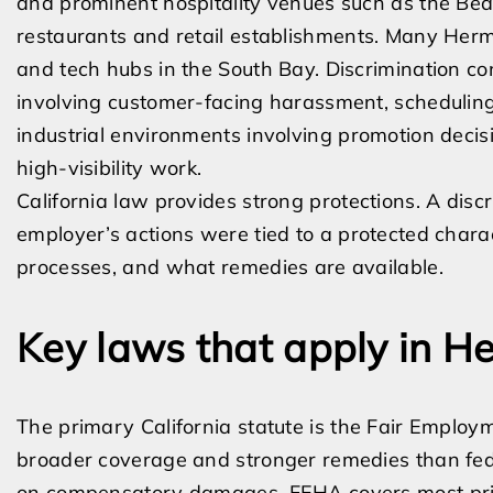
and prominent hospitality venues such as the Be
restaurants and retail establishments. Many Her
and tech hubs in the South Bay. Discrimination con
involving customer-facing harassment, scheduling,
industrial environments involving promotion decis
high-visibility work.
California law provides strong protections. A dis
employer’s actions were tied to a protected chara
processes, and what remedies are available.
Key laws that apply in 
The primary California statute is the Fair Emplo
broader coverage and stronger remedies than fe
on compensatory damages. FEHA covers most priv