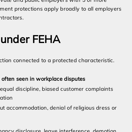
ment protections apply broadly to all employers
tractors.
s under FEHA
ion connected to a protected characteristic.
often seen in workplace disputes
qual discipline, biased customer complaints
nation
ut accommodation, denial of religious dress or
nancy disclosure, leave interference, demotion