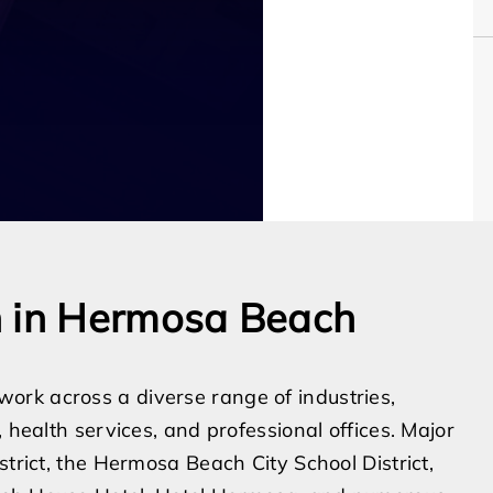
n in Hermosa Beach
rk across a diverse range of industries,
 health services, and professional offices. Major
strict, the Hermosa Beach City School District,