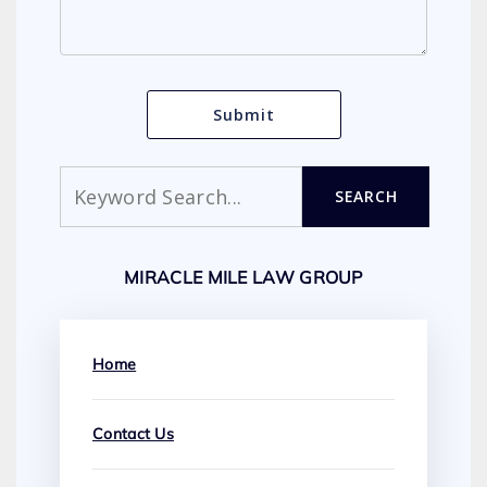
Search
SEARCH
MIRACLE MILE LAW GROUP
Home
Contact Us