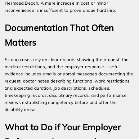
Hermosa Beach. A mere increase in cost or minor
inconvenience is insufficient to prove undue hardship.
Documentation That Often
Matters
Strong cases rely on clear records showing the request, the
medical restrictions, and the employer response. Useful
evidence includes emails or portal messages documenting the
request, doctor notes describing functional work restrictions
and expected duration, job descriptions, schedules,
timekeeping records, disciplinary records, and performance
reviews establishing competency before and after the
disability arose.
What to Do if Your Employer