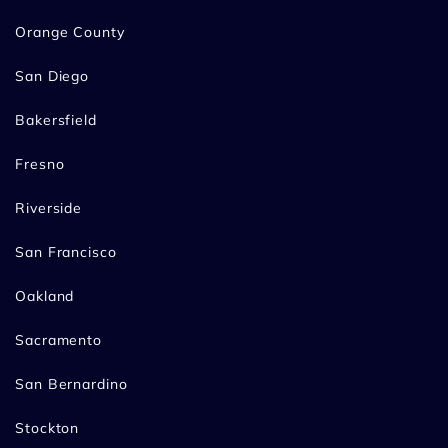
Orange County
San Diego
Bakersfield
Fresno
Riverside
San Francisco
Oakland
Sacramento
San Bernardino
Stockton