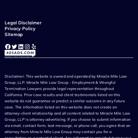
Legal Disclaimer
Privacy Policy
Sitemap
Facebook
Twitter
LinkedIn
Instagram
Yelp
Disclaimer: This website is owned and operated by Miracle Mile Law
Group, LLP. Miracle Mile Law Group - Employment & Wrongful
Termination Lawyers provide legal representation throughout
California. Prior case results and client testimonials listed on this
website do not guarantee or predict a similar outcome in any future
case. The information listed on this website does not create an
attorney-client relationship and all content related to Miracle Mile Law
Group, LLP is attorney advertising. If you choose to submit information
via email, contact form, text message, or phone call, you agree that an
attorney from Miracle Mile Law Group may contact you for a
consultation as a potential client. Any information provided during your