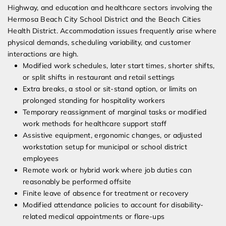
Highway, and education and healthcare sectors involving the
Hermosa Beach City School District and the Beach Cities
Health District. Accommodation issues frequently arise where
physical demands, scheduling variability, and customer
interactions are high.
Modified work schedules, later start times, shorter shifts,
or split shifts in restaurant and retail settings
Extra breaks, a stool or sit-stand option, or limits on
prolonged standing for hospitality workers
Temporary reassignment of marginal tasks or modified
work methods for healthcare support staff
Assistive equipment, ergonomic changes, or adjusted
workstation setup for municipal or school district
employees
Remote work or hybrid work where job duties can
reasonably be performed offsite
Finite leave of absence for treatment or recovery
Modified attendance policies to account for disability-
related medical appointments or flare-ups