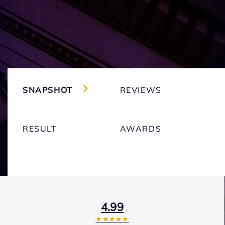
SNAPSHOT
REVIEWS
RESULT
AWARDS
4.99
★★★★★