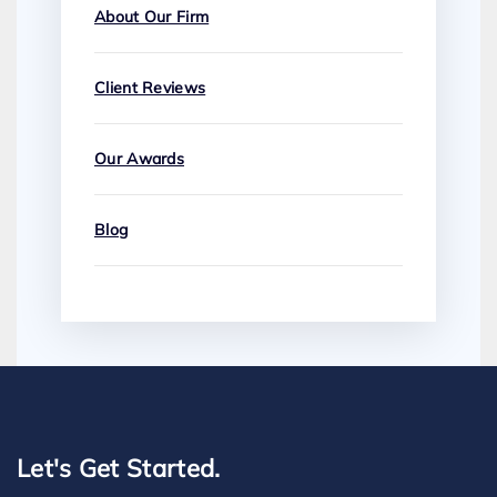
About Our Firm
Client Reviews
Our Awards
Blog
Let's Get Started.