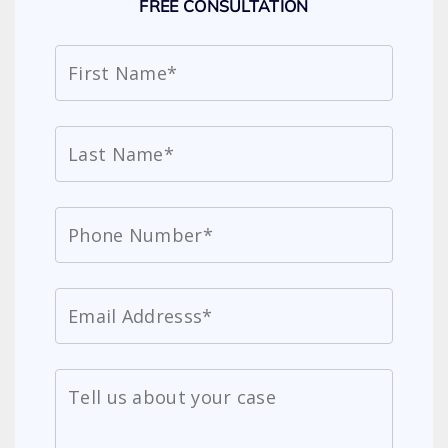
FREE CONSULTATION