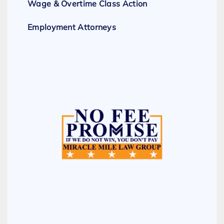
Wage & Overtime Class Action
Employment Attorneys