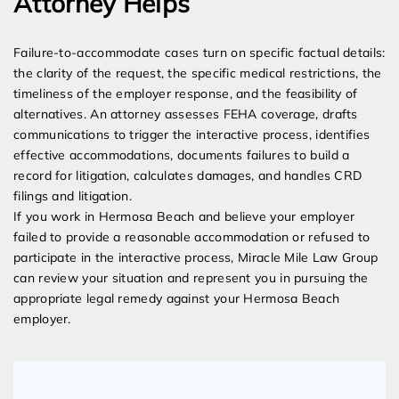
Attorney Helps
Failure-to-accommodate cases turn on specific factual details:
the clarity of the request, the specific medical restrictions, the
timeliness of the employer response, and the feasibility of
alternatives. An attorney assesses FEHA coverage, drafts
communications to trigger the interactive process, identifies
effective accommodations, documents failures to build a
record for litigation, calculates damages, and handles CRD
filings and litigation.
If you work in Hermosa Beach and believe your employer
failed to provide a reasonable accommodation or refused to
participate in the interactive process, Miracle Mile Law Group
can review your situation and represent you in pursuing the
appropriate legal remedy against your Hermosa Beach
employer.