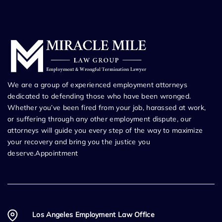
We are a group of experienced employment attorneys
dedicated to defending those who have been wronged.
Whether you’ve been fired from your job, harassed at work,
or suffering through any other employment dispute, our
attorneys will guide you every step of the way to maximize
your recovery and bring you the justice you
deserve.Appointment
Los Angeles Employment Law Office