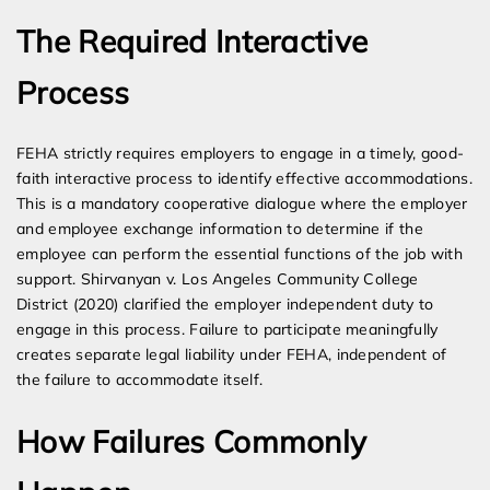
The Required Interactive
Process
FEHA strictly requires employers to engage in a timely, good-
faith interactive process to identify effective accommodations.
This is a mandatory cooperative dialogue where the employer
and employee exchange information to determine if the
employee can perform the essential functions of the job with
support. Shirvanyan v. Los Angeles Community College
District (2020) clarified the employer independent duty to
engage in this process. Failure to participate meaningfully
creates separate legal liability under FEHA, independent of
the failure to accommodate itself.
How Failures Commonly