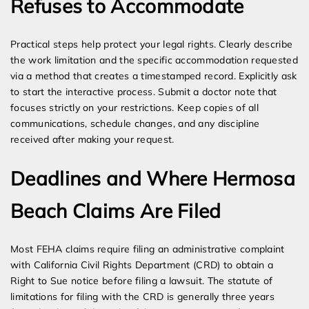
Refuses to Accommodate
Practical steps help protect your legal rights. Clearly describe
the work limitation and the specific accommodation requested
via a method that creates a timestamped record. Explicitly ask
to start the interactive process. Submit a doctor note that
focuses strictly on your restrictions. Keep copies of all
communications, schedule changes, and any discipline
received after making your request.
Deadlines and Where Hermosa
Beach Claims Are Filed
Most FEHA claims require filing an administrative complaint
with California Civil Rights Department (CRD) to obtain a
Right to Sue notice before filing a lawsuit. The statute of
limitations for filing with the CRD is generally three years