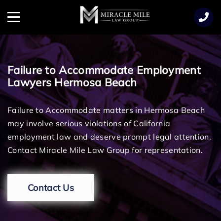
TENT
Menu
Failure to Accommodate Employment
Lawyers Hermosa Beach
Failure to Accommodate matters in Hermosa Beach
may involve serious violations of California
employment law and deserve prompt legal attention.
Contact Miracle Mile Law Group for representation.
Contact Us