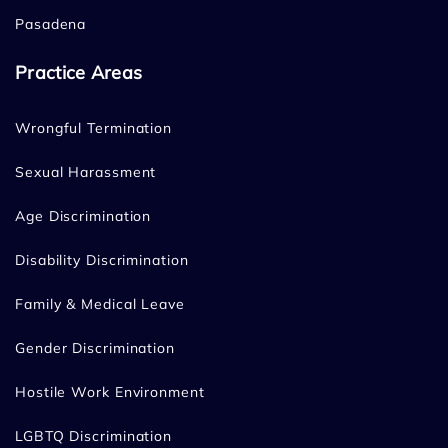
Pasadena
Practice Areas
Wrongful Termination
Sexual Harassment
Age Discrimination
Disability Discrimination
Family & Medical Leave
Gender Discrimination
Hostile Work Environment
LGBTQ Discrimination