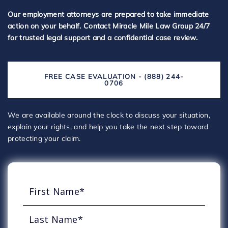
Our employment attorneys are prepared to take immediate
action on your behalf. Contact Miracle Mile Law Group 24/7
for trusted legal support and a confidential case review.
FREE CASE EVALUATION - (888) 244-
0706
We are available around the clock to discuss your situation,
explain your rights, and help you take the next step toward
protecting your claim.