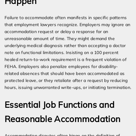
Happen
Failure to accommodate often manifests in specific patterns
that employment lawyers recognize. Employers may ignore an
accommodation request or delay a response for an
unreasonable amount of time. They might demand the
underlying medical diagnosis rather than accepting a doctor
note on functional limitations. Insisting on a 100 percent
healed return-to-work requirement is a frequent violation of
FEHA. Employers also penalize employees for disability-
related absences that should have been accommodated as
protected leave, or they retaliate after a request by reducing
hours, issuing unwarranted write-ups, or initiating termination.
Essential Job Functions and
Reasonable Accommodation
Accommodation disputes often hinge on the definition of