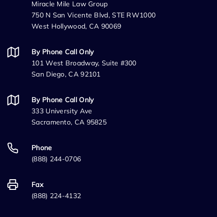
Miracle Mile Law Group
750 N San Vicente Blvd, STE RW1000
West Hollywood, CA 90069
By Phone Call Only
101 West Broadway, Suite #300
San Diego, CA 92101
By Phone Call Only
333 University Ave
Sacramento, CA 95825
Phone
(888) 244-0706
Fax
(888) 224-4132