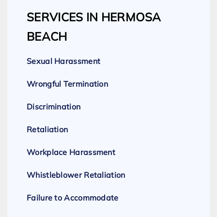
SERVICES IN HERMOSA
BEACH
Sexual Harassment
Wrongful Termination
Discrimination
Retaliation
Workplace Harassment
Whistleblower Retaliation
Failure to Accommodate