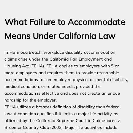
Expert Employment Attorneys
What Failure to Accommodate
Means Under California Law
In Hermosa Beach, workplace disability accommodation
claims arise under the California Fair Employment and
Housing Act (FEHA). FEHA applies to employers with 5 or
more employees and requires them to provide reasonable
accommodations for an employee physical or mental disability,
medical condition, or related needs, provided the
accommodation is effective and does not create an undue
hardship for the employer.
FEHA utilizes a broader definition of disability than federal
law. A condition qualifies if it limits a major life activity, as
affirmed by the California Supreme Court in Colmenares v.
Braemar Country Club (2003). Major life activities include