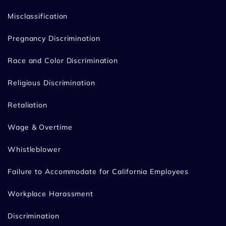
Misclassification
Pregnancy Discrimination
Race and Color Discrimination
Religious Discrimination
Retaliation
Wage & Overtime
Whistleblower
Failure to Accommodate for California Employees
Workplace Harassment
Discrimination