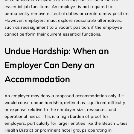
essential job functions. An employer is not required to
permanently remove essential duties or create a new position.
However, employers must explore reasonable alternatives,
such as reassignment to a vacant position, if the employee
cannot perform their current essential functions.
Undue Hardship: When an
Employer Can Deny an
Accommodation
An employer may deny a proposed accommodation only if it
would cause undue hardship, defined as significant difficulty
or expense relative to the employer size, resources, and
operational needs. This is a high burden of proof for
employers, particularly for larger entities like the Beach Cities
Health District or prominent hotel groups operating in