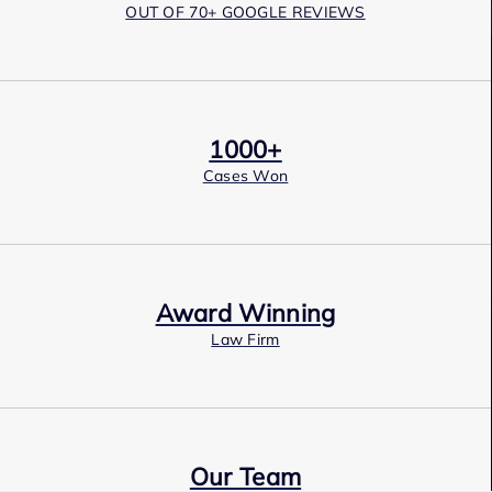
OUT OF 70+ GOOGLE REVIEWS
1000+
Cases Won
Award Winning
Law Firm
Our Team