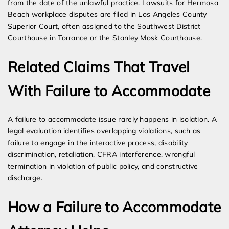
from the date of the unlawful practice. Lawsuits for Hermosa
Beach workplace disputes are filed in Los Angeles County
Superior Court, often assigned to the Southwest District
Courthouse in Torrance or the Stanley Mosk Courthouse.
Related Claims That Travel
With Failure to Accommodate
A failure to accommodate issue rarely happens in isolation. A
legal evaluation identifies overlapping violations, such as
failure to engage in the interactive process, disability
discrimination, retaliation, CFRA interference, wrongful
termination in violation of public policy, and constructive
discharge.
How a Failure to Accommodate