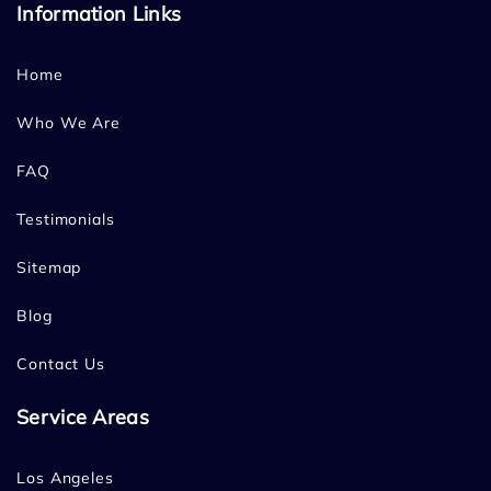
Information Links
Home
Who We Are
FAQ
Testimonials
Sitemap
Blog
Contact Us
Service Areas
Los Angeles