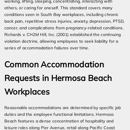
working, lifting, sleeping, concentrating, interacting with
others, or caring for oneself. This standard covers many
conditions seen in South Bay workplaces, including chronic
back pain, repetitive stress injuries, anxiety, depression, PTSD,
cancer, and complications from pregnancy-related conditions.
Richards v. CH2M Hill, Inc. (2001) established the continuing
violation doctrine, allowing employees to seek liability for a
series of accommodation failures over time.
Common Accommodation
Requests in Hermosa Beach
Workplaces
Reasonable accommodations are determined by specific job
duties and the employee functional limitations. Hermosa
Beach features a dense concentration of hospitality and
leisure roles along Pier Avenue, retail along Pacific Coast