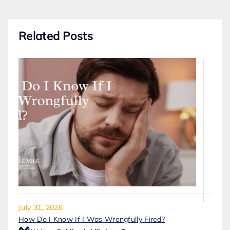
Related Posts
July 31, 2026
How Do I Know If I Was Wrongfully Fired?