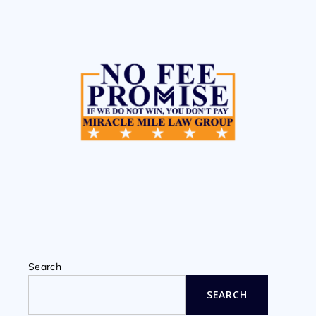
Search
SEARCH