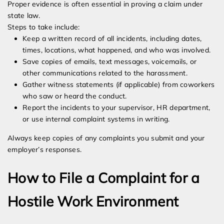
Proper evidence is often essential in proving a claim under
state law.
Steps to take include:
Keep a written record of all incidents, including dates,
times, locations, what happened, and who was involved.
Save copies of emails, text messages, voicemails, or
other communications related to the harassment.
Gather witness statements (if applicable) from coworkers
who saw or heard the conduct.
Report the incidents to your supervisor, HR department,
or use internal complaint systems in writing.
Always keep copies of any complaints you submit and your
employer’s responses.
How to File a Complaint for a
Hostile Work Environment