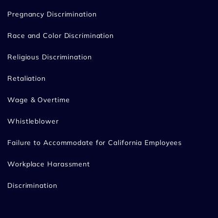
Pregnancy Discrimination
Race and Color Discrimination
Religious Discrimination
Retaliation
Wage & Overtime
Whistleblower
Failure to Accommodate for California Employees
Workplace Harassment
Discrimination