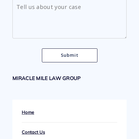
MIRACLE MILE LAW GROUP
Home
Contact Us