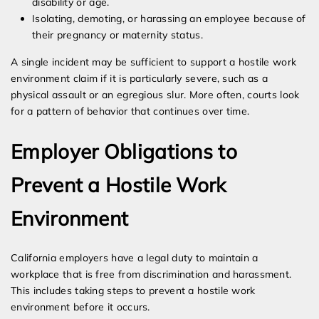
disability or age.
Isolating, demoting, or harassing an employee because of
their pregnancy or maternity status.
A single incident may be sufficient to support a hostile work
environment claim if it is particularly severe, such as a
physical assault or an egregious slur. More often, courts look
for a pattern of behavior that continues over time.
Employer Obligations to
Prevent a Hostile Work
Environment
California employers have a legal duty to maintain a
workplace that is free from discrimination and harassment.
This includes taking steps to prevent a hostile work
environment before it occurs.