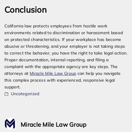
Conclusion
California law protects employees from hostile work
environments related to discrimination or harassment based
on protected characteristics. If your workplace has become
abusive or threatening, and your employer is not taking steps
to correct the behavior, you have the right to take legal action.
Proper documentation, internal reporting, and filing a
complaint with the appropriate agency are key steps. The
attorneys at
Miracle Mile Law Group
can help you navigate
this complex process with experienced, responsive legal
support.
Uncategorized
Miracle Mile Law Group