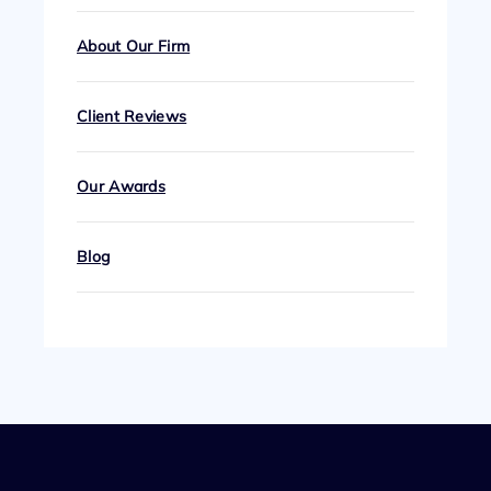
About Our Firm
Client Reviews
Our Awards
Blog