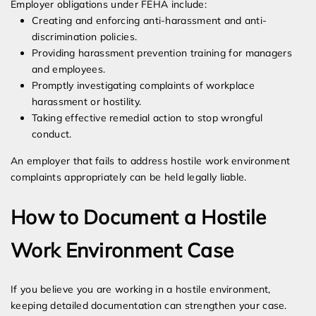
Employer obligations under FEHA include:
Creating and enforcing anti-harassment and anti-
discrimination policies.
Providing harassment prevention training for managers
and employees.
Promptly investigating complaints of workplace
harassment or hostility.
Taking effective remedial action to stop wrongful
conduct.
An employer that fails to address hostile work environment
complaints appropriately can be held legally liable.
How to Document a Hostile
Work Environment Case
If you believe you are working in a hostile environment,
keeping detailed documentation can strengthen your case.