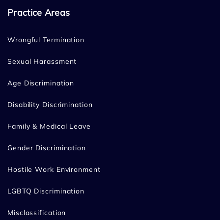
Practice Areas
Wrongful Termination
Sexual Harassment
Age Discrimination
Disability Discrimination
Family & Medical Leave
Gender Discrimination
Hostile Work Environment
LGBTQ Discrimination
Misclassification