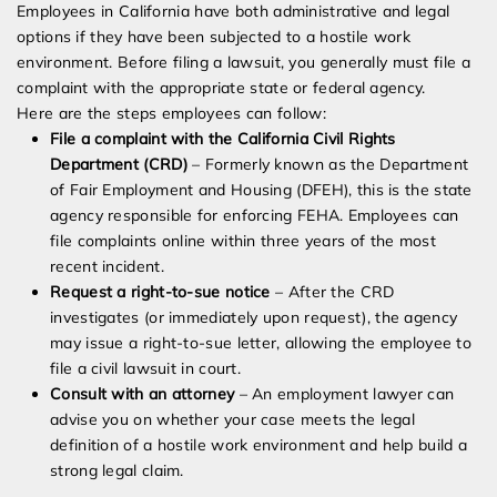
Employees in California have both administrative and legal
options if they have been subjected to a hostile work
environment. Before filing a lawsuit, you generally must file a
complaint with the appropriate state or federal agency.
Here are the steps employees can follow:
File a complaint with the California Civil Rights
Department (CRD)
– Formerly known as the Department
of Fair Employment and Housing (DFEH), this is the state
agency responsible for enforcing FEHA. Employees can
file complaints online within three years of the most
recent incident.
Request a right-to-sue notice
– After the CRD
investigates (or immediately upon request), the agency
may issue a right-to-sue letter, allowing the employee to
file a civil lawsuit in court.
Consult with an attorney
– An employment lawyer can
advise you on whether your case meets the legal
definition of a hostile work environment and help build a
strong legal claim.