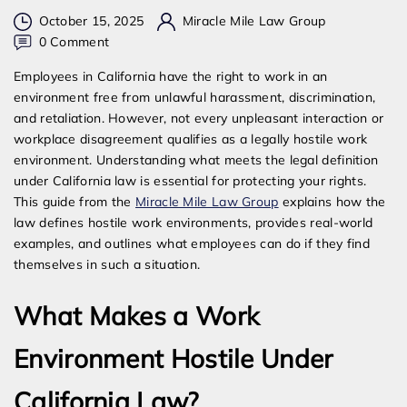
October 15, 2025
Miracle Mile Law Group
on
0 Comment
What
Employees in California have the right to work in an
is
environment free from unlawful harassment, discrimination,
Considered
and retaliation. However, not every unpleasant interaction or
a
workplace disagreement qualifies as a legally hostile work
Hostile
environment. Understanding what meets the legal definition
Work
under California law is essential for protecting your rights.
Environment
This guide from the
Miracle Mile Law Group
explains how the
in
law defines hostile work environments, provides real-world
California?
examples, and outlines what employees can do if they find
themselves in such a situation.
What Makes a Work
Environment Hostile Under
California Law?