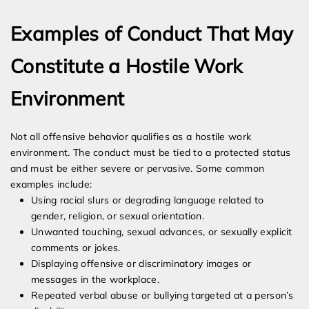
Examples of Conduct That May
Constitute a Hostile Work
Environment
Not all offensive behavior qualifies as a hostile work
environment. The conduct must be tied to a protected status
and must be either severe or pervasive. Some common
examples include:
Using racial slurs or degrading language related to
gender, religion, or sexual orientation.
Unwanted touching, sexual advances, or sexually explicit
comments or jokes.
Displaying offensive or discriminatory images or
messages in the workplace.
Repeated verbal abuse or bullying targeted at a person’s