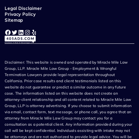
Legal Disclaimer
Privacy Policy
Sitemap
Facebook
Twitter
LinkedIn
Instagram
Yelp
Disclaimer: This website is owned and operated by Miracle Mile Law
Group, LLP. Miracle Mile Law Group - Employment & Wrongful
Termination Lawyers provide legal representation throughout
California. Prior case results and client testimonials listed on this
website do not guarantee or predict a similar outcome in any future
case. The information listed on this website does not create an
attorney-client relationship and all content related to Miracle Mile Law
Group, LLP is attorney advertising. If you choose to submit information
via email, contact form, text message, or phone call, you agree that an
attorney from Miracle Mile Law Group may contact you for a
consultation as a potential client. Any information provided during your
call will be kept confidential. Individuals assisting with intake may not
be attorneys and are not authorized to provide legal advice. You will be