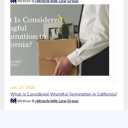
Written By
Miracle Mile Law Group
July 17, 2026
What Is Considered Wrongful Termination in California?
Written By
Miracle Mile Law Group