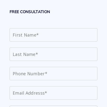
FREE CONSULTATION