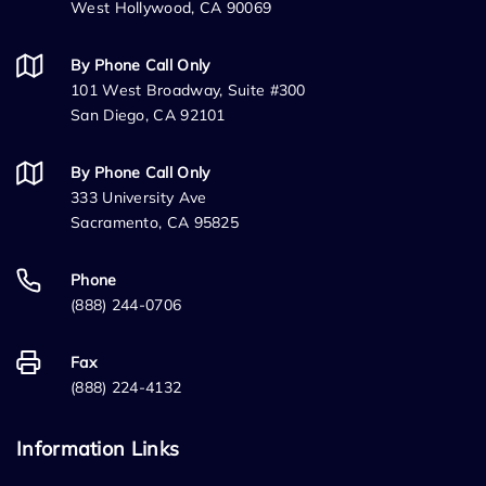
West Hollywood, CA 90069
By Phone Call Only
101 West Broadway, Suite #300
San Diego, CA 92101
By Phone Call Only
333 University Ave
Sacramento, CA 95825
Phone
(888) 244-0706
Fax
(888) 224-4132
Information Links