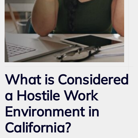
What is Considered
a Hostile Work
Environment in
California?