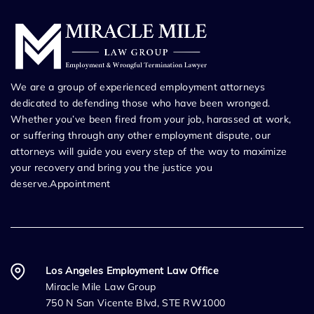
We are a group of experienced employment attorneys
dedicated to defending those who have been wronged.
Whether you’ve been fired from your job, harassed at work,
or suffering through any other employment dispute, our
attorneys will guide you every step of the way to maximize
your recovery and bring you the justice you
deserve.Appointment
Los Angeles Employment Law Office
Miracle Mile Law Group
750 N San Vicente Blvd, STE RW1000