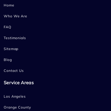
Home
Who We Are
FAQ
Testimonials
Sitemap
Blog
Contact Us
Service Areas
Los Angeles
Orange County