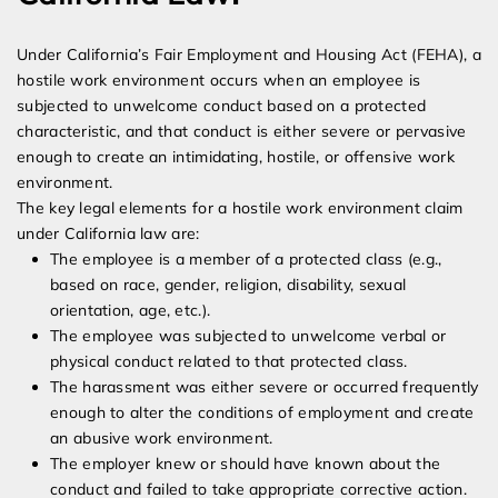
Under California’s Fair Employment and Housing Act (FEHA), a
hostile work environment occurs when an employee is
subjected to unwelcome conduct based on a protected
characteristic, and that conduct is either severe or pervasive
enough to create an intimidating, hostile, or offensive work
environment.
The key legal elements for a hostile work environment claim
under California law are:
The employee is a member of a protected class (e.g.,
based on race, gender, religion, disability, sexual
orientation, age, etc.).
The employee was subjected to unwelcome verbal or
physical conduct related to that protected class.
The harassment was either severe or occurred frequently
enough to alter the conditions of employment and create
an abusive work environment.
The employer knew or should have known about the
conduct and failed to take appropriate corrective action.