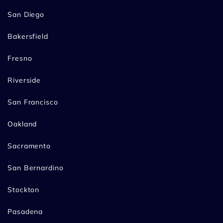
San Diego
Bakersfield
Fresno
Riverside
San Francisco
Oakland
Sacramento
San Bernardino
Stockton
Pasadena