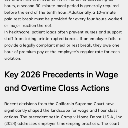
hours, a second 30-minute meal period is generally required
before the end of the tenth hour. Additionally, a 10-minute
paid rest break must be provided for every four hours worked
or major fraction thereof.
In healthcare, patient loads often prevent nurses and support
staff from taking uninterrupted breaks. If an employer fails to
provide a legally compliant meal or rest break, they owe one
hour of premium pay at the employee’s regular rate for each
violation.
Key 2026 Precedents in Wage
and Overtime Class Actions
Recent decisions from the California Supreme Court have
significantly shaped the landscape for wage and hour class
actions. The precedent set in Camp v. Home Depot U.S.A., Inc.
(2024) addresses employer timekeeping practices. The court