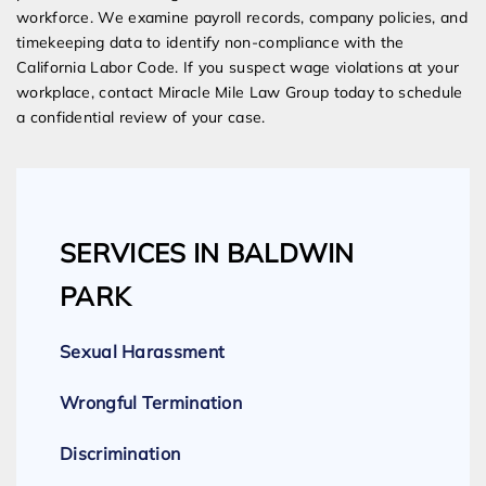
workforce. We examine payroll records, company policies, and
timekeeping data to identify non-compliance with the
California Labor Code. If you suspect wage violations at your
workplace, contact Miracle Mile Law Group today to schedule
a confidential review of your case.
SERVICES IN BALDWIN
PARK
Sexual Harassment
Wrongful Termination
Discrimination