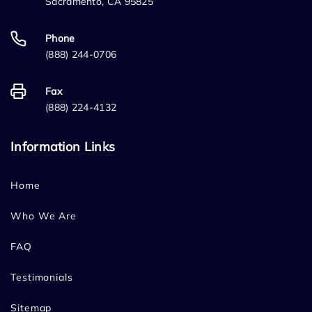
Sacramento, CA 95825
Phone
(888) 244-0706
Fax
(888) 224-4132
Information Links
Home
Who We Are
FAQ
Testimonials
Sitemap