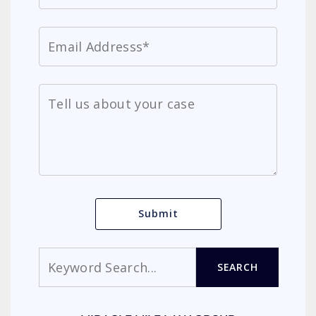
Search
SEARCH