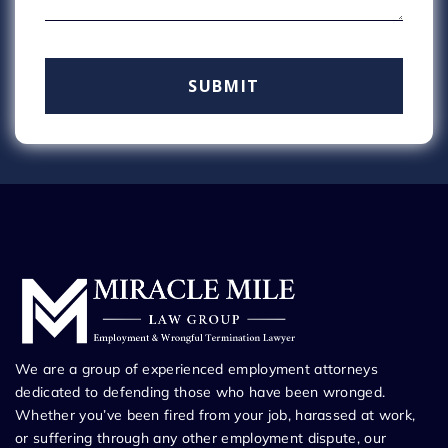
We are a group of experienced employment attorneys
dedicated to defending those who have been wronged.
Whether you’ve been fired from your job, harassed at work,
or suffering through any other employment dispute, our