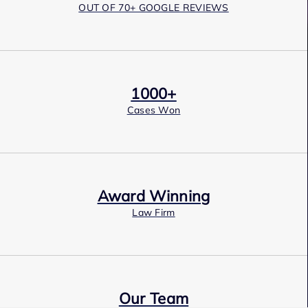
OUT OF 70+ GOOGLE REVIEWS
1000+
Cases Won
Award Winning
Law Firm
Our Team