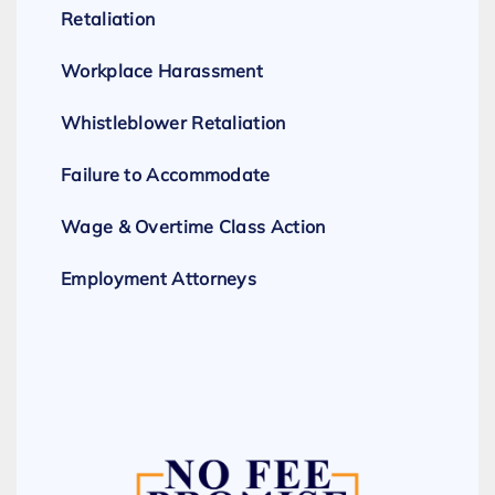
Retaliation
Workplace Harassment
Whistleblower Retaliation
Failure to Accommodate
Wage & Overtime Class Action
Employment Attorneys