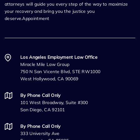
attorneys will guide you every step of the way to maximize
your recovery and bring you the justice you
deserve.Appointment
Los Angeles Employment Law Office
Miracle Mile Law Group
750 N San Vicente Blvd, STE RW1000
West Hollywood, CA 90069
By Phone Call Only
101 West Broadway, Suite #300
San Diego, CA 92101
By Phone Call Only
333 University Ave