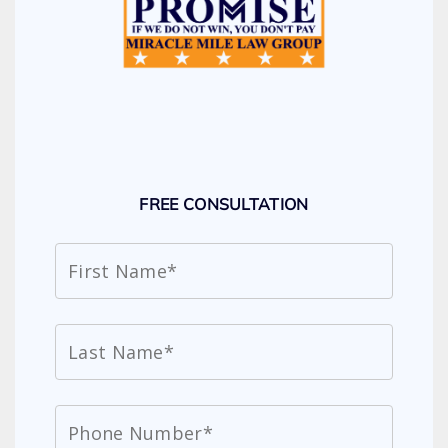
FREE CONSULTATION