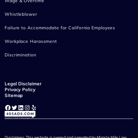
Wage & Overtime
Whistleblower
Failure to Accommodate for California Employees
Workplace Harassment
Discrimination
Legal Disclaimer
Privacy Policy
Sitemap
Facebook
Twitter
LinkedIn
Instagram
Yelp
Disclaimer: This website is owned and operated by Miracle Mile Law