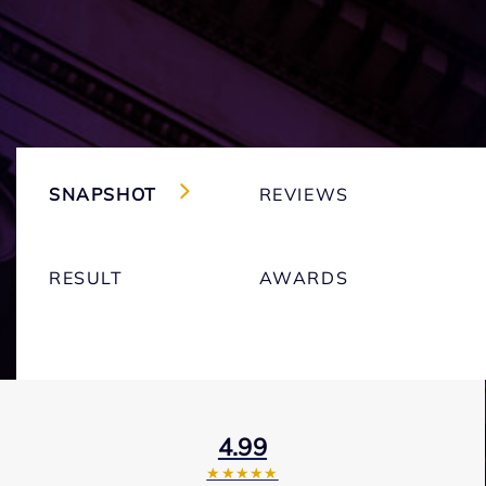
SNAPSHOT
REVIEWS
RESULT
AWARDS
4.99
★★★★★