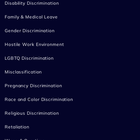
Disability Discrimination
Family & Medical Leave
Gender Discrimination
Hostile Work Environment
LGBTQ Discrimination
Misclassification
Pregnancy Discrimination
Race and Color Discrimination
Religious Discrimination
Retaliation