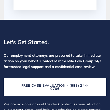
Let's Get Started.
Our employment attorneys are prepared to take immediate
action on your behalf. Contact Miracle Mile Law Group 24/7
for trusted legal support and a confidential case review.
FREE CASE EVALUATION - (888) 244-
0706
We are available around the clock to discuss your situation,
explain your rights, and help you take the next step toward