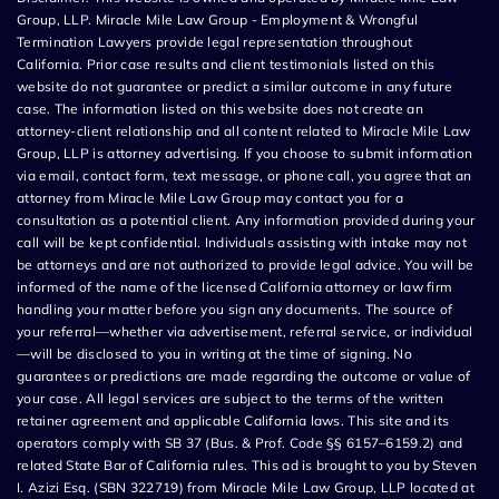
Group, LLP. Miracle Mile Law Group - Employment & Wrongful
Termination Lawyers provide legal representation throughout
California. Prior case results and client testimonials listed on this
website do not guarantee or predict a similar outcome in any future
case. The information listed on this website does not create an
attorney-client relationship and all content related to Miracle Mile Law
Group, LLP is attorney advertising. If you choose to submit information
via email, contact form, text message, or phone call, you agree that an
attorney from Miracle Mile Law Group may contact you for a
consultation as a potential client. Any information provided during your
call will be kept confidential. Individuals assisting with intake may not
be attorneys and are not authorized to provide legal advice. You will be
informed of the name of the licensed California attorney or law firm
handling your matter before you sign any documents. The source of
your referral—whether via advertisement, referral service, or individual
—will be disclosed to you in writing at the time of signing. No
guarantees or predictions are made regarding the outcome or value of
your case. All legal services are subject to the terms of the written
retainer agreement and applicable California laws. This site and its
operators comply with SB 37 (Bus. & Prof. Code §§ 6157–6159.2) and
related State Bar of California rules. This ad is brought to you by Steven
I. Azizi Esq. (SBN 322719) from Miracle Mile Law Group, LLP located at