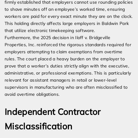
firmly established that employers cannot use rounding policies
to shave minutes off an employee’s worked time, ensuring
workers are paid for every exact minute they are on the clock.
This holding directly affects large employers in Baldwin Park
that utilize electronic timekeeping software.
Furthermore, the 2025 decision in Iloff v. Bridgeville
Properties, Inc. reinforced the rigorous standards required for
employers attempting to claim exemptions from overtime
rules. The court placed a heavy burden on the employer to
prove that a worker’s duties strictly align with the executive,
administrative, or professional exemptions. This is particularly
relevant for assistant managers in retail or lower-level
supervisors in manufacturing who are often misclassified to
avoid overtime obligations.
Independent Contractor
Misclassification