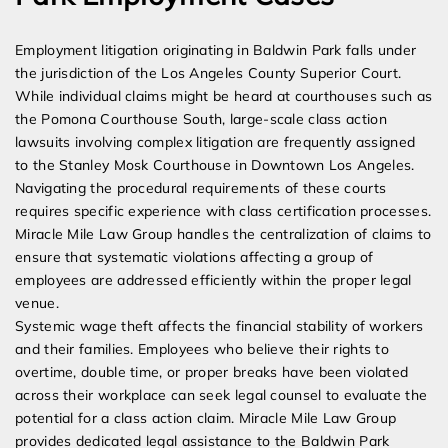
Employment litigation originating in Baldwin Park falls under
the jurisdiction of the Los Angeles County Superior Court.
While individual claims might be heard at courthouses such as
the Pomona Courthouse South, large-scale class action
lawsuits involving complex litigation are frequently assigned
to the Stanley Mosk Courthouse in Downtown Los Angeles.
Navigating the procedural requirements of these courts
requires specific experience with class certification processes.
Miracle Mile Law Group handles the centralization of claims to
ensure that systematic violations affecting a group of
employees are addressed efficiently within the proper legal
venue.
Systemic wage theft affects the financial stability of workers
and their families. Employees who believe their rights to
overtime, double time, or proper breaks have been violated
across their workplace can seek legal counsel to evaluate the
potential for a class action claim. Miracle Mile Law Group
provides dedicated legal assistance to the Baldwin Park