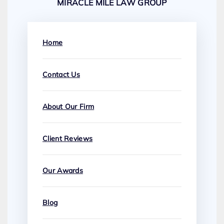
MIRACLE MILE LAW GROUP
Home
Contact Us
About Our Firm
Client Reviews
Our Awards
Blog