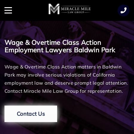
TENT
Menu
Wage & Overtime Class Action
Employment Lawyers Baldwin Park
Wage & Overtime Class Action matters in Baldwin
Park may involve serious violations of California
employment law and deserve prompt legal attention.
Contact Miracle Mile Law Group for representation.
Contact Us