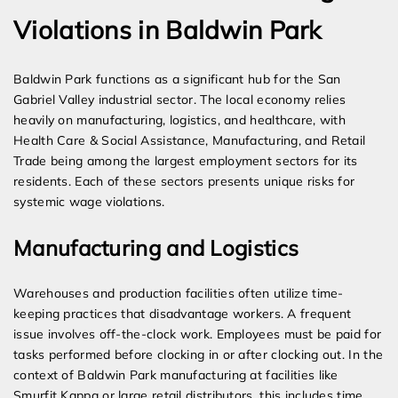
Violations in Baldwin Park
Baldwin Park functions as a significant hub for the San
Gabriel Valley industrial sector. The local economy relies
heavily on manufacturing, logistics, and healthcare, with
Health Care & Social Assistance, Manufacturing, and Retail
Trade being among the largest employment sectors for its
residents. Each of these sectors presents unique risks for
systemic wage violations.
Manufacturing and Logistics
Warehouses and production facilities often utilize time-
keeping practices that disadvantage workers. A frequent
issue involves off-the-clock work. Employees must be paid for
tasks performed before clocking in or after clocking out. In the
context of Baldwin Park manufacturing at facilities like
Smurfit Kappa or large retail distributors, this includes time