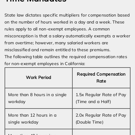
State law dictates specific multipliers for compensation based
on the number of hours worked in a day and a week. These
rules apply to all non-exempt employees. A common
misconception is that a salary automatically exempts a worker
from overtime; however, many salaried workers are
misclassified and remain entitled to these premiums.
The following table outlines the required compensation rates
for non-exempt employees in California:
Required Compensation
Work Period
Rate
More than 8 hours in a single
1.5x Regular Rate of Pay
workday
(Time and a Half)
More than 12 hours in a
2.0x Regular Rate of Pay
single workday
(Double Time)