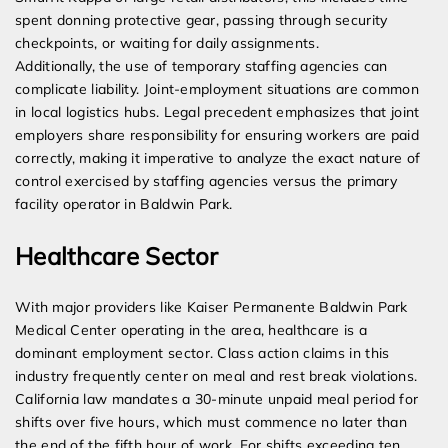
spent donning protective gear, passing through security
checkpoints, or waiting for daily assignments.
Additionally, the use of temporary staffing agencies can
complicate liability. Joint-employment situations are common
in local logistics hubs. Legal precedent emphasizes that joint
employers share responsibility for ensuring workers are paid
correctly, making it imperative to analyze the exact nature of
control exercised by staffing agencies versus the primary
facility operator in Baldwin Park.
Healthcare Sector
With major providers like Kaiser Permanente Baldwin Park
Medical Center operating in the area, healthcare is a
dominant employment sector. Class action claims in this
industry frequently center on meal and rest break violations.
California law mandates a 30-minute unpaid meal period for
shifts over five hours, which must commence no later than
the end of the fifth hour of work. For shifts exceeding ten