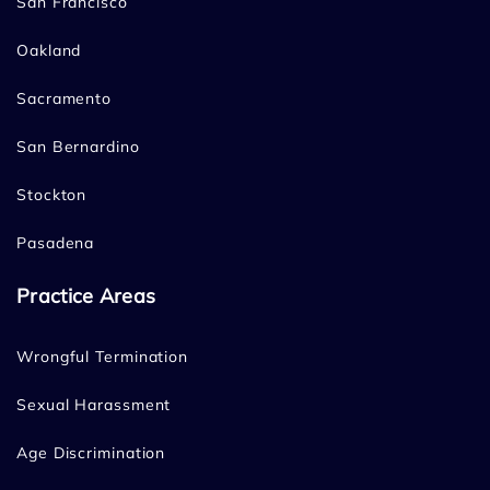
San Francisco
Oakland
Sacramento
San Bernardino
Stockton
Pasadena
Practice Areas
Wrongful Termination
Sexual Harassment
Age Discrimination