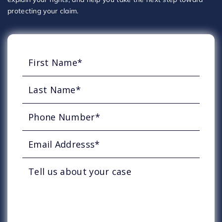
protecting your claim.