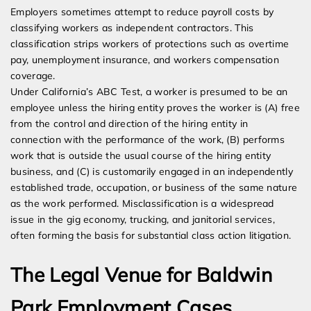
Employers sometimes attempt to reduce payroll costs by
classifying workers as independent contractors. This
classification strips workers of protections such as overtime
pay, unemployment insurance, and workers compensation
coverage.
Under California’s ABC Test, a worker is presumed to be an
employee unless the hiring entity proves the worker is (A) free
from the control and direction of the hiring entity in
connection with the performance of the work, (B) performs
work that is outside the usual course of the hiring entity
business, and (C) is customarily engaged in an independently
established trade, occupation, or business of the same nature
as the work performed. Misclassification is a widespread
issue in the gig economy, trucking, and janitorial services,
often forming the basis for substantial class action litigation.
The Legal Venue for Baldwin
Park Employment Cases