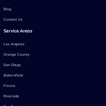
Blog
Contact Us
Service Areas
Los Angeles
Orange County
San Diego
Bakersfield
Fresno
Riverside