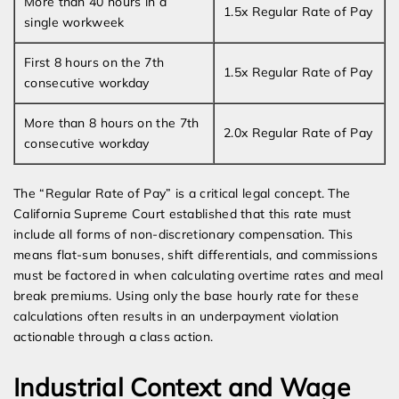
More than 40 hours in a
1.5x Regular Rate of Pay
single workweek
First 8 hours on the 7th
1.5x Regular Rate of Pay
consecutive workday
More than 8 hours on the 7th
2.0x Regular Rate of Pay
consecutive workday
The “Regular Rate of Pay” is a critical legal concept. The
California Supreme Court established that this rate must
include all forms of non-discretionary compensation. This
means flat-sum bonuses, shift differentials, and commissions
must be factored in when calculating overtime rates and meal
break premiums. Using only the base hourly rate for these
calculations often results in an underpayment violation
actionable through a class action.
Industrial Context and Wage