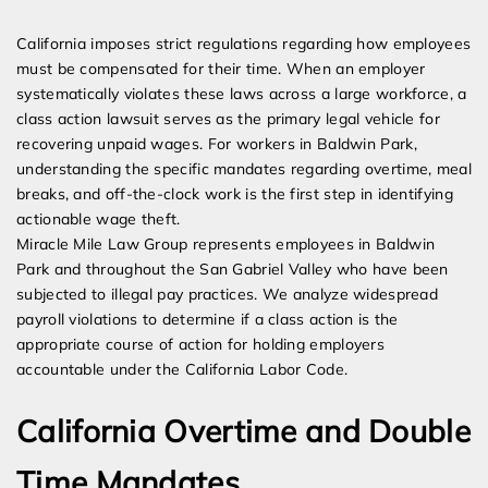
Expert Employment Attorneys
California imposes strict regulations regarding how employees
must be compensated for their time. When an employer
systematically violates these laws across a large workforce, a
class action lawsuit serves as the primary legal vehicle for
recovering unpaid wages. For workers in Baldwin Park,
understanding the specific mandates regarding overtime, meal
breaks, and off-the-clock work is the first step in identifying
actionable wage theft.
Miracle Mile Law Group represents employees in Baldwin
Park and throughout the San Gabriel Valley who have been
subjected to illegal pay practices. We analyze widespread
payroll violations to determine if a class action is the
appropriate course of action for holding employers
accountable under the California Labor Code.
California Overtime and Double
Time Mandates