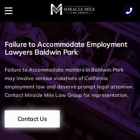
TENT
Menu
Failure to Accommodate Employment
Lawyers Baldwin Park
Failure to Accommodate matters in Baldwin Park
may involve serious violations of California
employment law and deserve prompt legal attention.
Contact Miracle Mile Law Group for representation.
Contact Us