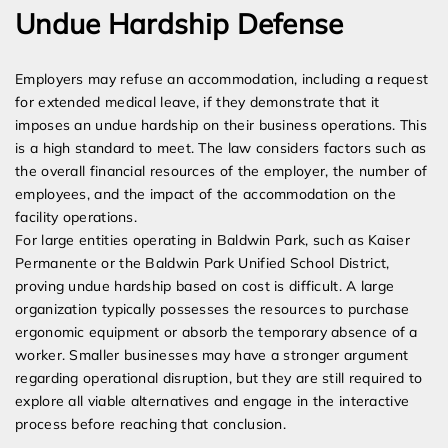
Undue Hardship Defense
Employers may refuse an accommodation, including a request
for extended medical leave, if they demonstrate that it
imposes an undue hardship on their business operations. This
is a high standard to meet. The law considers factors such as
the overall financial resources of the employer, the number of
employees, and the impact of the accommodation on the
facility operations.
For large entities operating in Baldwin Park, such as Kaiser
Permanente or the Baldwin Park Unified School District,
proving undue hardship based on cost is difficult. A large
organization typically possesses the resources to purchase
ergonomic equipment or absorb the temporary absence of a
worker. Smaller businesses may have a stronger argument
regarding operational disruption, but they are still required to
explore all viable alternatives and engage in the interactive
process before reaching that conclusion.