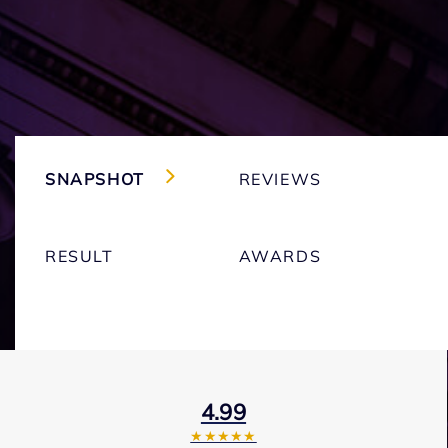
SNAPSHOT
REVIEWS
RESULT
AWARDS
4.99
★★★★★