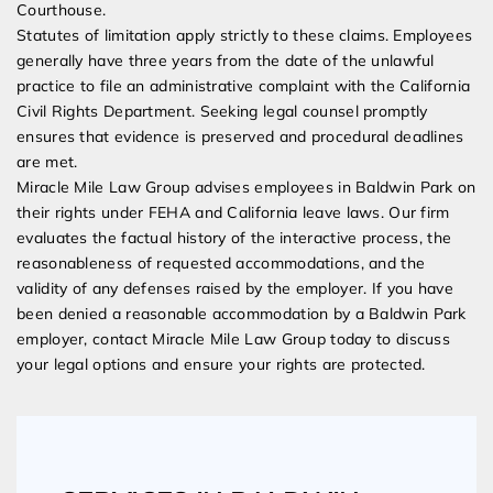
Courthouse.
Statutes of limitation apply strictly to these claims. Employees
generally have three years from the date of the unlawful
practice to file an administrative complaint with the California
Civil Rights Department. Seeking legal counsel promptly
ensures that evidence is preserved and procedural deadlines
are met.
Miracle Mile Law Group advises employees in Baldwin Park on
their rights under FEHA and California leave laws. Our firm
evaluates the factual history of the interactive process, the
reasonableness of requested accommodations, and the
validity of any defenses raised by the employer. If you have
been denied a reasonable accommodation by a Baldwin Park
employer, contact Miracle Mile Law Group today to discuss
your legal options and ensure your rights are protected.