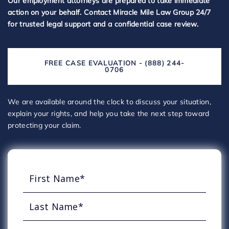
Our employment attorneys are prepared to take immediate
action on your behalf. Contact Miracle Mile Law Group 24/7
for trusted legal support and a confidential case review.
FREE CASE EVALUATION - (888) 244-
0706
We are available around the clock to discuss your situation,
explain your rights, and help you take the next step toward
protecting your claim.