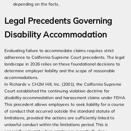
depending on the facts.
Legal Precedents Governing
Disability Accommodation
Evaluating failure to accommodate claims requires strict
adherence to California Supreme Court precedents. The legal
landscape in 2026 relies on these foundational decisions to
determine employer liability and the scope of reasonable
accommodations.
In Richards v. CH2M Hill, Inc. (2001), the California Supreme
Court established the continuing violation doctrine for
disability accommodation and harassment claims under FEHA.
This precedent allows employees to seek liability for a course
of conduct that occurred outside the standard statute of
limitations, provided the actions are sufficiently linked to
unlawful conduct within the limitations period. This is