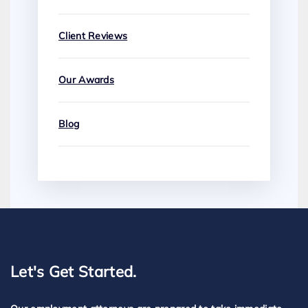
Client Reviews
Our Awards
Blog
Let's Get Started.