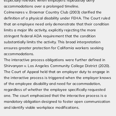
especially relevant when employers repeatedly deny
accommodations over a prolonged timeline.
Colmenares v. Braemar Country Club (2003) clarified the
definition of a physical disability under FEHA. The Court ruled
that an employee need only demonstrate that their condition
limits a major life activity, explicitly rejecting the more
stringent federal ADA requirement that the condition
substantially limits the activity. This broad interpretation
ensures greater protection for California workers seeking
accommodations.
The interactive process obligations were further defined in
Shirvanyan v. Los Angeles Community College District (2020).
The Court of Appeal held that an employer duty to engage in
the interactive process is triggered when the employer knows
of the employee disability and need for accommodation,
regardless of whether the employee specifically requested
one. The court emphasized that the interactive process is a
mandatory obligation designed to foster open communication
and identify viable workplace modifications.