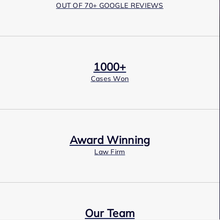
OUT OF 70+ GOOGLE REVIEWS
1000+
Cases Won
Award Winning
Law Firm
Our Team