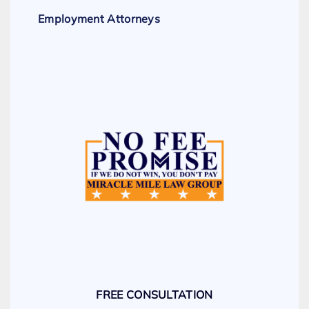
Employment Attorneys
FREE CONSULTATION