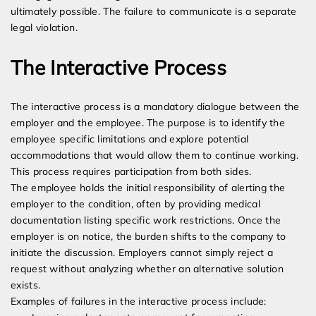
ultimately possible. The failure to communicate is a separate
legal violation.
The Interactive Process
The interactive process is a mandatory dialogue between the
employer and the employee. The purpose is to identify the
employee specific limitations and explore potential
accommodations that would allow them to continue working.
This process requires participation from both sides.
The employee holds the initial responsibility of alerting the
employer to the condition, often by providing medical
documentation listing specific work restrictions. Once the
employer is on notice, the burden shifts to the company to
initiate the discussion. Employers cannot simply reject a
request without analyzing whether an alternative solution
exists.
Examples of failures in the interactive process include: