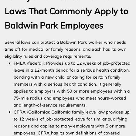
Laws That Commonly Apply to
Baldwin Park Employees
Several laws can protect a Baldwin Park worker who needs
time off for medical or family reasons, and each has its own
eligibility rules and coverage requirements.
FMLA (federal): Provides up to 12 weeks of job-protected
leave in a 12-month period for a serious health condition,
bonding with a new child, or caring for certain family
members with a serious health condition. It generally
applies to employers with 50 or more employees within a
75-mile radius and employees who meet hours-worked
and length-of-service requirements.
CFRA (California): California family leave law provides up
to 12 weeks of job-protected leave for similar qualifying
reasons and applies to many employers with 5 or more
employees. CFRA has its own definitions of covered