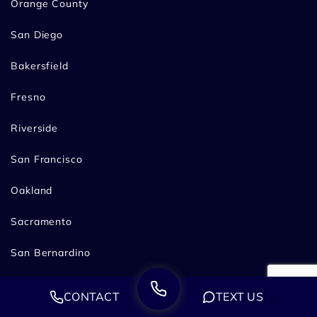
Orange County
San Diego
Bakersfield
Fresno
Riverside
San Francisco
Oakland
Sacramento
San Bernardino
Stockton
CONTACT
TEXT US
Pasadena