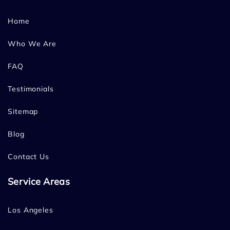
Home
Who We Are
FAQ
Testimonials
Sitemap
Blog
Contact Us
Service Areas
Los Angeles