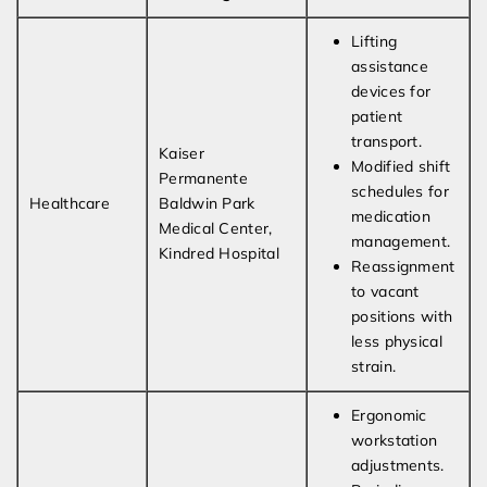
Lifting
assistance
devices for
patient
transport.
Kaiser
Modified shift
Permanente
schedules for
Healthcare
Baldwin Park
medication
Medical Center,
management.
Kindred Hospital
Reassignment
to vacant
positions with
less physical
strain.
Ergonomic
workstation
adjustments.