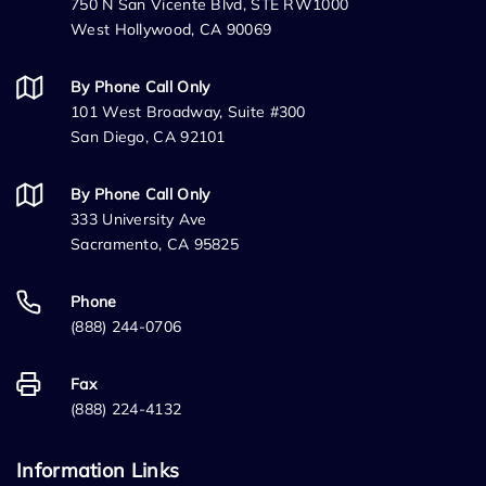
750 N San Vicente Blvd, STE RW1000
West Hollywood, CA 90069
By Phone Call Only
101 West Broadway, Suite #300
San Diego, CA 92101
By Phone Call Only
333 University Ave
Sacramento, CA 95825
Phone
(888) 244-0706
Fax
(888) 224-4132
Information Links