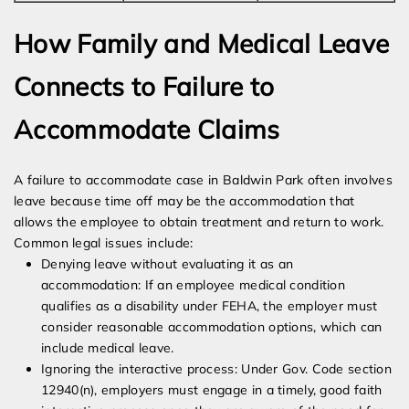
How Family and Medical Leave
Connects to Failure to
Accommodate Claims
A failure to accommodate case in Baldwin Park often involves
leave because time off may be the accommodation that
allows the employee to obtain treatment and return to work.
Common legal issues include:
Denying leave without evaluating it as an
accommodation: If an employee medical condition
qualifies as a disability under FEHA, the employer must
consider reasonable accommodation options, which can
include medical leave.
Ignoring the interactive process: Under Gov. Code section
12940(n), employers must engage in a timely, good faith