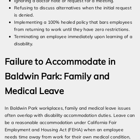
Ignoring a doctor note or request for a meeting.
Refusing to discuss alternatives when the initial request
is denied.
Implementing a 100% healed policy that bars employees
from returning to work until they have zero restrictions.
Terminating an employee immediately upon learning of a
disability.
Failure to Accommodate in
Baldwin Park: Family and
Medical Leave
In Baldwin Park workplaces, family and medical leave issues
often overlap with disability accommodation duties. Leave can
be a reasonable accommodation under California Fair
Employment and Housing Act (FEHA) when an employee
needs time away from work for their own medical condition,