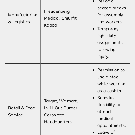
Periodic
seated breaks
Freudenberg
Manufacturing
for assembly
Medical, Smurfit
& Logistics
line workers.
Kappa
Temporary
light duty
assignments
following
injury.
Permission to
use a stool
while working
as a cashier.
Schedule
Target, Walmart,
flexibility to
Retail & Food
In-N-Out Burger
attend
Service
Corporate
medical
Headquarters
appointments.
Leave of