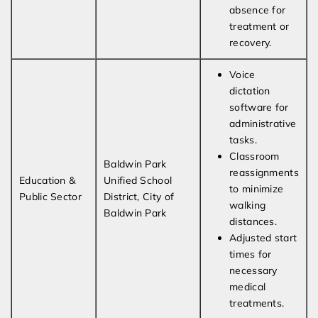
absence for
treatment or
recovery.
Voice
dictation
software for
administrative
tasks.
Classroom
Baldwin Park
reassignments
Education &
Unified School
to minimize
Public Sector
District, City of
walking
Baldwin Park
distances.
Adjusted start
times for
necessary
medical
treatments.