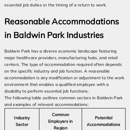
essential job duties or the timing of a return to work.
Reasonable Accommodations
in Baldwin Park Industries
Baldwin Park has a diverse economic landscape featuring
major healthcare providers, manufacturing hubs, and retail
centers. The type of accommodation required often depends
on the specific industry and job function. A reasonable
accommodation is any modification or adjustment to the work
environment that enables a qualified employee with a
disability to perform essential job functions.
The following table outlines common sectors in Baldwin Park
and examples of relevant accommodations:
Common
Industry
Potential
Employers in
Sector
Accommodations
Region