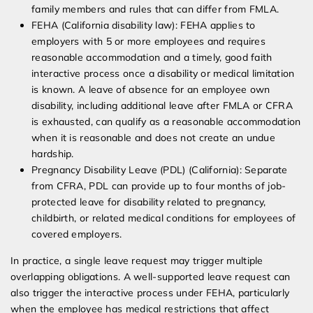
family members and rules that can differ from FMLA.
FEHA (California disability law): FEHA applies to
employers with 5 or more employees and requires
reasonable accommodation and a timely, good faith
interactive process once a disability or medical limitation
is known. A leave of absence for an employee own
disability, including additional leave after FMLA or CFRA
is exhausted, can qualify as a reasonable accommodation
when it is reasonable and does not create an undue
hardship.
Pregnancy Disability Leave (PDL) (California): Separate
from CFRA, PDL can provide up to four months of job-
protected leave for disability related to pregnancy,
childbirth, or related medical conditions for employees of
covered employers.
In practice, a single leave request may trigger multiple
overlapping obligations. A well-supported leave request can
also trigger the interactive process under FEHA, particularly
when the employee has medical restrictions that affect