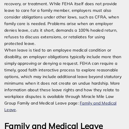
recovery, or treatment. While FEHA itself does not provide
leave to care for a family member, employers must also
consider obligations under other laws, such as CFRA, when
family care is needed. Problems arise when an employer
denies leave, cuts it short, demands a 100% healed return,
refuses to discuss extensions, or retaliates for using
protected leave.
When leave is tied to an employee medical condition or
disability, an employer obligations typically include more than
simply approving or denying a request. FEHA can require a
timely, good faith interactive process to explore reasonable
options, which may include additional leave beyond statutory
minimums when it does not create an undue hardship. More
information about these leave rights and how they relate to
workplace disputes is available through Miracle Mile Law
Group Family and Medical Leave page:
Family and Medical
Leave
.
Family and Medical Leave