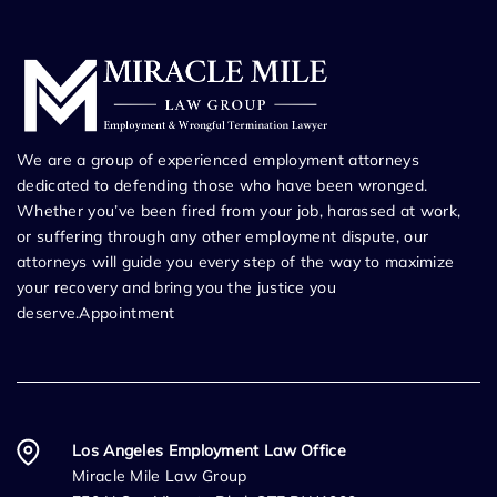
We are a group of experienced employment attorneys
dedicated to defending those who have been wronged.
Whether you’ve been fired from your job, harassed at work,
or suffering through any other employment dispute, our
attorneys will guide you every step of the way to maximize
your recovery and bring you the justice you
deserve.Appointment
Los Angeles Employment Law Office
Miracle Mile Law Group