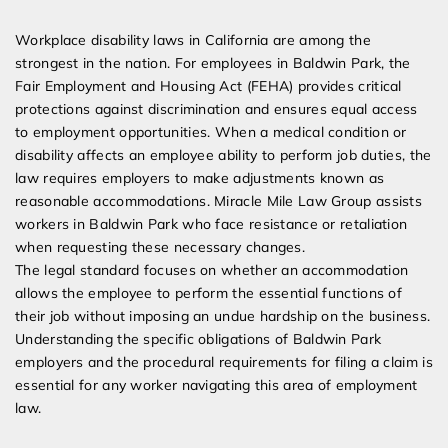
Expert Employment Attorneys
Workplace disability laws in California are among the
strongest in the nation. For employees in Baldwin Park, the
Fair Employment and Housing Act (FEHA) provides critical
protections against discrimination and ensures equal access
to employment opportunities. When a medical condition or
disability affects an employee ability to perform job duties, the
law requires employers to make adjustments known as
reasonable accommodations. Miracle Mile Law Group assists
workers in Baldwin Park who face resistance or retaliation
when requesting these necessary changes.
The legal standard focuses on whether an accommodation
allows the employee to perform the essential functions of
their job without imposing an undue hardship on the business.
Understanding the specific obligations of Baldwin Park
employers and the procedural requirements for filing a claim is
essential for any worker navigating this area of employment
law.