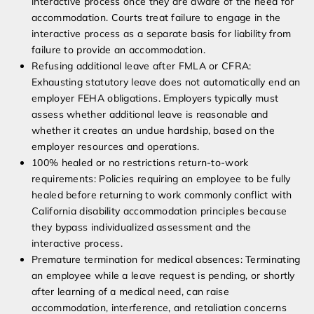
interactive process once they are aware of the need for
accommodation. Courts treat failure to engage in the
interactive process as a separate basis for liability from
failure to provide an accommodation.
Refusing additional leave after FMLA or CFRA:
Exhausting statutory leave does not automatically end an
employer FEHA obligations. Employers typically must
assess whether additional leave is reasonable and
whether it creates an undue hardship, based on the
employer resources and operations.
100% healed or no restrictions return-to-work
requirements: Policies requiring an employee to be fully
healed before returning to work commonly conflict with
California disability accommodation principles because
they bypass individualized assessment and the
interactive process.
Premature termination for medical absences: Terminating
an employee while a leave request is pending, or shortly
after learning of a medical need, can raise
accommodation, interference, and retaliation concerns