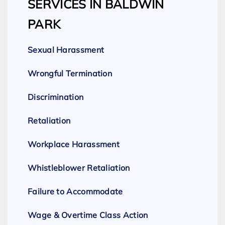
SERVICES IN BALDWIN
PARK
Sexual Harassment
Wrongful Termination
Discrimination
Retaliation
Workplace Harassment
Whistleblower Retaliation
Failure to Accommodate
Wage & Overtime Class Action