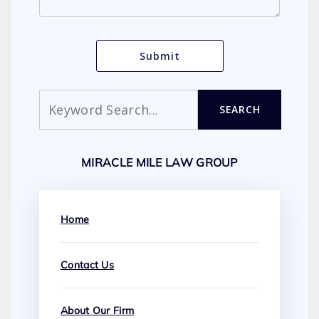
Search
SEARCH
MIRACLE MILE LAW GROUP
Home
Contact Us
About Our Firm