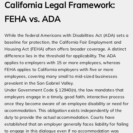
California Legal Framework:
FEHA vs. ADA
While the federal Americans with Disabilities Act (ADA) sets a
baseline for protection, the California Fair Employment and
Housing Act (FEHA) often offers broader coverage. A distinct
difference lies in the threshold for applicability. The ADA
applies to employers with 15 or more employees, whereas
FEHA applies to California employers with five or more
employees, covering many small to mid-sized businesses
prevalent in the San Gabriel Valley.
Under Government Code § 12940(n), the law mandates that
employers engage in a timely, good faith, interactive process
once they become aware of an employee disability or need for
accommodation. This obligation exists independently of the
duty to provide the actual accommodation. Courts have
established that an employer generally faces liability for failing
to engage in this dialogue even if no accommodation was