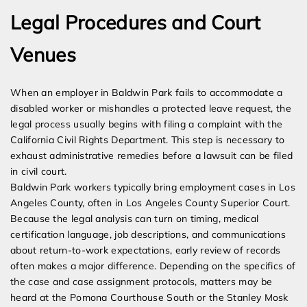
Legal Procedures and Court
Venues
When an employer in Baldwin Park fails to accommodate a
disabled worker or mishandles a protected leave request, the
legal process usually begins with filing a complaint with the
California Civil Rights Department. This step is necessary to
exhaust administrative remedies before a lawsuit can be filed
in civil court.
Baldwin Park workers typically bring employment cases in Los
Angeles County, often in Los Angeles County Superior Court.
Because the legal analysis can turn on timing, medical
certification language, job descriptions, and communications
about return-to-work expectations, early review of records
often makes a major difference. Depending on the specifics of
the case and case assignment protocols, matters may be
heard at the Pomona Courthouse South or the Stanley Mosk