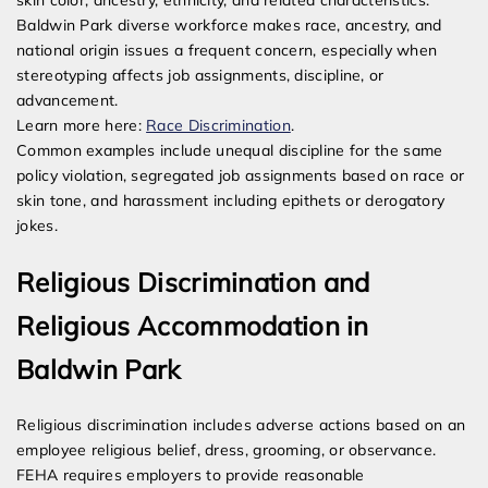
skin color, ancestry, ethnicity, and related characteristics.
Baldwin Park diverse workforce makes race, ancestry, and
national origin issues a frequent concern, especially when
stereotyping affects job assignments, discipline, or
advancement.
Learn more here:
Race Discrimination
.
Common examples include unequal discipline for the same
policy violation, segregated job assignments based on race or
skin tone, and harassment including epithets or derogatory
jokes.
Religious Discrimination and
Religious Accommodation in
Baldwin Park
Religious discrimination includes adverse actions based on an
employee religious belief, dress, grooming, or observance.
FEHA requires employers to provide reasonable