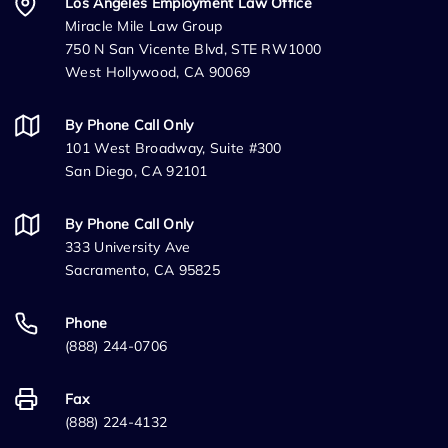
Los Angeles Employment Law Office
Miracle Mile Law Group
750 N San Vicente Blvd, STE RW1000
West Hollywood, CA 90069
By Phone Call Only
101 West Broadway, Suite #300
San Diego, CA 92101
By Phone Call Only
333 University Ave
Sacramento, CA 95825
Phone
(888) 244-0706
Fax
(888) 224-4132