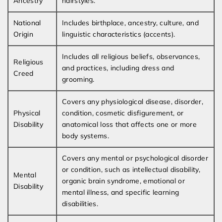
Ancestry
hairstyles.
National
Includes birthplace, ancestry, culture, and
Origin
linguistic characteristics (accents).
Includes all religious beliefs, observances,
Religious
and practices, including dress and
Creed
grooming.
Covers any physiological disease, disorder,
Physical
condition, cosmetic disfigurement, or
Disability
anatomical loss that affects one or more
body systems.
Covers any mental or psychological disorder
or condition, such as intellectual disability,
Mental
organic brain syndrome, emotional or
Disability
mental illness, and specific learning
disabilities.