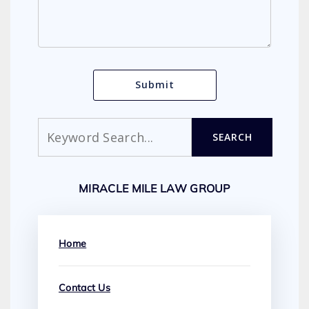
Search
SEARCH
MIRACLE MILE LAW GROUP
Home
Contact Us