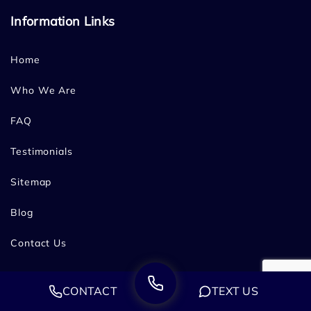
Information Links
Home
Who We Are
FAQ
Testimonials
Sitemap
Blog
Contact Us
Service Areas
CONTACT
TEXT US