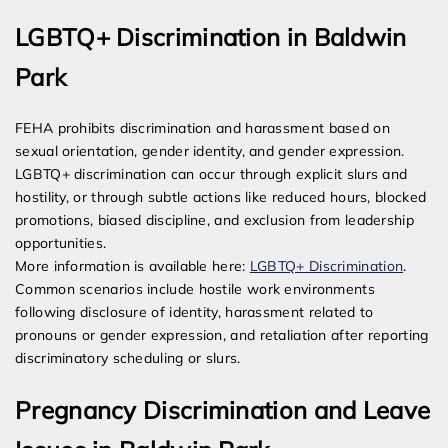
LGBTQ+ Discrimination in Baldwin
Park
FEHA prohibits discrimination and harassment based on
sexual orientation, gender identity, and gender expression.
LGBTQ+ discrimination can occur through explicit slurs and
hostility, or through subtle actions like reduced hours, blocked
promotions, biased discipline, and exclusion from leadership
opportunities.
More information is available here:
LGBTQ+ Discrimination
.
Common scenarios include hostile work environments
following disclosure of identity, harassment related to
pronouns or gender expression, and retaliation after reporting
discriminatory scheduling or slurs.
Pregnancy Discrimination and Leave