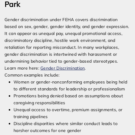
Park
Gender discrimination under FEHA covers discrimination
based on sex, gender, gender identity, and gender expression.
It can appear as unequal pay, unequal promotional access,
discriminatory discipline, hostile work environment, and
retaliation for reporting misconduct. In many workplaces,
gender discrimination is intertwined with harassment or
undermining behavior tied to gender-based stereotypes.
Learn more here:
Gender Discrimination
.
Common examples include:
Women or gender-nonconforming employees being held
to different standards for leadership or professionalism
Promotions being denied based on assumptions about
caregiving responsibilities
Unequal access to overtime, premium assignments, or
training pipelines
Discipline disparities where similar conduct leads to
harsher outcomes for one gender