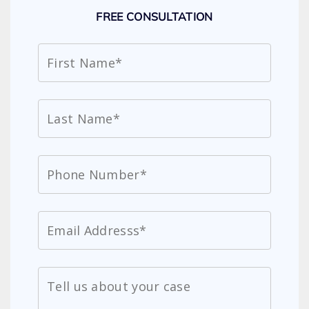
FREE CONSULTATION