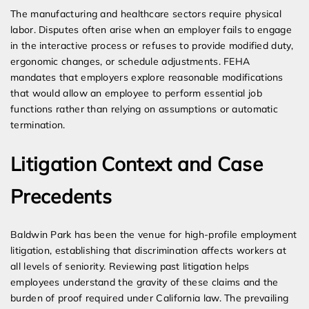
The manufacturing and healthcare sectors require physical
labor. Disputes often arise when an employer fails to engage
in the interactive process or refuses to provide modified duty,
ergonomic changes, or schedule adjustments. FEHA
mandates that employers explore reasonable modifications
that would allow an employee to perform essential job
functions rather than relying on assumptions or automatic
termination.
Litigation Context and Case
Precedents
Baldwin Park has been the venue for high-profile employment
litigation, establishing that discrimination affects workers at
all levels of seniority. Reviewing past litigation helps
employees understand the gravity of these claims and the
burden of proof required under California law. The prevailing