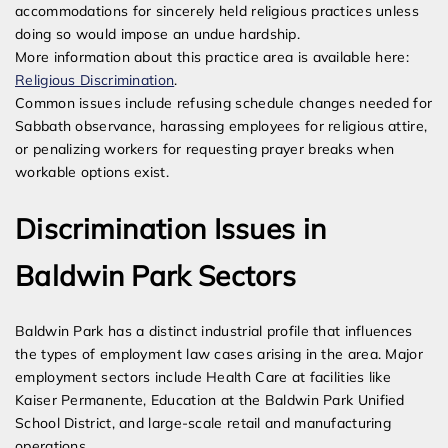
accommodations for sincerely held religious practices unless
doing so would impose an undue hardship.
More information about this practice area is available here:
Religious Discrimination
.
Common issues include refusing schedule changes needed for
Sabbath observance, harassing employees for religious attire,
or penalizing workers for requesting prayer breaks when
workable options exist.
Discrimination Issues in
Baldwin Park Sectors
Baldwin Park has a distinct industrial profile that influences
the types of employment law cases arising in the area. Major
employment sectors include Health Care at facilities like
Kaiser Permanente, Education at the Baldwin Park Unified
School District, and large-scale retail and manufacturing
operations.