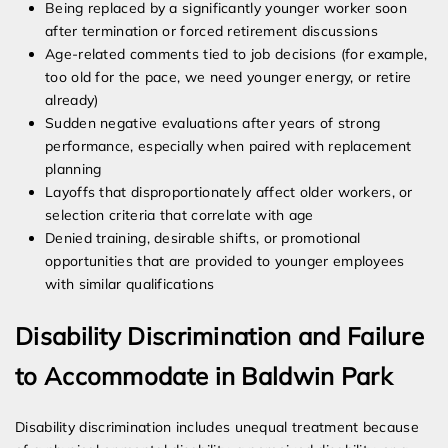
Being replaced by a significantly younger worker soon
after termination or forced retirement discussions
Age-related comments tied to job decisions (for example,
too old for the pace, we need younger energy, or retire
already)
Sudden negative evaluations after years of strong
performance, especially when paired with replacement
planning
Layoffs that disproportionately affect older workers, or
selection criteria that correlate with age
Denied training, desirable shifts, or promotional
opportunities that are provided to younger employees
with similar qualifications
Disability Discrimination and Failure
to Accommodate in Baldwin Park
Disability discrimination includes unequal treatment because