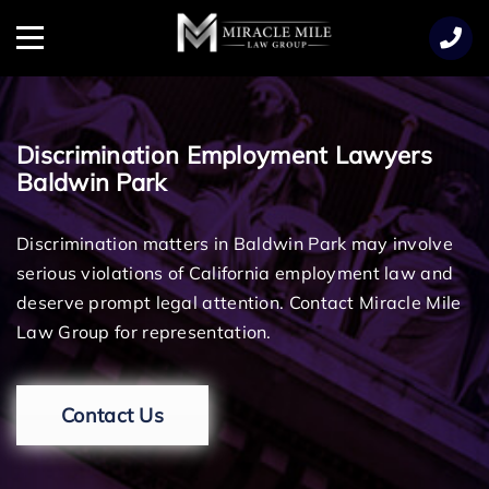
TENT
Menu
Discrimination Employment Lawyers
Baldwin Park
Discrimination matters in Baldwin Park may involve
serious violations of California employment law and
deserve prompt legal attention. Contact Miracle Mile
Law Group for representation.
Contact Us