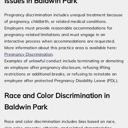
Issues in Baldwin Park
Pregnancy discrimination includes unequal treatment because
of pregnancy, childbirth, or related medical conditions.
Employers must provide reasonable accommodations for
pregnancy-related limitations and must engage in an
interactive process when accommodations are requested.
More information about this practice area is available here:
Pregnancy Discrimination
.
Examples of unlawful conduct include terminating or demoting
an employee after pregnancy disclosure, refusing lifting
restrictions or additional breaks, or refusing to reinstate an
employee after protected Pregnancy Disability Leave (PDL).
Race and Color Discrimination in
Baldwin Park
Race and color discrimination includes bias based on race,