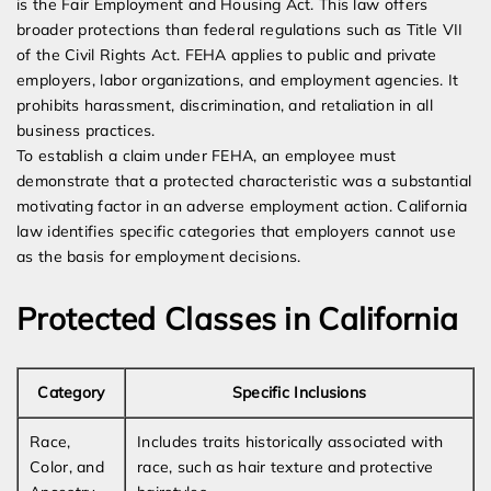
is the Fair Employment and Housing Act. This law offers
broader protections than federal regulations such as Title VII
of the Civil Rights Act. FEHA applies to public and private
employers, labor organizations, and employment agencies. It
prohibits harassment, discrimination, and retaliation in all
business practices.
To establish a claim under FEHA, an employee must
demonstrate that a protected characteristic was a substantial
motivating factor in an adverse employment action. California
law identifies specific categories that employers cannot use
as the basis for employment decisions.
Protected Classes in California
Category
Specific Inclusions
Race,
Includes traits historically associated with
Color, and
race, such as hair texture and protective