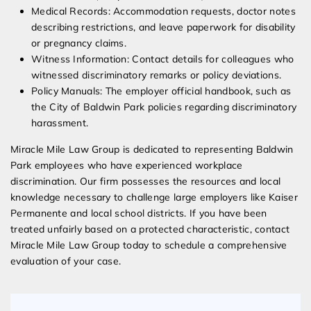
Medical Records: Accommodation requests, doctor notes
describing restrictions, and leave paperwork for disability
or pregnancy claims.
Witness Information: Contact details for colleagues who
witnessed discriminatory remarks or policy deviations.
Policy Manuals: The employer official handbook, such as
the City of Baldwin Park policies regarding discriminatory
harassment.
Miracle Mile Law Group is dedicated to representing Baldwin
Park employees who have experienced workplace
discrimination. Our firm possesses the resources and local
knowledge necessary to challenge large employers like Kaiser
Permanente and local school districts. If you have been
treated unfairly based on a protected characteristic, contact
Miracle Mile Law Group today to schedule a comprehensive
evaluation of your case.