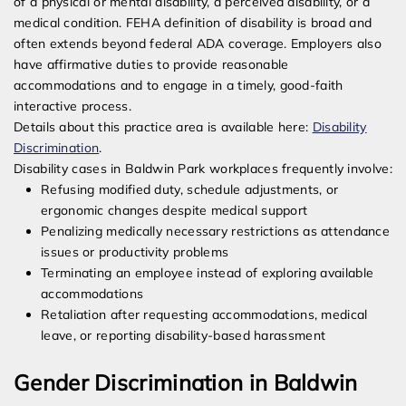
of a physical or mental disability, a perceived disability, or a
medical condition. FEHA definition of disability is broad and
often extends beyond federal ADA coverage. Employers also
have affirmative duties to provide reasonable
accommodations and to engage in a timely, good-faith
interactive process.
Details about this practice area is available here:
Disability
Discrimination
.
Disability cases in Baldwin Park workplaces frequently involve:
Refusing modified duty, schedule adjustments, or
ergonomic changes despite medical support
Penalizing medically necessary restrictions as attendance
issues or productivity problems
Terminating an employee instead of exploring available
accommodations
Retaliation after requesting accommodations, medical
leave, or reporting disability-based harassment
Gender Discrimination in Baldwin