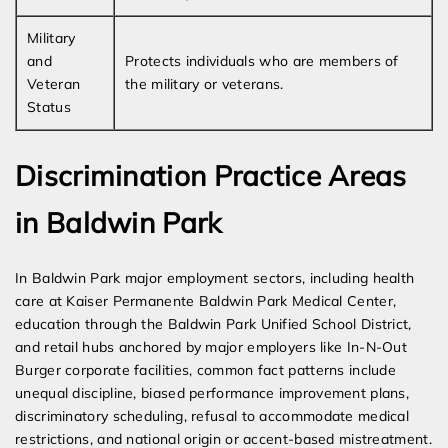
Military
and
Protects individuals who are members of
Veteran
the military or veterans.
Status
Discrimination Practice Areas
in Baldwin Park
In Baldwin Park major employment sectors, including health
care at Kaiser Permanente Baldwin Park Medical Center,
education through the Baldwin Park Unified School District,
and retail hubs anchored by major employers like In-N-Out
Burger corporate facilities, common fact patterns include
unequal discipline, biased performance improvement plans,
discriminatory scheduling, refusal to accommodate medical
restrictions, and national origin or accent-based mistreatment.