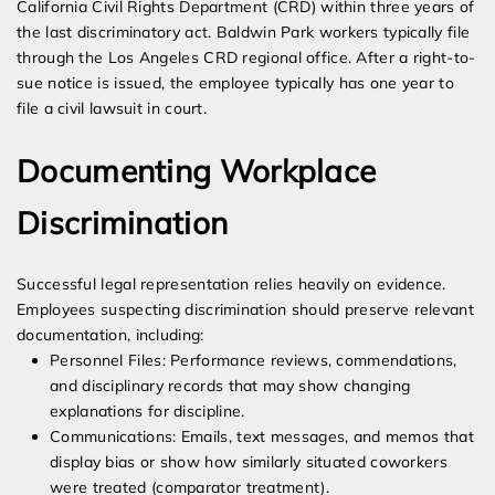
California Civil Rights Department (CRD) within three years of
the last discriminatory act. Baldwin Park workers typically file
through the Los Angeles CRD regional office. After a right-to-
sue notice is issued, the employee typically has one year to
file a civil lawsuit in court.
Documenting Workplace
Discrimination
Successful legal representation relies heavily on evidence.
Employees suspecting discrimination should preserve relevant
documentation, including:
Personnel Files: Performance reviews, commendations,
and disciplinary records that may show changing
explanations for discipline.
Communications: Emails, text messages, and memos that
display bias or show how similarly situated coworkers
were treated (comparator treatment).