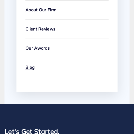
About Our Firm
Client Reviews
Our Awards
Blog
Let's Get Started.