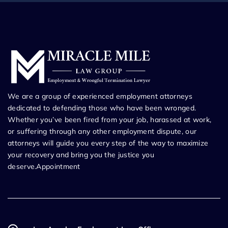
We are a group of experienced employment attorneys
dedicated to defending those who have been wronged.
Whether you’ve been fired from your job, harassed at work,
or suffering through any other employment dispute, our
attorneys will guide you every step of the way to maximize
your recovery and bring you the justice you
deserve.Appointment