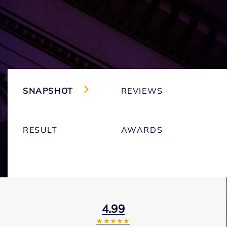
SNAPSHOT
REVIEWS
RESULT
AWARDS
4.99
★★★★★