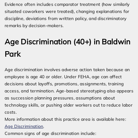
Evidence often includes comparator treatment (how similarly
situated coworkers were treated), changing explanations for
discipline, deviations from written policy, and discriminatory
remarks by decision-makers.
Age Discrimination (40+) in Baldwin
Park
Age discrimination involves adverse action taken because an
employee is age 40 or older. Under FEHA, age can affect
decisions about layoffs, promotions, assignments, training
access, and termination. Age-based stereotyping also appears
as succession planning pressures, assumptions about
technology skills, or pushing older workers out to reduce labor
costs.
More information about this practice area is available here:
Age Discrimination
.
Common signs of age discrimination include: