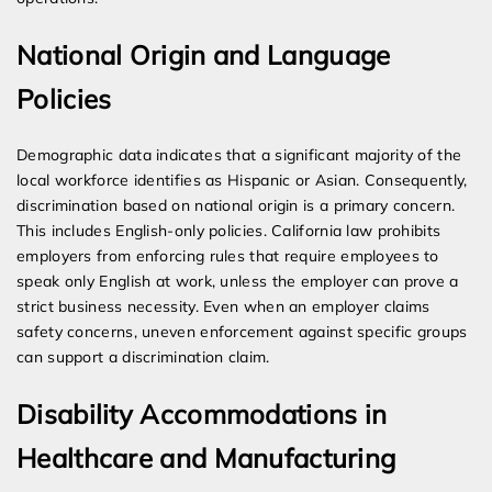
National Origin and Language
Policies
Demographic data indicates that a significant majority of the
local workforce identifies as Hispanic or Asian. Consequently,
discrimination based on national origin is a primary concern.
This includes English-only policies. California law prohibits
employers from enforcing rules that require employees to
speak only English at work, unless the employer can prove a
strict business necessity. Even when an employer claims
safety concerns, uneven enforcement against specific groups
can support a discrimination claim.
Disability Accommodations in
Healthcare and Manufacturing