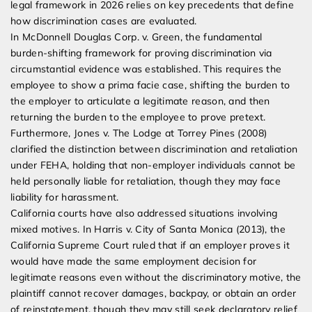
legal framework in 2026 relies on key precedents that define
how discrimination cases are evaluated.
In McDonnell Douglas Corp. v. Green, the fundamental
burden-shifting framework for proving discrimination via
circumstantial evidence was established. This requires the
employee to show a prima facie case, shifting the burden to
the employer to articulate a legitimate reason, and then
returning the burden to the employee to prove pretext.
Furthermore, Jones v. The Lodge at Torrey Pines (2008)
clarified the distinction between discrimination and retaliation
under FEHA, holding that non-employer individuals cannot be
held personally liable for retaliation, though they may face
liability for harassment.
California courts have also addressed situations involving
mixed motives. In Harris v. City of Santa Monica (2013), the
California Supreme Court ruled that if an employer proves it
would have made the same employment decision for
legitimate reasons even without the discriminatory motive, the
plaintiff cannot recover damages, backpay, or obtain an order
of reinstatement, though they may still seek declaratory relief