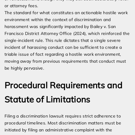
or attorney fees.
The standard for what constitutes an actionable hostile work
environment within the context of discrimination and
harassment was significantly impacted by Bailey v. San
Francisco District Attorney Office (2024), which reinforced the
single-incident rule. This rule dictates that a single severe
incident of harassing conduct can be sufficient to create a
triable issue of fact regarding a hostile work environment,
moving away from previous requirements that conduct must
be highly pervasive.
Procedural Requirements and
Statute of Limitations
Filing a discrimination lawsuit requires strict adherence to
procedural timelines. Most discrimination matters must be
initiated by filing an administrative complaint with the