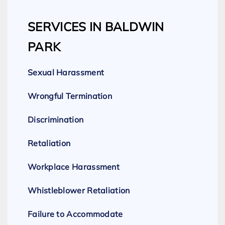
SERVICES IN BALDWIN
PARK
Sexual Harassment
Wrongful Termination
Discrimination
Retaliation
Workplace Harassment
Whistleblower Retaliation
Failure to Accommodate