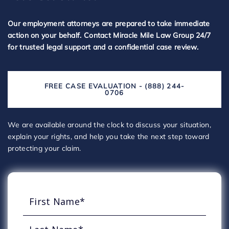
Our employment attorneys are prepared to take immediate
action on your behalf. Contact Miracle Mile Law Group 24/7
for trusted legal support and a confidential case review.
FREE CASE EVALUATION - (888) 244-
0706
We are available around the clock to discuss your situation,
explain your rights, and help you take the next step toward
protecting your claim.