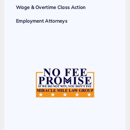
Wage & Overtime Class Action
Employment Attorneys