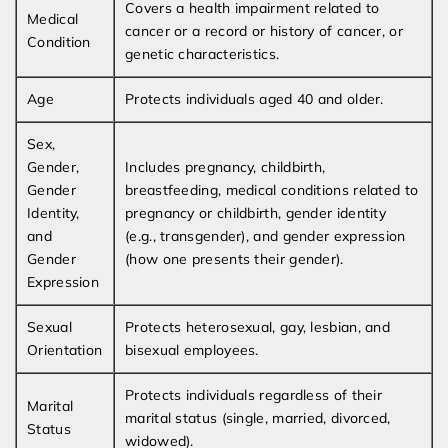
Covers a health impairment related to
Medical
cancer or a record or history of cancer, or
Condition
genetic characteristics.
Age
Protects individuals aged 40 and older.
Sex,
Gender,
Includes pregnancy, childbirth,
Gender
breastfeeding, medical conditions related to
Identity,
pregnancy or childbirth, gender identity
and
(e.g., transgender), and gender expression
Gender
(how one presents their gender).
Expression
Sexual
Protects heterosexual, gay, lesbian, and
Orientation
bisexual employees.
Protects individuals regardless of their
Marital
marital status (single, married, divorced,
Status
widowed).