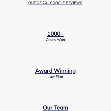
OUT OF 70+ GOOGLE REVIEWS
1000+
Cases Won
Award Winning
Law Firm
Our Team