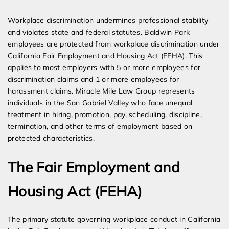
Expert Employment Attorneys
Workplace discrimination undermines professional stability
and violates state and federal statutes. Baldwin Park
employees are protected from workplace discrimination under
California Fair Employment and Housing Act (FEHA). This
applies to most employers with 5 or more employees for
discrimination claims and 1 or more employees for
harassment claims. Miracle Mile Law Group represents
individuals in the San Gabriel Valley who face unequal
treatment in hiring, promotion, pay, scheduling, discipline,
termination, and other terms of employment based on
protected characteristics.
The Fair Employment and
Housing Act (FEHA)
The primary statute governing workplace conduct in California