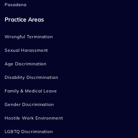
Pasadena
Practice Areas
Wrongful Termination
Sexual Harassment
Age Discrimination
Disability Discrimination
Family & Medical Leave
Gender Discrimination
Hostile Work Environment
LGBTQ Discrimination