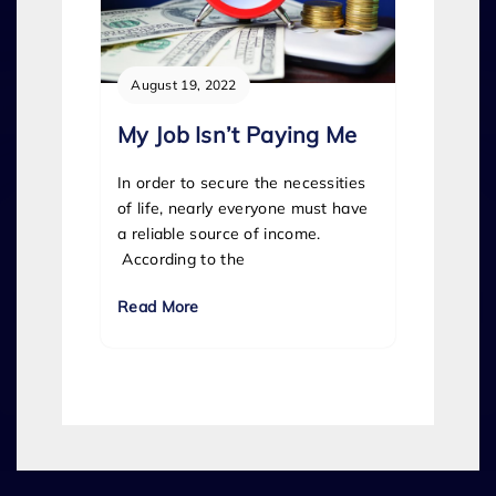
August 19, 2022
My Job Isn’t Paying Me
In order to secure the necessities
of life, nearly everyone must have
a reliable source of income.
According to the
Read More