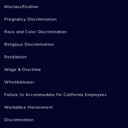
Misclassification
Pregnancy Discrimination
Race and Color Discrimination
Religious Discrimination
Retaliation
Wage & Overtime
Whistleblower
Failure to Accommodate for California Employees
Workplace Harassment
Discrimination