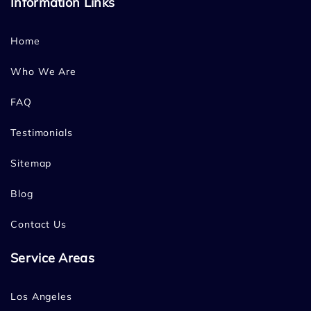
Information Links
Home
Who We Are
FAQ
Testimonials
Sitemap
Blog
Contact Us
Service Areas
Los Angeles