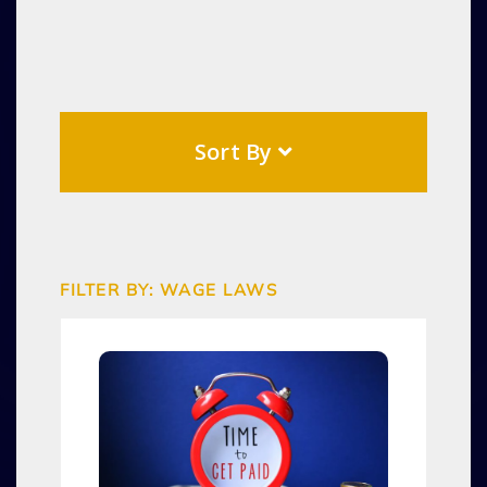
Sort By
FILTER BY: WAGE LAWS