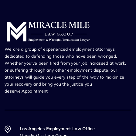
We are a group of experienced employment attorneys
dedicated to defending those who have been wronged.
Whether you’ve been fired from your job, harassed at work,
or suffering through any other employment dispute, our
attorneys will guide you every step of the way to maximize
your recovery and bring you the justice you
deserve.Appointment
Los Angeles Employment Law Office
Miracle Mile Law Group