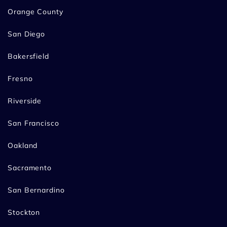
Orange County
San Diego
Bakersfield
Fresno
Riverside
San Francisco
Oakland
Sacramento
San Bernardino
Stockton