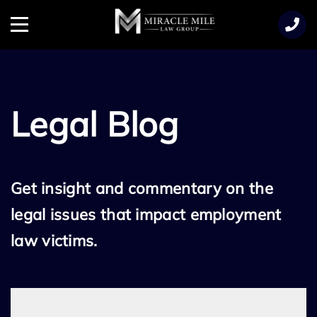
TENT
Menu
Legal Blog
Get insight and commentary on the
legal issues that impact employment
law victims.