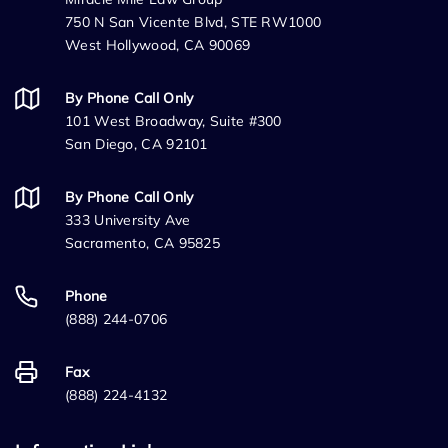
750 N San Vicente Blvd, STE RW1000
West Hollywood, CA 90069
By Phone Call Only
101 West Broadway, Suite #300
San Diego, CA 92101
By Phone Call Only
333 University Ave
Sacramento, CA 95825
Phone
(888) 244-0706
Fax
(888) 224-4132