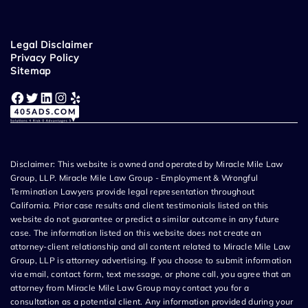
Legal Disclaimer
Privacy Policy
Sitemap
Facebook
Twitter
LinkedIn
Instagram
Yelp
Disclaimer: This website is owned and operated by Miracle Mile Law
Group, LLP. Miracle Mile Law Group - Employment & Wrongful
Termination Lawyers provide legal representation throughout
California. Prior case results and client testimonials listed on this
website do not guarantee or predict a similar outcome in any future
case. The information listed on this website does not create an
attorney-client relationship and all content related to Miracle Mile Law
Group, LLP is attorney advertising. If you choose to submit information
via email, contact form, text message, or phone call, you agree that an
attorney from Miracle Mile Law Group may contact you for a
consultation as a potential client. Any information provided during your