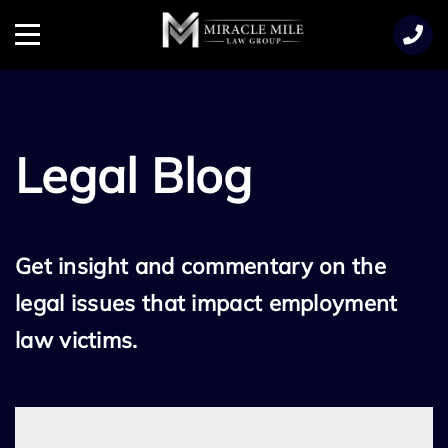
TENT
Menu
Legal Blog
Get insight and commentary on the
legal issues that impact employment
law victims.