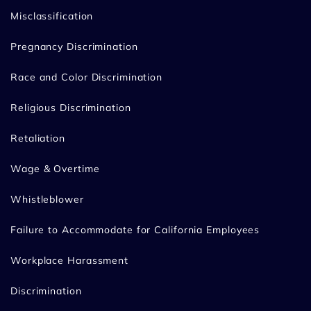
Misclassification
Pregnancy Discrimination
Race and Color Discrimination
Religious Discrimination
Retaliation
Wage & Overtime
Whistleblower
Failure to Accommodate for California Employees
Workplace Harassment
Discrimination