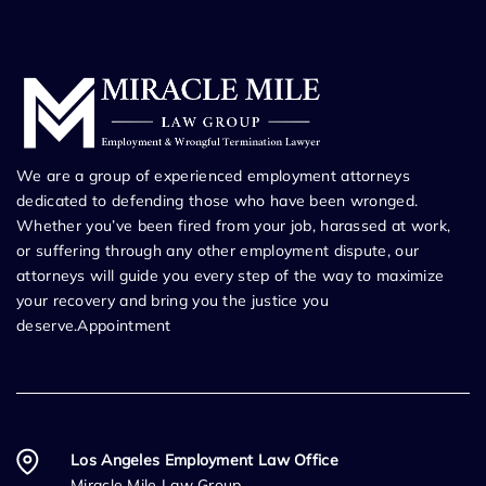
We are a group of experienced employment attorneys
dedicated to defending those who have been wronged.
Whether you’ve been fired from your job, harassed at work,
or suffering through any other employment dispute, our
attorneys will guide you every step of the way to maximize
your recovery and bring you the justice you
deserve.Appointment
Los Angeles Employment Law Office
Miracle Mile Law Group