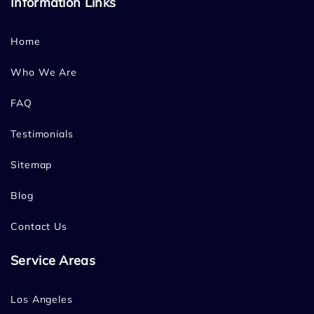
Information Links
Home
Who We Are
FAQ
Testimonials
Sitemap
Blog
Contact Us
Service Areas
Los Angeles