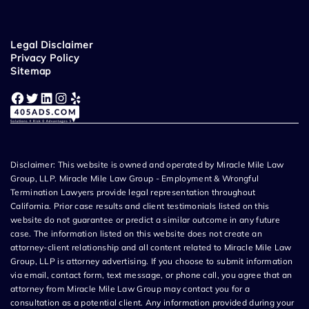
Legal Disclaimer
Privacy Policy
Sitemap
Facebook
Twitter
LinkedIn
Instagram
Yelp
Disclaimer: This website is owned and operated by Miracle Mile Law
Group, LLP. Miracle Mile Law Group - Employment & Wrongful
Termination Lawyers provide legal representation throughout
California. Prior case results and client testimonials listed on this
website do not guarantee or predict a similar outcome in any future
case. The information listed on this website does not create an
attorney-client relationship and all content related to Miracle Mile Law
Group, LLP is attorney advertising. If you choose to submit information
via email, contact form, text message, or phone call, you agree that an
attorney from Miracle Mile Law Group may contact you for a
consultation as a potential client. Any information provided during your