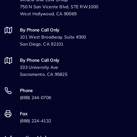
750 N San Vicente Blvd, STE RW1000
West Hollywood, CA 90069
By Phone Call Only
101 West Broadway, Suite #300
San Diego, CA 92101
By Phone Call Only
333 University Ave
Sacramento, CA 95825
Phone
(888) 244-0706
Fax
(888) 224-4132