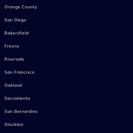
Orange County
San Diego
Bakersfield
Fresno
Riverside
San Francisco
Oakland
Sacramento
San Bernardino
Stockton