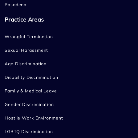
Pasadena
Practice Areas
Wrongful Termination
Sexual Harassment
Age Discrimination
Disability Discrimination
Family & Medical Leave
Gender Discrimination
Hostile Work Environment
LGBTQ Discrimination