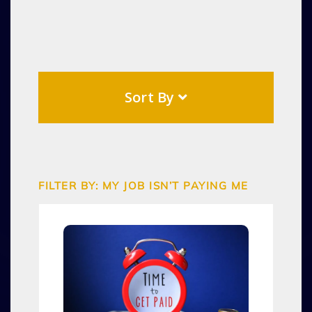
Sort By
FILTER BY: MY JOB ISN’T PAYING ME