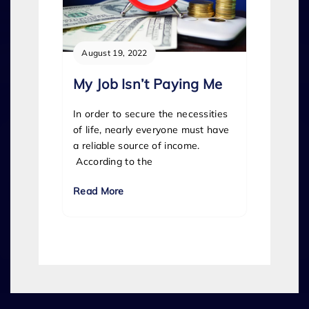
August 19, 2022
My Job Isn’t Paying Me
In order to secure the necessities
of life, nearly everyone must have
a reliable source of income.
According to the
Read More