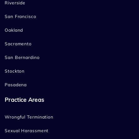
Riverside
San Francisco
Oakland
Sacramento
San Bernardino
Stockton
Pasadena
Practice Areas
Wrongful Termination
Sexual Harassment