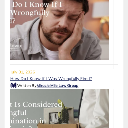
July 31, 2026
How Do I Know If I Was Wrongfully Fired?
Written By
Miracle Mile Law Group