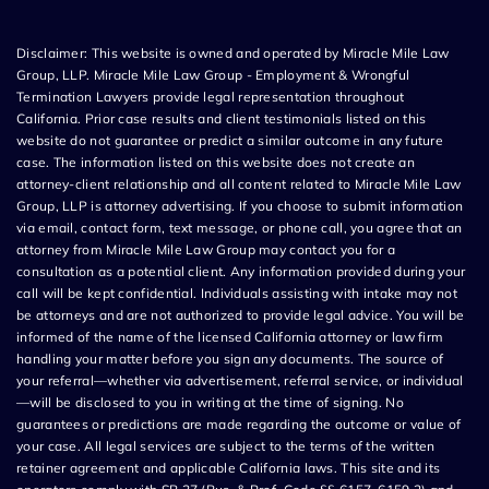
Disclaimer: This website is owned and operated by Miracle Mile Law
Group, LLP. Miracle Mile Law Group - Employment & Wrongful
Termination Lawyers provide legal representation throughout
California. Prior case results and client testimonials listed on this
website do not guarantee or predict a similar outcome in any future
case. The information listed on this website does not create an
attorney-client relationship and all content related to Miracle Mile Law
Group, LLP is attorney advertising. If you choose to submit information
via email, contact form, text message, or phone call, you agree that an
attorney from Miracle Mile Law Group may contact you for a
consultation as a potential client. Any information provided during your
call will be kept confidential. Individuals assisting with intake may not
be attorneys and are not authorized to provide legal advice. You will be
informed of the name of the licensed California attorney or law firm
handling your matter before you sign any documents. The source of
your referral—whether via advertisement, referral service, or individual
—will be disclosed to you in writing at the time of signing. No
guarantees or predictions are made regarding the outcome or value of
your case. All legal services are subject to the terms of the written
retainer agreement and applicable California laws. This site and its