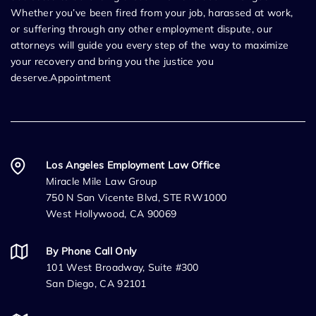
Whether you’ve been fired from your job, harassed at work,
or suffering through any other employment dispute, our
attorneys will guide you every step of the way to maximize
your recovery and bring you the justice you
deserve.Appointment
Los Angeles Employment Law Office
Miracle Mile Law Group
750 N San Vicente Blvd, STE RW1000
West Hollywood, CA 90069
By Phone Call Only
101 West Broadway, Suite #300
San Diego, CA 92101