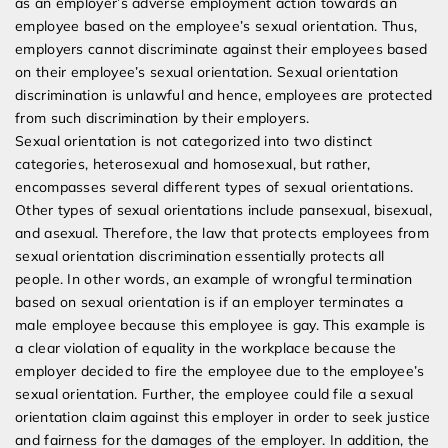
as an employer’s adverse employment action towards an
Discrimination
employee based on the employee’s sexual orientation. Thus,
employers cannot discriminate against their employees based
on their employee’s sexual orientation. Sexual orientation
discrimination is unlawful and hence, employees are protected
from such discrimination by their employers.
Sexual orientation is not categorized into two distinct
categories, heterosexual and homosexual, but rather,
encompasses several different types of sexual orientations.
Other types of sexual orientations include pansexual, bisexual,
and asexual. Therefore, the law that protects employees from
sexual orientation discrimination essentially protects all
people. In other words, an example of wrongful termination
based on sexual orientation is if an employer terminates a
male employee because this employee is gay. This example is
a clear violation of equality in the workplace because the
employer decided to fire the employee due to the employee’s
sexual orientation. Further, the employee could file a sexual
orientation claim against this employer in order to seek justice
and fairness for the damages of the employer. In addition, the