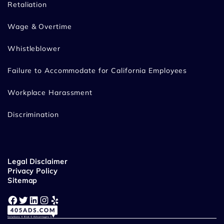
Retaliation
Wage & Overtime
Whistleblower
Failure to Accommodate for California Employees
Workplace Harassment
Discrimination
Legal Disclaimer
Privacy Policy
Sitemap
Facebook
Twitter
LinkedIn
Instagram
Yelp