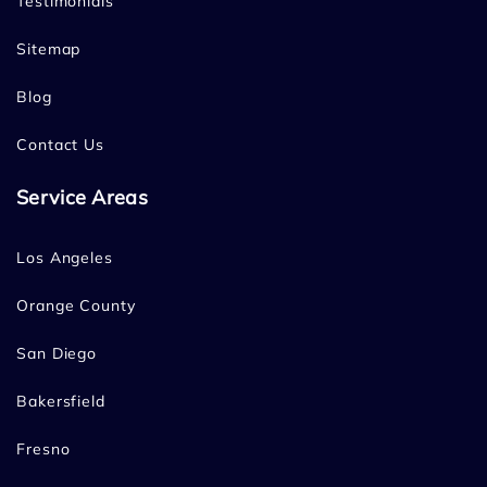
Testimonials
Sitemap
Blog
Contact Us
Service Areas
Los Angeles
Orange County
San Diego
Bakersfield
Fresno