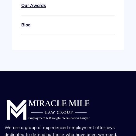
Our Awards
Blog
We are a group of experienced employment attorneys
dedicated to defending those who have been wronged.