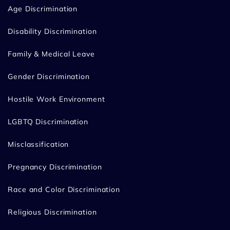
Age Discrimination
Disability Discrimination
Family & Medical Leave
Gender Discrimination
Hostile Work Environment
LGBTQ Discrimination
Misclassification
Pregnancy Discrimination
Race and Color Discrimination
Religious Discrimination