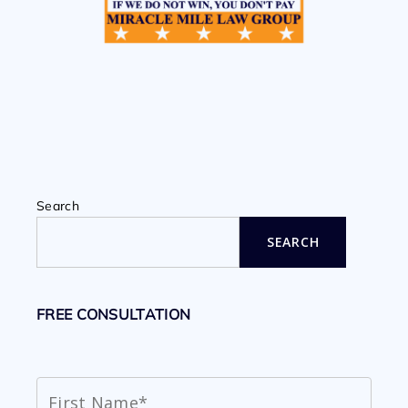
Search
SEARCH
FREE CONSULTATION