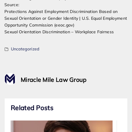
Source:
Protections Against Employment Discrimination Based on
Sexual Orientation or Gender Identity | U.S. Equal Employment
Opportunity Commission (eeoc.gov)
Sexual Orientation Discrimination – Workplace Fairness
Uncategorized
Miracle Mile Law Group
Related Posts