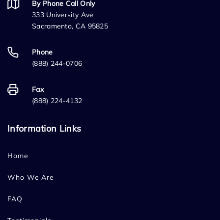
By Phone Call Only
333 University Ave
Sacramento, CA 95825
Phone
(888) 244-0706
Fax
(888) 224-4132
Information Links
Home
Who We Are
FAQ