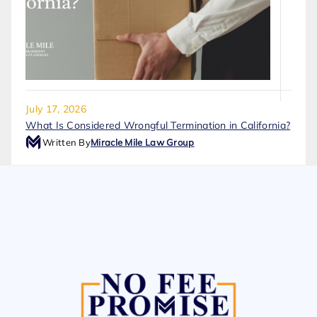
July 17, 2026
What Is Considered Wrongful Termination in California?
Written By
Miracle Mile Law Group