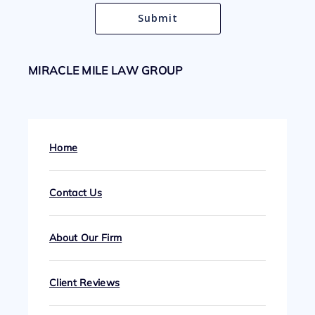
MIRACLE MILE LAW GROUP
Home
Contact Us
About Our Firm
Client Reviews