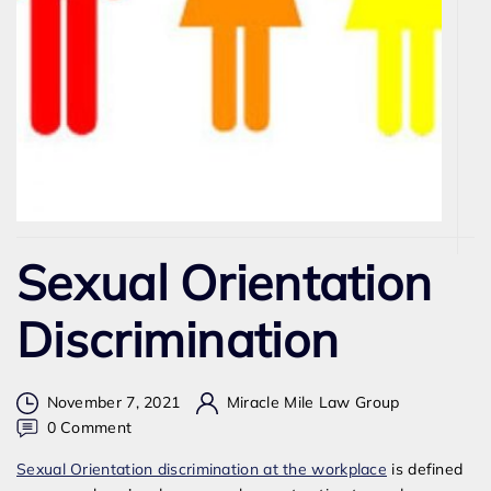
Sexual Orientation
Discrimination
November 7, 2021
Miracle Mile Law Group
on
0 Comment
Sexual
Sexual Orientation discrimination at the workplace
is defined
Orientation