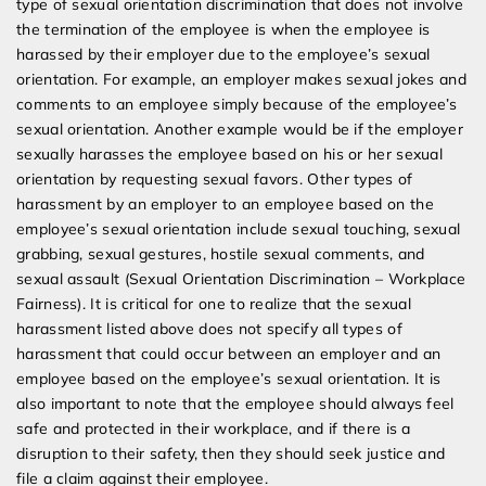
type of sexual orientation discrimination that does not involve
the termination of the employee is when the employee is
harassed by their employer due to the employee’s sexual
orientation. For example, an employer makes sexual jokes and
comments to an employee simply because of the employee’s
sexual orientation. Another example would be if the employer
sexually harasses the employee based on his or her sexual
orientation by requesting sexual favors. Other types of
harassment by an employer to an employee based on the
employee’s sexual orientation include sexual touching, sexual
grabbing, sexual gestures, hostile sexual comments, and
sexual assault (Sexual Orientation Discrimination – Workplace
Fairness). It is critical for one to realize that the sexual
harassment listed above does not specify all types of
harassment that could occur between an employer and an
employee based on the employee’s sexual orientation. It is
also important to note that the employee should always feel
safe and protected in their workplace, and if there is a
disruption to their safety, then they should seek justice and
file a claim against their employee.