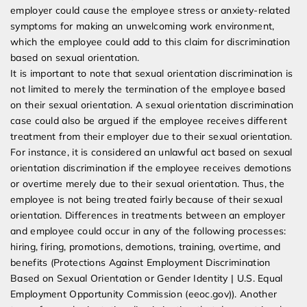
employer could cause the employee stress or anxiety-related
symptoms for making an unwelcoming work environment,
which the employee could add to this claim for discrimination
based on sexual orientation.
It is important to note that sexual orientation discrimination is
not limited to merely the termination of the employee based
on their sexual orientation. A sexual orientation discrimination
case could also be argued if the employee receives different
treatment from their employer due to their sexual orientation.
For instance, it is considered an unlawful act based on sexual
orientation discrimination if the employee receives demotions
or overtime merely due to their sexual orientation. Thus, the
employee is not being treated fairly because of their sexual
orientation. Differences in treatments between an employer
and employee could occur in any of the following processes:
hiring, firing, promotions, demotions, training, overtime, and
benefits (Protections Against Employment Discrimination
Based on Sexual Orientation or Gender Identity | U.S. Equal
Employment Opportunity Commission (eeoc.gov)). Another