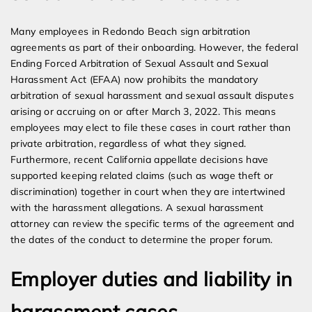
Many employees in Redondo Beach sign arbitration
agreements as part of their onboarding. However, the federal
Ending Forced Arbitration of Sexual Assault and Sexual
Harassment Act (EFAA) now prohibits the mandatory
arbitration of sexual harassment and sexual assault disputes
arising or accruing on or after March 3, 2022. This means
employees may elect to file these cases in court rather than
private arbitration, regardless of what they signed.
Furthermore, recent California appellate decisions have
supported keeping related claims (such as wage theft or
discrimination) together in court when they are intertwined
with the harassment allegations. A sexual harassment
attorney can review the specific terms of the agreement and
the dates of the conduct to determine the proper forum.
Employer duties and liability in
harassment cases