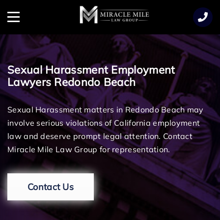
TENT
Menu
Sexual Harassment Employment
Lawyers Redondo Beach
Sexual Harassment matters in Redondo Beach may
involve serious violations of California employment
law and deserve prompt legal attention. Contact
Miracle Mile Law Group for representation.
Contact Us