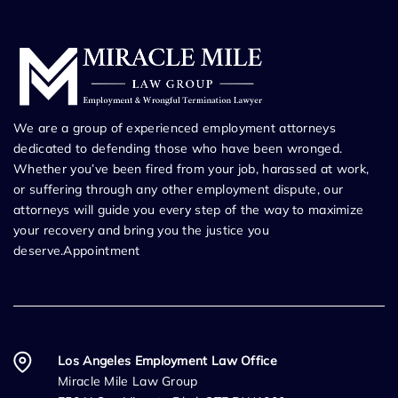
We are a group of experienced employment attorneys
dedicated to defending those who have been wronged.
Whether you’ve been fired from your job, harassed at work,
or suffering through any other employment dispute, our
attorneys will guide you every step of the way to maximize
your recovery and bring you the justice you
deserve.Appointment
Los Angeles Employment Law Office
Miracle Mile Law Group