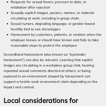
Requests for sexual favors, pressure to date, or
retaliation after rejection
Sexually explicit images, posters, memes, or material
circulating at work, including in group chats
Sexual rumors, degrading language, or gender-based
hostility tied to sex stereotypes
Harassment by customers, patients, or vendors when the
employer knows or should have known and fails to take
reasonable steps to protect the employee
Secondhand harassment (also known as “bystander
harassment”) can also be relevant. Learning that explicit
images are circulating in a workplace group chat, hearing
repeated sexual comments directed at others, or being
exposed to an environment shaped by harassment can
support a hostile work environment claim depending on the
impact and context.
Local considerations for