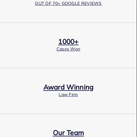
OUT OF 70+ GOOGLE REVIEWS
1000+
Cases Won
Award Winning
Law Firm
Our Team