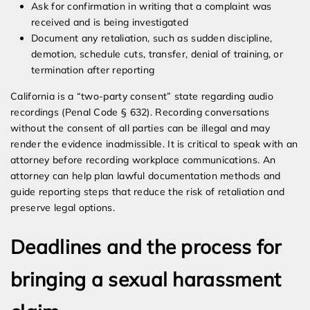
Ask for confirmation in writing that a complaint was
received and is being investigated
Document any retaliation, such as sudden discipline,
demotion, schedule cuts, transfer, denial of training, or
termination after reporting
California is a “two-party consent” state regarding audio
recordings (Penal Code § 632). Recording conversations
without the consent of all parties can be illegal and may
render the evidence inadmissible. It is critical to speak with an
attorney before recording workplace communications. An
attorney can help plan lawful documentation methods and
guide reporting steps that reduce the risk of retaliation and
preserve legal options.
Deadlines and the process for
bringing a sexual harassment