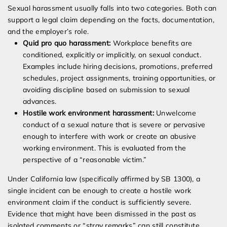
Sexual harassment usually falls into two categories. Both can
support a legal claim depending on the facts, documentation,
and the employer’s role.
Quid pro quo harassment:
Workplace benefits are
conditioned, explicitly or implicitly, on sexual conduct.
Examples include hiring decisions, promotions, preferred
schedules, project assignments, training opportunities, or
avoiding discipline based on submission to sexual
advances.
Hostile work environment harassment:
Unwelcome
conduct of a sexual nature that is severe or pervasive
enough to interfere with work or create an abusive
working environment. This is evaluated from the
perspective of a “reasonable victim.”
Under California law (specifically affirmed by SB 1300), a
single incident can be enough to create a hostile work
environment claim if the conduct is sufficiently severe.
Evidence that might have been dismissed in the past as
isolated comments or “stray remarks” can still constitute