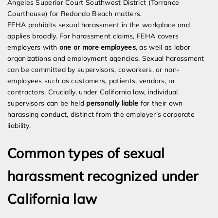
Angeles Superior Court Southwest District (Torrance
Courthouse) for Redondo Beach matters.
FEHA prohibits sexual harassment in the workplace and
applies broadly. For harassment claims, FEHA covers
employers with
one or more employees
, as well as labor
organizations and employment agencies. Sexual harassment
can be committed by supervisors, coworkers, or non-
employees such as customers, patients, vendors, or
contractors. Crucially, under California law, individual
supervisors can be held
personally liable
for their own
harassing conduct, distinct from the employer’s corporate
liability.
Common types of sexual
harassment recognized under
California law