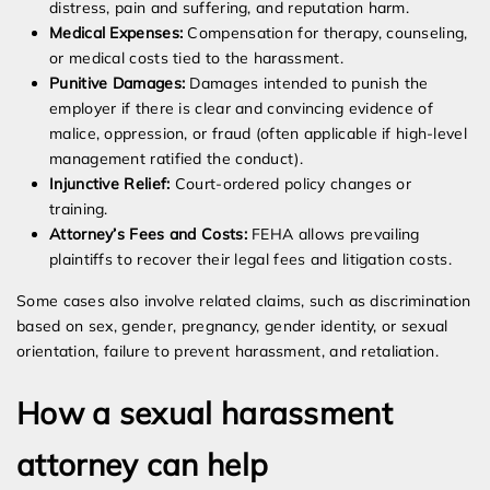
distress, pain and suffering, and reputation harm.
Medical Expenses:
Compensation for therapy, counseling,
or medical costs tied to the harassment.
Punitive Damages:
Damages intended to punish the
employer if there is clear and convincing evidence of
malice, oppression, or fraud (often applicable if high-level
management ratified the conduct).
Injunctive Relief:
Court-ordered policy changes or
training.
Attorney’s Fees and Costs:
FEHA allows prevailing
plaintiffs to recover their legal fees and litigation costs.
Some cases also involve related claims, such as discrimination
based on sex, gender, pregnancy, gender identity, or sexual
orientation, failure to prevent harassment, and retaliation.
How a sexual harassment
attorney can help