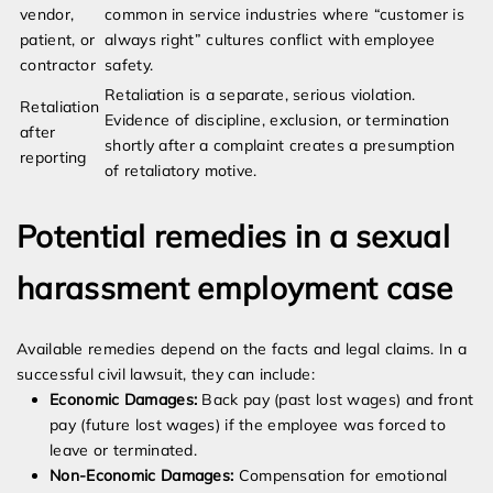
vendor,
common in service industries where “customer is
patient, or
always right” cultures conflict with employee
contractor
safety.
Retaliation is a separate, serious violation.
Retaliation
Evidence of discipline, exclusion, or termination
after
shortly after a complaint creates a presumption
reporting
of retaliatory motive.
Potential remedies in a sexual
harassment employment case
Available remedies depend on the facts and legal claims. In a
successful civil lawsuit, they can include:
Economic Damages:
Back pay (past lost wages) and front
pay (future lost wages) if the employee was forced to
leave or terminated.
Non-Economic Damages:
Compensation for emotional