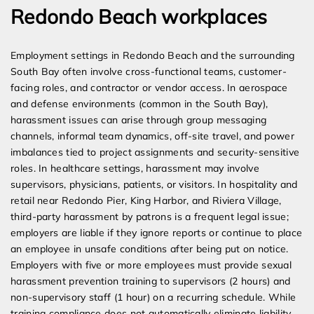
Redondo Beach workplaces
Employment settings in Redondo Beach and the surrounding
South Bay often involve cross-functional teams, customer-
facing roles, and contractor or vendor access. In aerospace
and defense environments (common in the South Bay),
harassment issues can arise through group messaging
channels, informal team dynamics, off-site travel, and power
imbalances tied to project assignments and security-sensitive
roles. In healthcare settings, harassment may involve
supervisors, physicians, patients, or visitors. In hospitality and
retail near Redondo Pier, King Harbor, and Riviera Village,
third-party harassment by patrons is a frequent legal issue;
employers are liable if they ignore reports or continue to place
an employee in unsafe conditions after being put on notice.
Employers with five or more employees must provide sexual
harassment prevention training to supervisors (2 hours) and
non-supervisory staff (1 hour) on a recurring schedule. While
training compliance does not automatically eliminate liability,