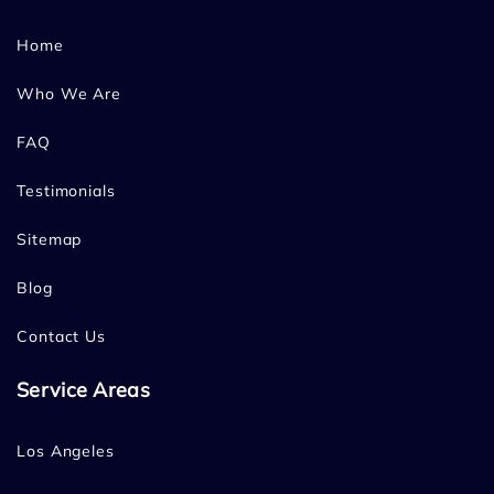
Home
Who We Are
FAQ
Testimonials
Sitemap
Blog
Contact Us
Service Areas
Los Angeles