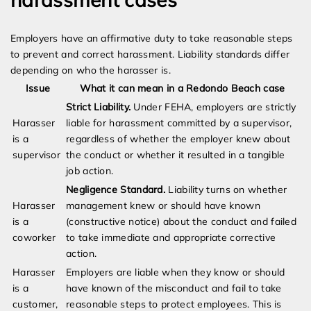
Employers have an affirmative duty to take reasonable steps
to prevent and correct harassment. Liability standards differ
depending on who the harasser is.
Issue
What it can mean in a Redondo Beach case
Strict Liability.
Under FEHA, employers are strictly
Harasser
liable for harassment committed by a supervisor,
is a
regardless of whether the employer knew about
supervisor
the conduct or whether it resulted in a tangible
job action.
Negligence Standard.
Liability turns on whether
Harasser
management knew or should have known
is a
(constructive notice) about the conduct and failed
coworker
to take immediate and appropriate corrective
action.
Harasser
Employers are liable when they know or should
is a
have known of the misconduct and fail to take
customer,
reasonable steps to protect employees. This is