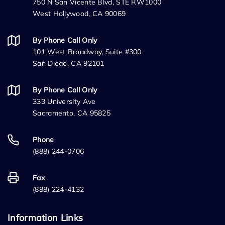
750 N San Vicente Blvd, STE RW1000
West Hollywood, CA 90069
By Phone Call Only
101 West Broadway, Suite #300
San Diego, CA 92101
By Phone Call Only
333 University Ave
Sacramento, CA 95825
Phone
(888) 244-0706
Fax
(888) 224-4132
Information Links