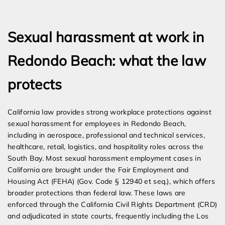
Expert Employment Attorneys
Sexual harassment at work in
Redondo Beach: what the law
protects
California law provides strong workplace protections against
sexual harassment for employees in Redondo Beach,
including in aerospace, professional and technical services,
healthcare, retail, logistics, and hospitality roles across the
South Bay. Most sexual harassment employment cases in
California are brought under the Fair Employment and
Housing Act (FEHA) (Gov. Code § 12940 et seq.), which offers
broader protections than federal law. These laws are
enforced through the California Civil Rights Department (CRD)
and adjudicated in state courts, frequently including the Los