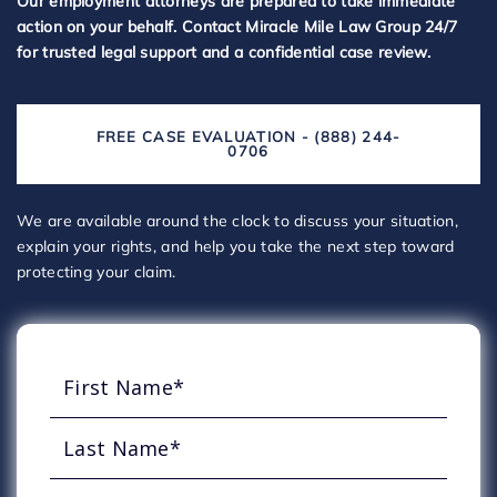
Our employment attorneys are prepared to take immediate
action on your behalf. Contact Miracle Mile Law Group 24/7
for trusted legal support and a confidential case review.
FREE CASE EVALUATION - (888) 244-
0706
We are available around the clock to discuss your situation,
explain your rights, and help you take the next step toward
protecting your claim.