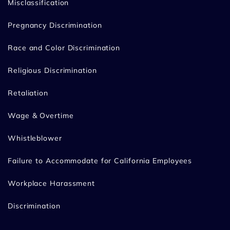
Misclassification
Pregnancy Discrimination
Race and Color Discrimination
Religious Discrimination
Retaliation
Wage & Overtime
Whistleblower
Failure to Accommodate for California Employees
Workplace Harassment
Discrimination