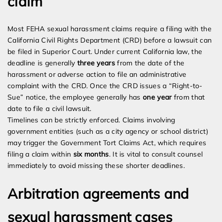
claim
Most FEHA sexual harassment claims require a filing with the
California Civil Rights Department (CRD) before a lawsuit can
be filed in Superior Court. Under current California law, the
deadline is generally
three years
from the date of the
harassment or adverse action to file an administrative
complaint with the CRD. Once the CRD issues a “Right-to-
Sue” notice, the employee generally has
one year
from that
date to file a civil lawsuit.
Timelines can be strictly enforced. Claims involving
government entities (such as a city agency or school district)
may trigger the Government Tort Claims Act, which requires
filing a claim within
six months
. It is vital to consult counsel
immediately to avoid missing these shorter deadlines.
Arbitration agreements and
sexual harassment cases