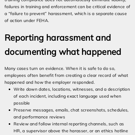
failures in training and enforcement can be critical evidence of
a “failure to prevent” harassment, which is a separate cause
of action under FEHA.
Reporting harassment and
documenting what happened
Many cases turn on evidence. When it is safe to do so,
employees often benefit from creating a clear record of what
happened and how the employer responded.
Write down dates, locations, witnesses, and a description
of each incident, including exact language used when
possible
Preserve messages, emails, chat screenshots, schedules,
and performance reviews
Review and follow internal reporting channels, such as
HR, a supervisor above the harasser, or an ethics hotline