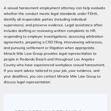
A sexual harassment employment attorney can help evaluate
whether the conduct meets legal standards under FEHA,
identify all responsible parties (including individual
supervisors), and preserve evidence. Legal assistance often
includes drafting or reviewing written complaints to HR,
responding to employer investigations, assessing arbitration
agreements, preparing a CRD filing, interviewing witnesses,
and pursuing settlement or litigation when appropriate.
Miracle Mile Law Group provides legal representation to
people in Redondo Beach and throughout Los Angeles
County who have experienced workplace sexual harassment.
If you want advice tailored to your job, your evidence, and
your deadlines, you can contact Miracle Mile Law Group to
discuss legal representation.