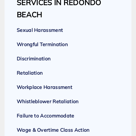
SERVICES IN REDONDO
BEACH
Sexual Harassment
Wrongful Termination
Discrimination
Retaliation
Workplace Harassment
Whistleblower Retaliation
Failure to Accommodate
Wage & Overtime Class Action