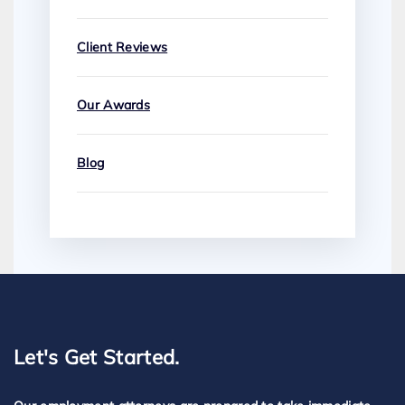
Client Reviews
Our Awards
Blog
Let's Get Started.