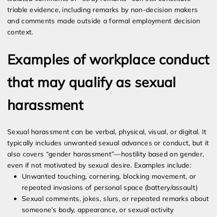
triable evidence, including remarks by non-decision makers
and comments made outside a formal employment decision
context.
Examples of workplace conduct
that may qualify as sexual
harassment
Sexual harassment can be verbal, physical, visual, or digital. It
typically includes unwanted sexual advances or conduct, but it
also covers “gender harassment”—hostility based on gender,
even if not motivated by sexual desire. Examples include:
Unwanted touching, cornering, blocking movement, or
repeated invasions of personal space (battery/assault)
Sexual comments, jokes, slurs, or repeated remarks about
someone’s body, appearance, or sexual activity