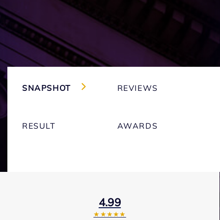
SNAPSHOT
REVIEWS
RESULT
AWARDS
4.99
★★★★★