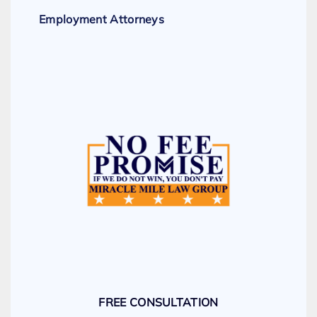
Employment Attorneys
FREE CONSULTATION