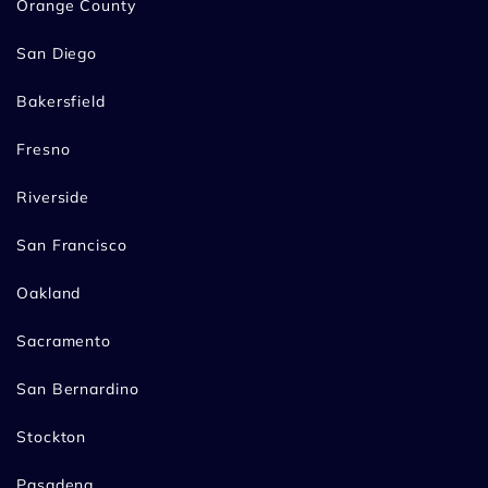
Orange County
San Diego
Bakersfield
Fresno
Riverside
San Francisco
Oakland
Sacramento
San Bernardino
Stockton
Pasadena