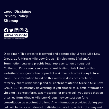
Legal Disclaimer
Privacy Policy
Sitemap
Facebook
Twitter
LinkedIn
Instagram
Yelp
Disclaimer: This website is owned and operated by Miracle Mile Law
Group, LLP. Miracle Mile Law Group - Employment & Wrongful
Termination Lawyers provide legal representation throughout
California. Prior case results and client testimonials listed on this
website do not guarantee or predict a similar outcome in any future
case. The information listed on this website does not create an
attorney-client relationship and all content related to Miracle Mile Law
Group, LLP is attorney advertising. If you choose to submit information
via email, contact form, text message, or phone call, you agree that an
attorney from Miracle Mile Law Group may contact you for a
consultation as a potential client. Any information provided during your
call will be kept confidential. Individuals assisting with intake may not