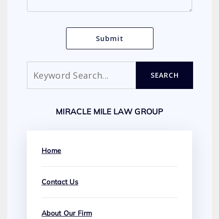
Search
SEARCH
MIRACLE MILE LAW GROUP
Home
Contact Us
About Our Firm