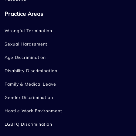
Practice Areas
Wrongful Termination
Sexual Harassment
Age Discrimination
Disability Discrimination
Family & Medical Leave
Gender Discrimination
Hostile Work Environment
LGBTQ Discrimination