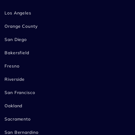
Los Angeles
Orange County
San Diego
Bakersfield
Fresno
Riverside
San Francisco
Oakland
Sacramento
San Bernardino