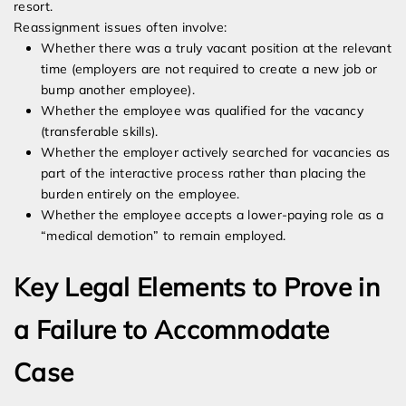
resort.
Reassignment issues often involve:
Whether there was a truly vacant position at the relevant
time (employers are not required to create a new job or
bump another employee).
Whether the employee was qualified for the vacancy
(transferable skills).
Whether the employer actively searched for vacancies as
part of the interactive process rather than placing the
burden entirely on the employee.
Whether the employee accepts a lower-paying role as a
“medical demotion” to remain employed.
Key Legal Elements to Prove in
a Failure to Accommodate
Case