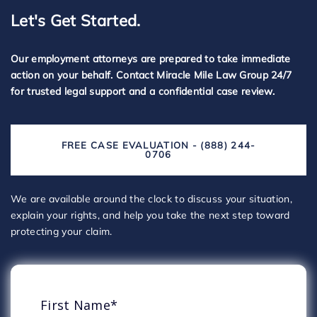
Let's Get Started.
Our employment attorneys are prepared to take immediate
action on your behalf. Contact Miracle Mile Law Group 24/7
for trusted legal support and a confidential case review.
FREE CASE EVALUATION - (888) 244-
0706
We are available around the clock to discuss your situation,
explain your rights, and help you take the next step toward
protecting your claim.