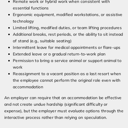
Remote work or hybrid work when consistent with
essential functions
Ergonomic equipment, modified workstations, or assistive
technology
Limited lifting, modified duties, or team lifting procedures
Additional breaks, rest periods, or the ability to sit instead
of stand (e.g., suitable seating)
Intermittent leave for medical appointments or flare-ups
Extended leave or a gradual return-to-work plan
Permission to bring a service animal or support animal to
work
Reassignment to a vacant position as a last resort when
the employee cannot perform the original role even with
accommodation
An employer can require that an accommodation be effective
and not create undue hardship (significant difficulty or
expense), but the employer must evaluate options through the
interactive process rather than relying on speculation.