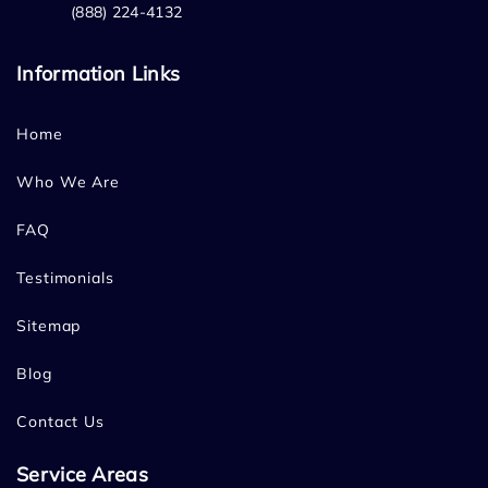
(888) 224-4132
Information Links
Home
Who We Are
FAQ
Testimonials
Sitemap
Blog
Contact Us
Service Areas