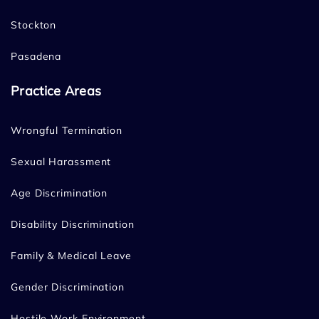
Stockton
Pasadena
Practice Areas
Wrongful Termination
Sexual Harassment
Age Discrimination
Disability Discrimination
Family & Medical Leave
Gender Discrimination
Hostile Work Environment