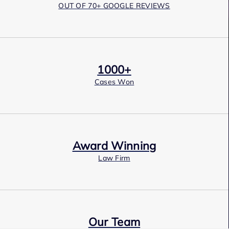
OUT OF 70+ GOOGLE REVIEWS
1000+
Cases Won
Award Winning
Law Firm
Our Team