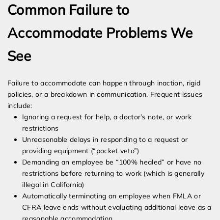
Common Failure to
Accommodate Problems We
See
Failure to accommodate can happen through inaction, rigid
policies, or a breakdown in communication. Frequent issues
include:
Ignoring a request for help, a doctor’s note, or work
restrictions
Unreasonable delays in responding to a request or
providing equipment (“pocket veto”)
Demanding an employee be “100% healed” or have no
restrictions before returning to work (which is generally
illegal in California)
Automatically terminating an employee when FMLA or
CFRA leave ends without evaluating additional leave as a
reasonable accommodation