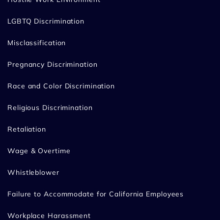
LGBTQ Discrimination
Misclassification
Pregnancy Discrimination
Race and Color Discrimination
Religious Discrimination
Retaliation
Wage & Overtime
Whistleblower
Failure to Accommodate for California Employees
Workplace Harassment