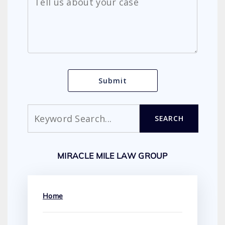
Search
SEARCH
MIRACLE MILE LAW GROUP
Home