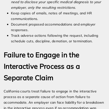
need to disclose your specific medical diagnosis to your
employer, only the resulting restrictions.
Keep copies of emails, notes of meetings, and HR
communications.
Document proposed accommodations and employer
responses.
Track adverse actions following the request, including
schedule cuts, discipline, demotion, or termination.
Failure to Engage in the
Interactive Process as a
Separate Claim
California courts treat failure to engage in the interactive
process as a separate cause of action from failure to
accommodate. An employer can face liability for a breakdown
in the interactive process even if no accommodation was