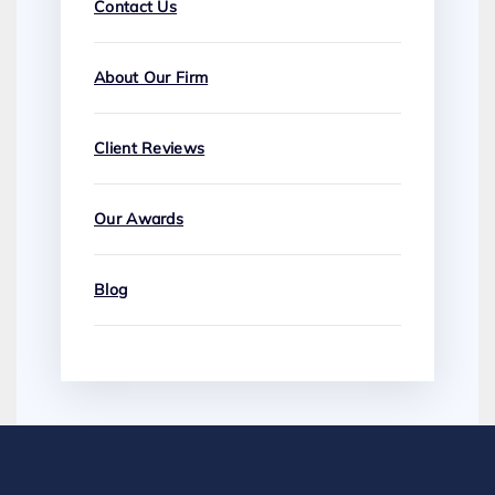
Contact Us
About Our Firm
Client Reviews
Our Awards
Blog