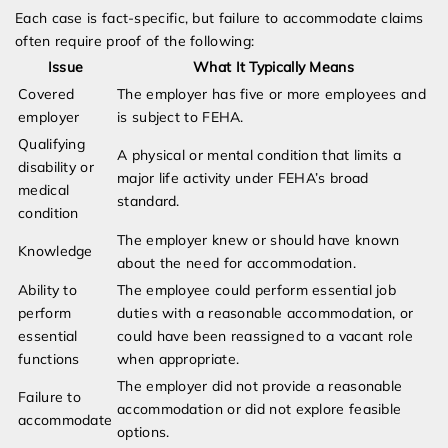
Each case is fact-specific, but failure to accommodate claims
often require proof of the following:
Issue
What It Typically Means
Covered
The employer has five or more employees and
employer
is subject to FEHA.
Qualifying
A physical or mental condition that limits a
disability or
major life activity under FEHA’s broad
medical
standard.
condition
The employer knew or should have known
Knowledge
about the need for accommodation.
Ability to
The employee could perform essential job
perform
duties with a reasonable accommodation, or
essential
could have been reassigned to a vacant role
functions
when appropriate.
The employer did not provide a reasonable
Failure to
accommodation or did not explore feasible
accommodate
options.