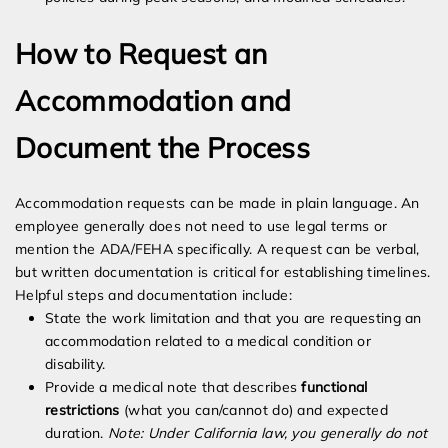
How to Request an
Accommodation and
Document the Process
Accommodation requests can be made in plain language. An
employee generally does not need to use legal terms or
mention the ADA/FEHA specifically. A request can be verbal,
but written documentation is critical for establishing timelines.
Helpful steps and documentation include:
State the work limitation and that you are requesting an
accommodation related to a medical condition or
disability.
Provide a medical note that describes
functional
restrictions
(what you can/cannot do) and expected
duration.
Note: Under California law, you generally do not