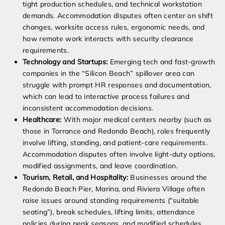
tight production schedules, and technical workstation
demands. Accommodation disputes often center on shift
changes, worksite access rules, ergonomic needs, and
how remote work interacts with security clearance
requirements.
Technology and Startups:
Emerging tech and fast-growth
companies in the “Silicon Beach” spillover area can
struggle with prompt HR responses and documentation,
which can lead to interactive process failures and
inconsistent accommodation decisions.
Healthcare:
With major medical centers nearby (such as
those in Torrance and Redondo Beach), roles frequently
involve lifting, standing, and patient-care requirements.
Accommodation disputes often involve light-duty options,
modified assignments, and leave coordination.
Tourism, Retail, and Hospitality:
Businesses around the
Redondo Beach Pier, Marina, and Riviera Village often
raise issues around standing requirements (“suitable
seating”), break schedules, lifting limits, attendance
policies during peak seasons, and modified schedules.