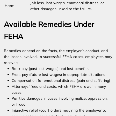
Job loss, lost wages, emotional distress, or
Harm
other damages linked to the failure.
Available Remedies Under
FEHA
Remedies depend on the facts, the employer’s conduct, and
the losses involved. In successful FEHA cases, employees may
recover:
Back pay (past lost wages) and lost benefits
Front pay (future lost wages) in appropriate situations
Compensation for emotional distress (pain and suffering)
Attorneys’ fees and costs, which FEHA allows in many
cases
Punitive damages in cases involving malice, oppression,
or fraud
Injunctive relief (court orders requiring the employer to