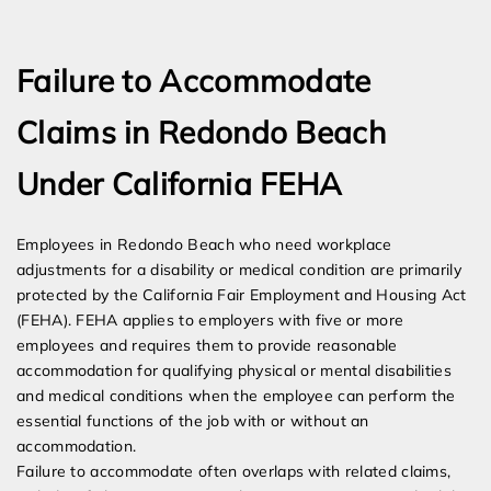
Expert Employment Attorneys
Failure to Accommodate
Claims in Redondo Beach
Under California FEHA
Employees in Redondo Beach who need workplace
adjustments for a disability or medical condition are primarily
protected by the California Fair Employment and Housing Act
(FEHA). FEHA applies to employers with five or more
employees and requires them to provide reasonable
accommodation for qualifying physical or mental disabilities
and medical conditions when the employee can perform the
essential functions of the job with or without an
accommodation.
Failure to accommodate often overlaps with related claims,