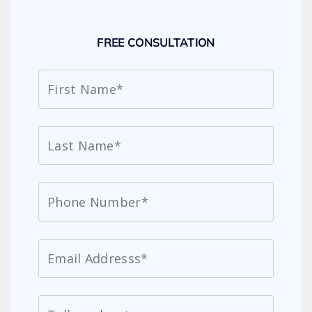
FREE CONSULTATION