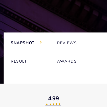
SNAPSHOT
REVIEWS
RESULT
AWARDS
4.99
★★★★★