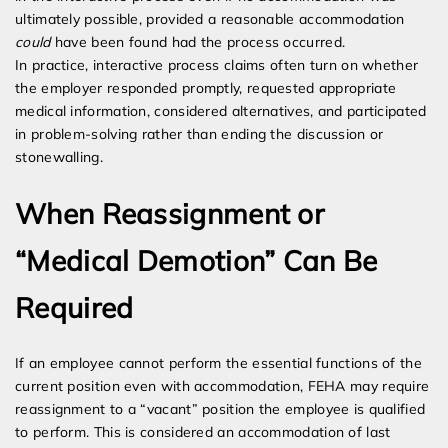
ultimately possible, provided a reasonable accommodation
could
have been found had the process occurred.
In practice, interactive process claims often turn on whether
the employer responded promptly, requested appropriate
medical information, considered alternatives, and participated
in problem-solving rather than ending the discussion or
stonewalling.
When Reassignment or
“Medical Demotion” Can Be
Required
If an employee cannot perform the essential functions of the
current position even with accommodation, FEHA may require
reassignment to a “vacant” position the employee is qualified
to perform. This is considered an accommodation of last