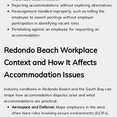
Rejecting accommodations without exploring alternatives
Reassignment handled improperly, such as telling the
employee to search postings without employer
participation in identifying vacant roles
Retaliating against an employee for requesting an
accommodation
Redondo Beach Workplace
Context and How It Affects
Accommodation Issues
Industry conditions in Redondo Beach and the South Bay can
shape how accommodation disputes arise and what
accommodations are practical:
Aerospace and Defense:
Major employers in the area
often have roles involving secure environments (SCIFs),