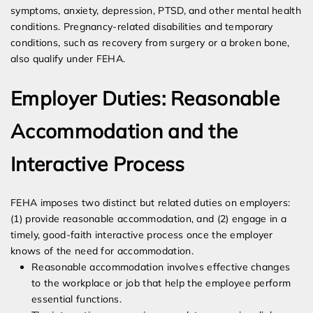
symptoms, anxiety, depression, PTSD, and other mental health
conditions. Pregnancy-related disabilities and temporary
conditions, such as recovery from surgery or a broken bone,
also qualify under FEHA.
Employer Duties: Reasonable
Accommodation and the
Interactive Process
FEHA imposes two distinct but related duties on employers:
(1) provide reasonable accommodation, and (2) engage in a
timely, good-faith interactive process once the employer
knows of the need for accommodation.
Reasonable accommodation involves effective changes
to the workplace or job that help the employee perform
essential functions.