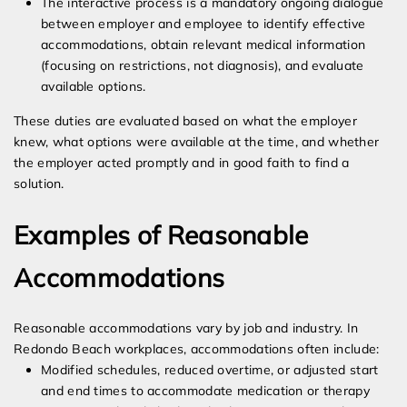
The interactive process is a mandatory ongoing dialogue
between employer and employee to identify effective
accommodations, obtain relevant medical information
(focusing on restrictions, not diagnosis), and evaluate
available options.
These duties are evaluated based on what the employer
knew, what options were available at the time, and whether
the employer acted promptly and in good faith to find a
solution.
Examples of Reasonable
Accommodations
Reasonable accommodations vary by job and industry. In
Redondo Beach workplaces, accommodations often include:
Modified schedules, reduced overtime, or adjusted start
and end times to accommodate medication or therapy