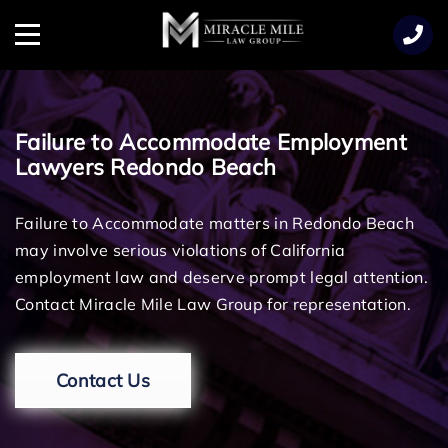
TENT
Menu
Failure to Accommodate Employment
Lawyers Redondo Beach
Failure to Accommodate matters in Redondo Beach
may involve serious violations of California
employment law and deserve prompt legal attention.
Contact Miracle Mile Law Group for representation.
Contact Us