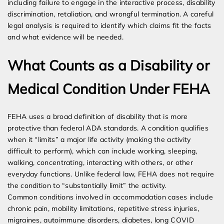
including failure to engage in the interactive process, disability
discrimination, retaliation, and wrongful termination. A careful
legal analysis is required to identify which claims fit the facts
and what evidence will be needed.
What Counts as a Disability or
Medical Condition Under FEHA
FEHA uses a broad definition of disability that is more
protective than federal ADA standards. A condition qualifies
when it “limits” a major life activity (making the activity
difficult to perform), which can include working, sleeping,
walking, concentrating, interacting with others, or other
everyday functions. Unlike federal law, FEHA does not require
the condition to “substantially limit” the activity.
Common conditions involved in accommodation cases include
chronic pain, mobility limitations, repetitive stress injuries,
migraines, autoimmune disorders, diabetes, long COVID