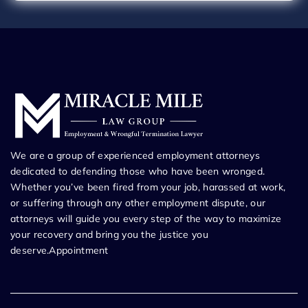
We are a group of experienced employment attorneys
dedicated to defending those who have been wronged.
Whether you’ve been fired from your job, harassed at work,
or suffering through any other employment dispute, our
attorneys will guide you every step of the way to maximize
your recovery and bring you the justice you
deserve.Appointment