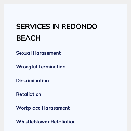
SERVICES IN REDONDO
BEACH
Sexual Harassment
Wrongful Termination
Discrimination
Retaliation
Workplace Harassment
Whistleblower Retaliation