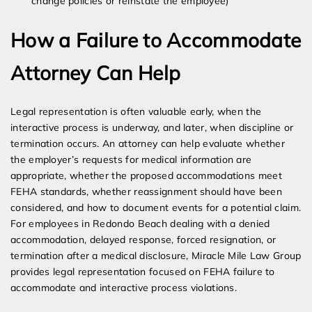
change policies or reinstate the employee)
How a Failure to Accommodate
Attorney Can Help
Legal representation is often valuable early, when the
interactive process is underway, and later, when discipline or
termination occurs. An attorney can help evaluate whether
the employer’s requests for medical information are
appropriate, whether the proposed accommodations meet
FEHA standards, whether reassignment should have been
considered, and how to document events for a potential claim.
For employees in Redondo Beach dealing with a denied
accommodation, delayed response, forced resignation, or
termination after a medical disclosure, Miracle Mile Law Group
provides legal representation focused on FEHA failure to
accommodate and interactive process violations.