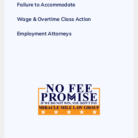
Failure to Accommodate
Wage & Overtime Class Action
Employment Attorneys