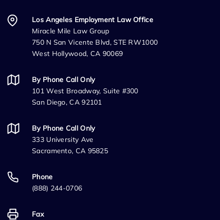
Los Angeles Employment Law Office
Miracle Mile Law Group
750 N San Vicente Blvd, STE RW1000
West Hollywood, CA 90069
By Phone Call Only
101 West Broadway, Suite #300
San Diego, CA 92101
By Phone Call Only
333 University Ave
Sacramento, CA 95825
Phone
(888) 244-0706
Fax