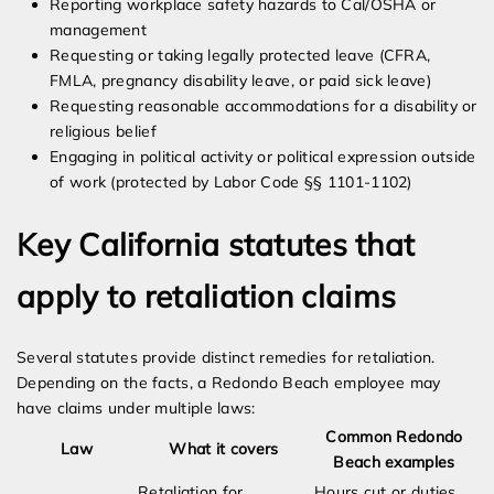
Reporting workplace safety hazards to Cal/OSHA or
management
Requesting or taking legally protected leave (CFRA,
FMLA, pregnancy disability leave, or paid sick leave)
Requesting reasonable accommodations for a disability or
religious belief
Engaging in political activity or political expression outside
of work (protected by Labor Code §§ 1101-1102)
Key California statutes that
apply to retaliation claims
Several statutes provide distinct remedies for retaliation.
Depending on the facts, a Redondo Beach employee may
have claims under multiple laws:
Common Redondo
Law
What it covers
Beach examples
Retaliation for
Hours cut or duties