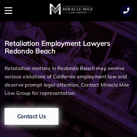
TENT
Menu
Retaliation Employment Lawyers
Redondo Beach
Retaliation matters in Redondo Beach may involve
serious violations of California employment law and
deserve prompt legal attention. Contact Miracle Mile
Law Group for representation.
Contact Us