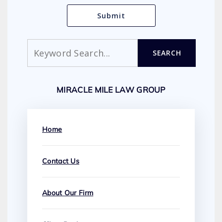
Search
SEARCH
MIRACLE MILE LAW GROUP
Home
Contact Us
About Our Firm