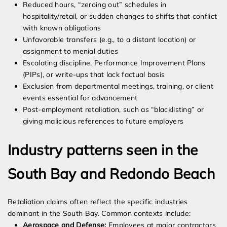
Reduced hours, “zeroing out” schedules in
hospitality/retail, or sudden changes to shifts that conflict
with known obligations
Unfavorable transfers (e.g., to a distant location) or
assignment to menial duties
Escalating discipline, Performance Improvement Plans
(PIPs), or write-ups that lack factual basis
Exclusion from departmental meetings, training, or client
events essential for advancement
Post-employment retaliation, such as “blacklisting” or
giving malicious references to future employers
Industry patterns seen in the
South Bay and Redondo Beach
Retaliation claims often reflect the specific industries
dominant in the South Bay. Common contexts include:
Aerospace and Defense:
Employees at major contractors