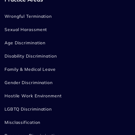
Wrongful Termination
Sexual Harassment
Age Discrimination
Disability Discrimination
Family & Medical Leave
Gender Discrimination
Hostile Work Environment
LGBTQ Discrimination
Misclassification