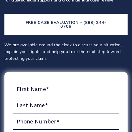
for trusted legal support and a confidential case review.
FREE CASE EVALUATION - (888) 244-
0706
We are available around the clock to discuss your situation,
explain your rights, and help you take the next step toward
protecting your claim.