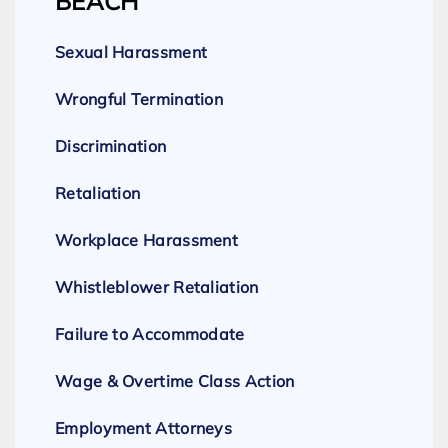
BEACH
Sexual Harassment
Wrongful Termination
Discrimination
Retaliation
Workplace Harassment
Whistleblower Retaliation
Failure to Accommodate
Wage & Overtime Class Action
Employment Attorneys