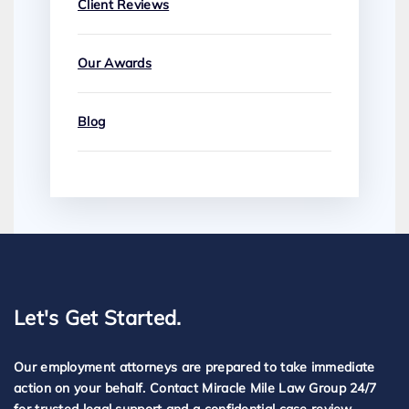
Client Reviews
Our Awards
Blog
Let's Get Started.
Our employment attorneys are prepared to take immediate
action on your behalf. Contact Miracle Mile Law Group 24/7