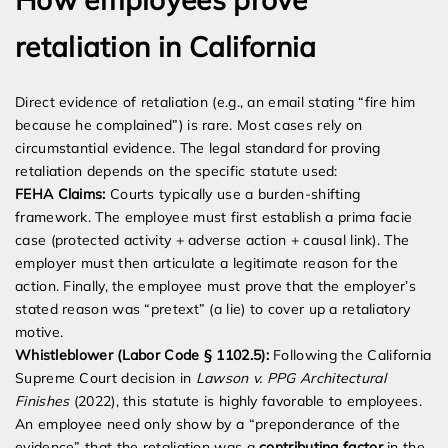
retaliation in California
Direct evidence of retaliation (e.g., an email stating “fire him
because he complained”) is rare. Most cases rely on
circumstantial evidence. The legal standard for proving
retaliation depends on the specific statute used:
FEHA Claims:
Courts typically use a burden-shifting
framework. The employee must first establish a prima facie
case (protected activity + adverse action + causal link). The
employer must then articulate a legitimate reason for the
action. Finally, the employee must prove that the employer’s
stated reason was “pretext” (a lie) to cover up a retaliatory
motive.
Whistleblower (Labor Code § 1102.5):
Following the California
Supreme Court decision in
Lawson v. PPG Architectural
Finishes
(2022), this statute is highly favorable to employees.
An employee need only show by a “preponderance of the
evidence” that the retaliation was a
contributing factor
in the