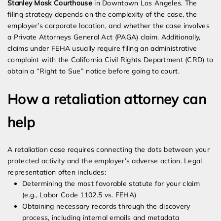
Stanley Mosk Courthouse
in Downtown Los Angeles. The
filing strategy depends on the complexity of the case, the
employer’s corporate location, and whether the case involves
a Private Attorneys General Act (PAGA) claim. Additionally,
claims under FEHA usually require filing an administrative
complaint with the California Civil Rights Department (CRD) to
obtain a “Right to Sue” notice before going to court.
How a retaliation attorney can
help
A retaliation case requires connecting the dots between your
protected activity and the employer’s adverse action. Legal
representation often includes:
Determining the most favorable statute for your claim
(e.g., Labor Code 1102.5 vs. FEHA)
Obtaining necessary records through the discovery
process, including internal emails and metadata