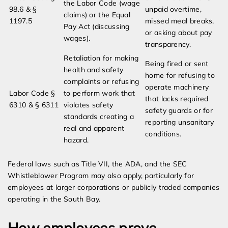
the Labor Code (wage
98.6 & §
unpaid overtime,
claims) or the Equal
1197.5
missed meal breaks,
Pay Act (discussing
or asking about pay
wages).
transparency.
Retaliation for making
Being fired or sent
health and safety
home for refusing to
complaints or refusing
operate machinery
Labor Code §
to perform work that
that lacks required
6310 & § 6311
violates safety
safety guards or for
standards creating a
reporting unsanitary
real and apparent
conditions.
hazard.
Federal laws such as Title VII, the ADA, and the SEC
Whistleblower Program may also apply, particularly for
employees at larger corporations or publicly traded companies
operating in the South Bay.
How employees prove