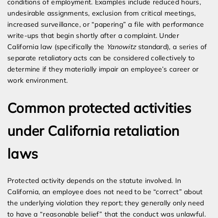
conditions of employment. Examples include reduced hours,
undesirable assignments, exclusion from critical meetings,
increased surveillance, or “papering” a file with performance
write-ups that begin shortly after a complaint. Under
California law (specifically the
Yanowitz
standard), a series of
separate retaliatory acts can be considered collectively to
determine if they materially impair an employee’s career or
work environment.
Common protected activities
under California retaliation
laws
Protected activity depends on the statute involved. In
California, an employee does not need to be “correct” about
the underlying violation they report; they generally only need
to have a “reasonable belief” that the conduct was unlawful.