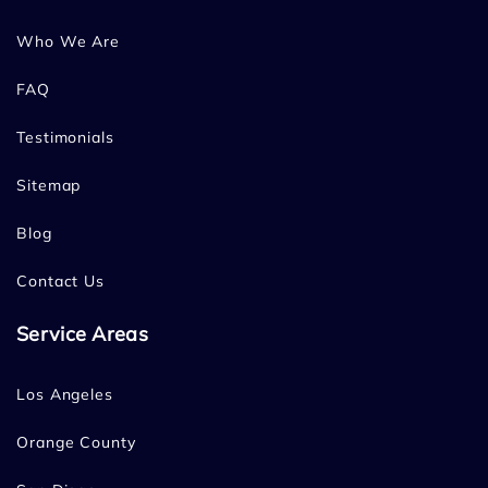
Who We Are
FAQ
Testimonials
Sitemap
Blog
Contact Us
Service Areas
Los Angeles
Orange County