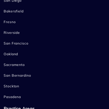
San Diego
Bakersfield
Fresno
Riverside
San Francisco
Oakland
Sacramento
San Bernardino
Stockton
Pasadena
Practice Areas