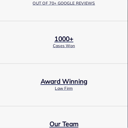
OUT OF 70+ GOOGLE REVIEWS
1000+
Cases Won
Award Winning
Law Firm
Our Team