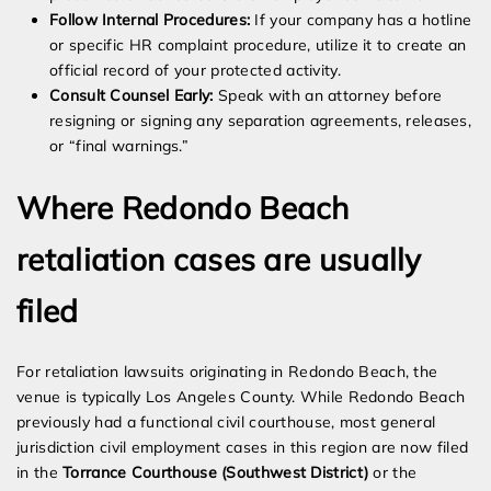
Follow Internal Procedures:
If your company has a hotline
or specific HR complaint procedure, utilize it to create an
official record of your protected activity.
Consult Counsel Early:
Speak with an attorney before
resigning or signing any separation agreements, releases,
or “final warnings.”
Where Redondo Beach
retaliation cases are usually
filed
For retaliation lawsuits originating in Redondo Beach, the
venue is typically Los Angeles County. While Redondo Beach
previously had a functional civil courthouse, most general
jurisdiction civil employment cases in this region are now filed
in the
Torrance Courthouse (Southwest District)
or the