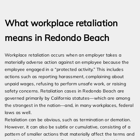
Expert Employment Attorneys
What workplace retaliation
means in Redondo Beach
Workplace retaliation occurs when an employer takes a
materially adverse action against an employee because the
employee engaged in a “protected activity.” This includes
actions such as reporting harassment, complaining about
unpaid wages, refusing to perform unsafe work, or raising
safety concerns. Retaliation cases in Redondo Beach are
governed primarily by California statutes—which are among
the strongest in the nation—and, in many workplaces, federal
laws as well.
Retaliation can be obvious, such as termination or demotion.
However, it can also be subtle or cumulative, consisting of a
pattern of smaller actions that materially affect the terms and