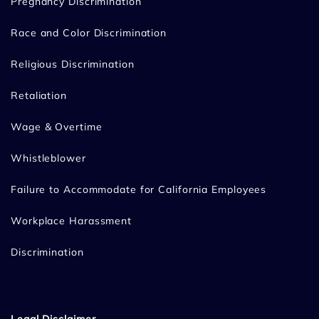
Pregnancy Discrimination
Race and Color Discrimination
Religious Discrimination
Retaliation
Wage & Overtime
Whistleblower
Failure to Accommodate for California Employees
Workplace Harassment
Discrimination