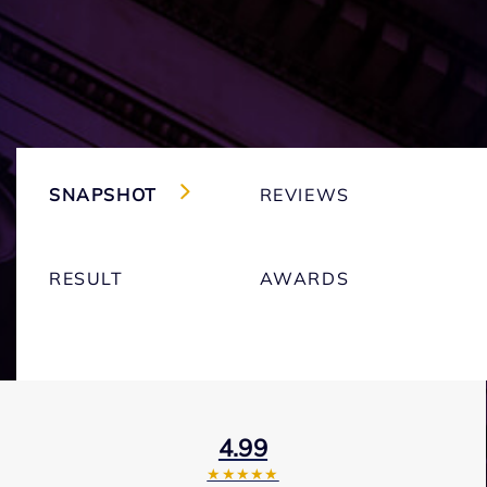
SNAPSHOT
REVIEWS
RESULT
AWARDS
4.99
★★★★★