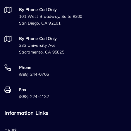
By Phone Call Only
101 West Broadway, Suite #300
San Diego, CA 92101
By Phone Call Only
333 University Ave
Sacramento, CA 95825
Phone
(888) 244-0706
Fax
(888) 224-4132
Information Links
Home