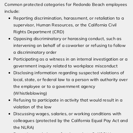
Common protected categories for Redondo Beach employees
include:
Reporting discrimination, harassment, or retaliation to a
supervisor, Human Resources, or the California Civil
Rights Department (CRD)
Opposing discriminatory or harassing conduct, such as
intervening on behalf of a coworker or refusing to follow
a discriminatory order
Participating as a witness in an internal investigation or a
government inquiry related to workplace misconduct
Disclosing information regarding suspected violations of
local, state, or federal law to a person with authority over
the employee or to a government agency
(Whistleblowing)
Refusing to participate in activity that would result in a
violation of the law
Discussing wages, salaries, or working conditions with
colleagues (protected by the California Equal Pay Act and
the NLRA)