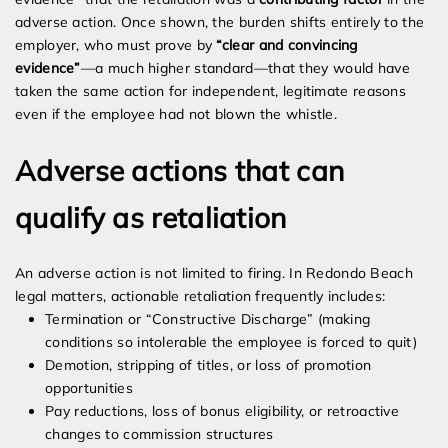
adverse action. Once shown, the burden shifts entirely to the
employer, who must prove by
“clear and convincing
evidence”
—a much higher standard—that they would have
taken the same action for independent, legitimate reasons
even if the employee had not blown the whistle.
Adverse actions that can
qualify as retaliation
An adverse action is not limited to firing. In Redondo Beach
legal matters, actionable retaliation frequently includes:
Termination or “Constructive Discharge” (making
conditions so intolerable the employee is forced to quit)
Demotion, stripping of titles, or loss of promotion
opportunities
Pay reductions, loss of bonus eligibility, or retroactive
changes to commission structures