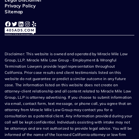
Legal Disclaimer
Privacy Policy
Sitemap
Facebook
Twitter
LinkedIn
Instagram
Yelp
Disclaimer: This website is owned and operated by Miracle Mile Law
Group, LLP. Miracle Mile Law Group - Employment & Wrongful
Termination Lawyers provide legal representation throughout
California. Prior case results and client testimonials listed on this
website do not guarantee or predict a similar outcome in any future
case. The information listed on this website does not create an
attorney-client relationship and all content related to Miracle Mile Law
Group, LLP is attorney advertising. If you choose to submit information
via email, contact form, text message, or phone call, you agree that an
attorney from Miracle Mile Law Group may contact you for a
consultation as a potential client. Any information provided during your
call will be kept confidential. Individuals assisting with intake may not
be attorneys and are not authorized to provide legal advice. You will be
informed of the name of the licensed California attorney or law firm