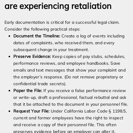
are experiencing retaliation
Early documentation is critical for a successful legal claim.
Consider the following practical steps:
Document the Timeline:
Create a log of events including
dates of complaints, who received them, and every
subsequent change in your treatment.
Preserve Evidence:
Keep copies of pay stubs, schedules,
performance reviews, and employee handbooks. Save
emails and text messages that show your complaint and
the employer’s response. (Do not remove proprietary or
confidential trade secrets).
Paper the File:
If you receive a false performance review
or write-up, draft a professional, factual rebuttal and ask
that it be attached to the document in your personnel file.
Request Your File:
Under California Labor Code § 1198.5,
current and former employees have the right to inspect
and receive a copy of their personnel file. This often
preserves evidence before an employer can alter it.