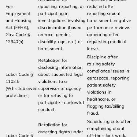
Fair
opposing, reporting, or
reduced after
Employment
participating in
reporting sexual
and Housing
investigations involving
harassment; negative
Act (FEHA),
discrimination (based
performance reviews
Gov. Code §
on race, gender,
appearing after
12940(h)
disability, age, etc.) or
requesting medical
harassment.
leave.
Discipline after
Retaliation for
raising safety
disclosing information
compliance issues in
Labor Code §
about suspected legal
aerospace, reporting
1102.5
violations to a
patient safety
(Whistleblower
supervisor or agency,
violations in
protections)
or for refusing to
healthcare, or
participate in unlawful
flagging tax/billing
conduct.
fraud.
Scheduling cuts after
Retaliation for
complaining about
asserting rights under
Labor Code §
off-the-clock work,