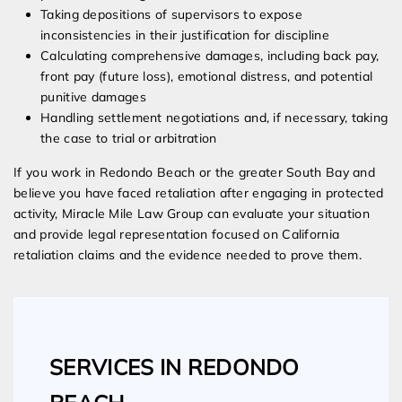
Taking depositions of supervisors to expose
inconsistencies in their justification for discipline
Calculating comprehensive damages, including back pay,
front pay (future loss), emotional distress, and potential
punitive damages
Handling settlement negotiations and, if necessary, taking
the case to trial or arbitration
If you work in Redondo Beach or the greater South Bay and
believe you have faced retaliation after engaging in protected
activity, Miracle Mile Law Group can evaluate your situation
and provide legal representation focused on California
retaliation claims and the evidence needed to prove them.
SERVICES IN REDONDO