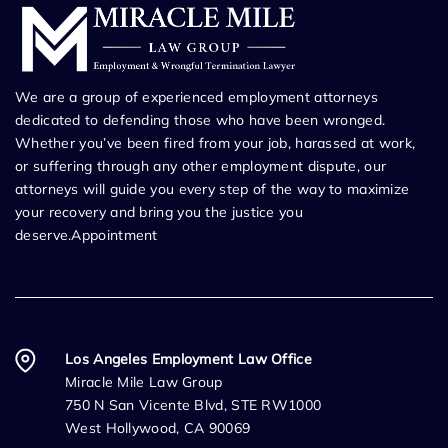
We are a group of experienced employment attorneys
dedicated to defending those who have been wronged.
Whether you’ve been fired from your job, harassed at work,
or suffering through any other employment dispute, our
attorneys will guide you every step of the way to maximize
your recovery and bring you the justice you
deserve.Appointment
Los Angeles Employment Law Office
Miracle Mile Law Group
750 N San Vicente Blvd, STE RW1000
West Hollywood, CA 90069