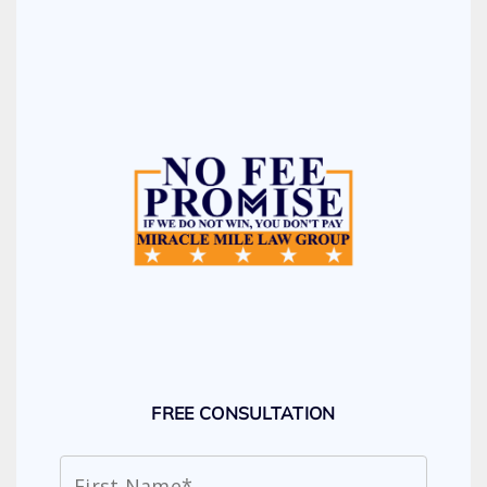
FREE CONSULTATION