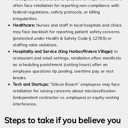
often face retaliation for reporting non-compliance with
federal regulations, safety protocols, or billing
irregularities.
Healthcare:
Nurses and staff in local hospitals and clinics
may face backlash for reporting patient safety concerns
(protected under Health & Safety Code § 1278.5) or
staffing ratio violations.
Hospitality and Service (King Harbor/Riviera Village):
In
restaurant and retail settings, retaliation often manifests
as scheduling punishment (cutting hours) after an
employee questions tip pooling, overtime pay, or rest
breaks.
Tech and Startups:
“Silicon Beach” employees may face
retaliation for raising concerns about misclassification
(independent contractor vs. employee) or equity vesting
interference.
Steps to take if you believe you