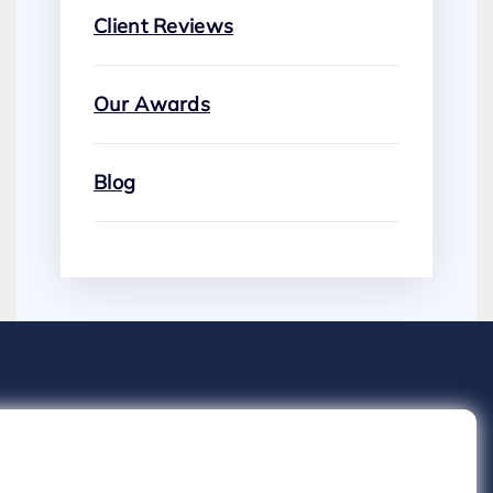
Client Reviews
Our Awards
Blog