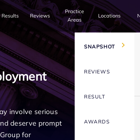
Practice
 Results
Reviews
Locations
Areas
SNAPSHOT
REVIEWS
ployment
RESULT
ay involve serious
AWARDS
 and deserve prompt
 Group for