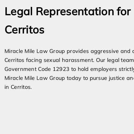
Legal Representation for
Cerritos
Miracle Mile Law Group provides aggressive and 
Cerritos facing sexual harassment. Our legal team 
Government Code 12923 to hold employers strictly li
Miracle Mile Law Group today to pursue justice a
in Cerritos.