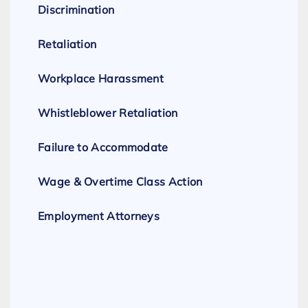
Discrimination
Retaliation
Workplace Harassment
Whistleblower Retaliation
Failure to Accommodate
Wage & Overtime Class Action
Employment Attorneys