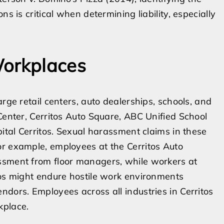
s is critical when determining liability, especially
Workplaces
rge retail centers, auto dealerships, schools, and
Center, Cerritos Auto Square, ABC Unified School
pital Cerritos. Sexual harassment claims in these
or example, employees at the Cerritos Auto
ssment from floor managers, while workers at
tos might endure hostile work environments
ndors. Employees across all industries in Cerritos
kplace.