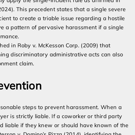
ly apply the single-incident rule as affirmed in
(2024). This precedent states that a single severe
ient to create a triable issue regarding a hostile
 a pattern of pervasive harassment if a single
ormance.
ished in Roby v. McKesson Corp. (2009) that
ng discriminatory administrative acts can also
onment claim.
evention
easonable steps to prevent harassment. When a
is strictly liable. If a coworker or third party
 liable if they knew or should have known of the
terson v. Domino’s Pizza (2014), identifying the