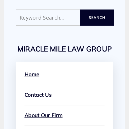
Search
SEARCH
MIRACLE MILE LAW GROUP
Home
Contact Us
About Our Firm