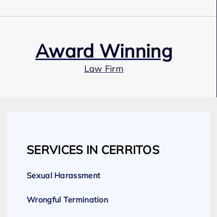
Award Winning
Law Firm
Our Team
SERVICES IN CERRITOS
Expert Employment Attorneys
Sexual Harassment
Wrongful Termination