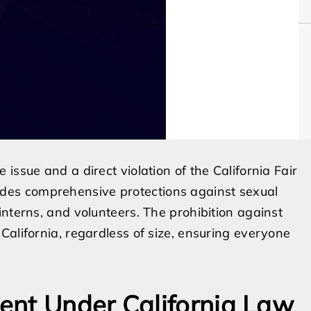
issue and a direct violation of the California Fair
es comprehensive protections against sexual
interns, and volunteers. The prohibition against
California, regardless of size, ensuring everyone
ent Under California Law