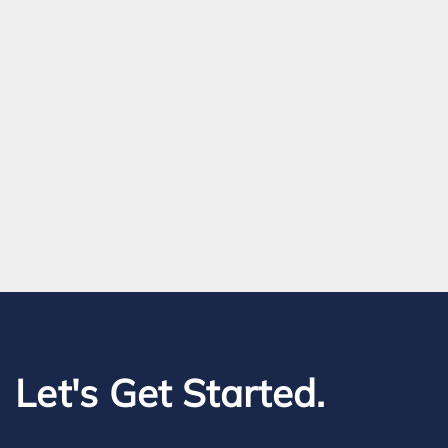
Let's Get Started.