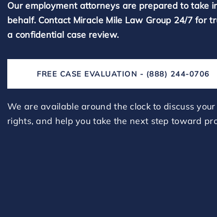
Our employment attorneys are prepared to take i
behalf. Contact Miracle Mile Law Group 24/7 for t
a confidential case review.
FREE CASE EVALUATION - (888) 244-0706
We are available around the clock to discuss your 
rights, and help you take the next step toward pro