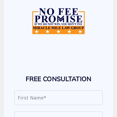
FREE CONSULTATION