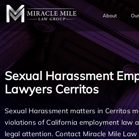
TENT
About
Our
Sexual Harassment Em
Lawyers Cerritos
Sexual Harassment matters in Cerritos m
violations of California employment law
legal attention. Contact Miracle Mile Law