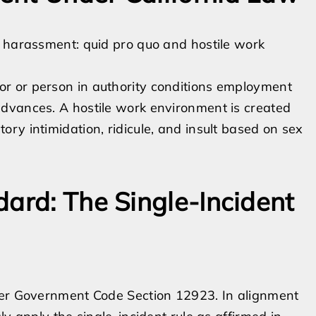
l harassment: quid pro quo and hostile work
r or person in authority conditions employment
dvances. A hostile work environment is created
ry intimidation, ridicule, and insult based on sex
dard: The Single-Incident
der Government Code Section 12923. In alignment