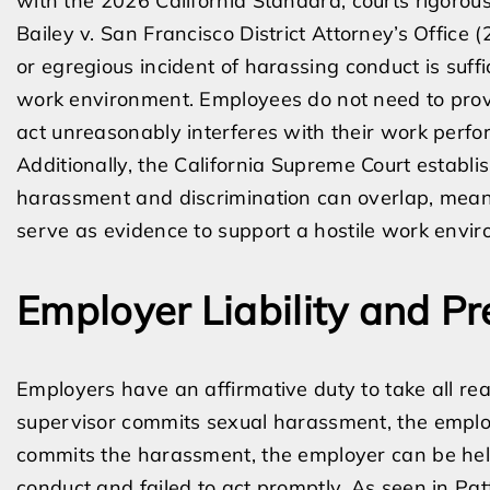
with the 2026 California Standard, courts rigorous
Bailey v. San Francisco District Attorney’s Office 
or egregious incident of harassing conduct is suffic
work environment. Employees do not need to prove
act unreasonably interferes with their work perf
Additionally, the California Supreme Court establ
harassment and discrimination can overlap, meani
serve as evidence to support a hostile work envir
Employer Liability and Pr
Employers have an affirmative duty to take all r
supervisor commits sexual harassment, the employer 
commits the harassment, the employer can be held
conduct and failed to act promptly. As seen in Pat