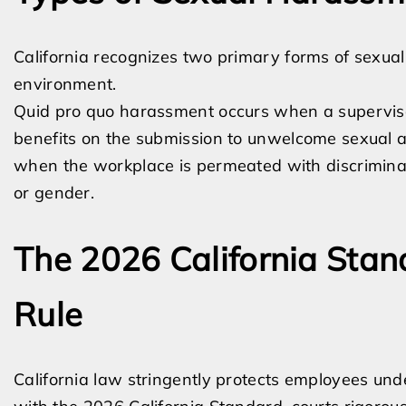
California recognizes two primary forms of sexua
environment.
Quid pro quo harassment occurs when a superviso
benefits on the submission to unwelcome sexual a
when the workplace is permeated with discriminato
or gender.
The 2026 California Stan
Rule
California law stringently protects employees un