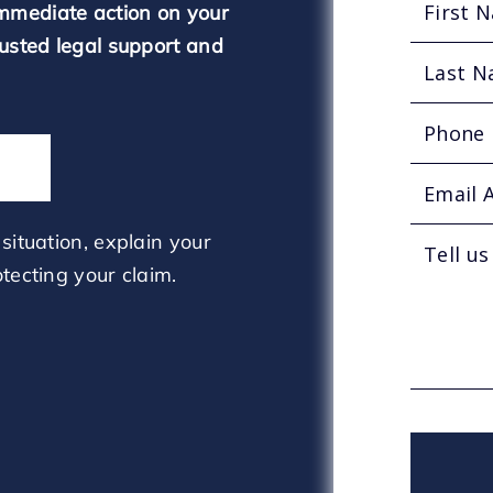
mmediate action on your
rusted legal support and
situation, explain your
tecting your claim.