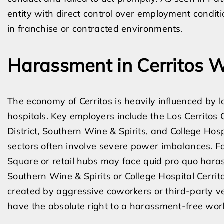
entity with direct control over employment condition
in franchise or contracted environments.
Harassment in Cerritos 
The economy of Cerritos is heavily influenced by la
hospitals. Key employers include the Los Cerritos 
District, Southern Wine & Spirits, and College Hos
sectors often involve severe power imbalances. F
Square or retail hubs may face quid pro quo hara
Southern Wine & Spirits or College Hospital Cerri
created by aggressive coworkers or third-party ve
have the absolute right to a harassment-free wor