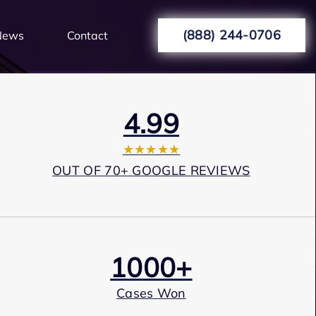
(888) 244-0706
News
Contact
4.99
★★★★★
OUT OF 70+ GOOGLE REVIEWS
1000+
Cases Won