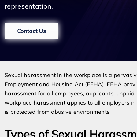
representation.
Contact Us
Sexual harassment in the workplace is a pervasive 
Employment and Housing Act (FEHA). FEHA provid
harassment for all employees, applicants, unpaid 
workplace harassment applies to all employers in 
is protected from abusive environments.
Types of Sexual Harassm