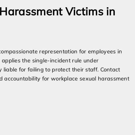
 Harassment Victims in
compassionate representation for employees in
applies the single-incident rule under
able for failing to protect their staff. Contact
nd accountability for workplace sexual harassment