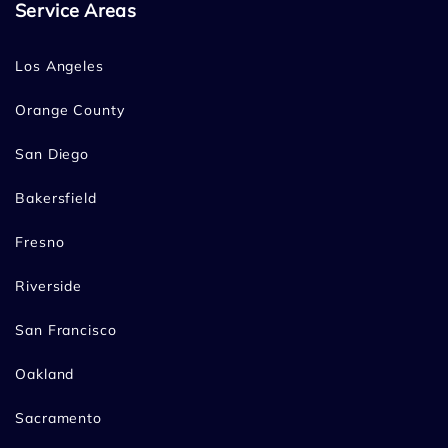
Service Areas
Los Angeles
Orange County
San Diego
Bakersfield
Fresno
Riverside
San Francisco
Oakland
Sacramento