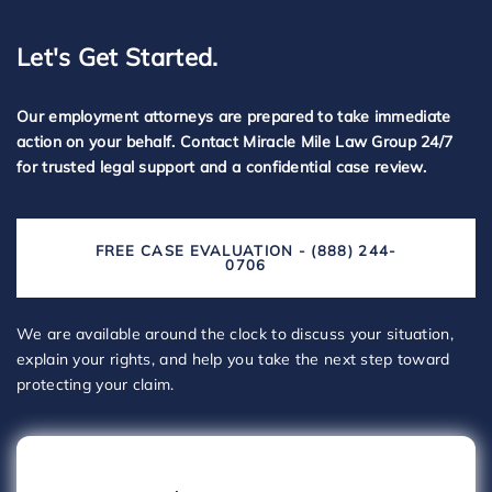
Let's Get Started.
Our employment attorneys are prepared to take immediate
action on your behalf. Contact Miracle Mile Law Group 24/7
for trusted legal support and a confidential case review.
FREE CASE EVALUATION - (888) 244-
0706
We are available around the clock to discuss your situation,
explain your rights, and help you take the next step toward
protecting your claim.