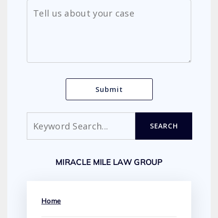
Search
SEARCH
MIRACLE MILE LAW GROUP
Home