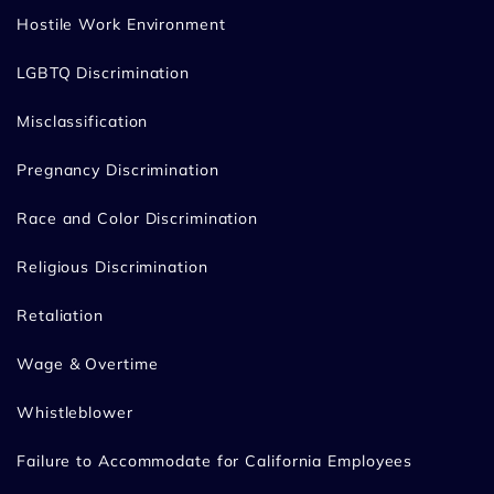
Hostile Work Environment
LGBTQ Discrimination
Misclassification
Pregnancy Discrimination
Race and Color Discrimination
Religious Discrimination
Retaliation
Wage & Overtime
Whistleblower
Failure to Accommodate for California Employees