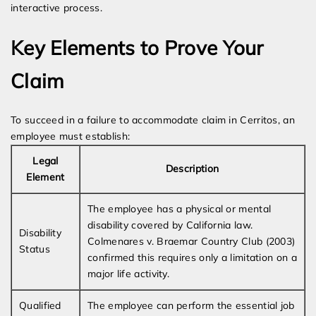
interactive process.
Key Elements to Prove Your
Claim
To succeed in a failure to accommodate claim in Cerritos, an
employee must establish:
Legal
Description
Element
The employee has a physical or mental
disability covered by California law.
Disability
Colmenares v. Braemar Country Club (2003)
Status
confirmed this requires only a limitation on a
major life activity.
Qualified
The employee can perform the essential job