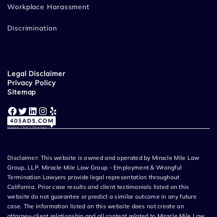
Workplace Harassment
Discrimination
Legal Disclaimer
Privacy Policy
Sitemap
Facebook
Twitter
LinkedIn
Instagram
Yelp
Disclaimer: This website is owned and operated by Miracle Mile Law
Group, LLP. Miracle Mile Law Group - Employment & Wrongful
Termination Lawyers provide legal representation throughout
California. Prior case results and client testimonials listed on this
website do not guarantee or predict a similar outcome in any future
case. The information listed on this website does not create an
attorney-client relationship and all content related to Miracle Mile Law