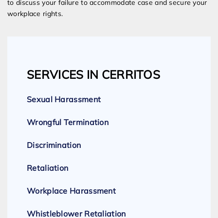
to discuss your failure to accommodate case and secure your
workplace rights.
SERVICES IN CERRITOS
Sexual Harassment
Wrongful Termination
Discrimination
Retaliation
Workplace Harassment
Whistleblower Retaliation