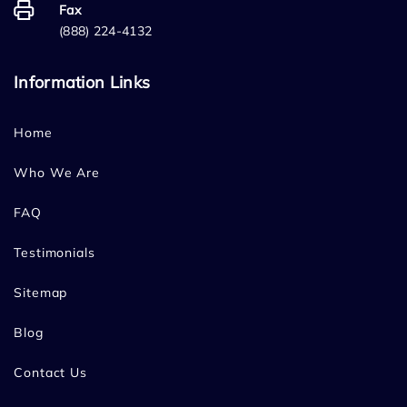
Fax
(888) 224-4132
Information Links
Home
Who We Are
FAQ
Testimonials
Sitemap
Blog
Contact Us