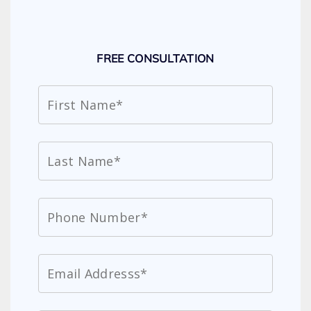
FREE CONSULTATION