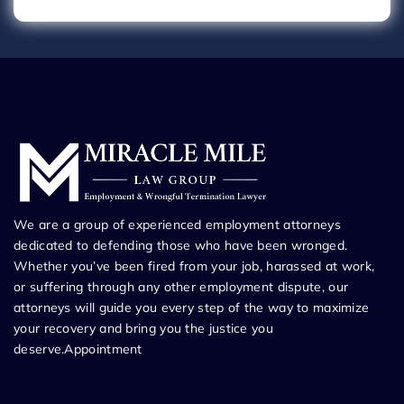
We are a group of experienced employment attorneys
dedicated to defending those who have been wronged.
Whether you’ve been fired from your job, harassed at work,
or suffering through any other employment dispute, our
attorneys will guide you every step of the way to maximize
your recovery and bring you the justice you
deserve.Appointment