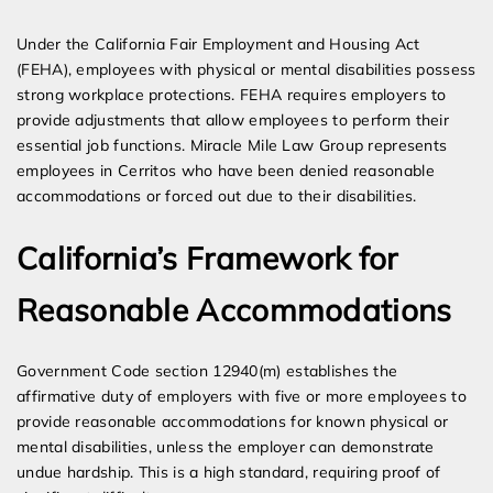
Expert Employment Attorneys
Under the California Fair Employment and Housing Act
(FEHA), employees with physical or mental disabilities possess
strong workplace protections. FEHA requires employers to
provide adjustments that allow employees to perform their
essential job functions. Miracle Mile Law Group represents
employees in Cerritos who have been denied reasonable
accommodations or forced out due to their disabilities.
California’s Framework for
Reasonable Accommodations
Government Code section 12940(m) establishes the
affirmative duty of employers with five or more employees to
provide reasonable accommodations for known physical or
mental disabilities, unless the employer can demonstrate
undue hardship. This is a high standard, requiring proof of