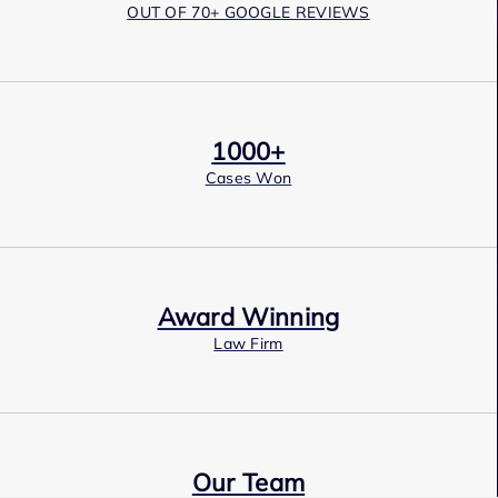
OUT OF 70+ GOOGLE REVIEWS
1000+
Cases Won
Award Winning
Law Firm
Our Team