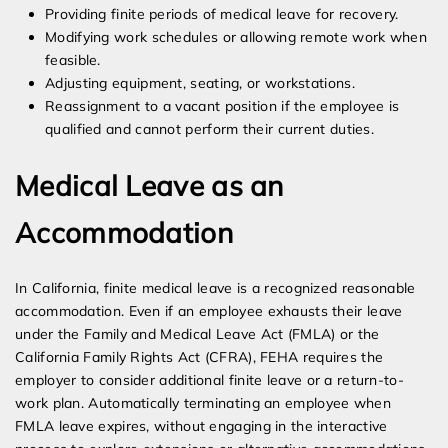
Providing finite periods of medical leave for recovery.
Modifying work schedules or allowing remote work when
feasible.
Adjusting equipment, seating, or workstations.
Reassignment to a vacant position if the employee is
qualified and cannot perform their current duties.
Medical Leave as an
Accommodation
In California, finite medical leave is a recognized reasonable
accommodation. Even if an employee exhausts their leave
under the Family and Medical Leave Act (FMLA) or the
California Family Rights Act (CFRA), FEHA requires the
employer to consider additional finite leave or a return-to-
work plan. Automatically terminating an employee when
FMLA leave expires, without engaging in the interactive