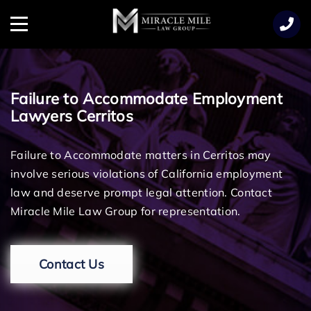
TENT
Menu
Failure to Accommodate Employment
Lawyers Cerritos
Failure to Accommodate matters in Cerritos may
involve serious violations of California employment
law and deserve prompt legal attention. Contact
Miracle Mile Law Group for representation.
Contact Us