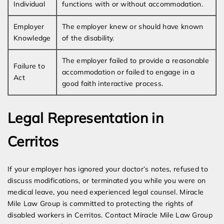
Individual
functions with or without accommodation.
Employer
The employer knew or should have known
Knowledge
of the disability.
The employer failed to provide a reasonable
Failure to
accommodation or failed to engage in a
Act
good faith interactive process.
Legal Representation in
Cerritos
If your employer has ignored your doctor’s notes, refused to
discuss modifications, or terminated you while you were on
medical leave, you need experienced legal counsel. Miracle
Mile Law Group is committed to protecting the rights of
disabled workers in Cerritos. Contact Miracle Mile Law Group