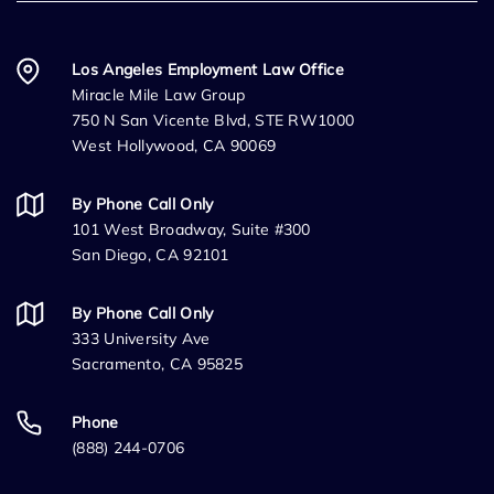
Los Angeles Employment Law Office
Miracle Mile Law Group
750 N San Vicente Blvd, STE RW1000
West Hollywood, CA 90069
By Phone Call Only
101 West Broadway, Suite #300
San Diego, CA 92101
By Phone Call Only
333 University Ave
Sacramento, CA 95825
Phone
(888) 244-0706