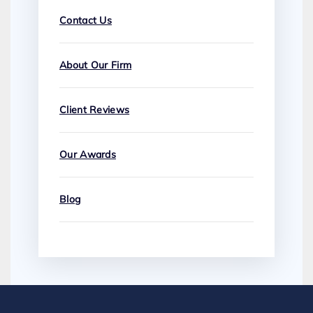
Contact Us
About Our Firm
Client Reviews
Our Awards
Blog