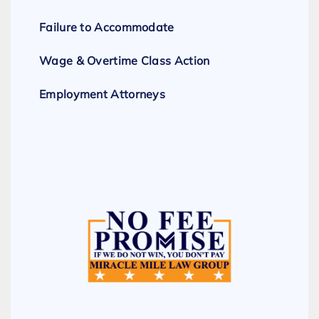
Failure to Accommodate
Wage & Overtime Class Action
Employment Attorneys