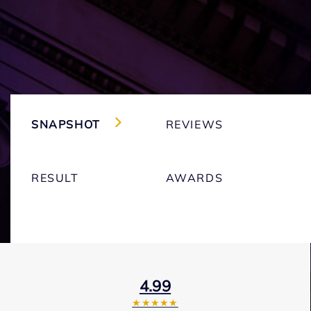
SNAPSHOT
REVIEWS
RESULT
AWARDS
4.99
★★★★★