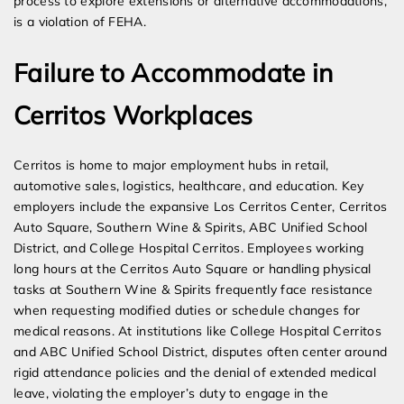
process to explore extensions or alternative accommodations,
is a violation of FEHA.
Failure to Accommodate in
Cerritos Workplaces
Cerritos is home to major employment hubs in retail,
automotive sales, logistics, healthcare, and education. Key
employers include the expansive Los Cerritos Center, Cerritos
Auto Square, Southern Wine & Spirits, ABC Unified School
District, and College Hospital Cerritos. Employees working
long hours at the Cerritos Auto Square or handling physical
tasks at Southern Wine & Spirits frequently face resistance
when requesting modified duties or schedule changes for
medical reasons. At institutions like College Hospital Cerritos
and ABC Unified School District, disputes often center around
rigid attendance policies and the denial of extended medical
leave, violating the employer’s duty to engage in the