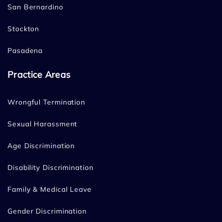
San Bernardino
Stockton
Pasadena
Practice Areas
Wrongful Termination
Sexual Harassment
Age Discrimination
Disability Discrimination
Family & Medical Leave
Gender Discrimination