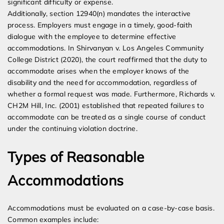
significant difficulty or expense.
Additionally, section 12940(n) mandates the interactive
process. Employers must engage in a timely, good-faith
dialogue with the employee to determine effective
accommodations. In Shirvanyan v. Los Angeles Community
College District (2020), the court reaffirmed that the duty to
accommodate arises when the employer knows of the
disability and the need for accommodation, regardless of
whether a formal request was made. Furthermore, Richards v.
CH2M Hill, Inc. (2001) established that repeated failures to
accommodate can be treated as a single course of conduct
under the continuing violation doctrine.
Types of Reasonable
Accommodations
Accommodations must be evaluated on a case-by-case basis.
Common examples include: