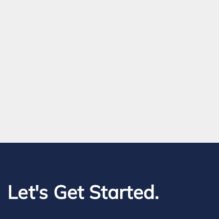
Let's Get Started.