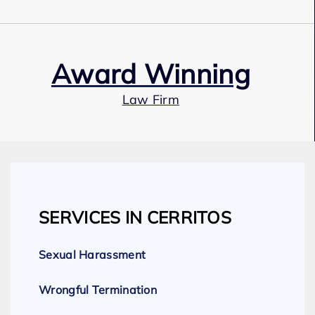
Award Winning
Law Firm
Our Team
SERVICES IN CERRITOS
Expert Employment Attorneys
Sexual Harassment
Wrongful Termination