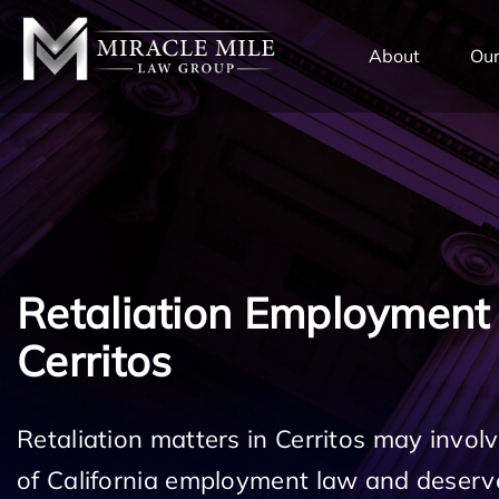
TENT
About
Our
Retaliation Employment
Cerritos
Retaliation matters in Cerritos may involv
of California employment law and deserv