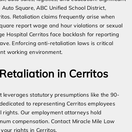
s Auto Square, ABC Unified School District,
itos. Retaliation claims frequently arise when
 Square report wage and hour violations or sexual
 Hospital Cerritos face backlash for reporting
ve. Enforcing anti-retaliation laws is critical
ant working environment.
Retaliation in Cerritos
at leverages statutory presumptions like the 90-
 dedicated to representing Cerritos employees
l rights. Our employment attorneys hold
imum compensation. Contact Miracle Mile Law
your rights in Cerritos.