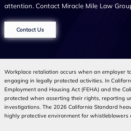
attention. Contact Miracle Mile Law Group
Contact Us
Workplace retaliation occurs when an employer t
engaging in legally protected activities. In Californi
Employment and Housing Act (FEHA) and the Califo
protected when asserting their rights, reporting u
investigations. The 2026 California Standard heav
highly protective environment for whistleblowers a