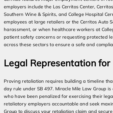
employers include the Los Cerritos Center, Cerrito
Southern Wine & Spirits, and College Hospital Cerr
employees at large retailers or the Cerritos Auto
harassment, or when healthcare workers at College
patient safety concerns or requesting protected lea
across these sectors to ensure a safe and compli
Legal Representation for 
Proving retaliation requires building a timeline th
day rule under SB 497. Miracle Mile Law Group is
who have been penalized for exercising their lega
retaliatory employers accountable and seek max
Group to discuss your retaliation claim and secure 