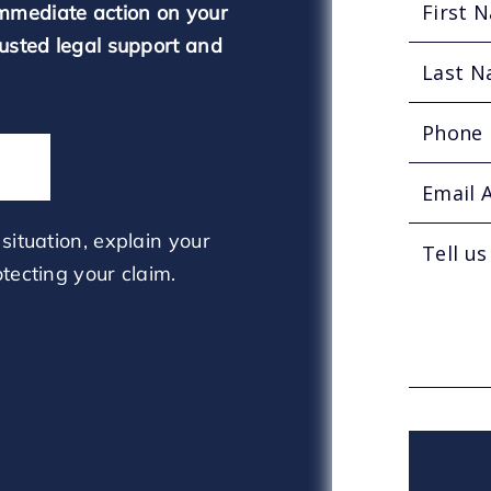
mmediate action on your
rusted legal support and
situation, explain your
tecting your claim.