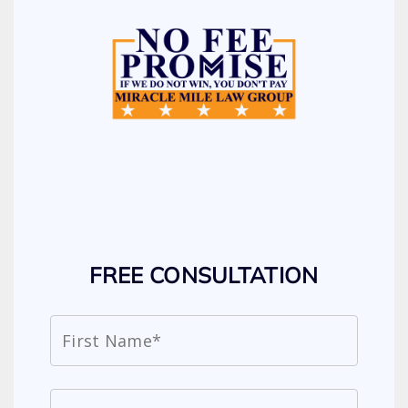
FREE CONSULTATION