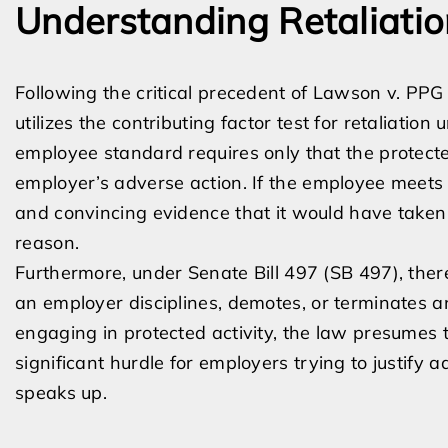
Understanding Retaliatio
Following the critical precedent of Lawson v. PPG A
utilizes the contributing factor test for retaliatio
employee standard requires only that the protected
employer’s adverse action. If the employee meets
and convincing evidence that it would have taken 
reason.
Furthermore, under Senate Bill 497 (SB 497), there 
an employer disciplines, demotes, or terminates 
engaging in protected activity, the law presumes t
significant hurdle for employers trying to justify
speaks up.