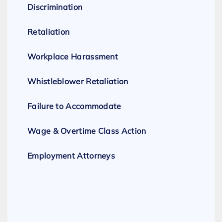
Discrimination
Retaliation
Workplace Harassment
Whistleblower Retaliation
Failure to Accommodate
Wage & Overtime Class Action
Employment Attorneys