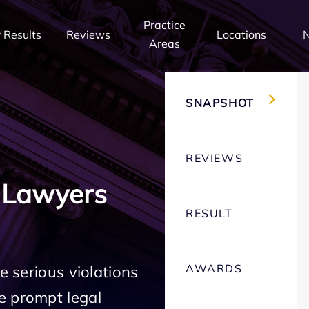
Practice
 Results
Reviews
Locations
Areas
SNAPSHOT
REVIEWS
 Lawyers
RESULT
AWARDS
e serious violations
e prompt legal