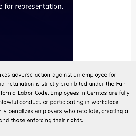
 for representation.
akes adverse action against an employee for
a, retaliation is strictly prohibited under the Fair
rnia Labor Code. Employees in Cerritos are fully
nlawful conduct, or participating in workplace
ily penalizes employers who retaliate, creating a
nd those enforcing their rights.