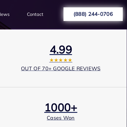
(888) 244-0706
News
Contact
4.99
★★★★★
OUT OF 70+ GOOGLE REVIEWS
1000+
Cases Won