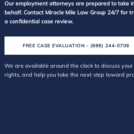
Our employment attorneys are prepared to take i
behalf. Contact Miracle Mile Law Group 24/7 for t
a confidential case review.
FREE CASE EVALUATION - (888) 244-0706
We are available around the clock to discuss your 
rights, and help you take the next step toward pro