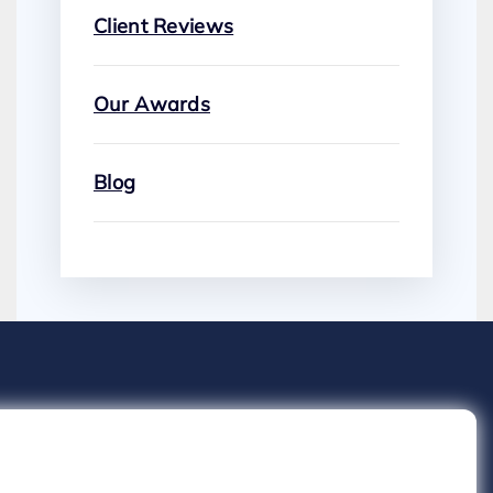
Client Reviews
Our Awards
Blog