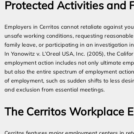
Protected Activities and 
Employers in Cerritos cannot retaliate against you 
unsafe working conditions, requesting reasonabl
family leave, or participating in an investigation 
In Yanowitz v. L’Oreal USA, Inc. (2005), the Calif
employment action includes not only ultimate emp
but also the entire spectrum of employment action
of employment, such as sudden shifts to less desir
and exclusion from essential meetings.
The Cerritos Workplace 
Cerritos features major employment centers in retai