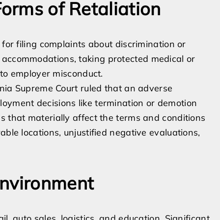
Forms of Retaliation
for filing complaints about discrimination or
e accommodations, taking protected medical or
into employer misconduct.
ornia Supreme Court ruled that an adverse
loyment decisions like termination or demotion
s that materially affect the terms and conditions
able locations, unjustified negative evaluations,
Environment
l, auto sales, logistics, and education. Significant