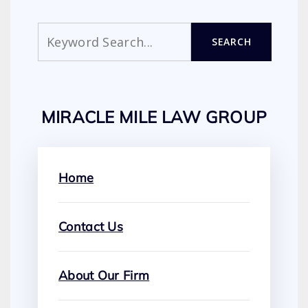
Search
SEARCH
MIRACLE MILE LAW GROUP
Home
Contact Us
About Our Firm