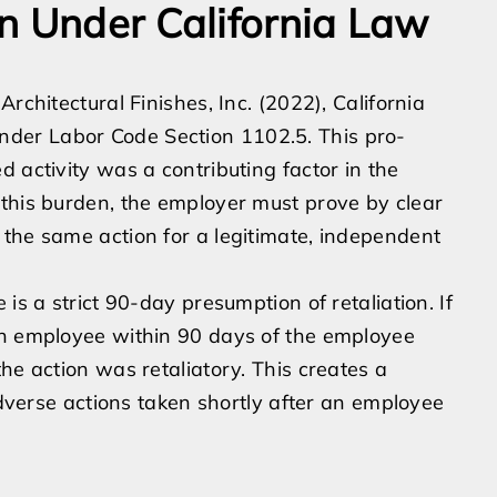
n Under California Law
rchitectural Finishes, Inc. (2022), California
n under Labor Code Section 1102.5. This pro-
 activity was a contributing factor in the
 this burden, the employer must prove by clear
the same action for a legitimate, independent
is a strict 90-day presumption of retaliation. If
an employee within 90 days of the employee
he action was retaliatory. This creates a
 adverse actions taken shortly after an employee