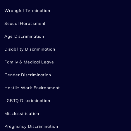
Wrongful Termination
Sexual Harassment
Age Discrimination
Disability Discrimination
Family & Medical Leave
Gender Discrimination
Hostile Work Environment
LGBTQ Discrimination
Misclassification
Pregnancy Discrimination