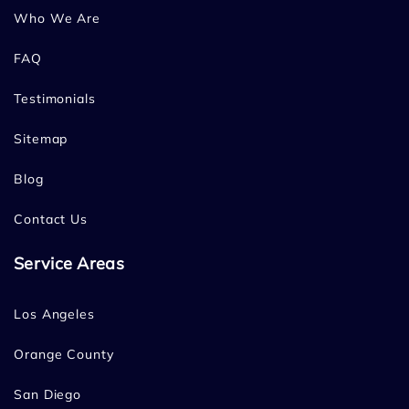
Who We Are
FAQ
Testimonials
Sitemap
Blog
Contact Us
Service Areas
Los Angeles
Orange County
San Diego