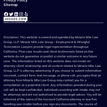
Privacy Policy
Sitemap
Facebook
Twitter
LinkedIn
Instagram
Yelp
Disclaimer: This website is owned and operated by Miracle Mile Law
Group, LLP. Miracle Mile Law Group - Employment & Wrongful
Termination Lawyers provide legal representation throughout
California. Prior case results and client testimonials listed on this
website do not guarantee or predict a similar outcome in any future
case. The information listed on this website does not create an
attorney-client relationship and all content related to Miracle Mile Law
Group, LLP is attorney advertising. If you choose to submit information
via email, contact form, text message, or phone call, you agree that an
attorney from Miracle Mile Law Group may contact you for a
consultation as a potential client. Any information provided during your
call will be kept confidential. Individuals assisting with intake may not
be attorneys and are not authorized to provide legal advice. You will be
informed of the name of the licensed California attorney or law firm
handling your matter before you sign any documents. The source of