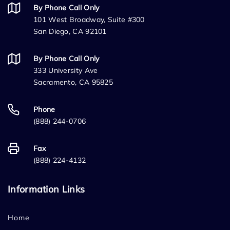
By Phone Call Only
101 West Broadway, Suite #300
San Diego, CA 92101
By Phone Call Only
333 University Ave
Sacramento, CA 95825
Phone
(888) 244-0706
Fax
(888) 224-4132
Information Links
Home