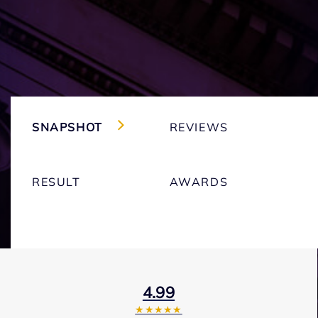
SNAPSHOT
REVIEWS
RESULT
AWARDS
4.99
★★★★★