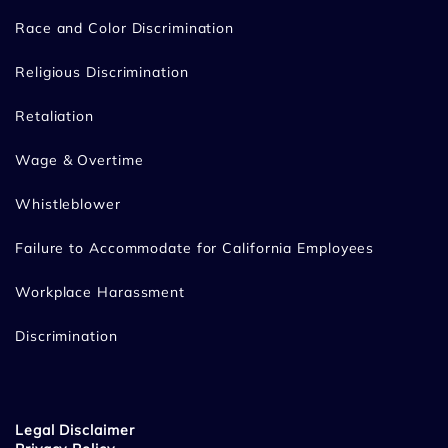
Race and Color Discrimination
Religious Discrimination
Retaliation
Wage & Overtime
Whistleblower
Failure to Accommodate for California Employees
Workplace Harassment
Discrimination
Legal Disclaimer