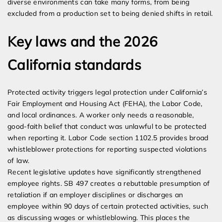
diverse environments can take many forms, from being
excluded from a production set to being denied shifts in retail.
Key laws and the 2026
California standards
Protected activity triggers legal protection under California’s
Fair Employment and Housing Act (FEHA), the Labor Code,
and local ordinances. A worker only needs a reasonable,
good-faith belief that conduct was unlawful to be protected
when reporting it. Labor Code section 1102.5 provides broad
whistleblower protections for reporting suspected violations
of law.
Recent legislative updates have significantly strengthened
employee rights. SB 497 creates a rebuttable presumption of
retaliation if an employer disciplines or discharges an
employee within 90 days of certain protected activities, such
as discussing wages or whistleblowing. This places the