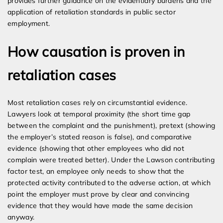
provides further guidance on the evidentiary burdens and the
application of retaliation standards in public sector
employment.
How causation is proven in
retaliation cases
Most retaliation cases rely on circumstantial evidence.
Lawyers look at temporal proximity (the short time gap
between the complaint and the punishment), pretext (showing
the employer’s stated reason is false), and comparative
evidence (showing that other employees who did not
complain were treated better). Under the Lawson contributing
factor test, an employee only needs to show that the
protected activity contributed to the adverse action, at which
point the employer must prove by clear and convincing
evidence that they would have made the same decision
anyway.