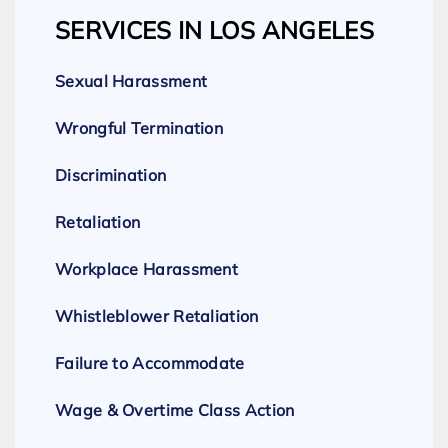
SERVICES IN LOS ANGELES
Sexual Harassment
Wrongful Termination
Discrimination
Retaliation
Workplace Harassment
Whistleblower Retaliation
Failure to Accommodate
Wage & Overtime Class Action