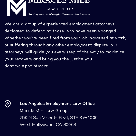
We are a group of experienced employment attorneys
dedicated to defending those who have been wronged.
Whether you’ve been fired from your job, harassed at work,
or suffering through any other employment dispute, our
attorneys will guide you every step of the way to maximize
your recovery and bring you the justice you
deserve.Appointment
Los Angeles Employment Law Office
Miracle Mile Law Group
750 N San Vicente Blvd, STE RW1000
West Hollywood, CA 90069