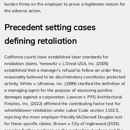
burden firmly on the employer to prove a legitimate reason for
the adverse action.
Precedent setting cases
defining retaliation
California courts have established clear standards for
retaliation claims. Yanowitz v. L’Oreal USA, Inc. (2005)
established that a manager’s refusal to follow an order they
reasonably believed to be discriminatory constitutes protected
activity. White v. Ultramar, Inc. (1999) clarified the definition of
a managing agent for the purpose of assessing punitive
damages against a corporation. Lawson v. PPG Architectural
Finishes, Inc. (2022) affirmed the contributing factor test for
whistleblower retaliation under Labor Code section 1102.5,
rejecting the more employer-friendly McDonnell Douglas test
for these specific claims. Brown v. City of Inglewood (2025)