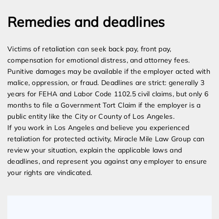
Remedies and deadlines
Victims of retaliation can seek back pay, front pay,
compensation for emotional distress, and attorney fees.
Punitive damages may be available if the employer acted with
malice, oppression, or fraud. Deadlines are strict: generally 3
years for FEHA and Labor Code 1102.5 civil claims, but only 6
months to file a Government Tort Claim if the employer is a
public entity like the City or County of Los Angeles.
If you work in Los Angeles and believe you experienced
retaliation for protected activity, Miracle Mile Law Group can
review your situation, explain the applicable laws and
deadlines, and represent you against any employer to ensure
your rights are vindicated.