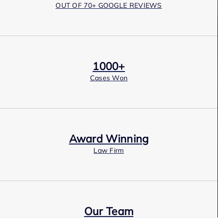
OUT OF 70+ GOOGLE REVIEWS
1000+
Cases Won
Award Winning
Law Firm
Our Team