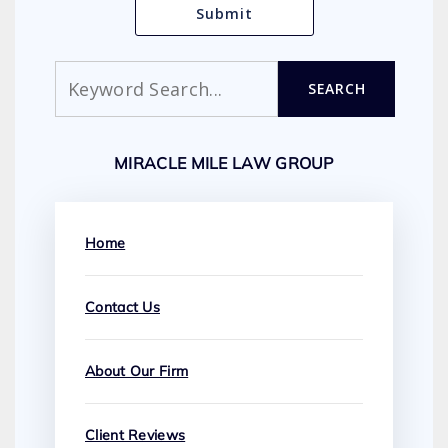
Search
SEARCH
MIRACLE MILE LAW GROUP
Home
Contact Us
About Our Firm
Client Reviews