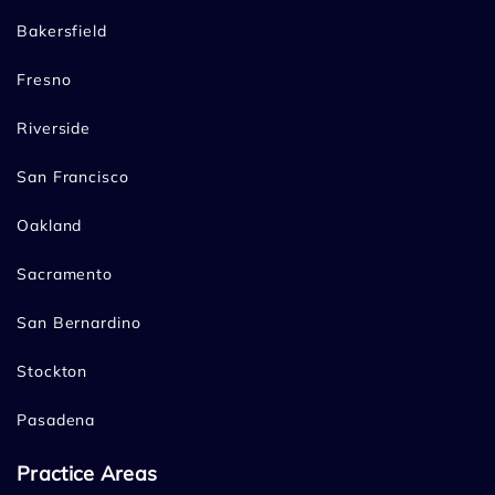
Bakersfield
Fresno
Riverside
San Francisco
Oakland
Sacramento
San Bernardino
Stockton
Pasadena
Practice Areas