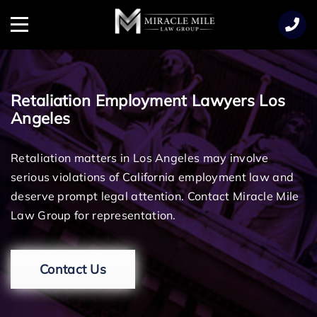
TENT
Menu
Retaliation Employment Lawyers Los
Angeles
Retaliation matters in Los Angeles may involve
serious violations of California employment law and
deserve prompt legal attention. Contact Miracle Mile
Law Group for representation.
Contact Us