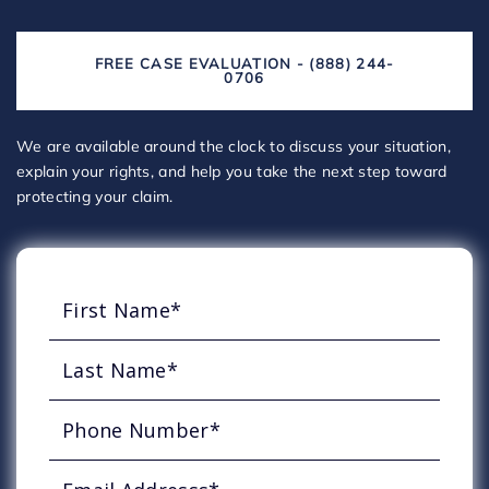
FREE CASE EVALUATION - (888) 244-
0706
We are available around the clock to discuss your situation,
explain your rights, and help you take the next step toward
protecting your claim.