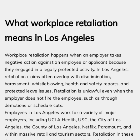
Expert Employment Attorneys
What workplace retaliation
means in Los Angeles
Workplace retaliation happens when an employer takes
negative action against an employee or applicant because
they engaged in a legally protected activity. In Los Angeles,
retaliation claims often overlap with discrimination,
harassment, whistleblowing, health and safety reports, and
protected leave issues. Retaliation is unlawful even when the
employer does not fire the employee, such as through
demotions or schedule cuts.
Employees in Los Angeles work for a variety of major
employers, including UCLA Health, USC, the City of Los
Angeles, the County of Los Angeles, Netflix, Paramount, and
within massive retail and tourism sectors. Retaliation in these