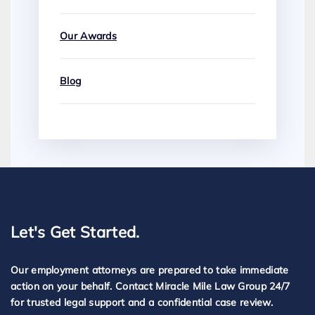
Our Awards
Blog
Let's Get Started.
Our employment attorneys are prepared to take immediate
action on your behalf. Contact Miracle Mile Law Group 24/7
for trusted legal support and a confidential case review.