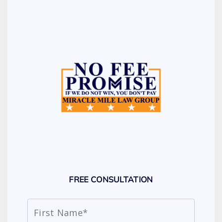
FREE CONSULTATION