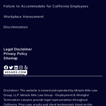
Failure to Accommodate for California Employees
Workplace Harassment
Discrimination
Legal Disclaimer
Privacy Policy
Sitemap
Facebook
Twitter
LinkedIn
Instagram
Yelp
Disclaimer: This website is owned and operated by Miracle Mile Law
Group, LLP. Miracle Mile Law Group - Employment & Wrongful
Termination Lawyers provide legal representation throughout
California. Prior case results and client testimonials listed on this