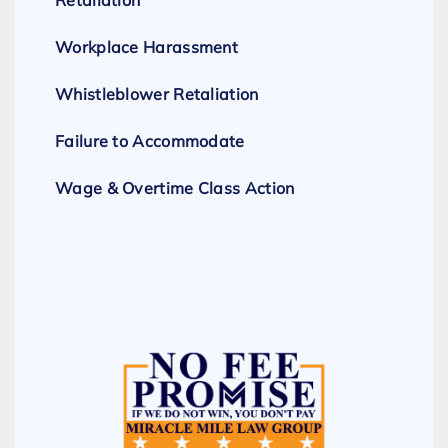
Retaliation
Workplace Harassment
Whistleblower Retaliation
Failure to Accommodate
Wage & Overtime Class Action