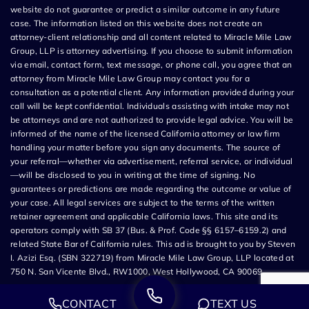
website do not guarantee or predict a similar outcome in any future
case. The information listed on this website does not create an
attorney-client relationship and all content related to Miracle Mile Law
Group, LLP is attorney advertising. If you choose to submit information
via email, contact form, text message, or phone call, you agree that an
attorney from Miracle Mile Law Group may contact you for a
consultation as a potential client. Any information provided during your
call will be kept confidential. Individuals assisting with intake may not
be attorneys and are not authorized to provide legal advice. You will be
informed of the name of the licensed California attorney or law firm
handling your matter before you sign any documents. The source of
your referral—whether via advertisement, referral service, or individual
—will be disclosed to you in writing at the time of signing. No
guarantees or predictions are made regarding the outcome or value of
your case. All legal services are subject to the terms of the written
retainer agreement and applicable California laws. This site and its
operators comply with SB 37 (Bus. & Prof. Code §§ 6157–6159.2) and
related State Bar of California rules. This ad is brought to you by Steven
I. Azizi Esq. (SBN 322719) from Miracle Mile Law Group, LLP located at
750 N. San Vicente Blvd., RW1000, West Hollywood, CA 90069.
CONTACT
TEXT US