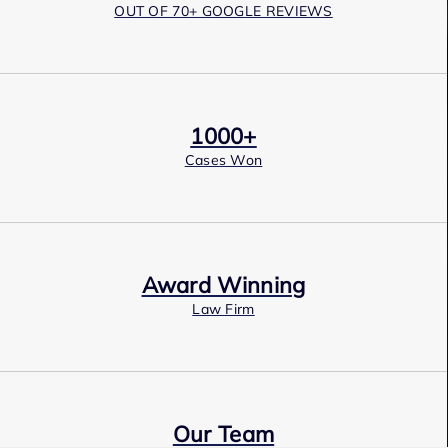
OUT OF 70+ GOOGLE REVIEWS
1000+
Cases Won
Award Winning
Law Firm
Our Team