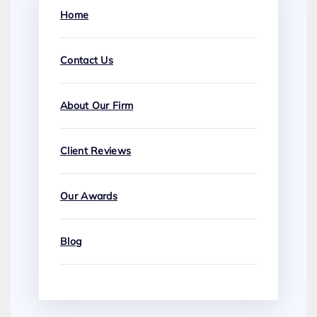
Home
Contact Us
About Our Firm
Client Reviews
Our Awards
Blog