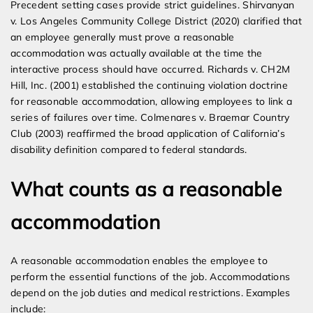
Precedent setting cases provide strict guidelines. Shirvanyan
v. Los Angeles Community College District (2020) clarified that
an employee generally must prove a reasonable
accommodation was actually available at the time the
interactive process should have occurred. Richards v. CH2M
Hill, Inc. (2001) established the continuing violation doctrine
for reasonable accommodation, allowing employees to link a
series of failures over time. Colmenares v. Braemar Country
Club (2003) reaffirmed the broad application of California’s
disability definition compared to federal standards.
What counts as a reasonable
accommodation
A reasonable accommodation enables the employee to
perform the essential functions of the job. Accommodations
depend on the job duties and medical restrictions. Examples
include: