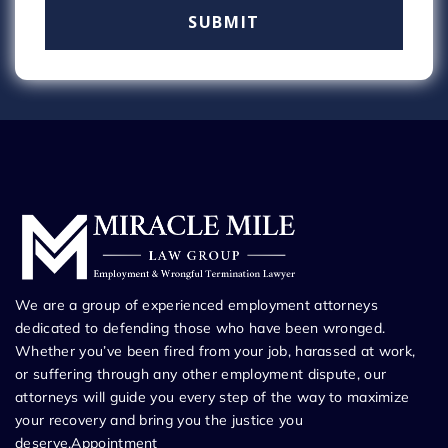
We are a group of experienced employment attorneys
dedicated to defending those who have been wronged.
Whether you’ve been fired from your job, harassed at work,
or suffering through any other employment dispute, our
attorneys will guide you every step of the way to maximize
your recovery and bring you the justice you
deserve.Appointment