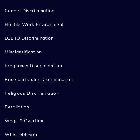
Gender Discrimination
Hostile Work Environment
LGBTQ Discrimination
Misclassification
Pregnancy Discrimination
Race and Color Discrimination
Religious Discrimination
Retaliation
Wage & Overtime
Whistleblower