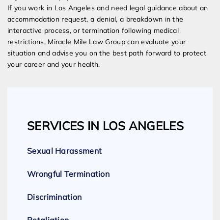
If you work in Los Angeles and need legal guidance about an
accommodation request, a denial, a breakdown in the
interactive process, or termination following medical
restrictions, Miracle Mile Law Group can evaluate your
situation and advise you on the best path forward to protect
your career and your health.
SERVICES IN LOS ANGELES
Sexual Harassment
Wrongful Termination
Discrimination