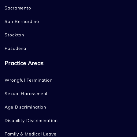
Sacramento
San Bernardino
Stockton
Pasadena
Practice Areas
Wrongful Termination
Sexual Harassment
Age Discrimination
Disability Discrimination
Family & Medical Leave