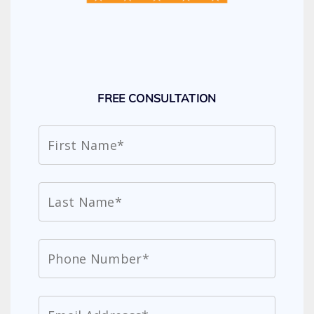
FREE CONSULTATION