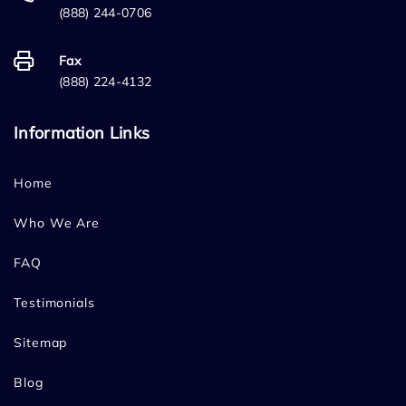
(888) 244-0706
Fax
(888) 224-4132
Information Links
Home
Who We Are
FAQ
Testimonials
Sitemap
Blog