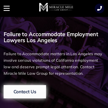
TENT
Menu
Failure to Accommodate Employment
Lawyers Los Angeles
Failure to Accommodate matters in Los Angeles may
involve serious violations of California employment
law and deserve prompt legal attention. Contact
Miracle Mile Law Group for representation.
Contact Us