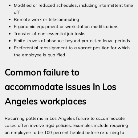
Modified or reduced schedules, including intermittent time
off
Remote work or telecommuting
Ergonomic equipment or workstation modifications
Transfer of non-essential job tasks
Finite leaves of absence beyond protected leave periods
Preferential reassignment to a vacant position for which
the employee is qualified
Common failure to
accommodate issues in Los
Angeles workplaces
Recurring patterns in Los Angeles failure to accommodate
cases often involve rigid policies. Examples include requiring
an employee to be 100 percent healed before returning to