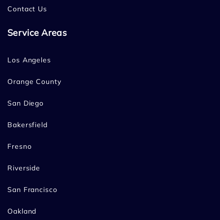
Contact Us
Service Areas
Los Angeles
Orange County
San Diego
Bakersfield
Fresno
Riverside
San Francisco
Oakland