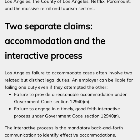
Los Angeles, the County of Los Angeles, Netflix, Paramount,
and the massive retail and tourism sectors.
Two separate claims:
accommodation and the
interactive process
Los Angeles failure to accommodate cases often involve two
related but distinct legal duties. An employer can be liable for
failing one duty even if they attempted the other:
Failure to provide a reasonable accommodation under
Government Code section 12940(m).
Failure to engage in a timely, good faith interactive
process under Government Code section 12940(n).
The interactive process is the mandatory back-and-forth
communication to identify effective accommodations.