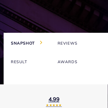
SNAPSHOT
REVIEWS
RESULT
AWARDS
4.99
★★★★★