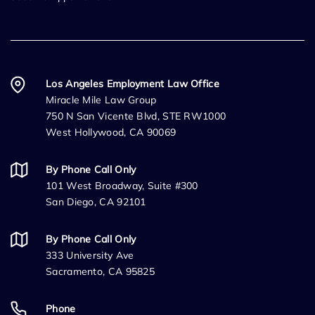
Los Angeles Employment Law Office
Miracle Mile Law Group
750 N San Vicente Blvd, STE RW1000
West Hollywood, CA 90069
By Phone Call Only
101 West Broadway, Suite #300
San Diego, CA 92101
By Phone Call Only
333 University Ave
Sacramento, CA 95825
Phone