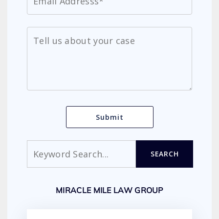
Search
SEARCH
MIRACLE MILE LAW GROUP