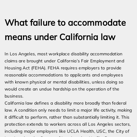
Expert Employment Attorneys
What failure to accommodate
means under California law
In Los Angeles, most workplace disability accommodation
claims are brought under California’s Fair Employment and
Housing Act (FEHA). FEHA requires employers to provide
reasonable accommodations to applicants and employees
with known physical or mental disabilities, unless doing so
would create an undue hardship on the operation of the
business.
California law defines a disability more broadly than federal
law. A condition only needs to limit a major life activity, making
it difficult to perform, rather than substantially limiting it. This
protection extends to workers across all Los Angeles sectors,
including major employers like UCLA Health, USC, the City of