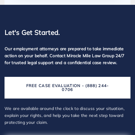
Let's Get Started.
Our employment attorneys are prepared to take immediate
action on your behalf. Contact Miracle Mile Law Group 24/7
for trusted legal support and a confidential case review.
FREE CASE EVALUATION - (888) 244-
0706
We are available around the clock to discuss your situation,
explain your rights, and help you take the next step toward
protecting your claim.