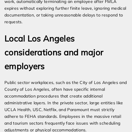
work, automatically terminating an employee after FMLA
expires without exploring further finite leave, ignoring medical
documentation, or taking unreasonable delays to respond to
requests.
Local Los Angeles
considerations and major
employers
Public sector workplaces, such as the City of Los Angeles and
County of Los Angeles, often have specific internal
accommodation procedures that create additional
administrative layers. In the private sector, large entities like
UCLA Health, USC, Netflix, and Paramount must strictly
adhere to FEHA standards. Employees in the massive retail
and tourism sectors frequently face issues with scheduling
adjustments or physical accommodations.