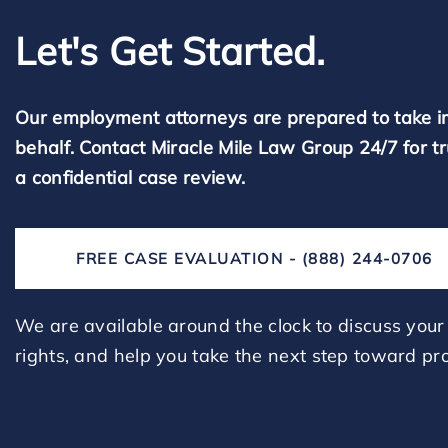
Let's Get Started.
Our employment attorneys are prepared to take i
behalf. Contact Miracle Mile Law Group 24/7 for t
a confidential case review.
FREE CASE EVALUATION - (888) 244-0706
We are available around the clock to discuss your 
rights, and help you take the next step toward pro