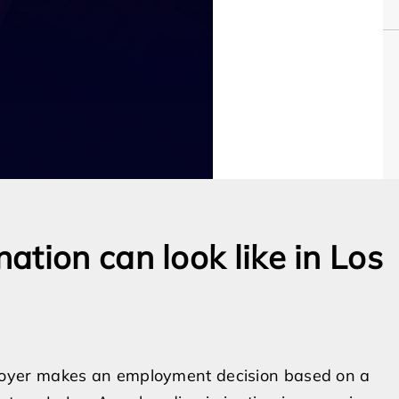
tion can look like in Los
oyer makes an employment decision based on a