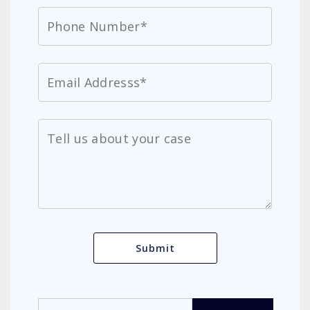
Search