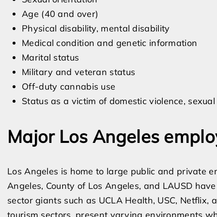
Age (40 and over)
Physical disability, mental disability
Medical condition and genetic information
Marital status
Military and veteran status
Off-duty cannabis use
Status as a victim of domestic violence, sexual 
Major Los Angeles employ
Los Angeles is home to large public and private emp
Angeles, County of Los Angeles, and LAUSD have u
sector giants such as UCLA Health, USC, Netflix,
tourism sectors, present varying environments wh