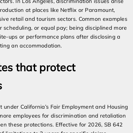
ctors. In Los Angeles, discrimination issues arise
oduction at places like Netflix or Paramount,
ssive retail and tourism sectors. Common examples
ir scheduling, or equal pay; being disciplined more
te-ups or performance plans after disclosing a
esting an accommodation.
es that protect
s
t under California’s Fair Employment and Housing
ore employees for discrimination and retaliation
hen these protections. Effective for 2026, SB 642