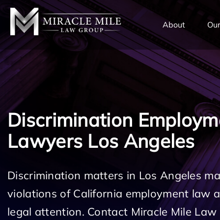
TENT
About
Our
Discrimination Employm
Lawyers Los Angeles
Discrimination matters in Los Angeles ma
violations of California employment law
legal attention. Contact Miracle Mile Law