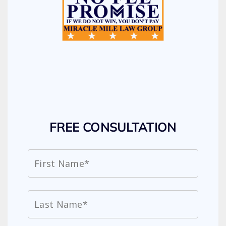
FREE CONSULTATION