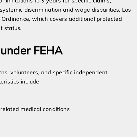
limitations to 3 years for specific claims,
ystemic discrimination and wage disparities. Los
 Ordinance, which covers additional protected
 status.
s under FEHA
ns, volunteers, and specific independent
ristics include:
 related medical conditions