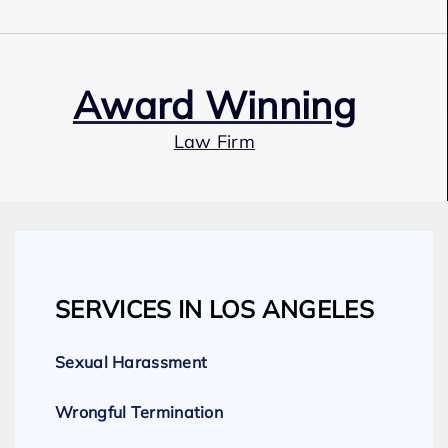
Award Winning
Law Firm
Our Team
SERVICES IN LOS ANGELES
Expert Employment Attorneys
Sexual Harassment
Wrongful Termination