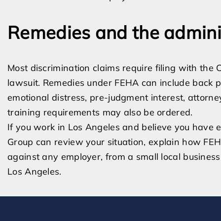
Remedies and the admini
Most discrimination claims require filing with the
lawsuit. Remedies under FEHA can include back p
emotional distress, pre-judgment interest, attorn
training requirements may also be ordered.
If you work in Los Angeles and believe you have e
Group can review your situation, explain how FEH
against any employer, from a small local business 
Los Angeles.