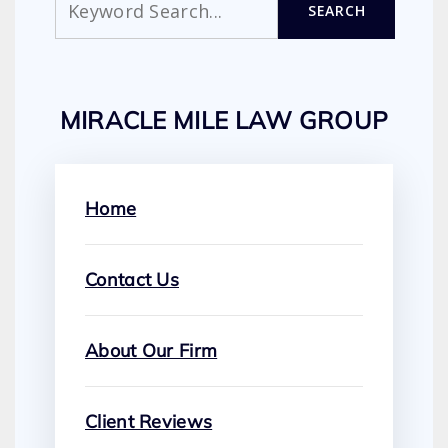
SEARCH
MIRACLE MILE LAW GROUP
Home
Contact Us
About Our Firm
Client Reviews