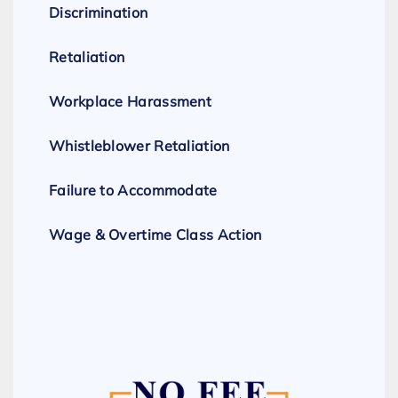
Discrimination
Retaliation
Workplace Harassment
Whistleblower Retaliation
Failure to Accommodate
Wage & Overtime Class Action