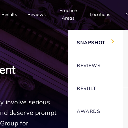
Practice
 Results
Reviews
Locations
Areas
SNAPSHOT
REVIEWS
ent
RESULT
y involve serious
AWARDS
 and deserve prompt
 Group for