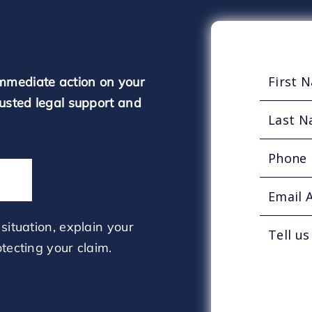
mmediate action on your
rusted legal support and
situation, explain your
tecting your claim.