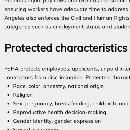
expands equal pay laws and extends the statute of 
ensuring workers have adequate time to address s
Angeles also enforces the Civil and Human Rights
categories such as employment status and student
Protected characteristic
FEHA protects employees, applicants, unpaid inter
contractors from discrimination. Protected characte
Race, color, ancestry, national origin
Religion
Sex, pregnancy, breastfeeding, childbirth, and
Reproductive health decision-making
Gender identity, gender expression
Sexual orientation