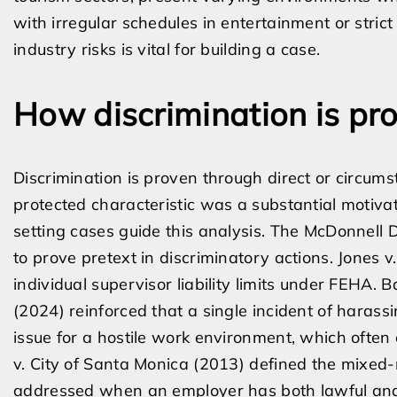
with irregular schedules in entertainment or stric
industry risks is vital for building a case.
How discrimination is pro
Discrimination is proven through direct or circums
protected characteristic was a substantial motivat
setting cases guide this analysis. The McDonnell
to prove pretext in discriminatory actions. Jones v
individual supervisor liability limits under FEHA. B
(2024) reinforced that a single incident of harassi
issue for a hostile work environment, which often 
v. City of Santa Monica (2013) defined the mixed
addressed when an employer has both lawful and 