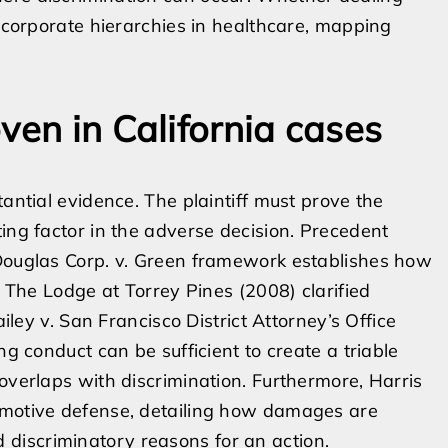
t corporate hierarchies in healthcare, mapping
ven in California cases
tantial evidence. The plaintiff must prove the
ing factor in the adverse decision. Precedent
 Douglas Corp. v. Green framework establishes how
. The Lodge at Torrey Pines (2008) clarified
ailey v. San Francisco District Attorney’s Office
ng conduct can be sufficient to create a triable
overlaps with discrimination. Furthermore, Harris
-motive defense, detailing how damages are
discriminatory reasons for an action.