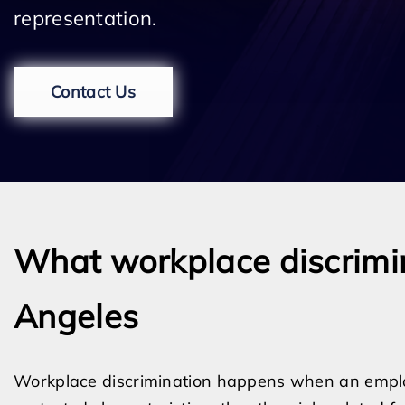
representation.
Contact Us
What workplace discrimina
Angeles
Workplace discrimination happens when an empl