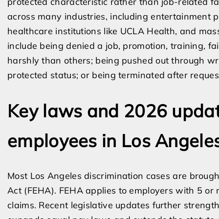
protected characteristic rather than job-related fa
across many industries, including entertainment pr
healthcare institutions like UCLA Health, and ma
include being denied a job, promotion, training, fa
harshly than others; being pushed out through wri
protected status; or being terminated after requ
Key laws and 2026 updat
employees in Los Angele
Most Los Angeles discrimination cases are brough
Act (FEHA). FEHA applies to employers with 5 or m
claims. Recent legislative updates further strengt