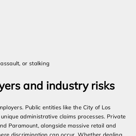
assault, or stalking
ers and industry risks
loyers. Public entities like the City of Los
nique administrative claims processes. Private
 and Paramount, alongside massive retail and
ere discrimination can occur. Whether dealing