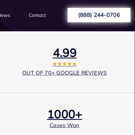
(888) 244-0706
News
Contact
4.99
★★★★★
OUT OF 70+ GOOGLE REVIEWS
1000+
Cases Won