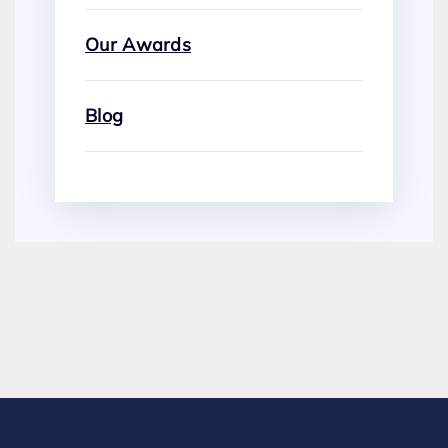
Our Awards
Blog