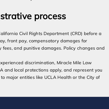
strative process
 California Civil Rights Department (CRD) before a
ay, front pay, compensatory damages for
ey fees, and punitive damages. Policy changes and
xperienced discrimination, Miracle Mile Law
A and local protections apply, and represent you
to major entities like UCLA Health or the City of