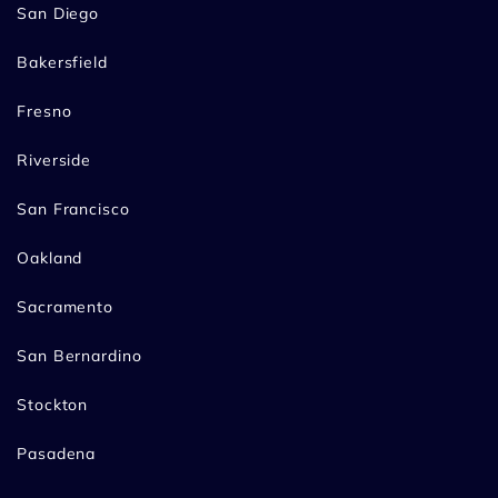
San Diego
Bakersfield
Fresno
Riverside
San Francisco
Oakland
Sacramento
San Bernardino
Stockton
Pasadena