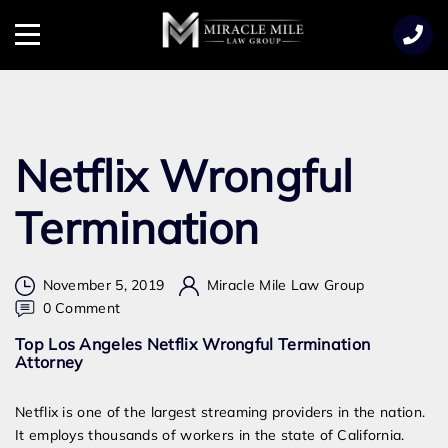
TENT
Menu
Netflix Wrongful
Termination
November 5, 2019
Miracle Mile Law Group
on
0 Comment
Netflix
Top Los Angeles Netflix Wrongful Termination
Wrongful
Attorney
Termination
Netflix is one of the largest streaming providers in the nation.
It employs thousands of workers in the state of California.