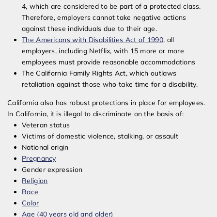
4, which are considered to be part of a protected class.
Therefore, employers cannot take negative actions
against these individuals due to their age.
The Americans with Disabilities Act of 1990
, all
employers, including Netflix, with 15 more or more
employees must provide reasonable accommodations
The California Family Rights Act, which outlaws
retaliation against those who take time for a disability.
California also has robust protections in place for employees.
In California, it is illegal to discriminate on the basis of:
Veteran status
Victims of domestic violence, stalking, or assault
National origin
Pregnancy
Gender expression
Religion
Race
Color
Age (40 years old and older)