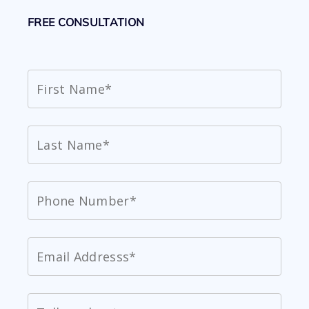
FREE CONSULTATION