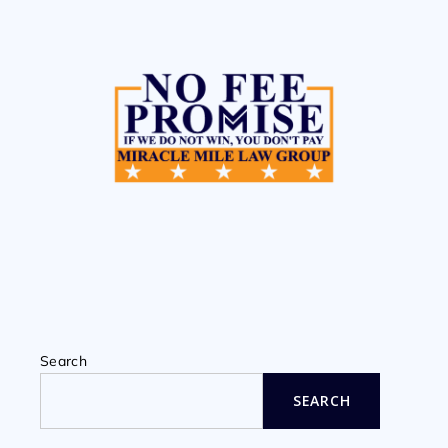
Search
SEARCH