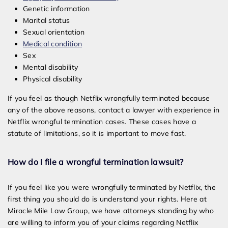
Genetic information
Marital status
Sexual orientation
Medical condition
Sex
Mental disability
Physical disability
If you feel as though Netflix wrongfully terminated because
any of the above reasons, contact a lawyer with experience in
Netflix wrongful termination cases. These cases have a
statute of limitations, so it is important to move fast.
How do I file a wrongful termination lawsuit?
If you feel like you were wrongfully terminated by Netflix, the
first thing you should do is understand your rights. Here at
Miracle Mile Law Group, we have attorneys standing by who
are willing to inform you of your claims regarding Netflix