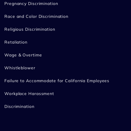
Pregnancy Discrimination
Race and Color Discrimination
Religious Discrimination
Retaliation
Wage & Overtime
Whistleblower
Failure to Accommodate for California Employees
Workplace Harassment
Discrimination