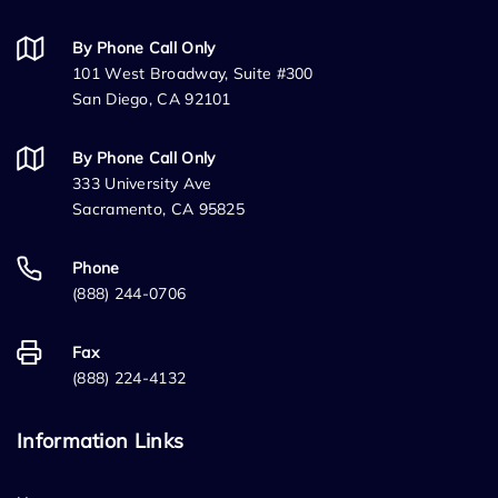
By Phone Call Only
101 West Broadway, Suite #300
San Diego, CA 92101
By Phone Call Only
333 University Ave
Sacramento, CA 95825
Phone
(888) 244-0706
Fax
(888) 224-4132
Information Links