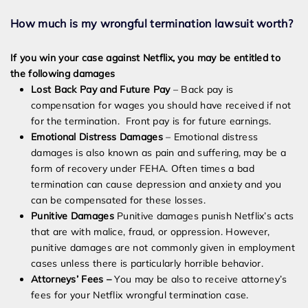
How much is my wrongful termination lawsuit worth?
If you win your case against Netflix, you may be entitled to
the following damages
Lost Back Pay and Future Pay
– Back pay is
compensation for wages you should have received if not
for the termination. Front pay is for future earnings.
Emotional Distress Damages
– Emotional distress
damages is also known as pain and suffering, may be a
form of recovery under FEHA. Often times a bad
termination can cause depression and anxiety and you
can be compensated for these losses.
Punitive Damages
Punitive damages punish Netflix’s acts
that are with malice, fraud, or oppression. However,
punitive damages are not commonly given in employment
cases unless there is particularly horrible behavior.
Attorneys’ Fees –
You may be also to receive attorney’s
fees for your Netflix wrongful termination case.