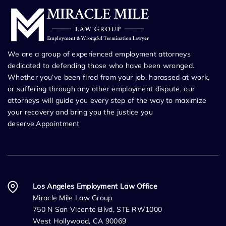
We are a group of experienced employment attorneys
dedicated to defending those who have been wronged.
Whether you’ve been fired from your job, harassed at work,
or suffering through any other employment dispute, our
attorneys will guide you every step of the way to maximize
your recovery and bring you the justice you
deserve.Appointment
Los Angeles Employment Law Office
Miracle Mile Law Group
750 N San Vicente Blvd, STE RW1000
West Hollywood, CA 90069