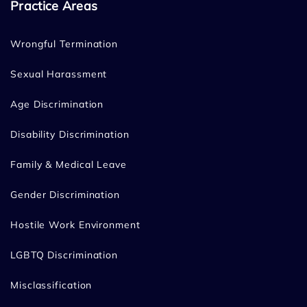
Practice Areas
Wrongful Termination
Sexual Harassment
Age Discrimination
Disability Discrimination
Family & Medical Leave
Gender Discrimination
Hostile Work Environment
LGBTQ Discrimination
Misclassification