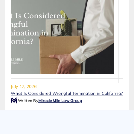
July 17, 2026
What Is Considered Wrongful Termination in California?
Written By
Miracle Mile Law Group