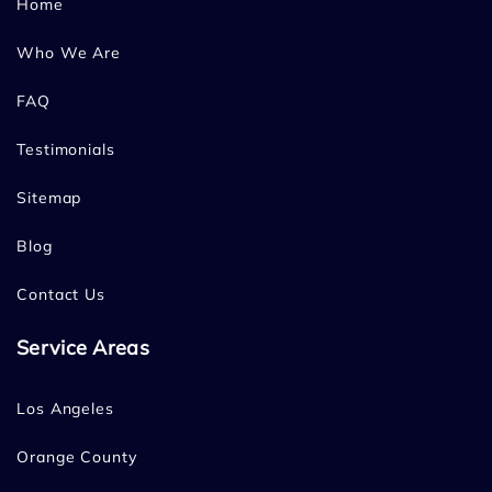
Home
Who We Are
FAQ
Testimonials
Sitemap
Blog
Contact Us
Service Areas
Los Angeles
Orange County