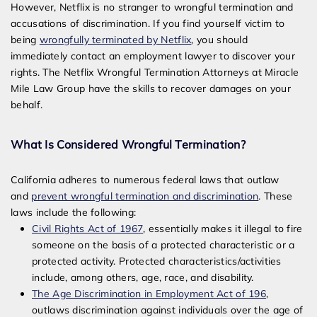
However, Netflix is no stranger to wrongful termination and
accusations of discrimination. If you find yourself victim to
being
wrongfully terminated by Netflix
, you should
immediately contact an employment lawyer to discover your
rights. The Netflix Wrongful Termination Attorneys at Miracle
Mile Law Group have the skills to recover damages on your
behalf.
What Is Considered Wrongful Termination?
California adheres to numerous federal laws that outlaw
and
prevent wrongful termination and discrimination
. These
laws include the following:
Civil Rights Act of 1967
, essentially makes it illegal to fire
someone on the basis of a protected characteristic or a
protected activity. Protected characteristics/activities
include, among others, age, race, and disability.
The Age Discrimination in Employment Act of 196
,
outlaws discrimination against individuals over the age of