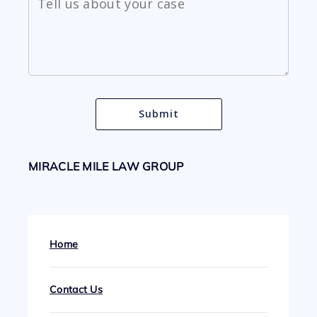
MIRACLE MILE LAW GROUP
Home
Contact Us