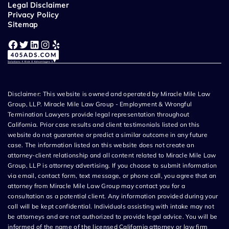
Legal Disclaimer
Privacy Policy
Sitemap
Facebook
Twitter
LinkedIn
Instagram
Yelp
Disclaimer: This website is owned and operated by Miracle Mile Law
Group, LLP. Miracle Mile Law Group - Employment & Wrongful
Termination Lawyers provide legal representation throughout
California. Prior case results and client testimonials listed on this
website do not guarantee or predict a similar outcome in any future
case. The information listed on this website does not create an
attorney-client relationship and all content related to Miracle Mile Law
Group, LLP is attorney advertising. If you choose to submit information
via email, contact form, text message, or phone call, you agree that an
attorney from Miracle Mile Law Group may contact you for a
consultation as a potential client. Any information provided during your
call will be kept confidential. Individuals assisting with intake may not
be attorneys and are not authorized to provide legal advice. You will be
informed of the name of the licensed California attorney or law firm