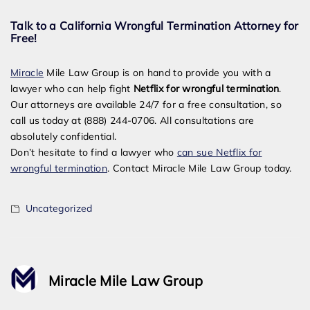
Talk to a California Wrongful Termination Attorney for
Free!
Miracle
Mile Law Group is on hand to provide you with a
lawyer who can help fight
Netflix for wrongful termination
.
Our attorneys are available 24/7 for a free consultation, so
call us today at (888) 244-0706. All consultations are
absolutely confidential.
Don’t hesitate to find a lawyer who
can sue Netflix for
wrongful termination
. Contact Miracle Mile Law Group today.
Uncategorized
Miracle Mile Law Group