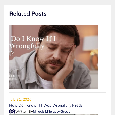
Related Posts
July 31, 2026
How Do I Know If I Was Wrongfully Fired?
Written By
Miracle Mile Law Group