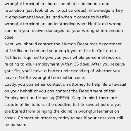
wrongful termination, harassment, discrimination, and
retaliation (just look at our practice areas). Knowledge is key
in employment lawsuits, and when it comes to Netflix
wrongful termination, understanding what Netflix did wrong
can help you recover damages for your wrongful termination
case.
Next, you should contact the Human Resources department
at Netflix and demand your employment file. In California,
Netflix is required to give you your whole personnel records
relating to your employment within 35 days. After you receive
your file, you’ll have a better understanding of whether you
have a Netflix wrongful termination case.
Lastly, you can either contact an attorney to help file a lawsuit
on your behalf or you can contact the Department of fair
Employment and Housing (DFEH). Keep in mind, there are
statute of limitations (the deadline to file lawsuit before you
are barred from bringing the claim) in wrongful termination
cases. Contact an attorney today to see if your case can still
be pursued.