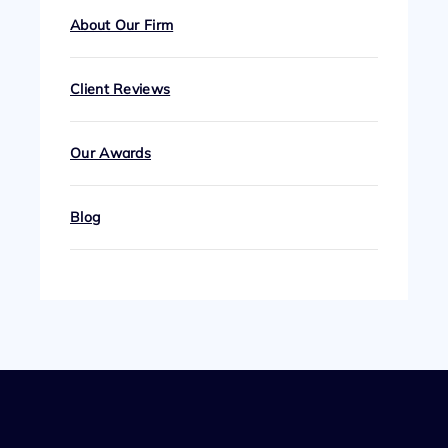
About Our Firm
Client Reviews
Our Awards
Blog