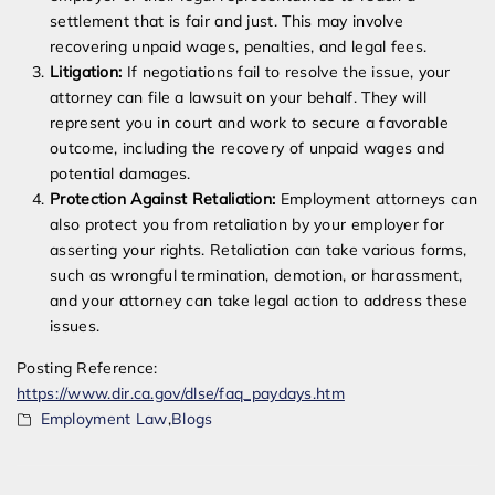
settlement that is fair and just. This may involve
recovering unpaid wages, penalties, and legal fees.
Litigation:
If negotiations fail to resolve the issue, your
attorney can file a lawsuit on your behalf. They will
represent you in court and work to secure a favorable
outcome, including the recovery of unpaid wages and
potential damages.
Protection Against Retaliation:
Employment attorneys can
also protect you from retaliation by your employer for
asserting your rights. Retaliation can take various forms,
such as wrongful termination, demotion, or harassment,
and your attorney can take legal action to address these
issues.
Posting Reference:
https://www.dir.ca.gov/dlse/faq_paydays.htm
Employment Law
,
Blogs