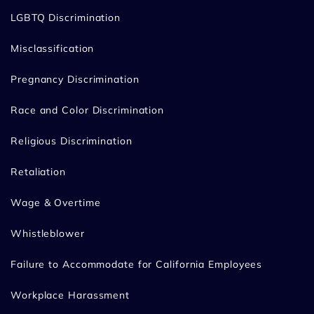
LGBTQ Discrimination
Misclassification
Pregnancy Discrimination
Race and Color Discrimination
Religious Discrimination
Retaliation
Wage & Overtime
Whistleblower
Failure to Accommodate for California Employees
Workplace Harassment