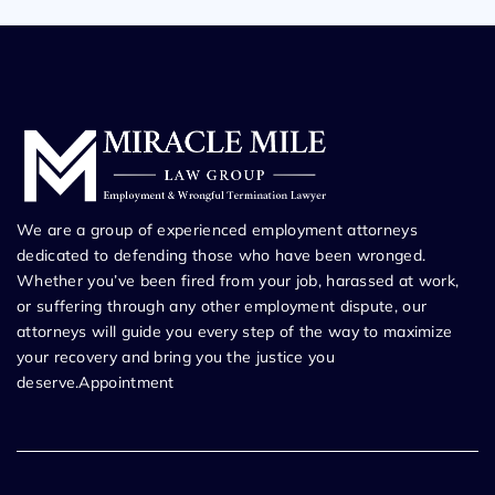
We are a group of experienced employment attorneys
dedicated to defending those who have been wronged.
Whether you’ve been fired from your job, harassed at work,
or suffering through any other employment dispute, our
attorneys will guide you every step of the way to maximize
your recovery and bring you the justice you
deserve.Appointment