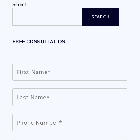
Search
SEARCH
FREE CONSULTATION