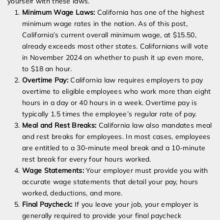
yourself with these laws.
Minimum Wage Laws:
California has one of the highest
minimum wage rates in the nation. As of this post,
California’s current overall minimum wage, at $15.50,
already exceeds most other states. Californians will vote
in November 2024 on whether to push it up even more,
to $18 an hour.
Overtime Pay:
California law requires employers to pay
overtime to eligible employees who work more than eight
hours in a day or 40 hours in a week. Overtime pay is
typically 1.5 times the employee’s regular rate of pay.
Meal and Rest Breaks:
California law also mandates meal
and rest breaks for employees. In most cases, employees
are entitled to a 30-minute meal break and a 10-minute
rest break for every four hours worked.
Wage Statements:
Your employer must provide you with
accurate wage statements that detail your pay, hours
worked, deductions, and more.
Final Paycheck:
If you leave your job, your employer is
generally required to provide your final paycheck