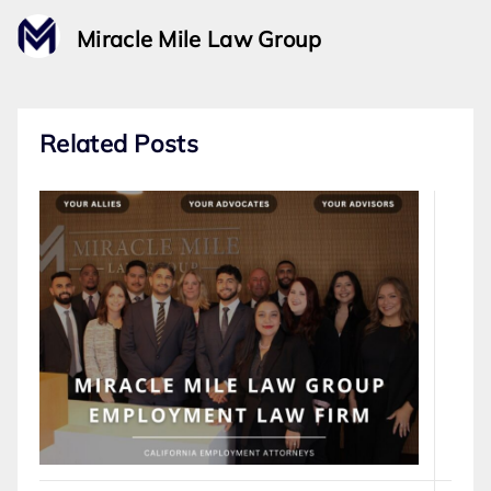
Miracle Mile Law Group
Related Posts