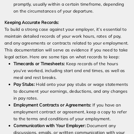
promptly, usually within a certain timeframe, depending
on the circumstances of your departure.
Keeping Accurate Records:
To build a strong case against your employer, it’s essential to
maintain detailed records of your work hours, rates of pay,
and any agreements or contracts related to your employment.
This documentation will serve as evidence if you need to take
legal action. Here are some tips on what records to keep:
Timecards or Timesheets:
Keep records of the hours
you’ve worked, including start and end times, as well as
meal and rest breaks.
Pay Stubs:
Hold onto your pay stubs or wage statements
to document your earnings, deductions, and any changes
in pay rates.
Employment Contracts or Agreements:
If you have an
employment contract or agreement, keep a copy to refer
to the terms and conditions of your employment.
Communication with Your Employer:
Document any
discussions, emails, or written communication with your