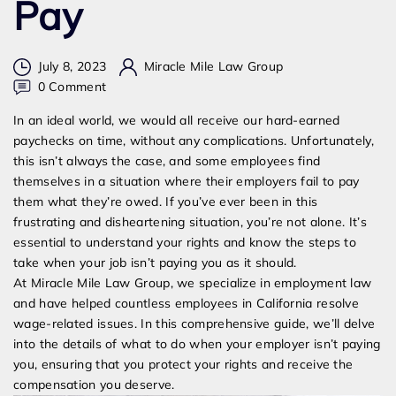
Pay
July 8, 2023
Miracle Mile Law Group
on
0 Comment
My
In an ideal world, we would all receive our hard-earned
Job
paychecks on time, without any complications. Unfortunately,
Isn’t
this isn’t always the case, and some employees find
Paying
themselves in a situation where their employers fail to pay
Me:
them what they’re owed. If you’ve ever been in this
What
frustrating and disheartening situation, you’re not alone. It’s
to
essential to understand your rights and know the steps to
Do
take when your job isn’t paying you as it should.
When
At Miracle Mile Law Group, we specialize in employment law
Your
and have helped countless employees in California resolve
Employer
wage-related issues. In this comprehensive guide, we’ll delve
Fails
into the details of what to do when your employer isn’t paying
to
you, ensuring that you protect your rights and receive the
Pay
compensation you deserve.