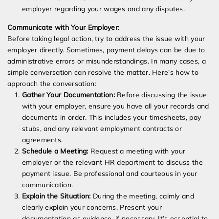
employer regarding your wages and any disputes.
Communicate with Your Employer:
Before taking legal action, try to address the issue with your
employer directly. Sometimes, payment delays can be due to
administrative errors or misunderstandings. In many cases, a
simple conversation can resolve the matter. Here’s how to
approach the conversation:
Gather Your Documentation:
Before discussing the issue
with your employer, ensure you have all your records and
documents in order. This includes your timesheets, pay
stubs, and any relevant employment contracts or
agreements.
Schedule a Meeting:
Request a meeting with your
employer or the relevant HR department to discuss the
payment issue. Be professional and courteous in your
communication.
Explain the Situation:
During the meeting, calmly and
clearly explain your concerns. Present your
documentation as evidence, if necessary. It’s essential to