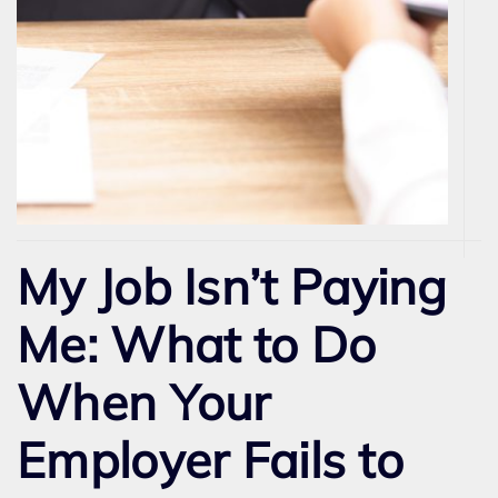
My Job Isn’t Paying
Me: What to Do
When Your
Employer Fails to