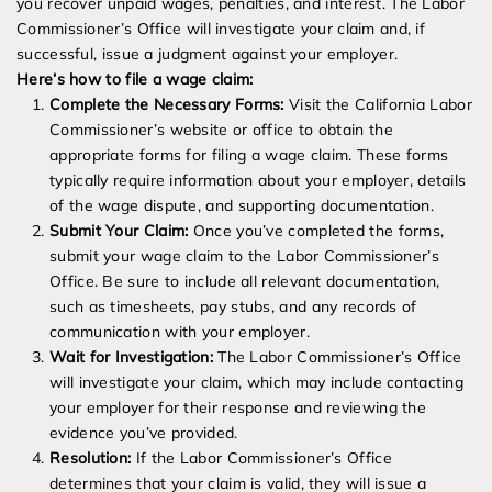
you recover unpaid wages, penalties, and interest. The Labor
Commissioner’s Office will investigate your claim and, if
successful, issue a judgment against your employer.
Here’s how to file a wage claim:
Complete the Necessary Forms:
Visit the California Labor
Commissioner’s website or office to obtain the
appropriate forms for filing a wage claim. These forms
typically require information about your employer, details
of the wage dispute, and supporting documentation.
Submit Your Claim:
Once you’ve completed the forms,
submit your wage claim to the Labor Commissioner’s
Office. Be sure to include all relevant documentation,
such as timesheets, pay stubs, and any records of
communication with your employer.
Wait for Investigation:
The Labor Commissioner’s Office
will investigate your claim, which may include contacting
your employer for their response and reviewing the
evidence you’ve provided.
Resolution:
If the Labor Commissioner’s Office
determines that your claim is valid, they will issue a