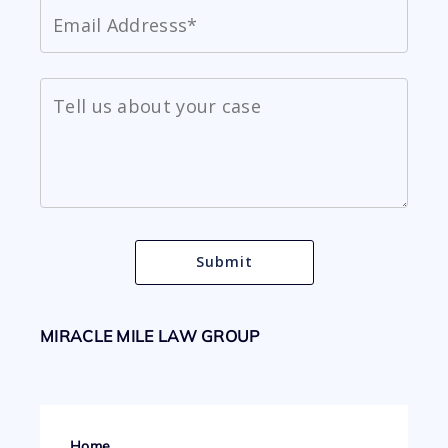
MIRACLE MILE LAW GROUP
Home