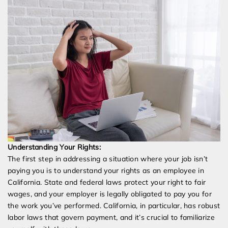
Understanding Your Rights:
The first step in addressing a situation where your job isn’t
paying you is to understand your rights as an employee in
California. State and federal laws protect your right to fair
wages, and your employer is legally obligated to pay you for
the work you’ve performed. California, in particular, has robust
labor laws that govern payment, and it’s crucial to familiarize