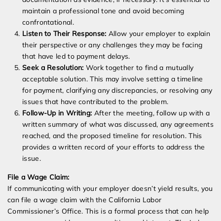
maintain a professional tone and avoid becoming
confrontational.
Listen to Their Response:
Allow your employer to explain
their perspective or any challenges they may be facing
that have led to payment delays.
Seek a Resolution:
Work together to find a mutually
acceptable solution. This may involve setting a timeline
for payment, clarifying any discrepancies, or resolving any
issues that have contributed to the problem.
Follow-Up in Writing:
After the meeting, follow up with a
written summary of what was discussed, any agreements
reached, and the proposed timeline for resolution. This
provides a written record of your efforts to address the
issue.
File a Wage Claim:
If communicating with your employer doesn’t yield results, you
can file a wage claim with the California Labor
Commissioner’s Office. This is a formal process that can help