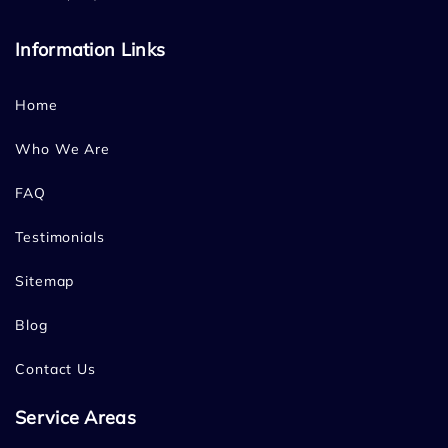
Information Links
Home
Who We Are
FAQ
Testimonials
Sitemap
Blog
Contact Us
Service Areas