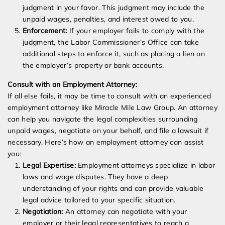
judgment in your favor. This judgment may include the
unpaid wages, penalties, and interest owed to you.
Enforcement:
If your employer fails to comply with the
judgment, the Labor Commissioner’s Office can take
additional steps to enforce it, such as placing a lien on
the employer’s property or bank accounts.
Consult with an Employment Attorney:
If all else fails, it may be time to consult with an experienced
employment attorney like Miracle Mile Law Group. An attorney
can help you navigate the legal complexities surrounding
unpaid wages, negotiate on your behalf, and file a lawsuit if
necessary. Here’s how an employment attorney can assist
you:
Legal Expertise:
Employment attorneys specialize in labor
laws and wage disputes. They have a deep
understanding of your rights and can provide valuable
legal advice tailored to your specific situation.
Negotiation:
An attorney can negotiate with your
employer or their legal representatives to reach a