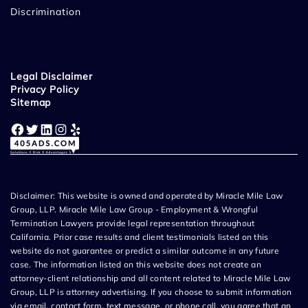
Discrimination
Legal Disclaimer
Privacy Policy
Sitemap
Facebook
Twitter
LinkedIn
Instagram
Yelp
Disclaimer: This website is owned and operated by Miracle Mile Law
Group, LLP. Miracle Mile Law Group - Employment & Wrongful
Termination Lawyers provide legal representation throughout
California. Prior case results and client testimonials listed on this
website do not guarantee or predict a similar outcome in any future
case. The information listed on this website does not create an
attorney-client relationship and all content related to Miracle Mile Law
Group, LLP is attorney advertising. If you choose to submit information
via email, contact form, text message, or phone call, you agree that an