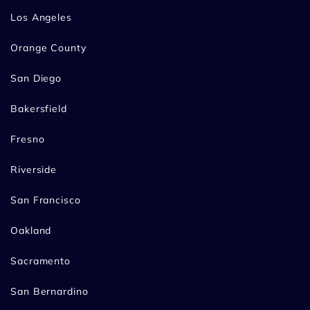
Los Angeles
Orange County
San Diego
Bakersfield
Fresno
Riverside
San Francisco
Oakland
Sacramento
San Bernardino