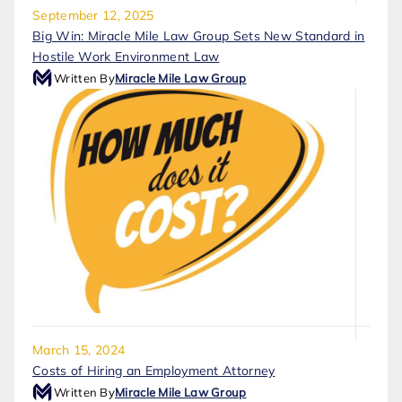
September 12, 2025
Big Win: Miracle Mile Law Group Sets New Standard in
Hostile Work Environment Law
Written By
Miracle Mile Law Group
March 15, 2024
Costs of Hiring an Employment Attorney
Written By
Miracle Mile Law Group