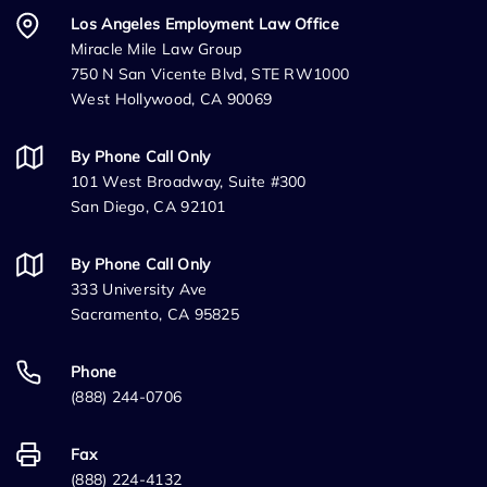
Los Angeles Employment Law Office
Miracle Mile Law Group
750 N San Vicente Blvd, STE RW1000
West Hollywood, CA 90069
By Phone Call Only
101 West Broadway, Suite #300
San Diego, CA 92101
By Phone Call Only
333 University Ave
Sacramento, CA 95825
Phone
(888) 244-0706
Fax
(888) 224-4132