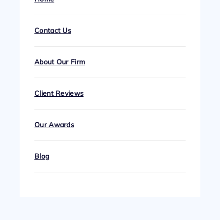
Contact Us
About Our Firm
Client Reviews
Our Awards
Blog