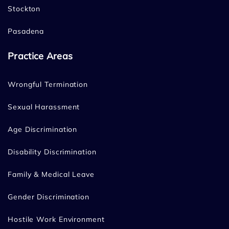
Stockton
Pasadena
Practice Areas
Wrongful Termination
Sexual Harassment
Age Discrimination
Disability Discrimination
Family & Medical Leave
Gender Discrimination
Hostile Work Environment