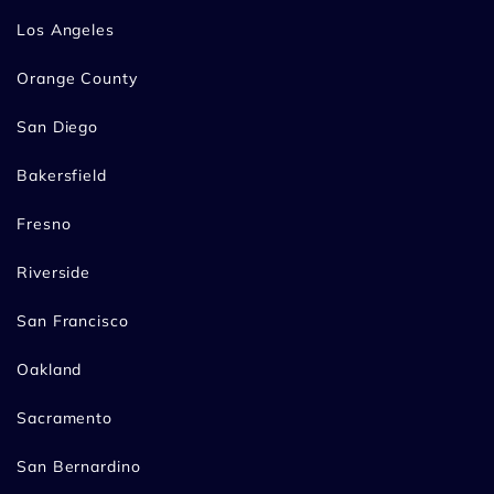
Los Angeles
Orange County
San Diego
Bakersfield
Fresno
Riverside
San Francisco
Oakland
Sacramento
San Bernardino