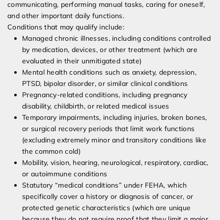
communicating, performing manual tasks, caring for oneself,
and other important daily functions.
Conditions that may qualify include:
Managed chronic illnesses, including conditions controlled
by medication, devices, or other treatment (which are
evaluated in their unmitigated state)
Mental health conditions such as anxiety, depression,
PTSD, bipolar disorder, or similar clinical conditions
Pregnancy-related conditions, including pregnancy
disability, childbirth, or related medical issues
Temporary impairments, including injuries, broken bones,
or surgical recovery periods that limit work functions
(excluding extremely minor and transitory conditions like
the common cold)
Mobility, vision, hearing, neurological, respiratory, cardiac,
or autoimmune conditions
Statutory “medical conditions” under FEHA, which
specifically cover a history or diagnosis of cancer, or
protected genetic characteristics (which are unique
because they do not require proof that they limit a major