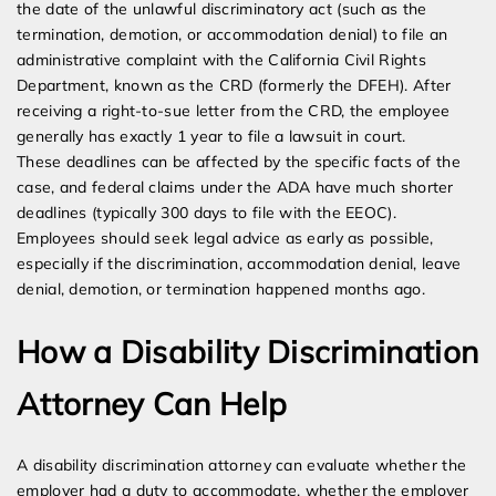
the date of the unlawful discriminatory act (such as the
termination, demotion, or accommodation denial) to file an
administrative complaint with the California Civil Rights
Department, known as the CRD (formerly the DFEH). After
receiving a right-to-sue letter from the CRD, the employee
generally has exactly 1 year to file a lawsuit in court.
These deadlines can be affected by the specific facts of the
case, and federal claims under the ADA have much shorter
deadlines (typically 300 days to file with the EEOC).
Employees should seek legal advice as early as possible,
especially if the discrimination, accommodation denial, leave
denial, demotion, or termination happened months ago.
How a Disability Discrimination
Attorney Can Help
A disability discrimination attorney can evaluate whether the
employer had a duty to accommodate, whether the employer