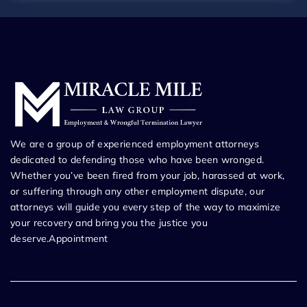
We are a group of experienced employment attorneys
dedicated to defending those who have been wronged.
Whether you’ve been fired from your job, harassed at work,
or suffering through any other employment dispute, our
attorneys will guide you every step of the way to maximize
your recovery and bring you the justice you
deserve.Appointment