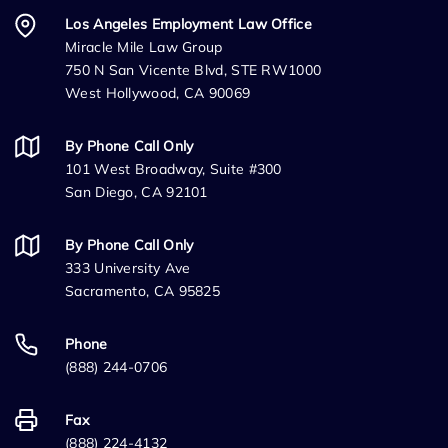
Los Angeles Employment Law Office
Miracle Mile Law Group
750 N San Vicente Blvd, STE RW1000
West Hollywood, CA 90069
By Phone Call Only
101 West Broadway, Suite #300
San Diego, CA 92101
By Phone Call Only
333 University Ave
Sacramento, CA 95825
Phone
(888) 244-0706
Fax
(888) 224-4132