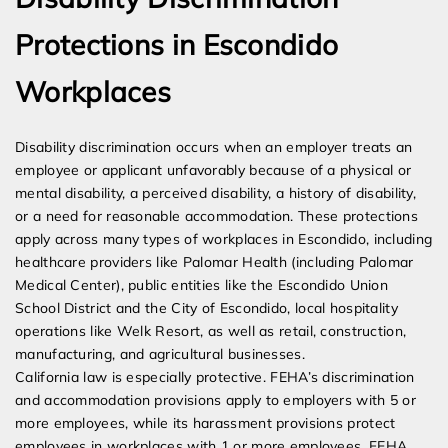
Protections in Escondido
Workplaces
Disability discrimination occurs when an employer treats an
employee or applicant unfavorably because of a physical or
mental disability, a perceived disability, a history of disability,
or a need for reasonable accommodation. These protections
apply across many types of workplaces in Escondido, including
healthcare providers like Palomar Health (including Palomar
Medical Center), public entities like the Escondido Union
School District and the City of Escondido, local hospitality
operations like Welk Resort, as well as retail, construction,
manufacturing, and agricultural businesses.
California law is especially protective. FEHA’s discrimination
and accommodation provisions apply to employers with 5 or
more employees, while its harassment provisions protect
employees in workplaces with 1 or more employees. FEHA