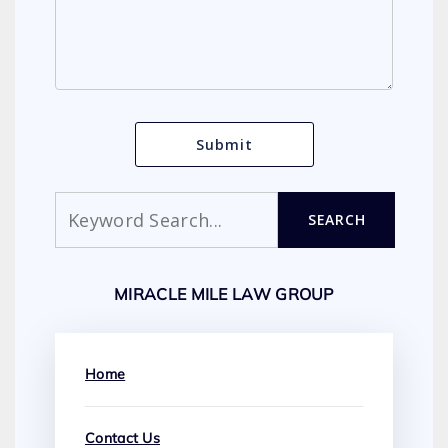
Search
SEARCH
MIRACLE MILE LAW GROUP
Home
Contact Us