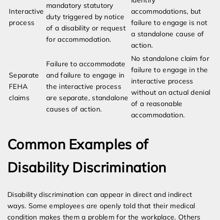
identify
mandatory statutory
Interactive
accommodations, but
duty triggered by notice
process
failure to engage is not
of a disability or request
a standalone cause of
for accommodation.
action.
No standalone claim for
Failure to accommodate
failure to engage in the
Separate
and failure to engage in
interactive process
FEHA
the interactive process
without an actual denial
claims
are separate, standalone
of a reasonable
causes of action.
accommodation.
Common Examples of
Disability Discrimination
Disability discrimination can appear in direct and indirect
ways. Some employees are openly told that their medical
condition makes them a problem for the workplace. Others