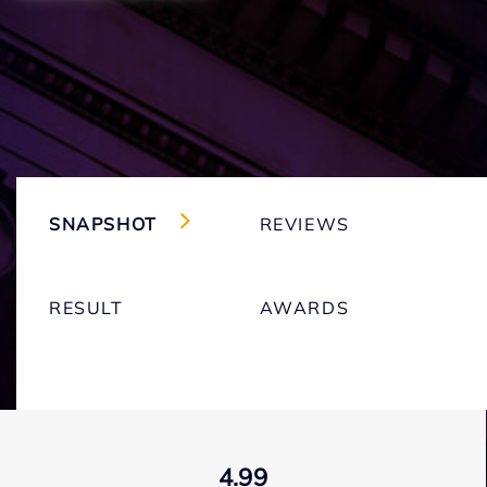
SNAPSHOT
REVIEWS
RESULT
AWARDS
4.99