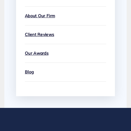
About Our Firm
Client Reviews
Our Awards
Blog