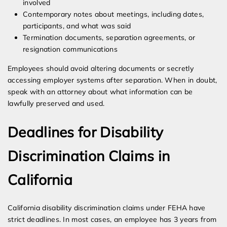
involved
Contemporary notes about meetings, including dates,
participants, and what was said
Termination documents, separation agreements, or
resignation communications
Employees should avoid altering documents or secretly
accessing employer systems after separation. When in doubt,
speak with an attorney about what information can be
lawfully preserved and used.
Deadlines for Disability
Discrimination Claims in
California
California disability discrimination claims under FEHA have
strict deadlines. In most cases, an employee has 3 years from