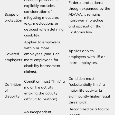
Federal protections;
explicitly excludes
though expanded by the
consideration of
Scope of
ADAAA, it remains
mitigating measures
protection
narrower in practice
(e.g., medications or
and application than
devices) when defining
California law.
disability.
Applies to employers
with 5 or more
Applies only to
Covered
employees (and 1 or
employers with 15 or
employers
more employees for
more employees.
disability harassment
claims).
Condition must
Condition must “limit” a
Definition
“substantially limit” a
major life activity
of
major life activity (a
(making the activity
disability
significantly higher legal
difficult to perform).
threshold).
Recognized as a tool to
An independent,