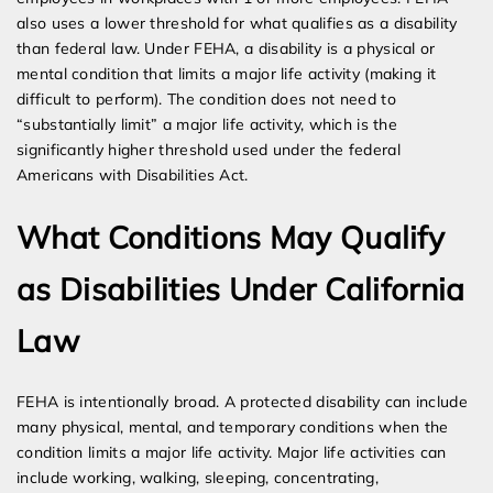
also uses a lower threshold for what qualifies as a disability
than federal law. Under FEHA, a disability is a physical or
mental condition that limits a major life activity (making it
difficult to perform). The condition does not need to
“substantially limit” a major life activity, which is the
significantly higher threshold used under the federal
Americans with Disabilities Act.
What Conditions May Qualify
as Disabilities Under California
Law
FEHA is intentionally broad. A protected disability can include
many physical, mental, and temporary conditions when the
condition limits a major life activity. Major life activities can
include working, walking, sleeping, concentrating,