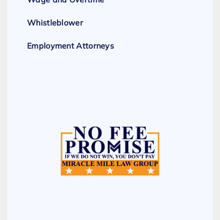
Whistleblower
Employment Attorneys