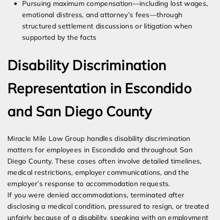
Pursuing maximum compensation—including lost wages,
emotional distress, and attorney’s fees—through
structured settlement discussions or litigation when
supported by the facts
Disability Discrimination
Representation in Escondido
and San Diego County
Miracle Mile Law Group handles disability discrimination
matters for employees in Escondido and throughout San
Diego County. These cases often involve detailed timelines,
medical restrictions, employer communications, and the
employer’s response to accommodation requests.
If you were denied accommodations, terminated after
disclosing a medical condition, pressured to resign, or treated
unfairly because of a disability, speaking with an employment