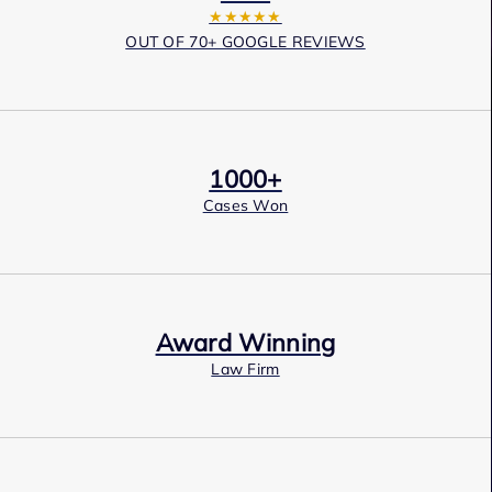
★★★★★
OUT OF 70+ GOOGLE REVIEWS
1000+
Cases Won
Award Winning
Law Firm