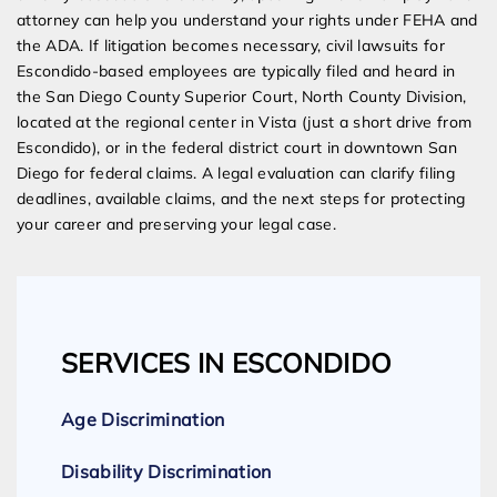
attorney can help you understand your rights under FEHA and
the ADA. If litigation becomes necessary, civil lawsuits for
Escondido-based employees are typically filed and heard in
the San Diego County Superior Court, North County Division,
located at the regional center in Vista (just a short drive from
Escondido), or in the federal district court in downtown San
Diego for federal claims. A legal evaluation can clarify filing
deadlines, available claims, and the next steps for protecting
your career and preserving your legal case.
SERVICES IN ESCONDIDO
Age Discrimination
Disability Discrimination