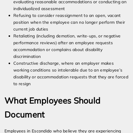
evaluating reasonable accommodations or conducting an
individualized assessment
Refusing to consider reassignment to an open, vacant
position when the employee can no longer perform their
current job duties
Retaliating (including demotion, write-ups, or negative
performance reviews) after an employee requests
accommodation or complains about disability
discrimination
Constructive discharge, where an employer makes
working conditions so intolerable due to an employee’s
disability or accommodation requests that they are forced
to resign
What Employees Should
Document
Employees in Escondido who believe they are experiencing