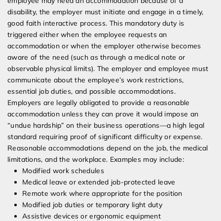
employee may need an accommodation because of a
disability, the employer must initiate and engage in a timely,
good faith interactive process. This mandatory duty is
triggered either when the employee requests an
accommodation or when the employer otherwise becomes
aware of the need (such as through a medical note or
observable physical limits). The employer and employee must
communicate about the employee’s work restrictions,
essential job duties, and possible accommodations.
Employers are legally obligated to provide a reasonable
accommodation unless they can prove it would impose an
“undue hardship” on their business operations—a high legal
standard requiring proof of significant difficulty or expense.
Reasonable accommodations depend on the job, the medical
limitations, and the workplace. Examples may include:
Modified work schedules
Medical leave or extended job-protected leave
Remote work where appropriate for the position
Modified job duties or temporary light duty
Assistive devices or ergonomic equipment