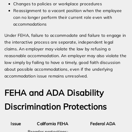
Changes to policies or workplace procedures
Reassignment to a vacant position when the employee
can no longer perform their current role even with
accommodations
Under FEHA, failure to accommodate and failure to engage in
the interactive process are separate, independent legal
claims. An employer may violate the law by refusing a
reasonable accommodation. An employer may also violate the
law simply by failing to have a timely, good faith discussion
about possible accommodations, even if the underlying
accommodation issue remains unresolved.
FEHA and ADA Disability
Discrimination Protections
Issue
California FEHA
Federal ADA
Broader protections;