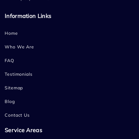
Information Links
Home
Who We Are
FAQ
Testimonials
Sitemap
Blog
Contact Us
Service Areas