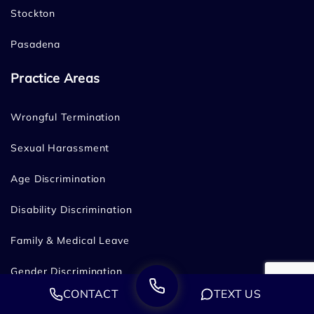
Stockton
Pasadena
Practice Areas
Wrongful Termination
Sexual Harassment
Age Discrimination
Disability Discrimination
Family & Medical Leave
Gender Discrimination
CONTACT
TEXT US
Hostile Work Environment