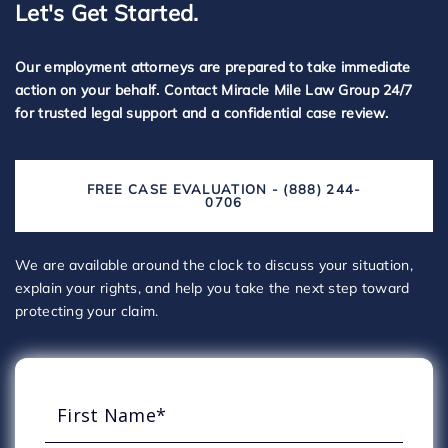
Let's Get Started.
Our employment attorneys are prepared to take immediate
action on your behalf. Contact Miracle Mile Law Group 24/7
for trusted legal support and a confidential case review.
FREE CASE EVALUATION - (888) 244-
0706
We are available around the clock to discuss your situation,
explain your rights, and help you take the next step toward
protecting your claim.