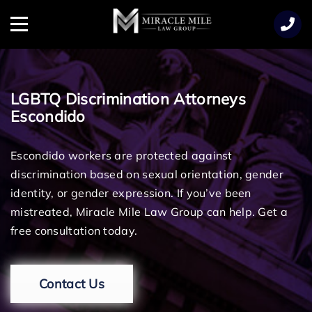
TENT
Menu
LGBTQ Discrimination Attorneys
Escondido
Escondido workers are protected against
discrimination based on sexual orientation, gender
identity, or gender expression. If you’ve been
mistreated, Miracle Mile Law Group can help. Get a
free consultation today.
Contact Us