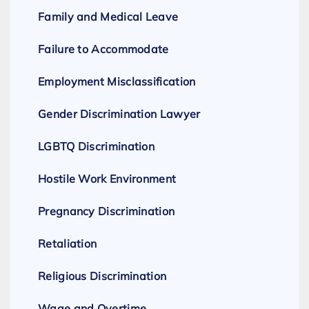
Family and Medical Leave
Failure to Accommodate
Employment Misclassification
Gender Discrimination Lawyer
LGBTQ Discrimination
Hostile Work Environment
Pregnancy Discrimination
Retaliation
Religious Discrimination
Wage and Overtime