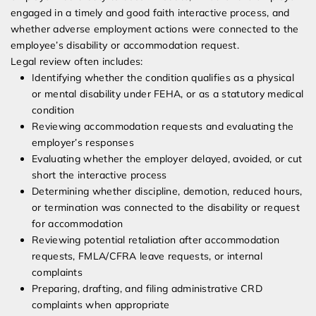
engaged in a timely and good faith interactive process, and
whether adverse employment actions were connected to the
employee’s disability or accommodation request.
Legal review often includes:
Identifying whether the condition qualifies as a physical
or mental disability under FEHA, or as a statutory medical
condition
Reviewing accommodation requests and evaluating the
employer’s responses
Evaluating whether the employer delayed, avoided, or cut
short the interactive process
Determining whether discipline, demotion, reduced hours,
or termination was connected to the disability or request
for accommodation
Reviewing potential retaliation after accommodation
requests, FMLA/CFRA leave requests, or internal
complaints
Preparing, drafting, and filing administrative CRD
complaints when appropriate