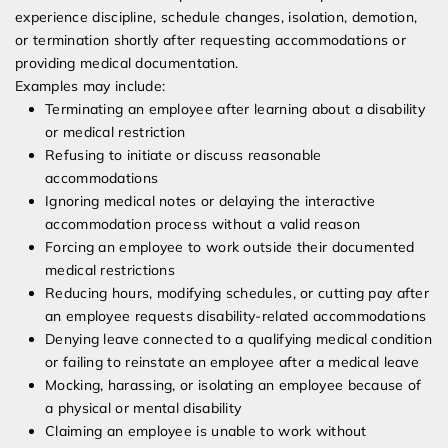
experience discipline, schedule changes, isolation, demotion,
or termination shortly after requesting accommodations or
providing medical documentation.
Examples may include:
Terminating an employee after learning about a disability
or medical restriction
Refusing to initiate or discuss reasonable
accommodations
Ignoring medical notes or delaying the interactive
accommodation process without a valid reason
Forcing an employee to work outside their documented
medical restrictions
Reducing hours, modifying schedules, or cutting pay after
an employee requests disability-related accommodations
Denying leave connected to a qualifying medical condition
or failing to reinstate an employee after a medical leave
Mocking, harassing, or isolating an employee because of
a physical or mental disability
Claiming an employee is unable to work without