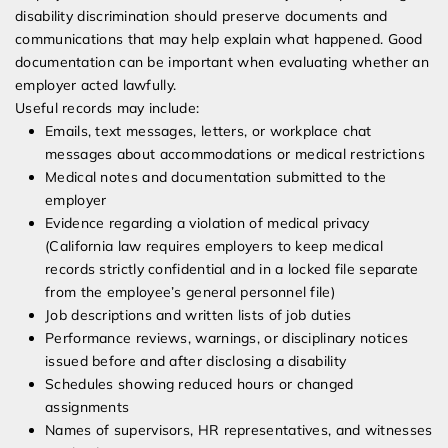
disability discrimination should preserve documents and
communications that may help explain what happened. Good
documentation can be important when evaluating whether an
employer acted lawfully.
Useful records may include:
Emails, text messages, letters, or workplace chat
messages about accommodations or medical restrictions
Medical notes and documentation submitted to the
employer
Evidence regarding a violation of medical privacy
(California law requires employers to keep medical
records strictly confidential and in a locked file separate
from the employee’s general personnel file)
Job descriptions and written lists of job duties
Performance reviews, warnings, or disciplinary notices
issued before and after disclosing a disability
Schedules showing reduced hours or changed
assignments
Names of supervisors, HR representatives, and witnesses