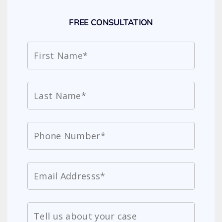
FREE CONSULTATION