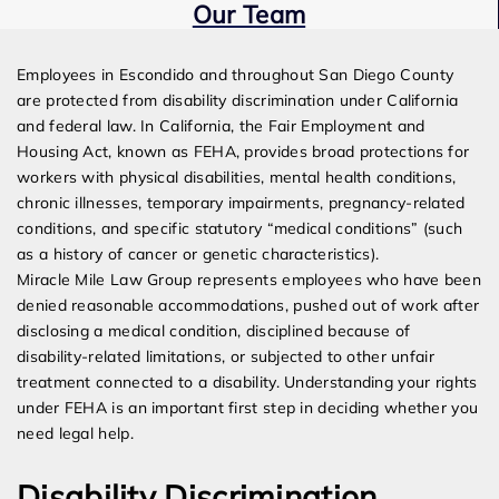
Our Team
Expert Employment Attorneys
Employees in Escondido and throughout San Diego County
are protected from disability discrimination under California
and federal law. In California, the Fair Employment and
Housing Act, known as FEHA, provides broad protections for
workers with physical disabilities, mental health conditions,
chronic illnesses, temporary impairments, pregnancy-related
conditions, and specific statutory “medical conditions” (such
as a history of cancer or genetic characteristics).
Miracle Mile Law Group represents employees who have been
denied reasonable accommodations, pushed out of work after
disclosing a medical condition, disciplined because of
disability-related limitations, or subjected to other unfair
treatment connected to a disability. Understanding your rights
under FEHA is an important first step in deciding whether you
need legal help.
Disability Discrimination