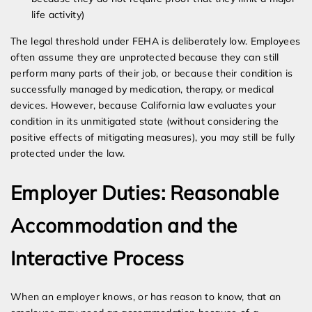
life activity)
The legal threshold under FEHA is deliberately low. Employees
often assume they are unprotected because they can still
perform many parts of their job, or because their condition is
successfully managed by medication, therapy, or medical
devices. However, because California law evaluates your
condition in its unmitigated state (without considering the
positive effects of mitigating measures), you may still be fully
protected under the law.
Employer Duties: Reasonable
Accommodation and the
Interactive Process
When an employer knows, or has reason to know, that an