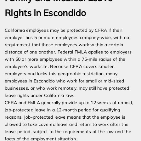
Rights in Escondido
California employees may be protected by CFRA if their
employer has 5 or more employees company-wide, with no
requirement that those employees work within a certain
distance of one another. Federal FMLA applies to employers
with 50 or more employees within a 75-mile radius of the
employee’s worksite. Because CFRA covers smaller
employers and lacks this geographic restriction, many
employees in Escondido who work for small or mid-sized
businesses, or who work remotely, may still have protected
leave rights under California law.
CFRA and FMLA generally provide up to 12 weeks of unpaid,
job-protected leave in a 12-month period for qualifying
reasons. Job-protected leave means that the employee is
allowed to take covered leave and return to work after the
leave period, subject to the requirements of the law and the
facts of the employment situation.