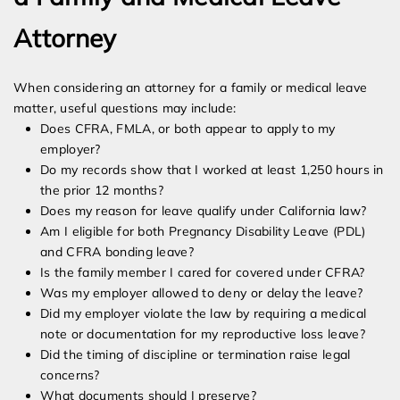
Attorney
When considering an attorney for a family or medical leave
matter, useful questions may include:
Does CFRA, FMLA, or both appear to apply to my
employer?
Do my records show that I worked at least 1,250 hours in
the prior 12 months?
Does my reason for leave qualify under California law?
Am I eligible for both Pregnancy Disability Leave (PDL)
and CFRA bonding leave?
Is the family member I cared for covered under CFRA?
Was my employer allowed to deny or delay the leave?
Did my employer violate the law by requiring a medical
note or documentation for my reproductive loss leave?
Did the timing of discipline or termination raise legal
concerns?
What documents should I preserve?