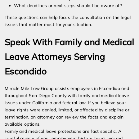
What deadlines or next steps should I be aware of?
These questions can help focus the consultation on the legal
issues that matter most for your situation.
Speak With Family and Medical
Leave Attorneys Serving
Escondido
Miracle Mile Law Group assists employees in Escondido and
throughout San Diego County with family and medical leave
issues under California and federal law. If you believe your
leave rights were denied, limited, or affected by discipline or
termination, an attorney can review the facts and explain
available options.
Family and medical leave protections are fact specific. A
careful review of your employment history, hours worked,