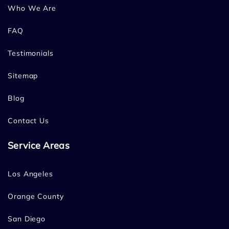
Who We Are
FAQ
Testimonials
Sitemap
Blog
Contact Us
Service Areas
Los Angeles
Orange County
San Diego