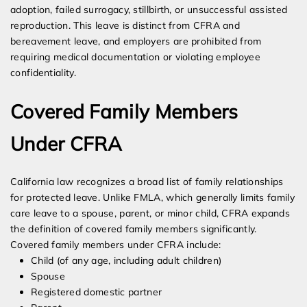
adoption, failed surrogacy, stillbirth, or unsuccessful assisted
reproduction. This leave is distinct from CFRA and
bereavement leave, and employers are prohibited from
requiring medical documentation or violating employee
confidentiality.
Covered Family Members
Under CFRA
California law recognizes a broad list of family relationships
for protected leave. Unlike FMLA, which generally limits family
care leave to a spouse, parent, or minor child, CFRA expands
the definition of covered family members significantly.
Covered family members under CFRA include:
Child (of any age, including adult children)
Spouse
Registered domestic partner