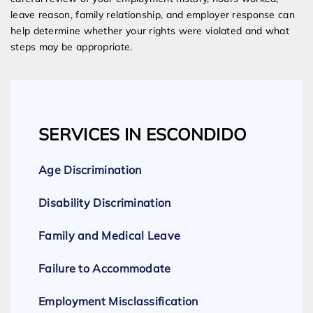
leave reason, family relationship, and employer response can
help determine whether your rights were violated and what
steps may be appropriate.
SERVICES IN ESCONDIDO
Age Discrimination
Disability Discrimination
Family and Medical Leave
Failure to Accommodate
Employment Misclassification