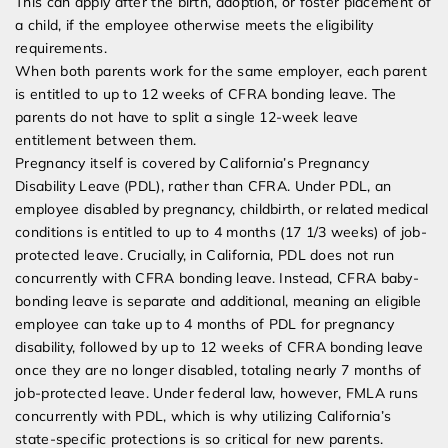
This can apply after the birth, adoption, or foster placement of
a child, if the employee otherwise meets the eligibility
requirements.
When both parents work for the same employer, each parent
is entitled to up to 12 weeks of CFRA bonding leave. The
parents do not have to split a single 12-week leave
entitlement between them.
Pregnancy itself is covered by California’s Pregnancy
Disability Leave (PDL), rather than CFRA. Under PDL, an
employee disabled by pregnancy, childbirth, or related medical
conditions is entitled to up to 4 months (17 1/3 weeks) of job-
protected leave. Crucially, in California, PDL does not run
concurrently with CFRA bonding leave. Instead, CFRA baby-
bonding leave is separate and additional, meaning an eligible
employee can take up to 4 months of PDL for pregnancy
disability, followed by up to 12 weeks of CFRA bonding leave
once they are no longer disabled, totaling nearly 7 months of
job-protected leave. Under federal law, however, FMLA runs
concurrently with PDL, which is why utilizing California’s
state-specific protections is so critical for new parents.