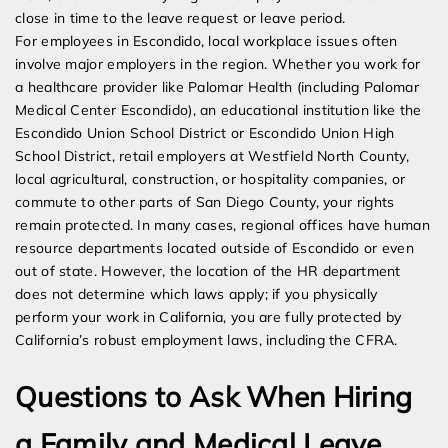
close in time to the leave request or leave period.
For employees in Escondido, local workplace issues often
involve major employers in the region. Whether you work for
a healthcare provider like Palomar Health (including Palomar
Medical Center Escondido), an educational institution like the
Escondido Union School District or Escondido Union High
School District, retail employers at Westfield North County,
local agricultural, construction, or hospitality companies, or
commute to other parts of San Diego County, your rights
remain protected. In many cases, regional offices have human
resource departments located outside of Escondido or even
out of state. However, the location of the HR department
does not determine which laws apply; if you physically
perform your work in California, you are fully protected by
California’s robust employment laws, including the CFRA.
Questions to Ask When Hiring
a Family and Medical Leave