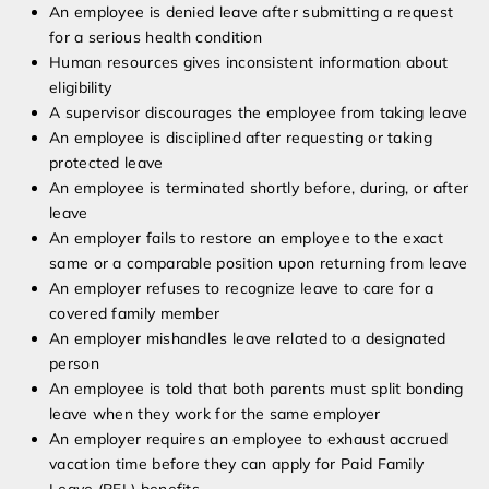
An employee is denied leave after submitting a request
for a serious health condition
Human resources gives inconsistent information about
eligibility
A supervisor discourages the employee from taking leave
An employee is disciplined after requesting or taking
protected leave
An employee is terminated shortly before, during, or after
leave
An employer fails to restore an employee to the exact
same or a comparable position upon returning from leave
An employer refuses to recognize leave to care for a
covered family member
An employer mishandles leave related to a designated
person
An employee is told that both parents must split bonding
leave when they work for the same employer
An employer requires an employee to exhaust accrued
vacation time before they can apply for Paid Family