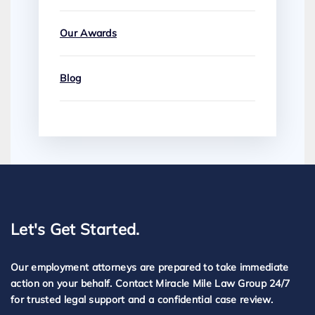
Our Awards
Blog
Let's Get Started.
Our employment attorneys are prepared to take immediate
action on your behalf. Contact Miracle Mile Law Group 24/7
for trusted legal support and a confidential case review.