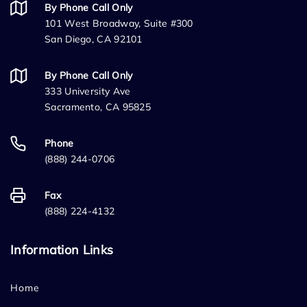
By Phone Call Only
101 West Broadway, Suite #300
San Diego, CA 92101
By Phone Call Only
333 University Ave
Sacramento, CA 95825
Phone
(888) 244-0706
Fax
(888) 224-4132
Information Links
Home