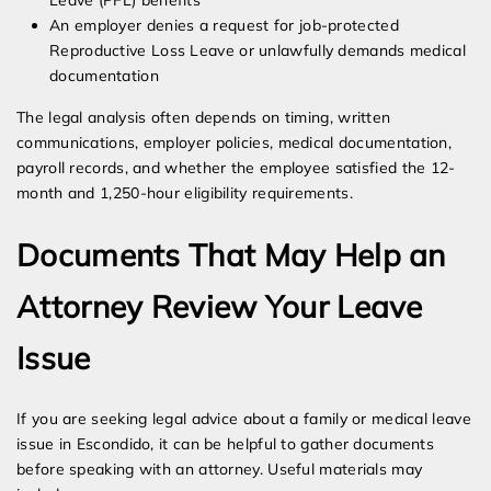
Leave (PFL) benefits
An employer denies a request for job-protected
Reproductive Loss Leave or unlawfully demands medical
documentation
The legal analysis often depends on timing, written
communications, employer policies, medical documentation,
payroll records, and whether the employee satisfied the 12-
month and 1,250-hour eligibility requirements.
Documents That May Help an
Attorney Review Your Leave
Issue
If you are seeking legal advice about a family or medical leave
issue in Escondido, it can be helpful to gather documents
before speaking with an attorney. Useful materials may