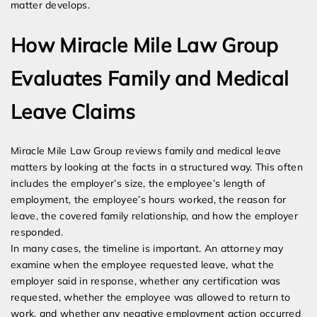
matter develops.
How Miracle Mile Law Group
Evaluates Family and Medical
Leave Claims
Miracle Mile Law Group reviews family and medical leave
matters by looking at the facts in a structured way. This often
includes the employer’s size, the employee’s length of
employment, the employee’s hours worked, the reason for
leave, the covered family relationship, and how the employer
responded.
In many cases, the timeline is important. An attorney may
examine when the employee requested leave, what the
employer said in response, whether any certification was
requested, whether the employee was allowed to return to
work, and whether any negative employment action occurred