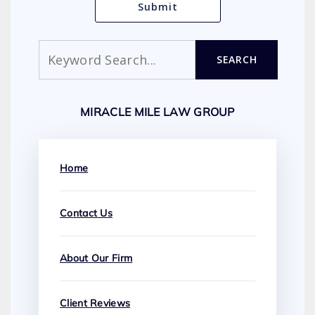
Search
SEARCH
MIRACLE MILE LAW GROUP
Home
Contact Us
About Our Firm
Client Reviews