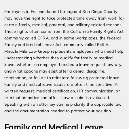
Expert Employment Attorneys
Employees in Escondido and throughout San Diego County
may have the right to take protected time away from work for
certain family, medical, parental, and military-related reasons.
These rights often come from the California Family Rights Act,
commonly called CFRA, and in some workplaces, the federal
Family and Medical Leave Act, commonly called FMLA.
Miracle Mile Law Group represents employees who need help
understanding whether they qualify for family or medical
leave, whether an employer handled a leave request lawfully,
and what options may exist after a denial, discipline,
termination, or failure to reinstate following protected leave.
Family and medical leave issues are often time sensitive. A
written request, medical certification, HR communication, or
termination notice can affect how a claim is evaluated.
Speaking with an attorney can help clarify the applicable law
and the documentation needed to protect your position.
Family and Medical Leave