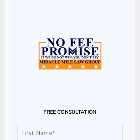
FREE CONSULTATION