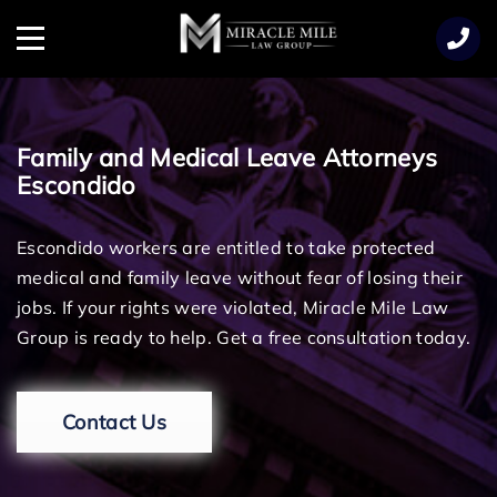
TENT
Menu
Family and Medical Leave Attorneys
Escondido
Escondido workers are entitled to take protected
medical and family leave without fear of losing their
jobs. If your rights were violated, Miracle Mile Law
Group is ready to help. Get a free consultation today.
Contact Us