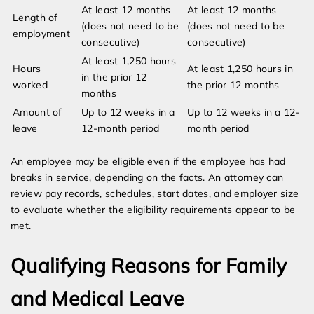
At least 12 months
At least 12 months
Length of
(does not need to be
(does not need to be
employment
consecutive)
consecutive)
At least 1,250 hours
Hours
At least 1,250 hours in
in the prior 12
worked
the prior 12 months
months
Amount of
Up to 12 weeks in a
Up to 12 weeks in a 12-
leave
12-month period
month period
An employee may be eligible even if the employee has had
breaks in service, depending on the facts. An attorney can
review pay records, schedules, start dates, and employer size
to evaluate whether the eligibility requirements appear to be
met.
Qualifying Reasons for Family
and Medical Leave