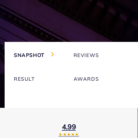
SNAPSHOT
REVIEWS
RESULT
AWARDS
4.99
★★★★★