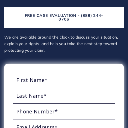
FREE CASE EVALUATION - (888) 244-
0706
We are available around the clock to discuss your situation,
explain your rights, and help you take the next step toward
protecting your claim.