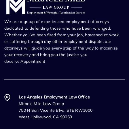
We are a group of experienced employment attorneys
dedicated to defending those who have been wronged.
Whether you’ve been fired from your job, harassed at work,
or suffering through any other employment dispute, our
attorneys will guide you every step of the way to maximize
your recovery and bring you the justice you
deserve.Appointment
Los Angeles Employment Law Office
Miracle Mile Law Group
750 N San Vicente Blvd, STE RW1000
West Hollywood, CA 90069