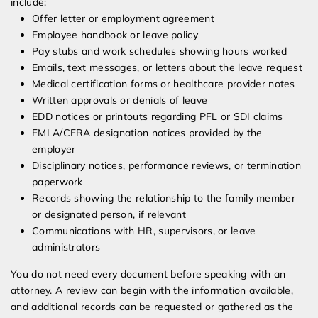
include:
Offer letter or employment agreement
Employee handbook or leave policy
Pay stubs and work schedules showing hours worked
Emails, text messages, or letters about the leave request
Medical certification forms or healthcare provider notes
Written approvals or denials of leave
EDD notices or printouts regarding PFL or SDI claims
FMLA/CFRA designation notices provided by the
employer
Disciplinary notices, performance reviews, or termination
paperwork
Records showing the relationship to the family member
or designated person, if relevant
Communications with HR, supervisors, or leave
administrators
You do not need every document before speaking with an
attorney. A review can begin with the information available,
and additional records can be requested or gathered as the