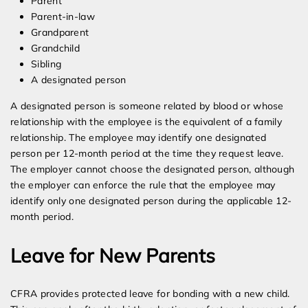
Parent
Parent-in-law
Grandparent
Grandchild
Sibling
A designated person
A designated person is someone related by blood or whose
relationship with the employee is the equivalent of a family
relationship. The employee may identify one designated
person per 12-month period at the time they request leave.
The employer cannot choose the designated person, although
the employer can enforce the rule that the employee may
identify only one designated person during the applicable 12-
month period.
Leave for New Parents
CFRA provides protected leave for bonding with a new child.