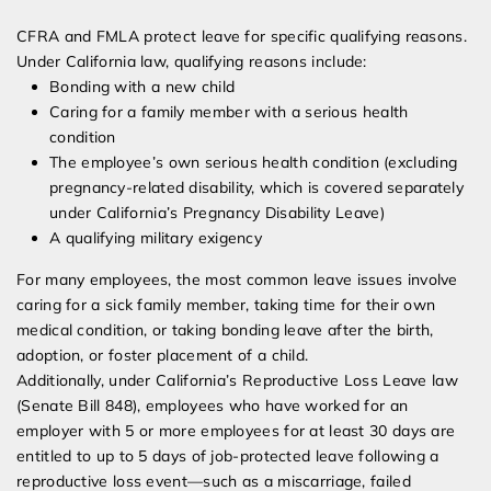
CFRA and FMLA protect leave for specific qualifying reasons.
Under California law, qualifying reasons include:
Bonding with a new child
Caring for a family member with a serious health
condition
The employee’s own serious health condition (excluding
pregnancy-related disability, which is covered separately
under California’s Pregnancy Disability Leave)
A qualifying military exigency
For many employees, the most common leave issues involve
caring for a sick family member, taking time for their own
medical condition, or taking bonding leave after the birth,
adoption, or foster placement of a child.
Additionally, under California’s Reproductive Loss Leave law
(Senate Bill 848), employees who have worked for an
employer with 5 or more employees for at least 30 days are
entitled to up to 5 days of job-protected leave following a
reproductive loss event—such as a miscarriage, failed