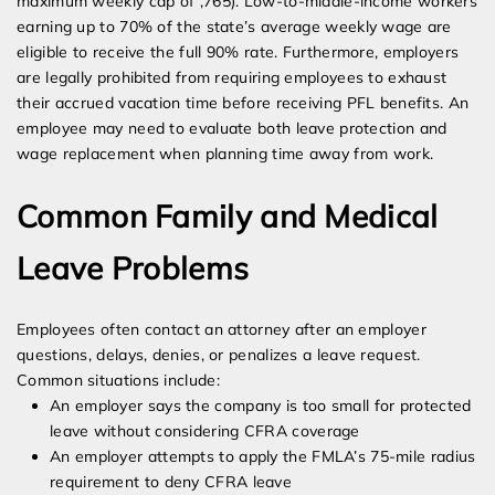
maximum weekly cap of ,765). Low-to-middle-income workers
earning up to 70% of the state’s average weekly wage are
eligible to receive the full 90% rate. Furthermore, employers
are legally prohibited from requiring employees to exhaust
their accrued vacation time before receiving PFL benefits. An
employee may need to evaluate both leave protection and
wage replacement when planning time away from work.
Common Family and Medical
Leave Problems
Employees often contact an attorney after an employer
questions, delays, denies, or penalizes a leave request.
Common situations include:
An employer says the company is too small for protected
leave without considering CFRA coverage
An employer attempts to apply the FMLA’s 75-mile radius
requirement to deny CFRA leave