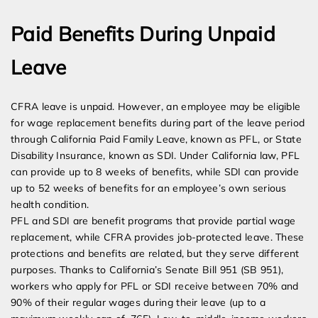
Paid Benefits During Unpaid
Leave
CFRA leave is unpaid. However, an employee may be eligible
for wage replacement benefits during part of the leave period
through California Paid Family Leave, known as PFL, or State
Disability Insurance, known as SDI. Under California law, PFL
can provide up to 8 weeks of benefits, while SDI can provide
up to 52 weeks of benefits for an employee’s own serious
health condition.
PFL and SDI are benefit programs that provide partial wage
replacement, while CFRA provides job-protected leave. These
protections and benefits are related, but they serve different
purposes. Thanks to California’s Senate Bill 951 (SB 951),
workers who apply for PFL or SDI receive between 70% and
90% of their regular wages during their leave (up to a