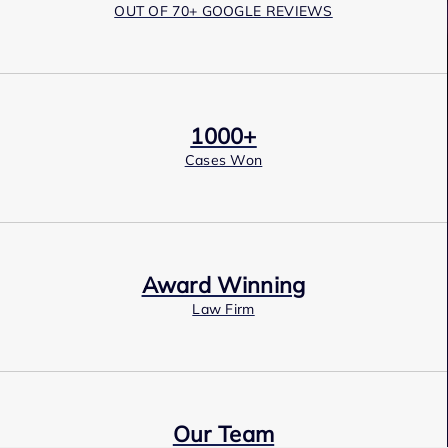
OUT OF 70+ GOOGLE REVIEWS
1000+
Cases Won
Award Winning
Law Firm
Our Team