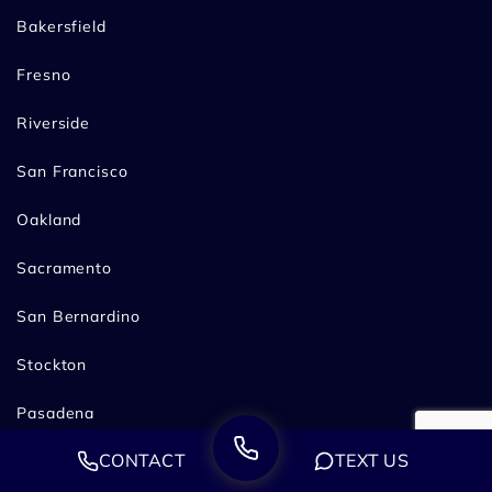
Bakersfield
Fresno
Riverside
San Francisco
Oakland
Sacramento
San Bernardino
Stockton
Pasadena
CONTACT
TEXT US
Practice Areas