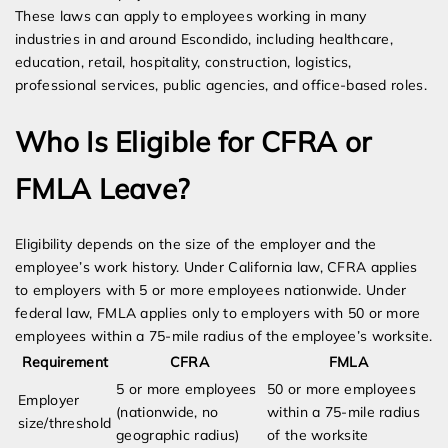
These laws can apply to employees working in many
industries in and around Escondido, including healthcare,
education, retail, hospitality, construction, logistics,
professional services, public agencies, and office-based roles.
Who Is Eligible for CFRA or
FMLA Leave?
Eligibility depends on the size of the employer and the
employee’s work history. Under California law, CFRA applies
to employers with 5 or more employees nationwide. Under
federal law, FMLA applies only to employers with 50 or more
employees within a 75-mile radius of the employee’s worksite.
Requirement
CFRA
FMLA
5 or more employees
50 or more employees
Employer
(nationwide, no
within a 75-mile radius
size/threshold
geographic radius)
of the worksite