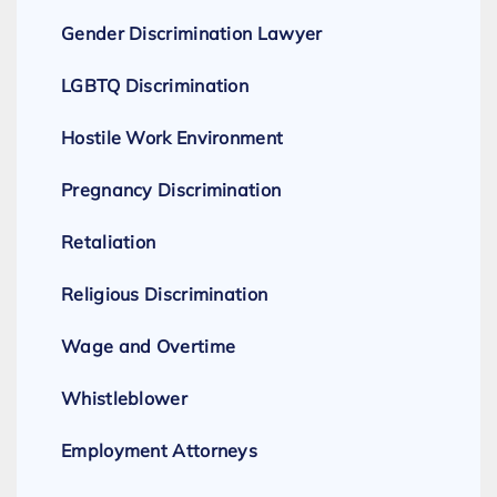
Gender Discrimination Lawyer
LGBTQ Discrimination
Hostile Work Environment
Pregnancy Discrimination
Retaliation
Religious Discrimination
Wage and Overtime
Whistleblower
Employment Attorneys