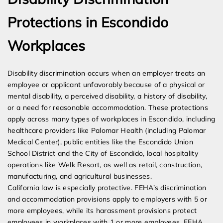
Protections in Escondido
Workplaces
Disability discrimination occurs when an employer treats an
employee or applicant unfavorably because of a physical or
mental disability, a perceived disability, a history of disability,
or a need for reasonable accommodation. These protections
apply across many types of workplaces in Escondido, including
healthcare providers like Palomar Health (including Palomar
Medical Center), public entities like the Escondido Union
School District and the City of Escondido, local hospitality
operations like Welk Resort, as well as retail, construction,
manufacturing, and agricultural businesses.
California law is especially protective. FEHA’s discrimination
and accommodation provisions apply to employers with 5 or
more employees, while its harassment provisions protect
employees in workplaces with 1 or more employees. FEHA