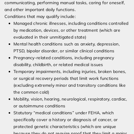
communicating, performing manual tasks, caring for oneself,
and other important daily functions.
Conditions that may qualify include:
Managed chronic illnesses, including conditions controlled
by medication, devices, or other treatment (which are
evaluated in their unmitigated state)
Mental health conditions such as anxiety, depression,
PTSD, bipolar disorder, or similar clinical conditions
Pregnancy-related conditions, including pregnancy
disability, childbirth, or related medical issues
Temporary impairments, including injuries, broken bones,
or surgical recovery periods that limit work functions
(excluding extremely minor and transitory conditions like
the common cold)
Mobility, vision, hearing, neurological, respiratory, cardiac,
or autoimmune conditions
Statutory “medical conditions” under FEHA, which
specifically cover a history or diagnosis of cancer, or
protected genetic characteristics (which are unique
because they do not require proof that they limit a major