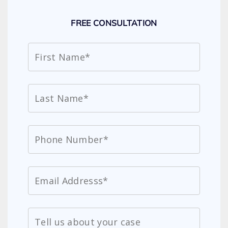
FREE CONSULTATION