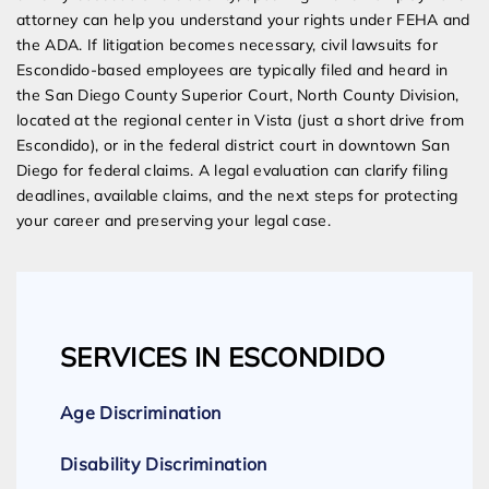
attorney can help you understand your rights under FEHA and
the ADA. If litigation becomes necessary, civil lawsuits for
Escondido-based employees are typically filed and heard in
the San Diego County Superior Court, North County Division,
located at the regional center in Vista (just a short drive from
Escondido), or in the federal district court in downtown San
Diego for federal claims. A legal evaluation can clarify filing
deadlines, available claims, and the next steps for protecting
your career and preserving your legal case.
SERVICES IN ESCONDIDO
Age Discrimination
Disability Discrimination