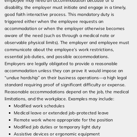
employee may need an accommodation because of a
disability, the employer must initiate and engage in a timely,
good faith interactive process. This mandatory duty is
triggered either when the employee requests an
accommodation or when the employer otherwise becomes
aware of the need (such as through a medical note or
observable physical limits). The employer and employee must
communicate about the employee’s work restrictions,
essential job duties, and possible accommodations.
Employers are legally obligated to provide a reasonable
accommodation unless they can prove it would impose an
“undue hardship” on their business operations—a high legal
standard requiring proof of significant difficulty or expense.
Reasonable accommodations depend on the job, the medical
limitations, and the workplace. Examples may include:
Modified work schedules
Medical leave or extended job-protected leave
Remote work where appropriate for the position
Modified job duties or temporary light duty
Assistive devices or ergonomic equipment