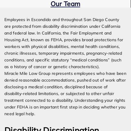
Our Team
Expert Employment Attorneys
Employees in Escondido and throughout San Diego County
are protected from disability discrimination under California
and federal law. In California, the Fair Employment and
Housing Act, known as FEHA, provides broad protections for
workers with physical disabilities, mental health conditions,
chronic illnesses, temporary impairments, pregnancy-related
conditions, and specific statutory “medical conditions” (such
as a history of cancer or genetic characteristics).
Miracle Mile Law Group represents employees who have been
denied reasonable accommodations, pushed out of work after
disclosing a medical condition, disciplined because of
disability-related limitations, or subjected to other unfair
treatment connected to a disability. Understanding your rights
under FEHA is an important first step in deciding whether you
need legal help.
Disability Discrimination