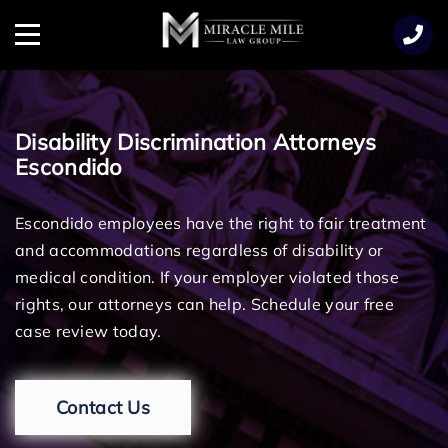
TENT
Menu
Disability Discrimination Attorneys
Escondido
Escondido employees have the right to fair treatment
and accommodations regardless of disability or
medical condition. If your employer violated those
rights, our attorneys can help. Schedule your free
case review today.
Contact Us