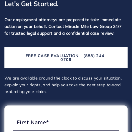
Let's Get Started.
Our employment attorneys are prepared to take immediate
action on your behalf. Contact Miracle Mile Law Group 24/7
for trusted legal support and a confidential case review.
FREE CASE EVALUATION - (888) 244-
0706
We are available around the clock to discuss your situation,
explain your rights, and help you take the next step toward
protecting your claim.