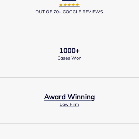
★★★★★
OUT OF 70+ GOOGLE REVIEWS
1000+
Cases Won
Award Winning
Law Firm