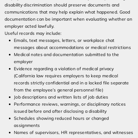
disability discrimination should preserve documents and
communications that may help explain what happened. Good
documentation can be important when evaluating whether an
employer acted lawfully.
Useful records may include:
Emails, text messages, letters, or workplace chat
messages about accommodations or medical restrictions
Medical notes and documentation submitted to the
employer
Evidence regarding a violation of medical privacy
(California law requires employers to keep medical
records strictly confidential and in a locked file separate
from the employee’s general personnel file)
Job descriptions and written lists of job duties
Performance reviews, warnings, or disciplinary notices
issued before and after disclosing a disability
Schedules showing reduced hours or changed
assignments
Names of supervisors, HR representatives, and witnesses