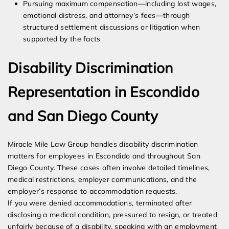
Pursuing maximum compensation—including lost wages,
emotional distress, and attorney’s fees—through
structured settlement discussions or litigation when
supported by the facts
Disability Discrimination
Representation in Escondido
and San Diego County
Miracle Mile Law Group handles disability discrimination
matters for employees in Escondido and throughout San
Diego County. These cases often involve detailed timelines,
medical restrictions, employer communications, and the
employer’s response to accommodation requests.
If you were denied accommodations, terminated after
disclosing a medical condition, pressured to resign, or treated
unfairly because of a disability, speaking with an employment