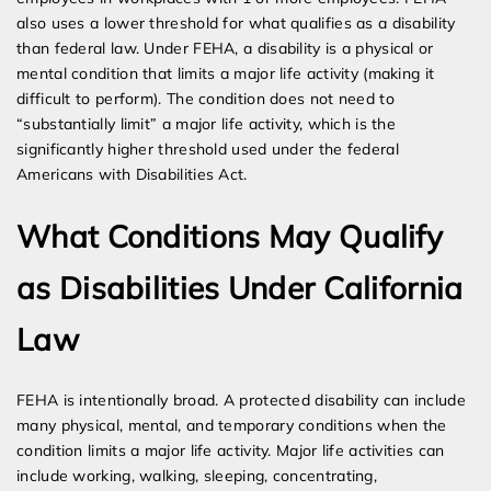
also uses a lower threshold for what qualifies as a disability
than federal law. Under FEHA, a disability is a physical or
mental condition that limits a major life activity (making it
difficult to perform). The condition does not need to
“substantially limit” a major life activity, which is the
significantly higher threshold used under the federal
Americans with Disabilities Act.
What Conditions May Qualify
as Disabilities Under California
Law
FEHA is intentionally broad. A protected disability can include
many physical, mental, and temporary conditions when the
condition limits a major life activity. Major life activities can
include working, walking, sleeping, concentrating,