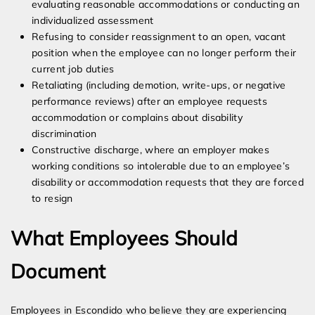
evaluating reasonable accommodations or conducting an
individualized assessment
Refusing to consider reassignment to an open, vacant
position when the employee can no longer perform their
current job duties
Retaliating (including demotion, write-ups, or negative
performance reviews) after an employee requests
accommodation or complains about disability
discrimination
Constructive discharge, where an employer makes
working conditions so intolerable due to an employee’s
disability or accommodation requests that they are forced
to resign
What Employees Should
Document
Employees in Escondido who believe they are experiencing