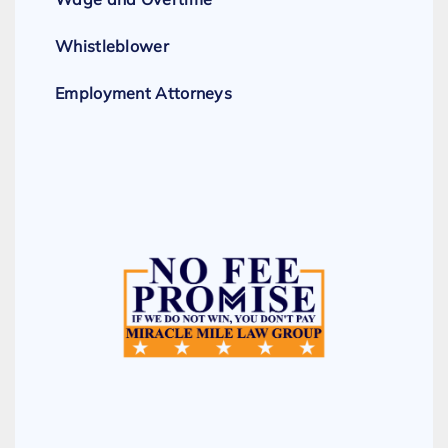
Whistleblower
Employment Attorneys