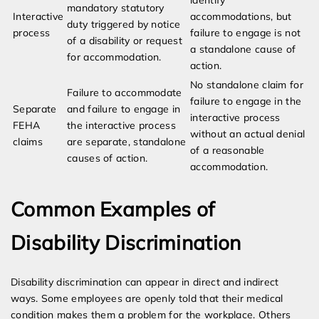
identify
mandatory statutory
Interactive
accommodations, but
duty triggered by notice
process
failure to engage is not
of a disability or request
a standalone cause of
for accommodation.
action.
No standalone claim for
Failure to accommodate
failure to engage in the
Separate
and failure to engage in
interactive process
FEHA
the interactive process
without an actual denial
claims
are separate, standalone
of a reasonable
causes of action.
accommodation.
Common Examples of
Disability Discrimination
Disability discrimination can appear in direct and indirect
ways. Some employees are openly told that their medical
condition makes them a problem for the workplace. Others