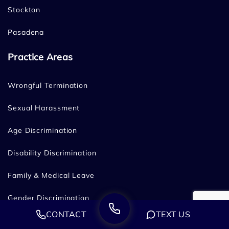
Stockton
Pasadena
Practice Areas
Wrongful Termination
Sexual Harassment
Age Discrimination
Disability Discrimination
Family & Medical Leave
Gender Discrimination
CONTACT
TEXT US
Hostile Work Environment