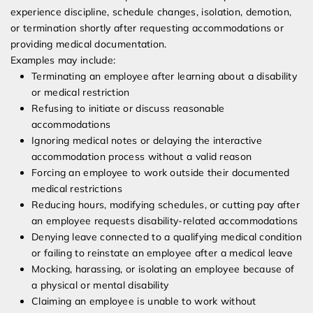
experience discipline, schedule changes, isolation, demotion,
or termination shortly after requesting accommodations or
providing medical documentation.
Examples may include:
Terminating an employee after learning about a disability
or medical restriction
Refusing to initiate or discuss reasonable
accommodations
Ignoring medical notes or delaying the interactive
accommodation process without a valid reason
Forcing an employee to work outside their documented
medical restrictions
Reducing hours, modifying schedules, or cutting pay after
an employee requests disability-related accommodations
Denying leave connected to a qualifying medical condition
or failing to reinstate an employee after a medical leave
Mocking, harassing, or isolating an employee because of
a physical or mental disability
Claiming an employee is unable to work without