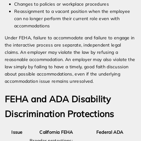
Changes to policies or workplace procedures
Reassignment to a vacant position when the employee
can no longer perform their current role even with
accommodations
Under FEHA, failure to accommodate and failure to engage in
the interactive process are separate, independent legal
claims. An employer may violate the law by refusing a
reasonable accommodation. An employer may also violate the
law simply by failing to have a timely, good faith discussion
about possible accommodations, even if the underlying
accommodation issue remains unresolved.
FEHA and ADA Disability
Discrimination Protections
Issue
California FEHA
Federal ADA
Broader protections;