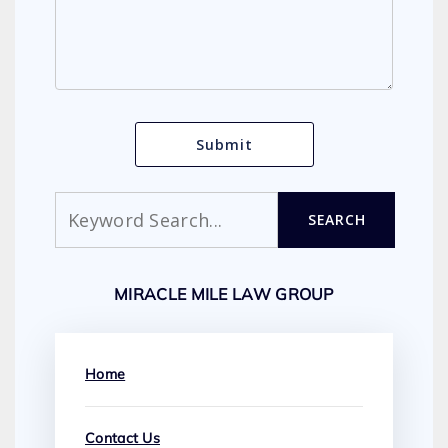
Search
SEARCH
MIRACLE MILE LAW GROUP
Home
Contact Us