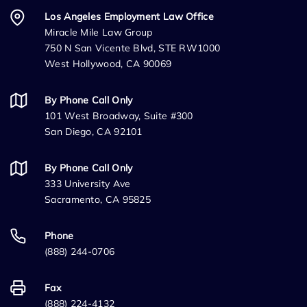
Los Angeles Employment Law Office
Miracle Mile Law Group
750 N San Vicente Blvd, STE RW1000
West Hollywood, CA 90069
By Phone Call Only
101 West Broadway, Suite #300
San Diego, CA 92101
By Phone Call Only
333 University Ave
Sacramento, CA 95825
Phone
(888) 244-0706
Fax
(888) 224-4132