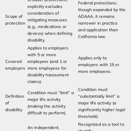
Federal protections;
explicitly excludes
though expanded by the
consideration of
Scope of
ADAAA, it remains
mitigating measures
protection
narrower in practice
(e.g., medications or
and application than
devices) when defining
California law.
disability.
Applies to employers
with 5 or more
Applies only to
Covered
employees (and 1 or
employers with 15 or
employers
more employees for
more employees.
disability harassment
claims).
Condition must
Condition must “limit” a
Definition
“substantially limit” a
major life activity
of
major life activity (a
(making the activity
disability
significantly higher legal
difficult to perform).
threshold).
Recognized as a tool to
An independent,