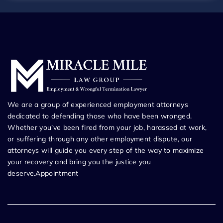
We are a group of experienced employment attorneys
dedicated to defending those who have been wronged.
Whether you’ve been fired from your job, harassed at work,
or suffering through any other employment dispute, our
attorneys will guide you every step of the way to maximize
your recovery and bring you the justice you
deserve.Appointment