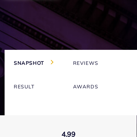
SNAPSHOT
REVIEWS
RESULT
AWARDS
4.99