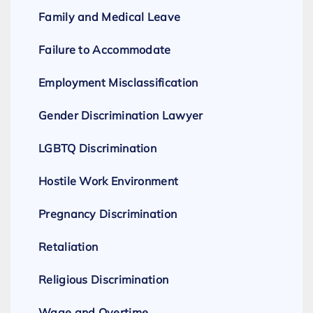
Family and Medical Leave
Failure to Accommodate
Employment Misclassification
Gender Discrimination Lawyer
LGBTQ Discrimination
Hostile Work Environment
Pregnancy Discrimination
Retaliation
Religious Discrimination
Wage and Overtime