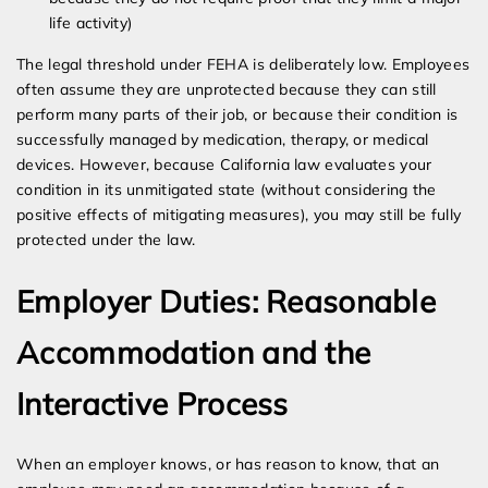
life activity)
The legal threshold under FEHA is deliberately low. Employees
often assume they are unprotected because they can still
perform many parts of their job, or because their condition is
successfully managed by medication, therapy, or medical
devices. However, because California law evaluates your
condition in its unmitigated state (without considering the
positive effects of mitigating measures), you may still be fully
protected under the law.
Employer Duties: Reasonable
Accommodation and the
Interactive Process
When an employer knows, or has reason to know, that an