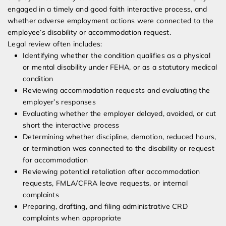
engaged in a timely and good faith interactive process, and
whether adverse employment actions were connected to the
employee’s disability or accommodation request.
Legal review often includes:
Identifying whether the condition qualifies as a physical
or mental disability under FEHA, or as a statutory medical
condition
Reviewing accommodation requests and evaluating the
employer’s responses
Evaluating whether the employer delayed, avoided, or cut
short the interactive process
Determining whether discipline, demotion, reduced hours,
or termination was connected to the disability or request
for accommodation
Reviewing potential retaliation after accommodation
requests, FMLA/CFRA leave requests, or internal
complaints
Preparing, drafting, and filing administrative CRD
complaints when appropriate