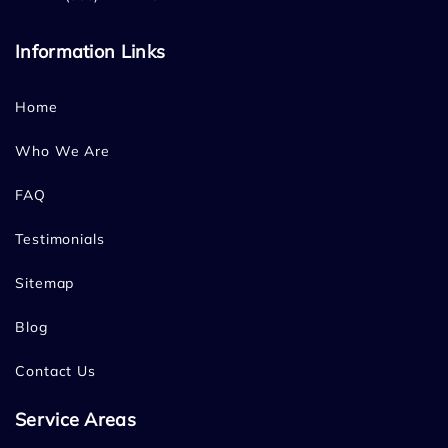
Information Links
Home
Who We Are
FAQ
Testimonials
Sitemap
Blog
Contact Us
Service Areas