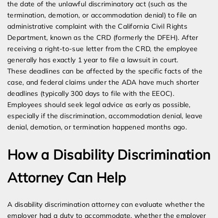
the date of the unlawful discriminatory act (such as the
termination, demotion, or accommodation denial) to file an
administrative complaint with the California Civil Rights
Department, known as the CRD (formerly the DFEH). After
receiving a right-to-sue letter from the CRD, the employee
generally has exactly 1 year to file a lawsuit in court.
These deadlines can be affected by the specific facts of the
case, and federal claims under the ADA have much shorter
deadlines (typically 300 days to file with the EEOC).
Employees should seek legal advice as early as possible,
especially if the discrimination, accommodation denial, leave
denial, demotion, or termination happened months ago.
How a Disability Discrimination
Attorney Can Help
A disability discrimination attorney can evaluate whether the
employer had a duty to accommodate, whether the employer