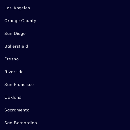
Los Angeles
Orange County
San Diego
Bakersfield
Fresno
Riverside
San Francisco
Oakland
Sacramento
San Bernardino