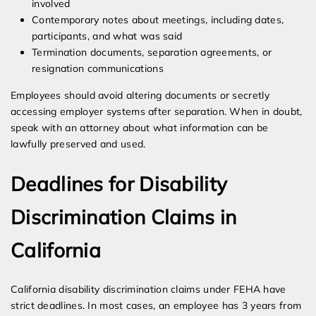
involved
Contemporary notes about meetings, including dates,
participants, and what was said
Termination documents, separation agreements, or
resignation communications
Employees should avoid altering documents or secretly
accessing employer systems after separation. When in doubt,
speak with an attorney about what information can be
lawfully preserved and used.
Deadlines for Disability
Discrimination Claims in
California
California disability discrimination claims under FEHA have
strict deadlines. In most cases, an employee has 3 years from