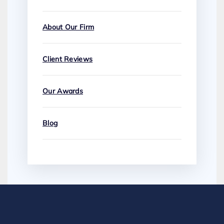
About Our Firm
Client Reviews
Our Awards
Blog