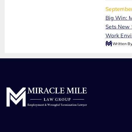
September
Big Win: 
Sets New 
Work Env
Written B