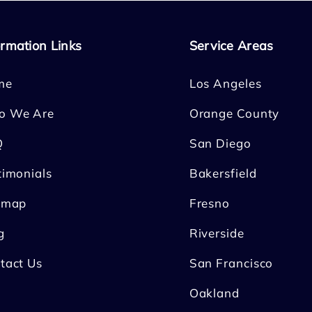
ormation Links
Service Areas
me
Los Angeles
o We Are
Orange County
Q
San Diego
timonials
Bakersfield
emap
Fresno
g
Riverside
tact Us
San Francisco
Oakland