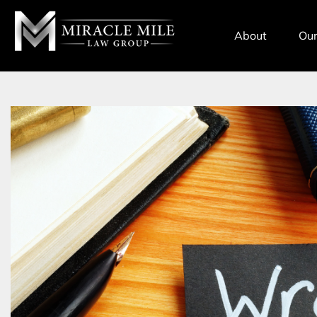
TENT
About
Our