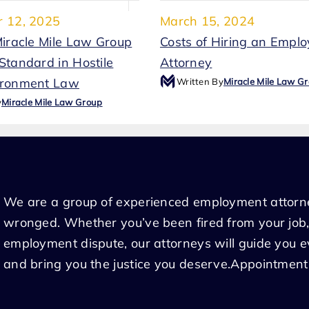
 12, 2025
March 15, 2024
Miracle Mile Law Group
Costs of Hiring an Empl
Standard in Hostile
Attorney
ironment Law
Written By
Miracle Mile Law G
y
Miracle Mile Law Group
We are a group of experienced employment attorn
wronged. Whether you’ve been fired from your job,
employment dispute, our attorneys will guide you 
and bring you the justice you deserve.Appointment