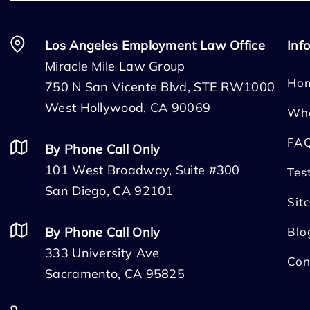
Los Angeles Employment Law Office
Inf
Miracle Mile Law Group
Ho
750 N San Vicente Blvd, STE RW1000
West Hollywood, CA 90069
Wh
FA
By Phone Call Only
101 West Broadway, Suite #300
Tes
San Diego, CA 92101
Sit
By Phone Call Only
Blo
333 University Ave
Con
Sacramento, CA 95825