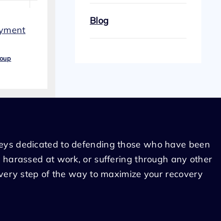
Blog
oyment
roup
eys dedicated to defending those who have been
 harassed at work, or suffering through any other
every step of the way to maximize your recovery