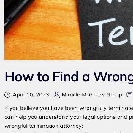
How to Find a Wrong
April 10, 2023
Miracle Mile Law Group
If you believe you have been wrongfully terminated
can help you understand your legal options and pr
wrongful termination attorney: