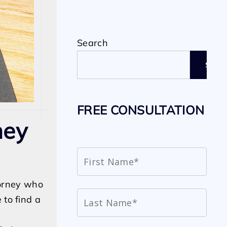
Search
SEAR
FREE CONSULTATION
ney
torney who
 to find a