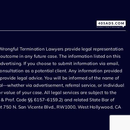
Wrongful Termination Lawyers provide legal representation
r outcome in any future case. The information listed on this
dvertising. If you choose to submit information via email,
onsultation as a potential client. Any information provided
 provide legal advice. You will be informed of the name of
l—whether via advertisement, referral service, or individual
value of your case. All legal services are subject to the
. & Prof. Code §§ 6157–6159.2) and related State Bar of
d at 750 N. San Vicente Blvd., RW1000, West Hollywood, CA