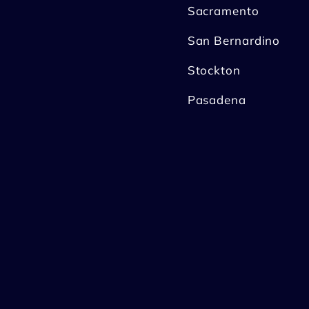
Sacramento
San Bernardino
Stockton
Pasadena