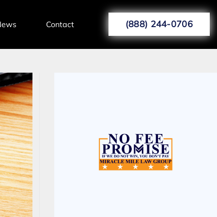
(888) 244-0706
News
Contact