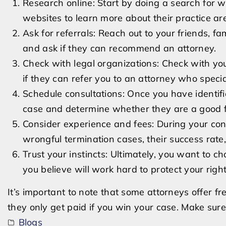
Research online: Start by doing a search for w
websites to learn more about their practice ar
Ask for referrals: Reach out to your friends, 
and ask if they can recommend an attorney.
Check with legal organizations: Check with your
if they can refer you to an attorney who spec
Schedule consultations: Once you have identifi
case and determine whether they are a good fi
Consider experience and fees: During your con
wrongful termination cases, their success rate,
Trust your instincts: Ultimately, you want to 
you believe will work hard to protect your right
It’s important to note that some attorneys offer 
they only get paid if you win your case. Make sure
Blogs