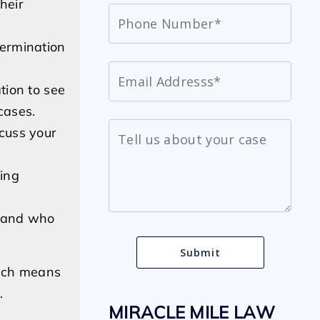
heir
termination
tion to see
cases.
scuss your
ling
h and who
hich means
.
MIRACLE MILE LAW