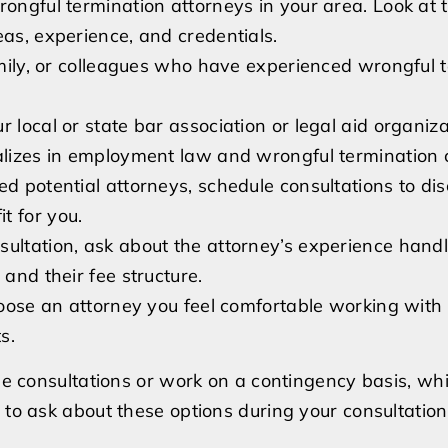
rongful termination attorneys in your area. Look at t
Wrongful
eas, experience, and credentials.
Termination
family, or colleagues who have experienced wrongful 
Attorney
 local or state bar association or legal aid organiza
ializes in employment law and wrongful termination 
ed potential attorneys, schedule consultations to di
t for you.
sultation, ask about the attorney’s experience hand
 and their fee structure.
choose an attorney you feel comfortable working wit
s.
free consultations or work on a contingency basis, w
 to ask about these options during your consultation