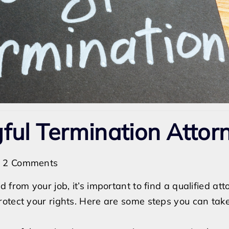
ful Termination Attor
on
2 Comments
How
 from your job, it’s important to find a qualified at
to
otect your rights. Here are some steps you can take
Find
a