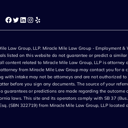
Facebook
Twitter
LinkedIn
Instagram
Yelp
 Mile Law Group, LLP. Miracle Mile Law Group - Employment & 
ials listed on this website do not guarantee or predict a simila
ll content related to Miracle Mile Law Group, LLP is attorney a
n attorney from Miracle Mile Law Group may contact you for a c
ting with intake may not be attorneys and are not authorized to
atter before you sign any documents. The source of your referra
No guarantees or predictions are made regarding the outcome or 
ornia laws. This site and its operators comply with SB 37 (Bus
izi Esq. (SBN 322719) from Miracle Mile Law Group, LLP locate