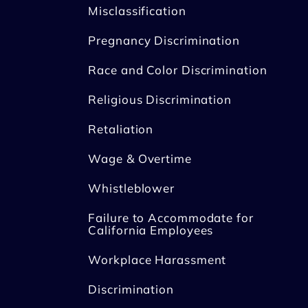
Misclassification
Pregnancy Discrimination
Race and Color Discrimination
Religious Discrimination
Retaliation
Wage & Overtime
Whistleblower
Failure to Accommodate for
California Employees
Workplace Harassment
Discrimination