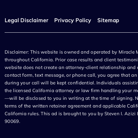
Legal Disclaimer
Privacy Policy
Sitemap
Disclaimer: This website is owned and operated by Miracle
throughout California. Prior case results and client testimon
website does not create an attorney-client relationship and a
contact form, text message, or phone call, you agree that a
during your call will be kept confidential. Individuals assis
the licensed California attorney or law firm handling your m
—will be disclosed to you in writing at the time of signing. 
terms of the written retainer agreement and applicable Calif
California rules. This ad is brought to you by Steven I. Az
90069.