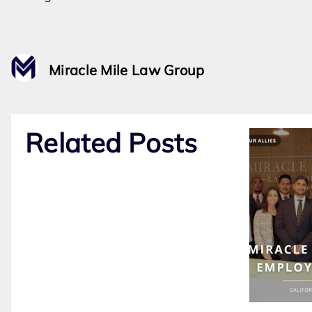
Miracle Mile Law Group
Related Posts