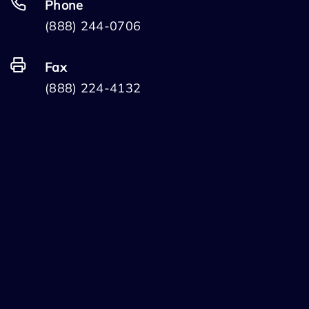
Phone
(888) 244-0706
Fax
(888) 224-4132