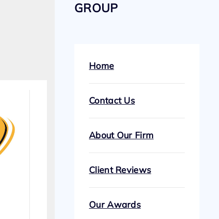
GROUP
Home
Contact Us
About Our Firm
Client Reviews
Our Awards