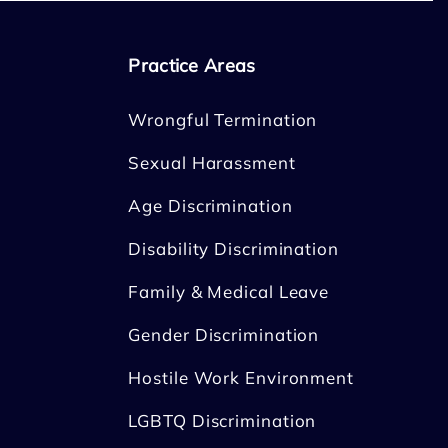
Practice Areas
Wrongful Termination
Sexual Harassment
Age Discrimination
Disability Discrimination
Family & Medical Leave
Gender Discrimination
Hostile Work Environment
LGBTQ Discrimination