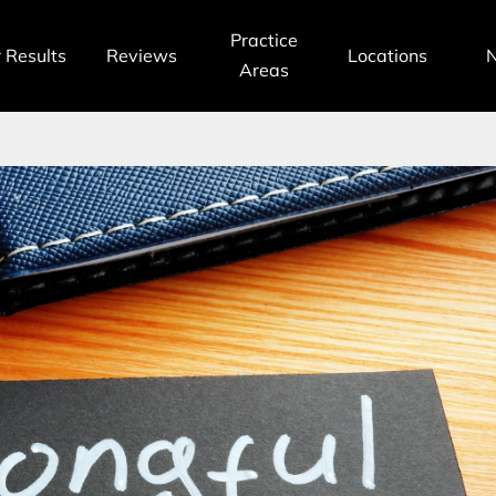
Practice
 Results
Reviews
Locations
Areas