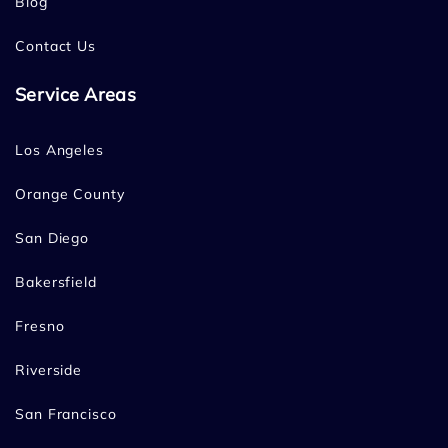
Blog
Contact Us
Service Areas
Los Angeles
Orange County
San Diego
Bakersfield
Fresno
Riverside
San Francisco