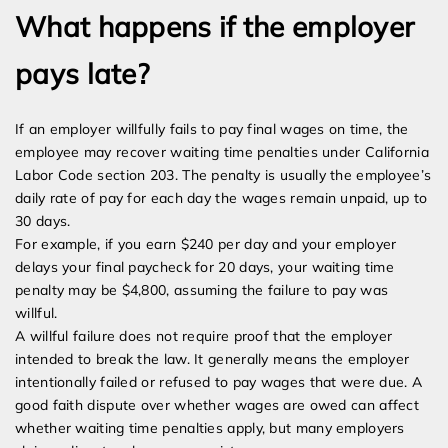
What happens if the employer
pays late?
If an employer willfully fails to pay final wages on time, the
employee may recover waiting time penalties under California
Labor Code section 203. The penalty is usually the employee’s
daily rate of pay for each day the wages remain unpaid, up to
30 days.
For example, if you earn $240 per day and your employer
delays your final paycheck for 20 days, your waiting time
penalty may be $4,800, assuming the failure to pay was
willful.
A willful failure does not require proof that the employer
intended to break the law. It generally means the employer
intentionally failed or refused to pay wages that were due. A
good faith dispute over whether wages are owed can affect
whether waiting time penalties apply, but many employers