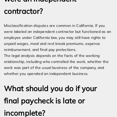
contractor?
Misclassification disputes are common in California. If you
were labeled an independent contractor but functioned as an
employee under California law, you may still have rights to
unpaid wages, meal and rest break premiums, expense
reimbursement, and final pay protections.
The legal analysis depends on the facts of the working
relationship, including who controlled the work, whether the
work was part of the usual business of the company, and
whether you operated an independent business.
What should you do if your
final paycheck is late or
incomplete?