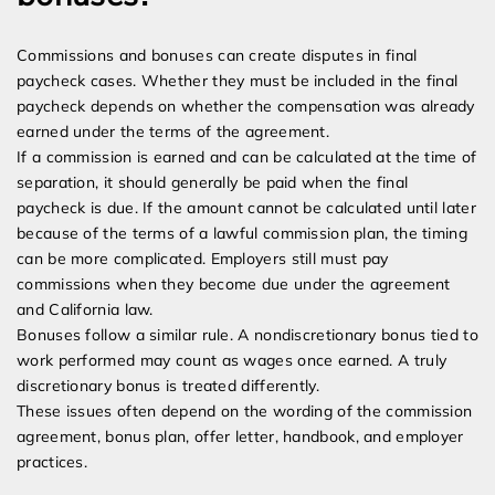
Commissions and bonuses can create disputes in final
paycheck cases. Whether they must be included in the final
paycheck depends on whether the compensation was already
earned under the terms of the agreement.
If a commission is earned and can be calculated at the time of
separation, it should generally be paid when the final
paycheck is due. If the amount cannot be calculated until later
because of the terms of a lawful commission plan, the timing
can be more complicated. Employers still must pay
commissions when they become due under the agreement
and California law.
Bonuses follow a similar rule. A nondiscretionary bonus tied to
work performed may count as wages once earned. A truly
discretionary bonus is treated differently.
These issues often depend on the wording of the commission
agreement, bonus plan, offer letter, handbook, and employer
practices.