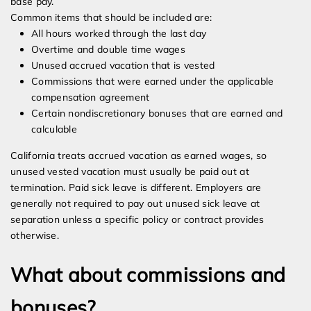
base pay.
Common items that should be included are:
All hours worked through the last day
Overtime and double time wages
Unused accrued vacation that is vested
Commissions that were earned under the applicable
compensation agreement
Certain nondiscretionary bonuses that are earned and
calculable
California treats accrued vacation as earned wages, so
unused vested vacation must usually be paid out at
termination. Paid sick leave is different. Employers are
generally not required to pay out unused sick leave at
separation unless a specific policy or contract provides
otherwise.
What about commissions and
bonuses?