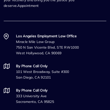
deserve.Appointment
Los Angeles Employment Law Office
Miracle Mile Law Group
750 N San Vicente Blvd, STE RW1000
West Hollywood, CA 90069
By Phone Call Only
101 West Broadway, Suite #300
San Diego, CA 92101
By Phone Call Only
333 University Ave
Sacramento, CA 95825