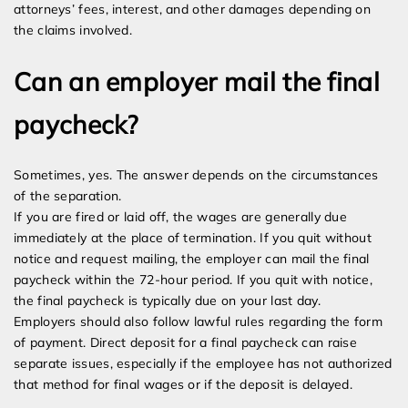
attorneys’ fees, interest, and other damages depending on
the claims involved.
Can an employer mail the final
paycheck?
Sometimes, yes. The answer depends on the circumstances
of the separation.
If you are fired or laid off, the wages are generally due
immediately at the place of termination. If you quit without
notice and request mailing, the employer can mail the final
paycheck within the 72-hour period. If you quit with notice,
the final paycheck is typically due on your last day.
Employers should also follow lawful rules regarding the form
of payment. Direct deposit for a final paycheck can raise
separate issues, especially if the employee has not authorized
that method for final wages or if the deposit is delayed.