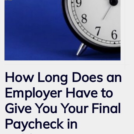
How Long Does an
Employer Have to
Give You Your Final
Paycheck in