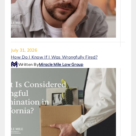
July 31, 2026
How Do I Know If I Was Wrongfully Fired?
Written By
Miracle Mile Law Group