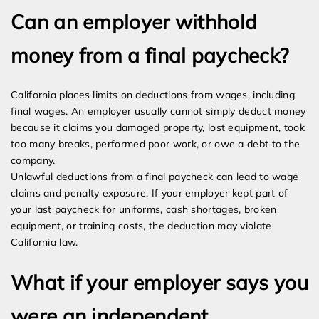
Can an employer withhold
money from a final paycheck?
California places limits on deductions from wages, including
final wages. An employer usually cannot simply deduct money
because it claims you damaged property, lost equipment, took
too many breaks, performed poor work, or owe a debt to the
company.
Unlawful deductions from a final paycheck can lead to wage
claims and penalty exposure. If your employer kept part of
your last paycheck for uniforms, cash shortages, broken
equipment, or training costs, the deduction may violate
California law.
What if your employer says you
were an independent