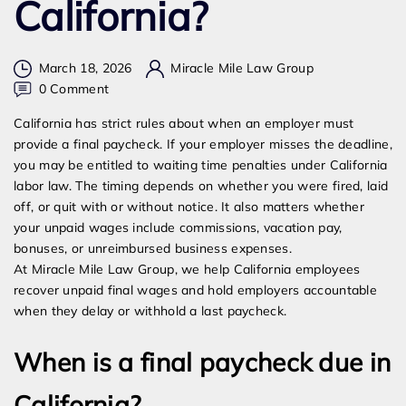
California?
March 18, 2026
Miracle Mile Law Group
on
0 Comment
How
California has strict rules about when an employer must
Long
provide a final paycheck. If your employer misses the deadline,
Does
you may be entitled to waiting time penalties under California
an
labor law. The timing depends on whether you were fired, laid
Employer
off, or quit with or without notice. It also matters whether
Have
your unpaid wages include commissions, vacation pay,
to
bonuses, or unreimbursed business expenses.
Give
At Miracle Mile Law Group, we help California employees
You
recover unpaid final wages and hold employers accountable
Your
when they delay or withhold a last paycheck.
Final
Paycheck
When is a final paycheck due in
in
California?
California?