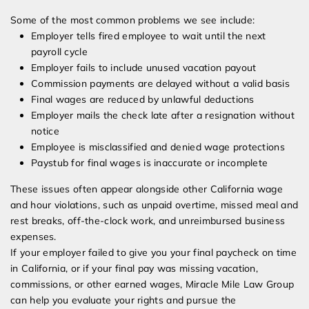
Some of the most common problems we see include:
Employer tells fired employee to wait until the next
payroll cycle
Employer fails to include unused vacation payout
Commission payments are delayed without a valid basis
Final wages are reduced by unlawful deductions
Employer mails the check late after a resignation without
notice
Employee is misclassified and denied wage protections
Paystub for final wages is inaccurate or incomplete
These issues often appear alongside other California wage
and hour violations, such as unpaid overtime, missed meal and
rest breaks, off-the-clock work, and unreimbursed business
expenses.
If your employer failed to give you your final paycheck on time
in California, or if your final pay was missing vacation,
commissions, or other earned wages, Miracle Mile Law Group
can help you evaluate your rights and pursue the