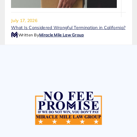
July 17, 2026
What Is Considered Wrongful Termination in California?
Written By
Miracle Mile Law Group