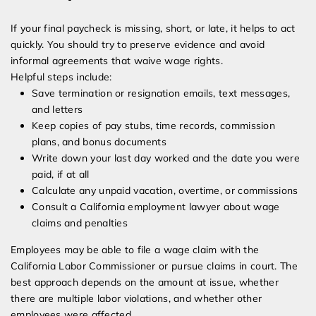
If your final paycheck is missing, short, or late, it helps to act
quickly. You should try to preserve evidence and avoid
informal agreements that waive wage rights.
Helpful steps include:
Save termination or resignation emails, text messages,
and letters
Keep copies of pay stubs, time records, commission
plans, and bonus documents
Write down your last day worked and the date you were
paid, if at all
Calculate any unpaid vacation, overtime, or commissions
Consult a California employment lawyer about wage
claims and penalties
Employees may be able to file a wage claim with the
California Labor Commissioner or pursue claims in court. The
best approach depends on the amount at issue, whether
there are multiple labor violations, and whether other
employees were affected.