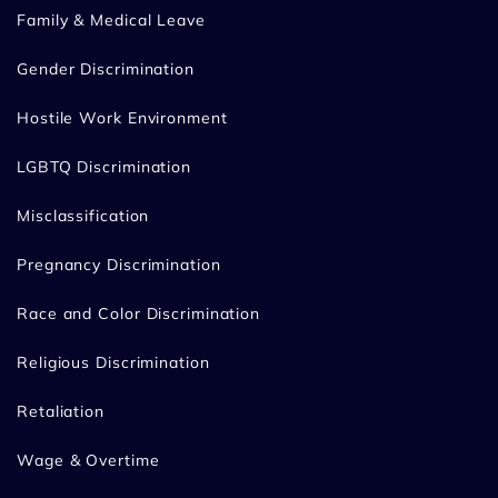
Family & Medical Leave
Gender Discrimination
Hostile Work Environment
LGBTQ Discrimination
Misclassification
Pregnancy Discrimination
Race and Color Discrimination
Religious Discrimination
Retaliation
Wage & Overtime