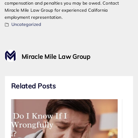
compensation and penalties you may be owed. Contact
Miracle Mile Law Group for experienced California
employment representation.
Uncategorized
Miracle Mile Law Group
Related Posts