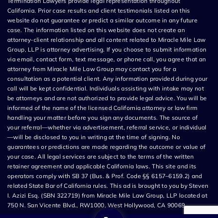
Termination Lawyers provide legal representation throughout
California. Prior case results and client testimonials listed on this
website do not guarantee or predict a similar outcome in any future
case. The information listed on this website does not create an
attorney-client relationship and all content related to Miracle Mile Law
Group, LLP is attorney advertising. If you choose to submit information
via email, contact form, text message, or phone call, you agree that an
attorney from Miracle Mile Law Group may contact you for a
consultation as a potential client. Any information provided during your
call will be kept confidential. Individuals assisting with intake may not
be attorneys and are not authorized to provide legal advice. You will be
informed of the name of the licensed California attorney or law firm
handling your matter before you sign any documents. The source of
your referral—whether via advertisement, referral service, or individual
—will be disclosed to you in writing at the time of signing. No
guarantees or predictions are made regarding the outcome or value of
your case. All legal services are subject to the terms of the written
retainer agreement and applicable California laws. This site and its
operators comply with SB 37 (Bus. & Prof. Code §§ 6157–6159.2) and
related State Bar of California rules. This ad is brought to you by Steven
I. Azizi Esq. (SBN 322719) from Miracle Mile Law Group, LLP located at
750 N. San Vicente Blvd., RW1000, West Hollywood, CA 90069.