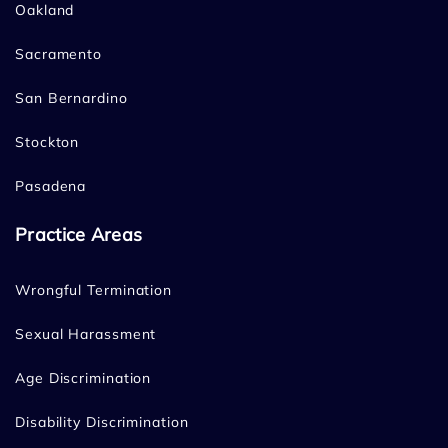
Oakland
Sacramento
San Bernardino
Stockton
Pasadena
Practice Areas
Wrongful Termination
Sexual Harassment
Age Discrimination
Disability Discrimination