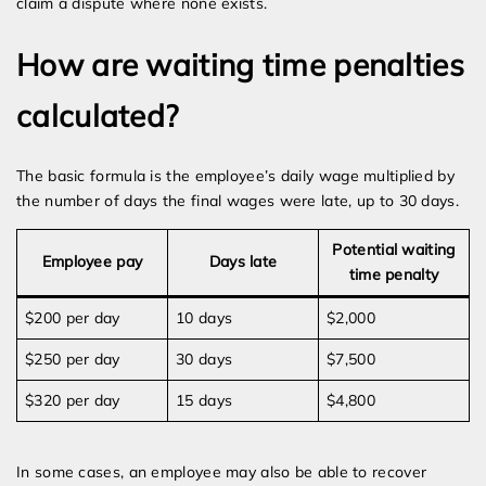
claim a dispute where none exists.
How are waiting time penalties
calculated?
The basic formula is the employee’s daily wage multiplied by
the number of days the final wages were late, up to 30 days.
Potential waiting
Employee pay
Days late
time penalty
$200 per day
10 days
$2,000
$250 per day
30 days
$7,500
$320 per day
15 days
$4,800
In some cases, an employee may also be able to recover