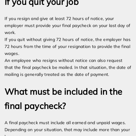
If you quit your job
If you resign and give at least 72 hours of notice, your
employer must provide your final paycheck on your last day of
work.
If you quit without giving 72 hours of notice, the employer has
72 hours from the time of your resignation to provide the final
wages.
An employee who resigns without notice can also request
that the final paycheck be mailed. In that situation, the date of
mailing is generally treated as the date of payment.
What must be included in the
final paycheck?
A final paycheck must include all earned and unpaid wages.
Depending on your situation, that may include more than your