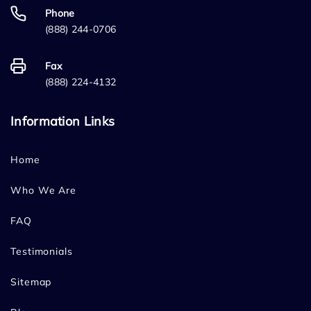
Phone
(888) 244-0706
Fax
(888) 224-4132
Information Links
Home
Who We Are
FAQ
Testimonials
Sitemap