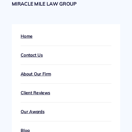
MIRACLE MILE LAW GROUP
Home
Contact Us
About Our Firm
Client Reviews
Our Awards
Blog