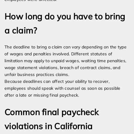
How long do you have to bring
a claim?
The deadline to bring a claim can vary depending on the type
of wages and penalties involved. Different statutes of
limitation may apply to unpaid wages, waiting time penalties,
wage statement violations, breach of contract claims, and
unfair business practices claims.
Because deadlines can affect your ability to recover,
employees should speak with counsel as soon as possible
after a late or missing final paycheck.
Common final paycheck
violations in California