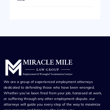
We are a group of experienced employment attorneys
dedicated to defending those who have been wronged.
Whether you’ve been fired from your job, harassed at work,
or suffering through any other employment dispute, our
attorneys will guide you every step of the way to maximize
your recovery and bring you the justice you