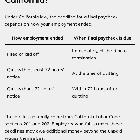
Under California law, the deadline for a final paycheck
depends on how your employment ended.
How employment ended
When final paycheck is due
Immediately, at the time of
Fired or laid off
termination
Quit with at least 72 hours’
At the time of quitting
notice
Quit without 72 hours’
Within 72 hours after
notice
quitting
These rules generally come from California Labor Code
sections 201 and 202. Employers who fail to meet these
deadlines may owe additional money beyond the unpaid
wages themselves.