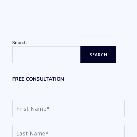
Search
SEARCH
FREE CONSULTATION