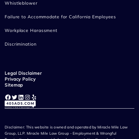
Whistleblower
Failure to Accommodate for California Employees
Workplace Harassment
Discrimination
Legal Disclaimer
Privacy Policy
Sitemap
Facebook
Twitter
LinkedIn
Instagram
Yelp
Disclaimer: This website is owned and operated by Miracle Mile Law
Group, LLP. Miracle Mile Law Group - Employment & Wrongful