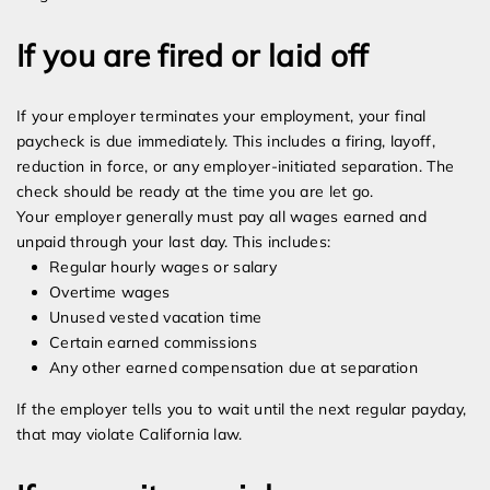
If you are fired or laid off
If your employer terminates your employment, your final
paycheck is due immediately. This includes a firing, layoff,
reduction in force, or any employer-initiated separation. The
check should be ready at the time you are let go.
Your employer generally must pay all wages earned and
unpaid through your last day. This includes:
Regular hourly wages or salary
Overtime wages
Unused vested vacation time
Certain earned commissions
Any other earned compensation due at separation
If the employer tells you to wait until the next regular payday,
that may violate California law.