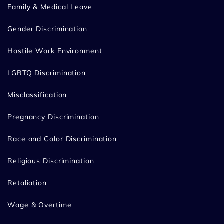
Family & Medical Leave
Gender Discrimination
Hostile Work Environment
LGBTQ Discrimination
Misclassification
Pregnancy Discrimination
Race and Color Discrimination
Religious Discrimination
Retaliation
Wage & Overtime