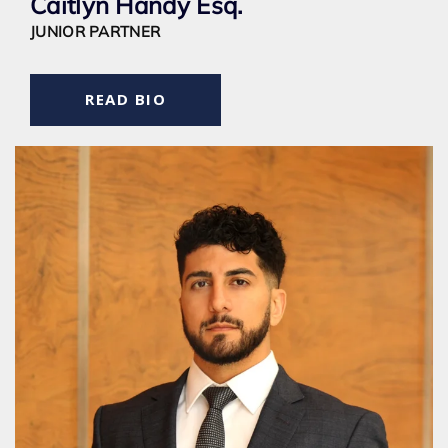
Caitlyn Handy Esq.
JUNIOR PARTNER
READ BIO