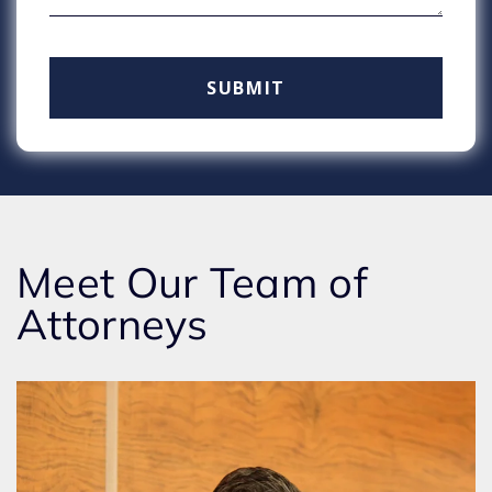
Meet Our Team of
Attorneys