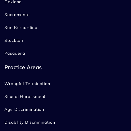
Oakland
Sacramento
San Bernardino
Stockton
Pasadena
Practice Areas
Wrongful Termination
Sexual Harassment
Age Discrimination
Disability Discrimination