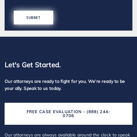
Let's Get Started.
Our attorneys are ready to fight for you. We’re ready to be
your ally. Speak to us today.
FREE CASE EVALUATION - (888) 244-
0706
Our attorneys are always available around the clock to speak