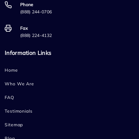
Phone
(888) 244-0706
Fax
(888) 224-4132
Information Links
Home
Who We Are
FAQ
Testimonials
Sitemap
Blog