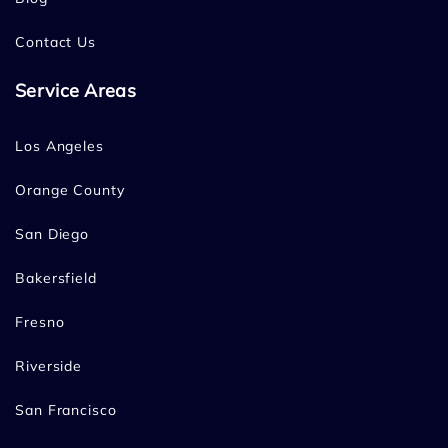
Contact Us
Service Areas
Los Angeles
Orange County
San Diego
Bakersfield
Fresno
Riverside
San Francisco