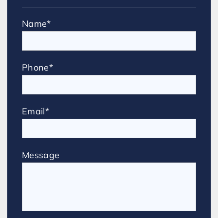
Name*
Phone*
Email*
Message