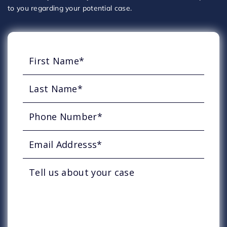
to you regarding your potential case.