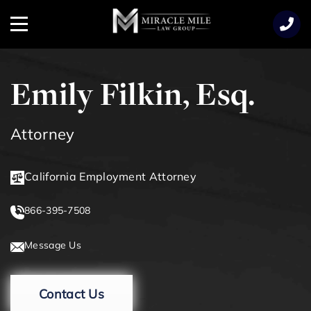
TENT
Menu
Emily Filkin, Esq.
Attorney
California Employment Attorney
866-395-7508
Message Us
Contact Us