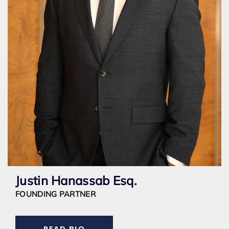
Justin Hanassab Esq.
FOUNDING PARTNER
READ BIO