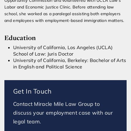
Opportunity Commission and volunteered with UCLA Law’s
Labor and Economic Justice Clinic. Before attending law
school, she worked as a paralegal assisting both employers
and employees with employment-based immigration matters.
Education
University of California, Los Angeles (UCLA)
School of Law: Juris Doctor
University of California, Berkeley: Bachelor of Arts
in English and Political Science
Get In Touch
Contact Miracle Mile Law Group to
discuss your employment case with our
legal team.