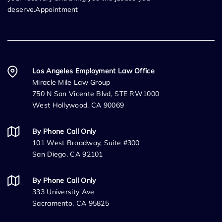
deserve.Appointment
Los Angeles Employment Law Office
Miracle Mile Law Group
750 N San Vicente Blvd, STE RW1000
West Hollywood, CA 90069
By Phone Call Only
101 West Broadway, Suite #300
San Diego, CA 92101
By Phone Call Only
333 University Ave
Sacramento, CA 95825