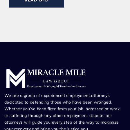
We are a group of experienced employment attorneys
dedicated to defending those who have been wronged.
Whether you’ve been fired from your job, harassed at work,
or suffering through any other employment dispute, our
attorneys will guide you every step of the way to maximize
your recovery and bring you the justice you