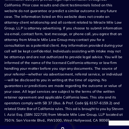
California. Prior case results and client testimonials listed on this
website do not guarantee or predict a similar outcome in any future
case. The information listed on this website does not create an
attorney-client relationship and all content related to Miracle Mile Law
Group, LLP is attorney advertising. If you choose to submit information
via email, contact form, text message, or phone call, you agree that an
attorney from Miracle Mile Law Group may contact you for a
consultation as a potential client. Any information provided during your
call will be kept confidential. Individuals assisting with intake may not
be attorneys and are not authorized to provide legal advice. You will be
informed of the name of the licensed California attorney or law firm
handling your matter before you sign any documents. The source of
your referral—whether via advertisement, referral service, or individual
—will be disclosed to you in writing at the time of signing. No
guarantees or predictions are made regarding the outcome or value of
your case. All legal services are subject to the terms of the written
retainer agreement and applicable California laws. This site and its
operators comply with SB 37 (Bus. & Prof. Code §§ 6157–6159.2) and
related State Bar of California rules. This ad is brought to you by Steven
I. Azizi Esq. (SBN 322719) from Miracle Mile Law Group, LLP located at
750 N. San Vicente Blvd., RW1000, West Hollywood, CA 90069.