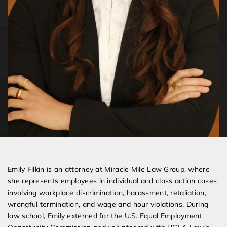
Emily Filkin is an attorney at Miracle Mile Law Group, where
she represents employees in individual and class action cases
involving workplace discrimination, harassment, retaliation,
wrongful termination, and wage and hour violations. During
law school, Emily externed for the U.S. Equal Employment