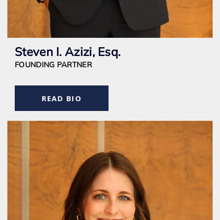
Steven I. Azizi, Esq.
FOUNDING PARTNER
READ BIO