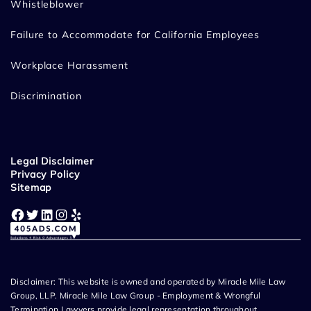
Whistleblower
Failure to Accommodate for California Employees
Workplace Harassment
Discrimination
Legal Disclaimer
Privacy Policy
Sitemap
Facebook
Twitter
LinkedIn
Instagram
Yelp
Disclaimer: This website is owned and operated by Miracle Mile Law
Group, LLP. Miracle Mile Law Group - Employment & Wrongful
Termination Lawyers provide legal representation throughout