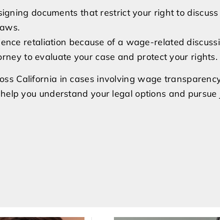
signing documents that restrict your right to discus
laws.
ience retaliation because of a wage-related discuss
rney to evaluate your case and protect your rights.
ss California in cases involving wage transparency
help you understand your legal options and pursue ju