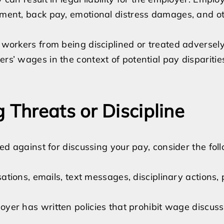
tement, back pay, emotional distress damages, and o
s workers from being disciplined or treated adverse
ers’ wages in the context of potential pay dispariti
 Threats or Discipline
ated against for discussing your pay, consider the fol
tions, emails, text messages, disciplinary actions, p
oyer has written policies that prohibit wage discuss