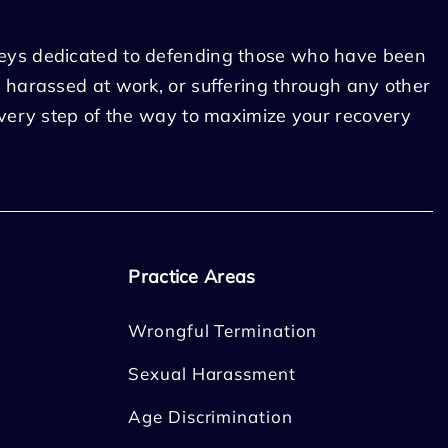
eys dedicated to defending those who have been
 harassed at work, or suffering through any other
every step of the way to maximize your recovery
Practice Areas
Wrongful Termination
Sexual Harassment
Age Discrimination