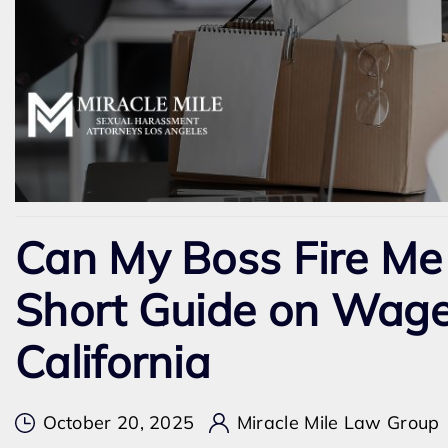
Can My Boss Fire Me
Short Guide on Wage
California
October 20, 2025
Miracle Mile Law Group