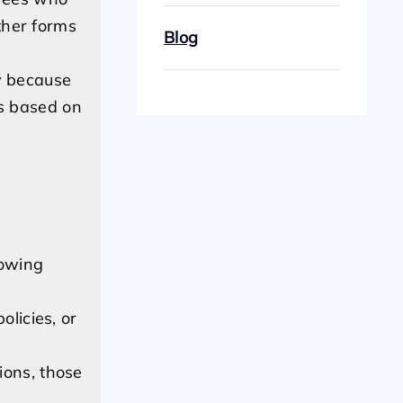
ther forms
Blog
ly because
es based on
lowing
olicies, or
ions, those