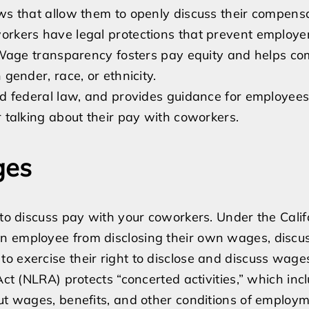
Can
aws that allow them to openly discuss their compensa
My
workers have legal protections that prevent employe
Boss
t. Wage transparency fosters pay equity and helps co
Fire
 gender, race, or ethnicity.
Me
and federal law, and provides guidance for employee
for
r talking about their pay with coworkers.
Discussing
My
ges
Pay?
A
Short
 to discuss pay with your coworkers. Under the Cali
Guide
n employee from disclosing their own wages, discu
on
o exercise their right to disclose and discuss wage
Wage
Act (NLRA) protects “concerted activities,” which inc
Transparency
out wages, benefits, and other conditions of employm