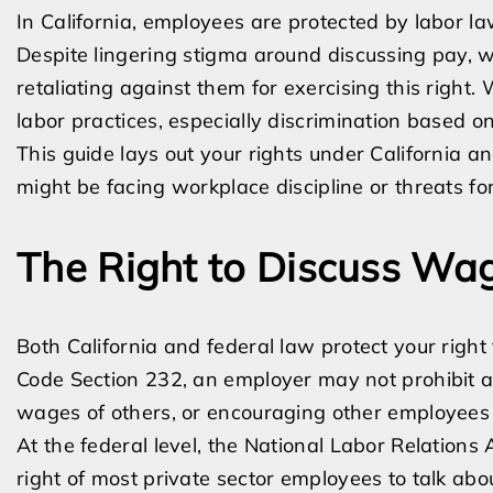
In California, employees are protected by labor l
Despite lingering stigma around discussing pay, 
retaliating against them for exercising this righ
labor practices, especially discrimination based on
This guide lays out your rights under California 
might be facing workplace discipline or threats fo
The Right to Discuss Wa
Both California and federal law protect your right
Code Section 232, an employer may not prohibit a
wages of others, or encouraging other employees t
At the federal level, the National Labor Relations 
right of most private sector employees to talk ab