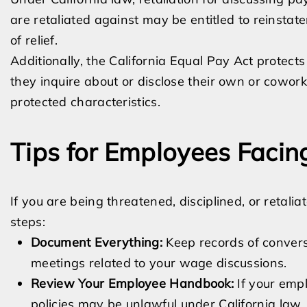
are retaliated against may be entitled to reinsta
of relief.
Additionally, the California Equal Pay Act protect
they inquire about or disclose their own or cowork
protected characteristics.
Tips for Employees Facing
If you are being threatened, disciplined, or retali
steps:
Document Everything:
Keep records of conversa
meetings related to your wage discussions.
Review Your Employee Handbook:
If your empl
policies may be unlawful under California law.