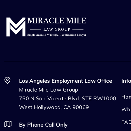
Los Angeles Employment Law Office
Inf
Miracle Mile Law Group
Ho
750 N San Vicente Blvd, STE RW1000
West Hollywood, CA 90069
Wh
FA
By Phone Call Only