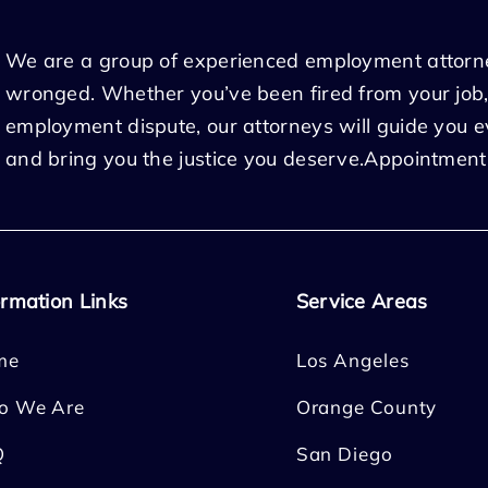
We are a group of experienced employment attorn
wronged. Whether you’ve been fired from your job,
employment dispute, our attorneys will guide you 
and bring you the justice you deserve.Appointment
ormation Links
Service Areas
me
Los Angeles
o We Are
Orange County
Q
San Diego