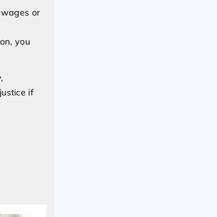
s wages or
ion, you
,
stice if