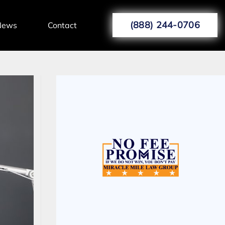
(888) 244-0706
News
Contact