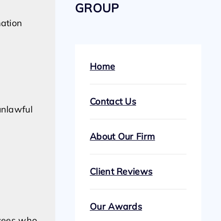
GROUP
mation
Home
Contact Us
unlawful
About Our Firm
Client Reviews
Our Awards
oyees who