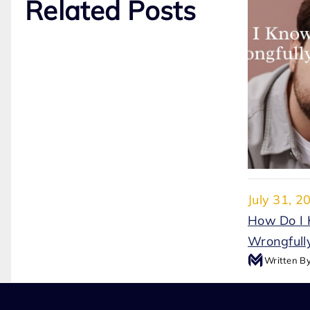
Related Posts
July 31, 2
How Do I 
Wrongfully
Written B