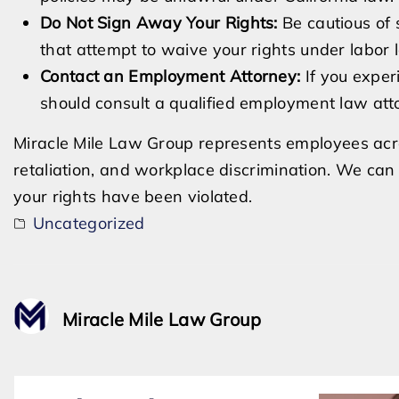
Do Not Sign Away Your Rights:
Be cautious of 
that attempt to waive your rights under labor 
Contact an Employment Attorney:
If you exper
should consult a qualified employment law atto
Miracle Mile Law Group represents employees acro
retaliation, and workplace discrimination. We can 
your rights have been violated.
Uncategorized
Miracle Mile Law Group