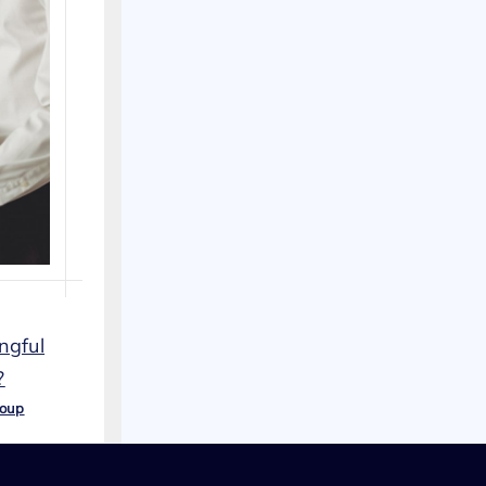
ngful
?
roup