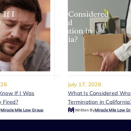
026
July 17, 2026
Know If I Was
What Is Considered Wro
 Fired?
Termination in California
y
Miracle Mile Law Group
Written By
Miracle Mile Law G