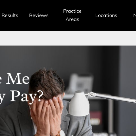
Practice
 Results
Reviews
Locations
Areas