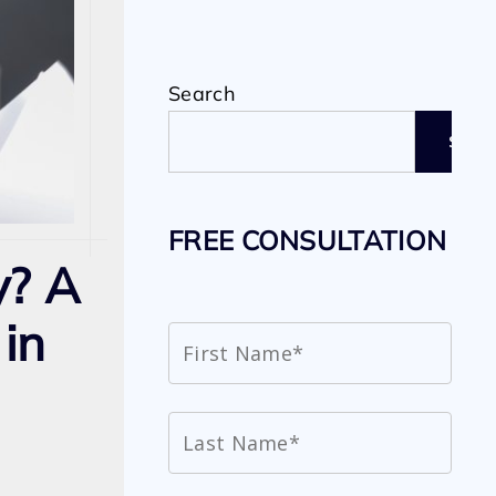
Search
SEAR
FREE CONSULTATION
y? A
in