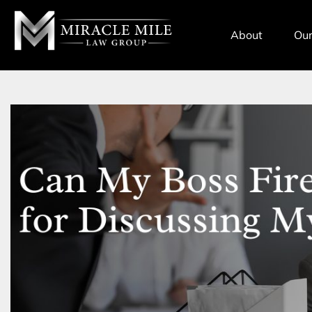
TENT
About
Our