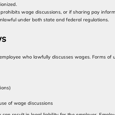
Rights
ionized.
in
 prohibits wage discussions, or if sharing pay infor
California
y unlawful under both state and federal regulations.
ws
 an employee who lawfully discusses wages. Forms of 
ions)
ause of wage discussions
y can result in legal liability for the employer. Empl