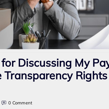
 for Discussing My Pa
 Transparency Rights 
on
0 Comment