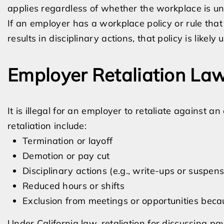
applies regardless of whether the workplace is un
If an employer has a workplace policy or rule that
results in disciplinary actions, that policy is likel
Employer Retaliation La
It is illegal for an employer to retaliate against
retaliation include:
Termination or layoff
Demotion or pay cut
Disciplinary actions (e.g., write-ups or suspens
Reduced hours or shifts
Exclusion from meetings or opportunities bec
Under California law, retaliation for discussing pa