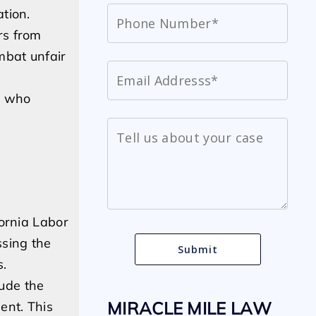
tion.
rs from
mbat unfair
s who
fornia Labor
ssing the
s.
lude the
MIRACLE MILE LAW
ent. This