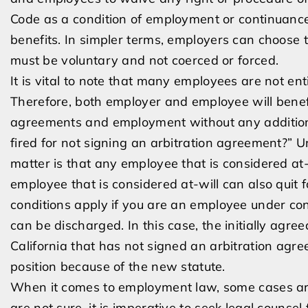
Code as a condition of employment or continuanc
benefits. In simpler terms, employers can choose 
must be voluntary and not coerced or forced.
It is vital to note that many employees are not ent
Therefore, both employer and employee will benefi
agreements and employment without any additional
fired for not signing an arbitration agreement?” Un
matter is that any employee that is considered at-
employee that is considered at-will can also quit
conditions apply if you are an employee under co
can be discharged. In this case, the initially agre
California that has not signed an arbitration agr
position because of the new statute.
When it comes to employment law, some cases are
are not sure, it is imperative to seek legal coun