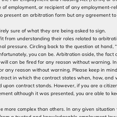
e of employment, or recipient of any employment-re
to present an arbitration form but any agreement to 
irely sure of what they are being asked to sign.
t from understanding their roles related to arbitrat
 pressure. Circling back to the question at hand, 
fortunately, you can be. Arbitration aside, the fact 
will can be fired for any reason without warning. In
 for any reason without warning. Please keep in mind
ntract in which the contract states when, how, and
ed upon contract stands. However, if you are a citize
eement although it was presented, you are able to k
 more complex than others. In any given situation
sel from a trusted and knowledgeable employment law