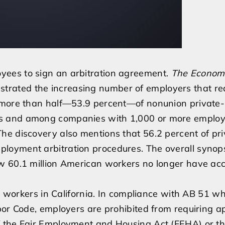
ees to sign an arbitration agreement.
The Economi
llustrated the increasing number of employers that re
t more than half—53.9 percent—of nonunion private-
s and among companies with 1,000 or more employ
he discovery also mentions that 56.2 percent of pri
oyment arbitration procedures. The overall synopsi
w 60.1 million American workers no longer have acc
or workers in California. In compliance with AB 51 w
bor Code, employers are prohibited from requiring a
f the Fair Employment and Housing Act (FEHA) or t