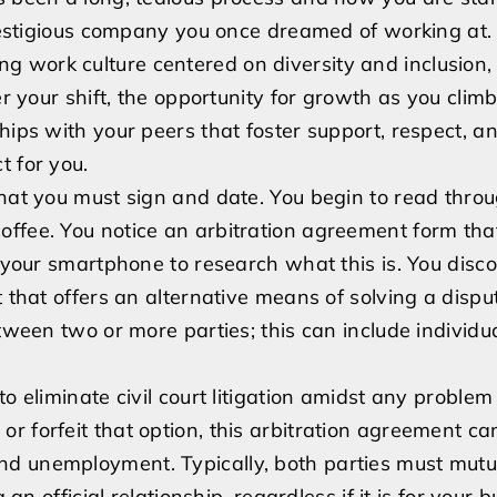
Be
prestigious company you once dreamed of working at. 
Fired
 work culture centered on diversity and inclusion,
For
er your shift, the opportunity for growth as you clim
Not
hips with your peers that foster support, respect, a
Signing
t for you.
An
that you must sign and date. You begin to read thro
Arbitration
ffee. You notice an arbitration agreement form tha
Agreement?
r your smartphone to research what this is. You disc
 that offers an alternative means of solving a disput
tween two or more parties; this can include individua
o eliminate civil court litigation amidst any problem
r forfeit that option, this arbitration agreement ca
nd unemployment. Typically, both parties must mutu
 an official relationship, regardless if it is for your 