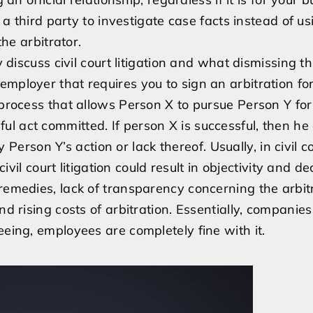
r a third party to investigate case facts instead of u
the arbitrator.
y discuss civil court litigation and what dismissing th
mployer that requires you to sign an arbitration for
d process that allows Person X to pursue Person Y f
 act committed. If person X is successful, then he 
son Y’s action or lack thereof. Usually, in civil co
civil court litigation could result in objectivity and de
 remedies, lack of transparency concerning the arbit
nd rising costs of arbitration. Essentially, companie
eeing, employees are completely fine with it.