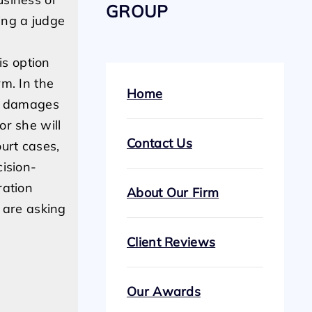
GROUP
sing a judge
is option
m. In the
Home
or damages
or she will
Contact Us
urt cases,
cision-
ration
About Our Firm
s are asking
Client Reviews
Our Awards