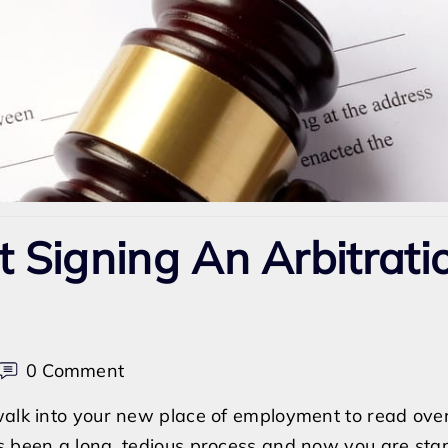
t Signing An Arbitrati
on
0 Comment
Can
 walk into your new place of employment to read ove
I
s been a long, tedious process and now you are star