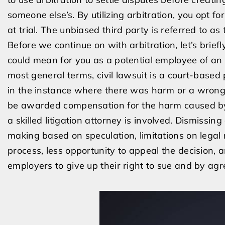
someone else’s. By utilizing arbitration, you opt fo
at trial. The unbiased third party is referred to as 
Before we continue on with arbitration, let’s briefl
could mean for you as a potential employee of an e
most general terms, civil lawsuit is a court-base
in the instance where there was harm or a wrongful
be awarded compensation for the harm caused by Per
a skilled litigation attorney is involved. Dismissing 
making based on speculation, limitations on legal
process, less opportunity to appeal the decision, a
employers to give up their right to sue and by agr