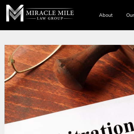
TENT
About
Our