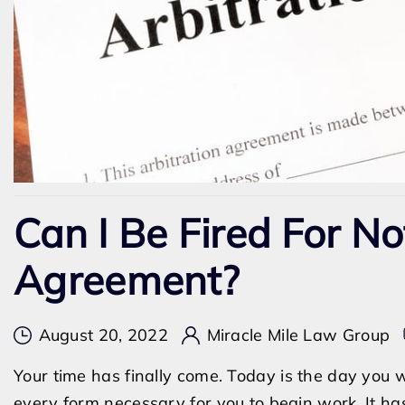
Can I Be Fired For No
Agreement?
August 20, 2022
Miracle Mile Law Group
Your time has finally come. Today is the day you
every form necessary for you to begin work. It ha