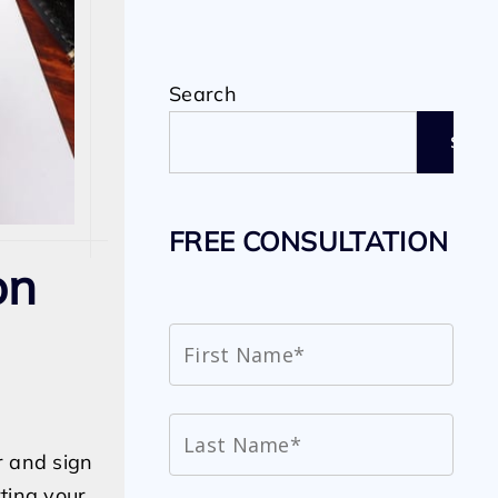
Search
SEAR
FREE CONSULTATION
on
r and sign
ting your