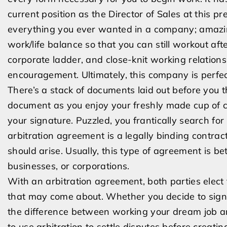
current position as the Director of Sales at this 
everything you ever wanted in a company; amazing
work/life balance so that you can still workout aft
corporate ladder, and close-knit working relations
encouragement. Ultimately, this company is perfec
There’s a stack of documents laid out before you 
document as you enjoy your freshly made cup of co
your signature. Puzzled, you frantically search fo
arbitration agreement is a legally binding contract
should arise. Usually, this type of agreement is be
businesses, or corporations.
With an arbitration agreement, both parties elect t
that may come about. Whether you decide to sign o
the difference between working your dream job a
to use arbitration to settle disputes before creating