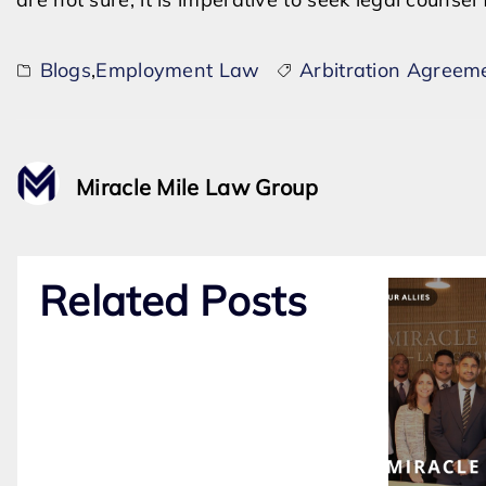
Blogs
,
Employment Law
Arbitration Agreem
Miracle Mile Law Group
Related Posts