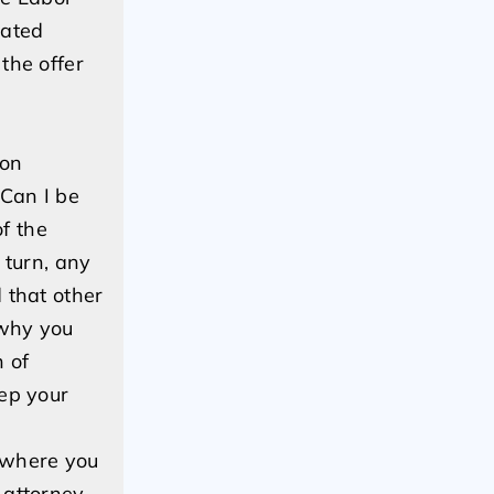
lated
the offer
ion
“Can I be
of the
 turn, any
 that other
 why you
n of
eep your
 where you
 attorney.