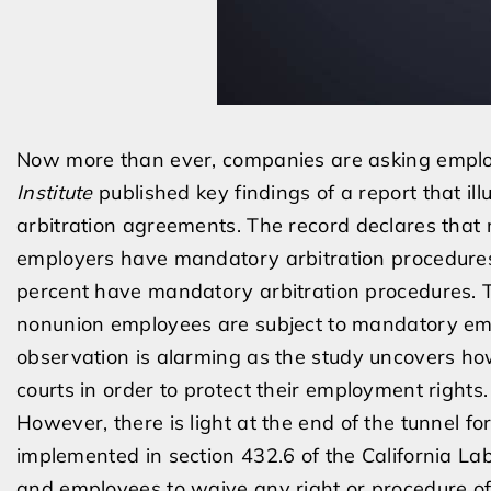
Now more than ever, companies are asking employ
Institute
published key findings of a report that i
arbitration agreements. The record declares tha
employers have mandatory arbitration procedure
percent have mandatory arbitration procedures. T
nonunion employees are subject to mandatory empl
observation is alarming as the study uncovers ho
courts in order to protect their employment rights.
However, there is light at the end of the tunnel f
implemented in section 432.6 of the California La
and employees to waive any right or procedure o