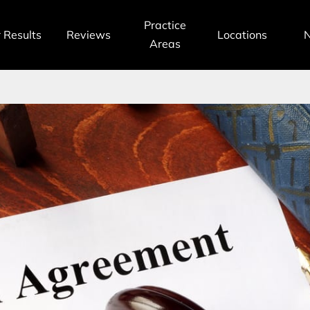
Practice
 Results
Reviews
Locations
Areas