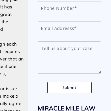
It has
 great
b the
nd
ugh each
t requires
over that an
e if one
ls,
 or issue
n make all
ally agree
MIRACLE MILE LAW
business or