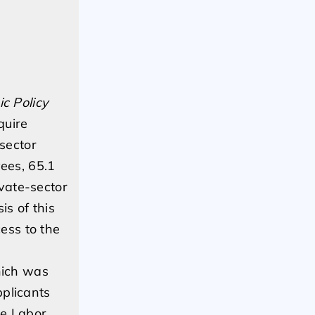
c Policy
quire
sector
ees, 65.1
vate-sector
s of this
ess to the
hich was
pplicants
he Labor