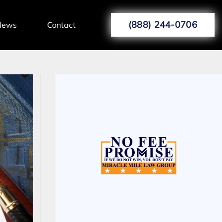
(888) 244-0706
News
Contact