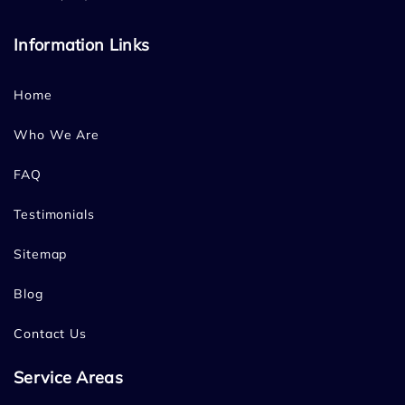
Information Links
Home
Who We Are
FAQ
Testimonials
Sitemap
Blog
Contact Us
Service Areas