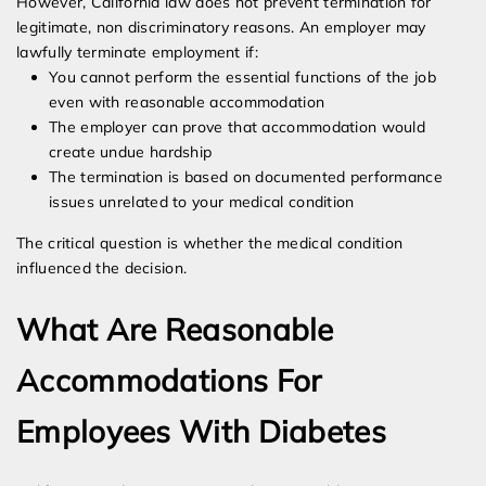
However, California law does not prevent termination for
legitimate, non discriminatory reasons. An employer may
lawfully terminate employment if:
You cannot perform the essential functions of the job
even with reasonable accommodation
The employer can prove that accommodation would
create undue hardship
The termination is based on documented performance
issues unrelated to your medical condition
The critical question is whether the medical condition
influenced the decision.
What Are Reasonable
Accommodations For
Employees With Diabetes