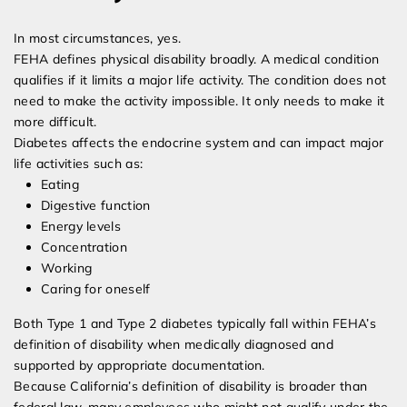
In most circumstances, yes.
FEHA defines physical disability broadly. A medical condition
qualifies if it limits a major life activity. The condition does not
need to make the activity impossible. It only needs to make it
more difficult.
Diabetes affects the endocrine system and can impact major
life activities such as:
Eating
Digestive function
Energy levels
Concentration
Working
Caring for oneself
Both Type 1 and Type 2 diabetes typically fall within FEHA’s
definition of disability when medically diagnosed and
supported by appropriate documentation.
Because California’s definition of disability is broader than