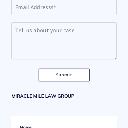
MIRACLE MILE LAW GROUP
Home