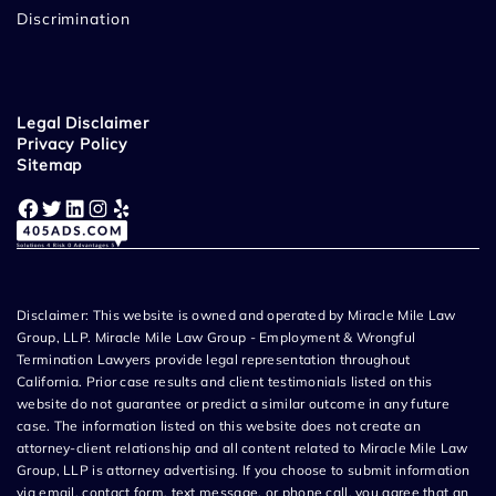
Discrimination
Legal Disclaimer
Privacy Policy
Sitemap
Facebook
Twitter
LinkedIn
Instagram
Yelp
Disclaimer: This website is owned and operated by Miracle Mile Law
Group, LLP. Miracle Mile Law Group - Employment & Wrongful
Termination Lawyers provide legal representation throughout
California. Prior case results and client testimonials listed on this
website do not guarantee or predict a similar outcome in any future
case. The information listed on this website does not create an
attorney-client relationship and all content related to Miracle Mile Law
Group, LLP is attorney advertising. If you choose to submit information
via email, contact form, text message, or phone call, you agree that an