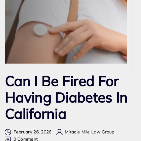
Can I Be Fired For
Having Diabetes In
California
February 26, 2026
Miracle Mile Law Group
on
0 Comment