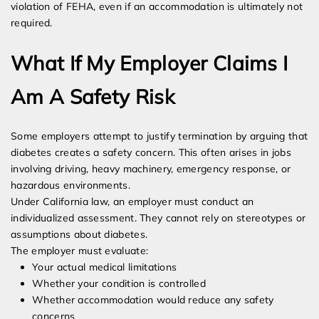
violation of FEHA, even if an accommodation is ultimately not
required.
What If My Employer Claims I
Am A Safety Risk
Some employers attempt to justify termination by arguing that
diabetes creates a safety concern. This often arises in jobs
involving driving, heavy machinery, emergency response, or
hazardous environments.
Under California law, an employer must conduct an
individualized assessment. They cannot rely on stereotypes or
assumptions about diabetes.
The employer must evaluate:
Your actual medical limitations
Whether your condition is controlled
Whether accommodation would reduce any safety
concerns