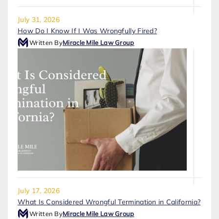
July 31, 2026
How Do I Know If I Was Wrongfully Fired?
Written By
Miracle Mile Law Group
July 17, 2026
What Is Considered Wrongful Termination in California?
Written By
Miracle Mile Law Group