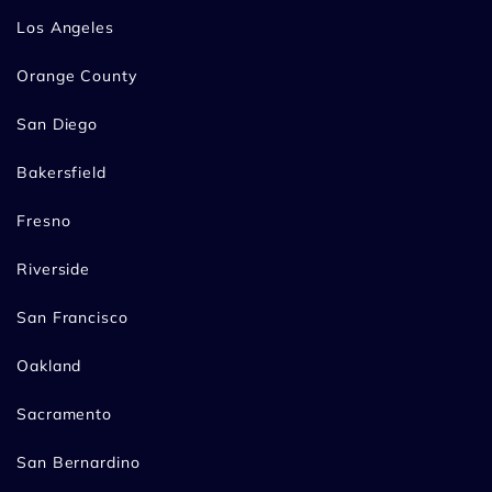
Los Angeles
Orange County
San Diego
Bakersfield
Fresno
Riverside
San Francisco
Oakland
Sacramento
San Bernardino