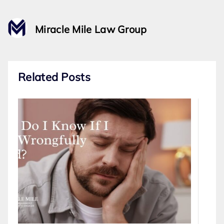
Miracle Mile Law Group
Related Posts