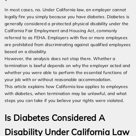
Can
In most cases, no. Under California law, an employer cannot
I
legally fire you simply because you have diabetes. Diabetes is
Be
generally considered a protected physical disability under the
Fired
California Fair Employment and Housing Act, commonly
For
referred to as FEHA. Employers with five or more employees
Having
are prohibited from discriminating against qualified employees
Diabetes
based on a disability.
In
However, the analysis does not stop there. Whether a
California
termination is lawful depends on why the employer acted and
whether you were able to perform the essential functions of
your job with or without reasonable accommodation.
This article explains how California law applies to employees
with diabetes, when termination may be unlawful, and what
steps you can take if you believe your rights were violated.
Is Diabetes Considered A
Disability Under California Law