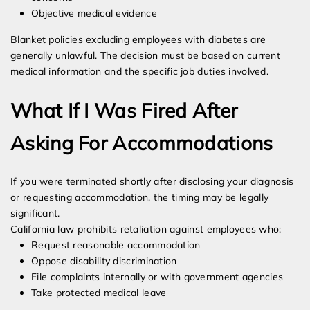
Objective medical evidence
Blanket policies excluding employees with diabetes are
generally unlawful. The decision must be based on current
medical information and the specific job duties involved.
What If I Was Fired After
Asking For Accommodations
If you were terminated shortly after disclosing your diagnosis
or requesting accommodation, the timing may be legally
significant.
California law prohibits retaliation against employees who:
Request reasonable accommodation
Oppose disability discrimination
File complaints internally or with government agencies
Take protected medical leave