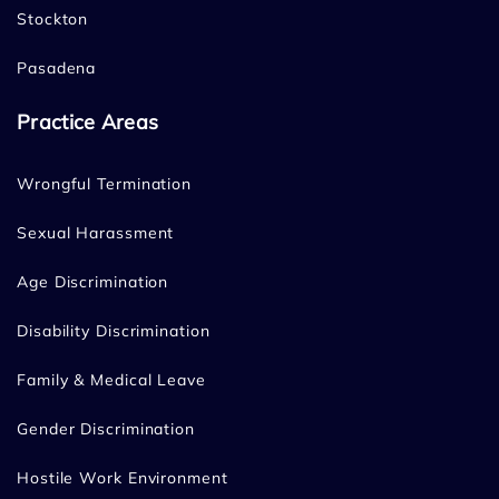
Stockton
Pasadena
Practice Areas
Wrongful Termination
Sexual Harassment
Age Discrimination
Disability Discrimination
Family & Medical Leave
Gender Discrimination
Hostile Work Environment