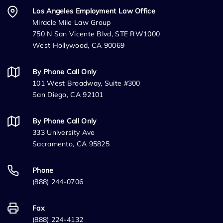
Los Angeles Employment Law Office
Miracle Mile Law Group
750 N San Vicente Blvd, STE RW1000
West Hollywood, CA 90069
By Phone Call Only
101 West Broadway, Suite #300
San Diego, CA 92101
By Phone Call Only
333 University Ave
Sacramento, CA 95825
Phone
(888) 244-0706
Fax
(888) 224-4132