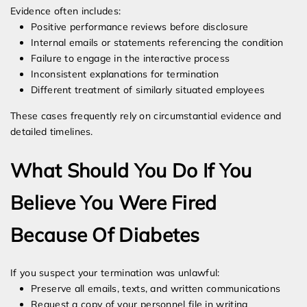
Evidence often includes:
Positive performance reviews before disclosure
Internal emails or statements referencing the condition
Failure to engage in the interactive process
Inconsistent explanations for termination
Different treatment of similarly situated employees
These cases frequently rely on circumstantial evidence and
detailed timelines.
What Should You Do If You
Believe You Were Fired
Because Of Diabetes
If you suspect your termination was unlawful:
Preserve all emails, texts, and written communications
Request a copy of your personnel file in writing