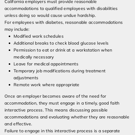
California employers must provide reasonable
accommodations to qualified employees with disabilities
unless doing so would cause undue hardship.
For employees with diabetes, reasonable accommodations
may include:
Modified work schedules
Additional breaks to check blood glucose levels
Permission to eat or drink at a workstation when
medically necessary
Leave for medical appointments
Temporary job modifications during treatment
adjustments
Remote work where appropriate
Once an employer becomes aware of the need for
accommodation, they must engage in a timely, good faith
interactive process. This means discussing possible
accommodations and evaluating whether they are reasonable
and effective.
Failure to engage in this interactive process is a separate