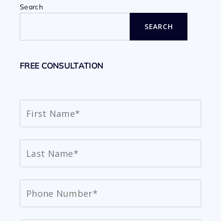
Search
SEARCH
FREE CONSULTATION