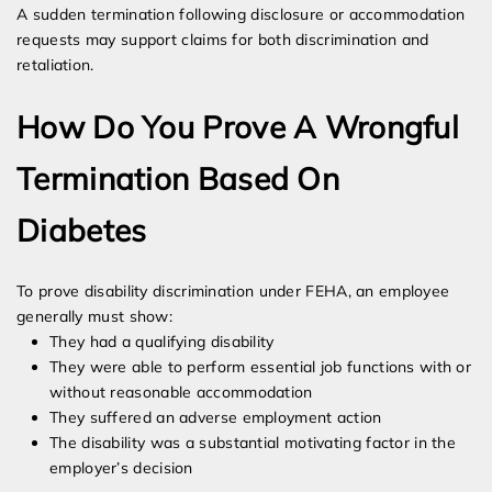
A sudden termination following disclosure or accommodation
requests may support claims for both discrimination and
retaliation.
How Do You Prove A Wrongful
Termination Based On
Diabetes
To prove disability discrimination under FEHA, an employee
generally must show:
They had a qualifying disability
They were able to perform essential job functions with or
without reasonable accommodation
They suffered an adverse employment action
The disability was a substantial motivating factor in the
employer’s decision