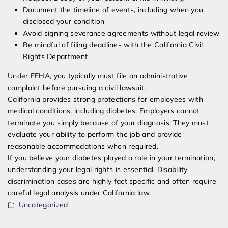
Document the timeline of events, including when you
disclosed your condition
Avoid signing severance agreements without legal review
Be mindful of filing deadlines with the California Civil
Rights Department
Under FEHA, you typically must file an administrative
complaint before pursuing a civil lawsuit.
California provides strong protections for employees with
medical conditions, including diabetes. Employers cannot
terminate you simply because of your diagnosis. They must
evaluate your ability to perform the job and provide
reasonable accommodations when required.
If you believe your diabetes played a role in your termination,
understanding your legal rights is essential. Disability
discrimination cases are highly fact specific and often require
careful legal analysis under California law.
Uncategorized