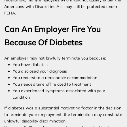
federal law, many employees who might not qualify under the
Americans with Disabilities Act may still be protected under
FEHA.
Can An Employer Fire You
Because Of Diabetes
An employer may not lawfully terminate you because:
You have diabetes
You disclosed your diagnosis
You requested a reasonable accommodation
You needed time off related to treatment
You experienced symptoms associated with your
condition
If diabetes was a substantial motivating factor in the decision
to terminate your employment, the termination may constitute
unlawful disability discrimination.