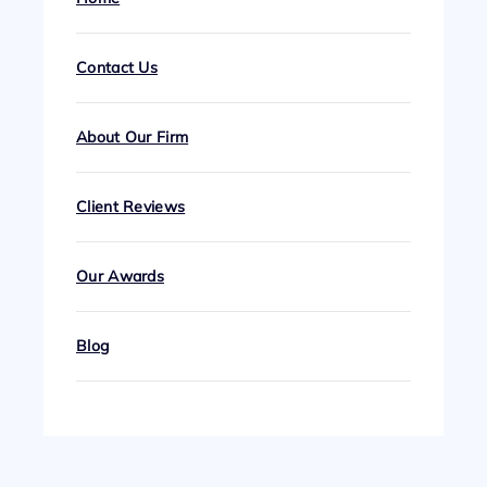
Contact Us
About Our Firm
Client Reviews
Our Awards
Blog