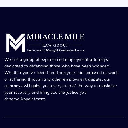
We are a group of experienced employment attorneys
dedicated to defending those who have been wronged.
Whether you’ve been fired from your job, harassed at work,
or suffering through any other employment dispute, our
attorneys will guide you every step of the way to maximize
your recovery and bring you the justice you
deserve.Appointment