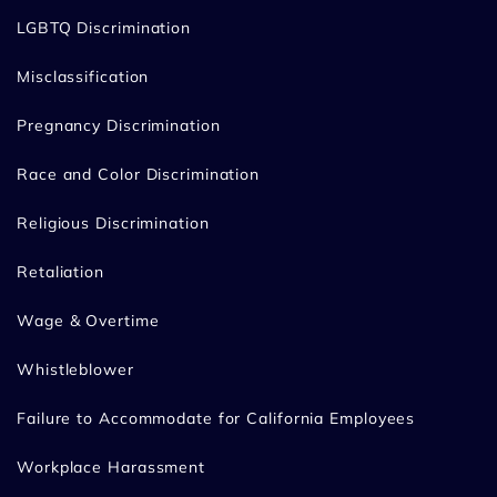
LGBTQ Discrimination
Misclassification
Pregnancy Discrimination
Race and Color Discrimination
Religious Discrimination
Retaliation
Wage & Overtime
Whistleblower
Failure to Accommodate for California Employees
Workplace Harassment