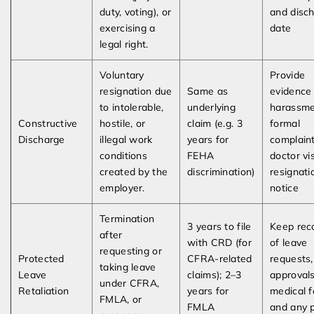
duty, voting), or
and disc
exercising a
date
legal right.
Voluntary
Provide
resignation due
Same as
evidence
to intolerable,
underlying
harassme
Constructive
hostile, or
claim (e.g. 3
formal
Discharge
illegal work
years for
complaint
conditions
FEHA
doctor vis
created by the
discrimination)
resignati
employer.
notice
Termination
3 years to file
Keep rec
after
with CRD (for
of leave
requesting or
Protected
CFRA-related
requests,
taking leave
Leave
claims); 2–3
approvals
under CFRA,
Retaliation
years for
medical f
FMLA, or
FMLA
and any 