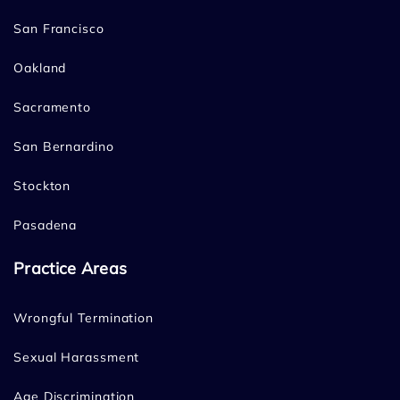
San Francisco
Oakland
Sacramento
San Bernardino
Stockton
Pasadena
Practice Areas
Wrongful Termination
Sexual Harassment
Age Discrimination