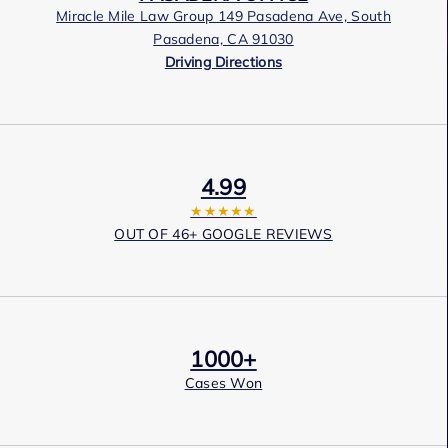
Miracle Mile Law Group 149 Pasadena Ave, South
Pasadena, CA 91030
Driving Directions
4.99
★★★★★
OUT OF 46+ GOOGLE REVIEWS
1000+
Cases Won