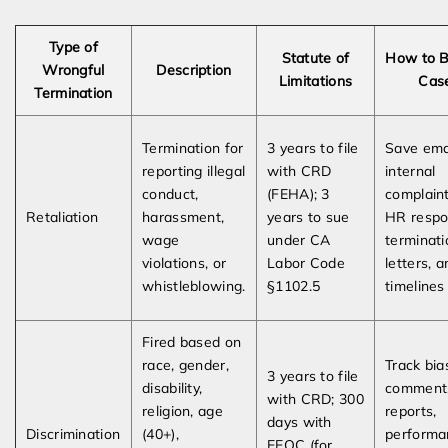
Type of
Statute of
How to B
Wrongful
Description
Limitations
Cas
Termination
Termination for
3 years to file
Save emai
reporting illegal
with CRD
internal
conduct,
(FEHA); 3
complaint
Retaliation
harassment,
years to sue
HR respo
wage
under CA
terminati
violations, or
Labor Code
letters, 
whistleblowing.
§1102.5
timelines
Fired based on
race, gender,
Track bia
3 years to file
disability,
comment
with CRD; 300
religion, age
reports,
days with
Discrimination
(40+),
performa
EEOC (for