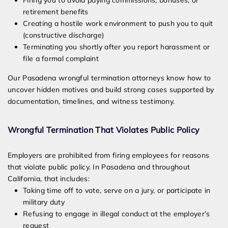
Firing you to avoid paying commissions, bonuses, or
retirement benefits
Creating a hostile work environment to push you to quit
(constructive discharge)
Terminating you shortly after you report harassment or
file a formal complaint
Our Pasadena wrongful termination attorneys know how to
uncover hidden motives and build strong cases supported by
documentation, timelines, and witness testimony.
Wrongful Termination That Violates Public Policy
Employers are prohibited from firing employees for reasons
that violate public policy. In Pasadena and throughout
California, that includes:
Taking time off to vote, serve on a jury, or participate in
military duty
Refusing to engage in illegal conduct at the employer’s
request