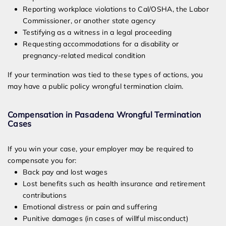
Reporting workplace violations to Cal/OSHA, the Labor
Commissioner, or another state agency
Testifying as a witness in a legal proceeding
Requesting accommodations for a disability or
pregnancy-related medical condition
If your termination was tied to these types of actions, you
may have a public policy wrongful termination claim.
Compensation in Pasadena Wrongful Termination
Cases
If you win your case, your employer may be required to
compensate you for:
Back pay and lost wages
Lost benefits such as health insurance and retirement
contributions
Emotional distress or pain and suffering
Punitive damages (in cases of willful misconduct)