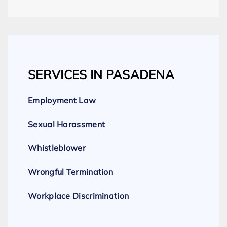
SERVICES IN PASADENA
Employment Law
Sexual Harassment
Whistleblower
Wrongful Termination
Workplace Discrimination