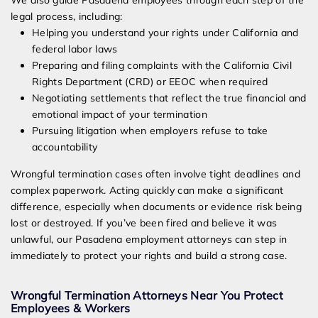
We also guide Pasadena employees through each step of the
legal process, including:
Helping you understand your rights under California and
federal labor laws
Preparing and filing complaints with the California Civil
Rights Department (CRD) or EEOC when required
Negotiating settlements that reflect the true financial and
emotional impact of your termination
Pursuing litigation when employers refuse to take
accountability
Wrongful termination cases often involve tight deadlines and
complex paperwork. Acting quickly can make a significant
difference, especially when documents or evidence risk being
lost or destroyed. If you’ve been fired and believe it was
unlawful, our Pasadena employment attorneys can step in
immediately to protect your rights and build a strong case.
Wrongful Termination Attorneys Near You Protect
Employees & Workers