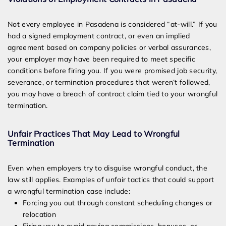
Not every employee in Pasadena is considered “at-will.” If you
had a signed employment contract, or even an implied
agreement based on company policies or verbal assurances,
your employer may have been required to meet specific
conditions before firing you. If you were promised job security,
severance, or termination procedures that weren’t followed,
you may have a breach of contract claim tied to your wrongful
termination.
Unfair Practices That May Lead to Wrongful
Termination
Even when employers try to disguise wrongful conduct, the
law still applies. Examples of unfair tactics that could support
a wrongful termination case include:
Forcing you out through constant scheduling changes or
relocation