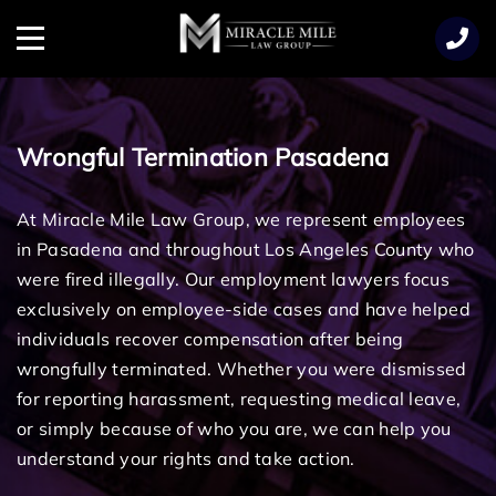
TENT
Menu
Wrongful Termination Pasadena
At Miracle Mile Law Group, we represent employees
in Pasadena and throughout Los Angeles County who
were fired illegally. Our employment lawyers focus
exclusively on employee-side cases and have helped
individuals recover compensation after being
wrongfully terminated. Whether you were dismissed
for reporting harassment, requesting medical leave,
or simply because of who you are, we can help you
understand your rights and take action.