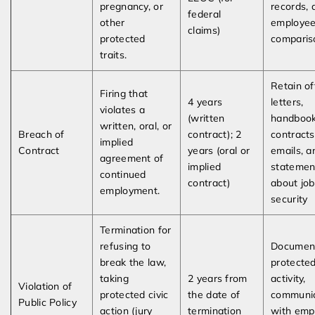
pregnancy, or
records, 
federal
other
employe
claims)
protected
comparis
traits.
Retain of
Firing that
4 years
letters,
violates a
(written
handbook
written, oral, or
Breach of
contract); 2
contracts
implied
Contract
years (oral or
emails, a
agreement of
implied
statemen
continued
contract)
about job
employment.
security
Termination for
refusing to
Documen
break the law,
protecte
taking
2 years from
activity,
Violation of
protected civic
the date of
communic
Public Policy
action (jury
termination
with emp