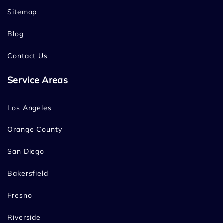
Sitemap
Blog
Contact Us
Service Areas
Los Angeles
Orange County
San Diego
Bakersfield
Fresno
Riverside