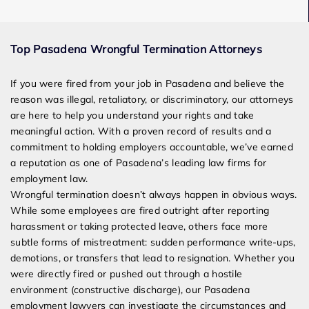
Award Winning
Top Pasadena Wrongful Termination Attorneys
Services
If you were fired from your job in Pasadena and believe the
reason was illegal, retaliatory, or discriminatory, our attorneys
are here to help you understand your rights and take
meaningful action. With a proven record of results and a
commitment to holding employers accountable, we’ve earned
a reputation as one of Pasadena’s leading law firms for
employment law.
Wrongful termination doesn’t always happen in obvious ways.
While some employees are fired outright after reporting
harassment or taking protected leave, others face more
subtle forms of mistreatment: sudden performance write-ups,
demotions, or transfers that lead to resignation. Whether you
were directly fired or pushed out through a hostile
environment (constructive discharge), our Pasadena
employment lawyers can investigate the circumstances and