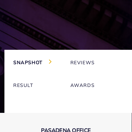
SNAPSHOT
REVIEWS
RESULT
AWARDS
PASADENA OFFICE