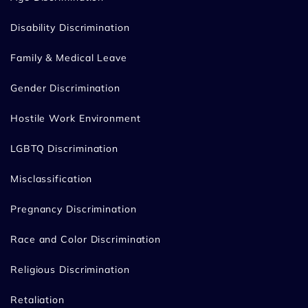
Disability Discrimination
Family & Medical Leave
Gender Discrimination
Hostile Work Environment
LGBTQ Discrimination
Misclassification
Pregnancy Discrimination
Race and Color Discrimination
Religious Discrimination
Retaliation