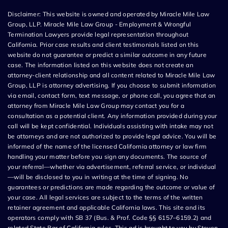
Disclaimer: This website is owned and operated by Miracle Mile Law
Group, LLP. Miracle Mile Law Group - Employment & Wrongful
Termination Lawyers provide legal representation throughout
California. Prior case results and client testimonials listed on this
website do not guarantee or predict a similar outcome in any future
case. The information listed on this website does not create an
attorney-client relationship and all content related to Miracle Mile Law
Group, LLP is attorney advertising. If you choose to submit information
via email, contact form, text message, or phone call, you agree that an
attorney from Miracle Mile Law Group may contact you for a
consultation as a potential client. Any information provided during your
call will be kept confidential. Individuals assisting with intake may not
be attorneys and are not authorized to provide legal advice. You will be
informed of the name of the licensed California attorney or law firm
handling your matter before you sign any documents. The source of
your referral—whether via advertisement, referral service, or individual
—will be disclosed to you in writing at the time of signing. No
guarantees or predictions are made regarding the outcome or value of
your case. All legal services are subject to the terms of the written
retainer agreement and applicable California laws. This site and its
operators comply with SB 37 (Bus. & Prof. Code §§ 6157–6159.2) and
related State Bar of California rules. This ad is brought to you by Steven