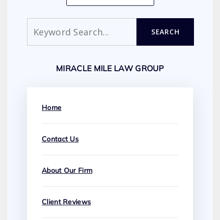
Search
SEARCH
MIRACLE MILE LAW GROUP
Home
Contact Us
About Our Firm
Client Reviews