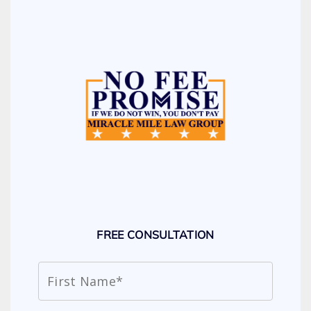
FREE CONSULTATION