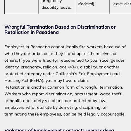
pregnancy
(federal)
leave dis
disability leave.
Wrongful Termination Based on Discrimination or
Retaliation in Pasadena
Employers in Pasadena cannot legally fire workers because of
who they are or because they stood up for themselves or
others. If you were fired for reasons tied to your race, gender
identity, pregnancy, religion, age (40+), disability, or another
protected category under California’s Fair Employment and
Housing Act (FEHA), you may have a claim.
Retaliation is another common form of wrongful termination.
Workers who report discrimination, harassment, wage theft,
or health and safety violations are protected by law.
Employers who retaliate by demoting, disciplining, or
terminating these employees, can be held legally accountable.
Violations of Employment Contracts in Pasadena