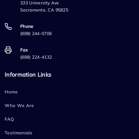
333 University Ave
Sacramento, CA 95825
Phone
(888) 244-0706
Fax
(888) 224-4132
Information Links
Home
Who We Are
FAQ
Testimonials