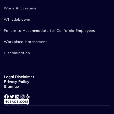
Wage & Overtime
Whistleblower
Failure to Accommodate for California Employees
Workplace Harassment
Discrimination
Legal Disclaimer
Privacy Policy
Sitemap
Facebook
Twitter
LinkedIn
Instagram
Yelp