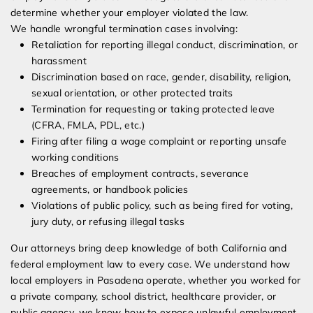
determine whether your employer violated the law.
We handle wrongful termination cases involving:
Retaliation for reporting illegal conduct, discrimination, or
harassment
Discrimination based on race, gender, disability, religion,
sexual orientation, or other protected traits
Termination for requesting or taking protected leave
(CFRA, FMLA, PDL, etc.)
Firing after filing a wage complaint or reporting unsafe
working conditions
Breaches of employment contracts, severance
agreements, or handbook policies
Violations of public policy, such as being fired for voting,
jury duty, or refusing illegal tasks
Our attorneys bring deep knowledge of both California and
federal employment law to every case. We understand how
local employers in Pasadena operate, whether you worked for
a private company, school district, healthcare provider, or
public agency, we know how to expose unlawful employment