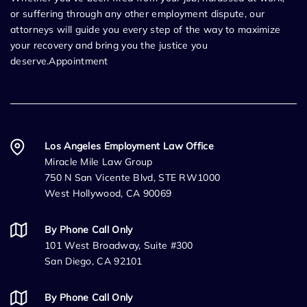
or suffering through any other employment dispute, our
attorneys will guide you every step of the way to maximize
your recovery and bring you the justice you
deserve.Appointment
Los Angeles Employment Law Office
Miracle Mile Law Group
750 N San Vicente Blvd, STE RW1000
West Hollywood, CA 90069
By Phone Call Only
101 West Broadway, Suite #300
San Diego, CA 92101
By Phone Call Only