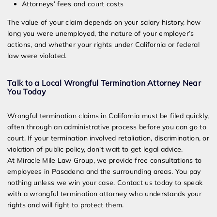
Attorneys’ fees and court costs
The value of your claim depends on your salary history, how
long you were unemployed, the nature of your employer’s
actions, and whether your rights under California or federal
law were violated.
Talk to a Local Wrongful Termination Attorney Near
You Today
Wrongful termination claims in California must be filed quickly,
often through an administrative process before you can go to
court. If your termination involved retaliation, discrimination, or
violation of public policy, don’t wait to get legal advice.
At Miracle Mile Law Group, we provide free consultations to
employees in Pasadena and the surrounding areas. You pay
nothing unless we win your case. Contact us today to speak
with a wrongful termination attorney who understands your
rights and will fight to protect them.