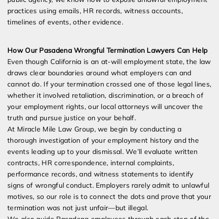
practices using emails, HR records, witness accounts,
timelines of events, other evidence.
How Our Pasadena Wrongful Termination Lawyers Can Help
Even though California is an at-will employment state, the law
draws clear boundaries around what employers can and
cannot do. If your termination crossed one of those legal lines,
whether it involved retaliation, discrimination, or a breach of
your employment rights, our local attorneys will uncover the
truth and pursue justice on your behalf.
At Miracle Mile Law Group, we begin by conducting a
thorough investigation of your employment history and the
events leading up to your dismissal. We’ll evaluate written
contracts, HR correspondence, internal complaints,
performance records, and witness statements to identify
signs of wrongful conduct. Employers rarely admit to unlawful
motives, so our role is to connect the dots and prove that your
termination was not just unfair—but illegal.