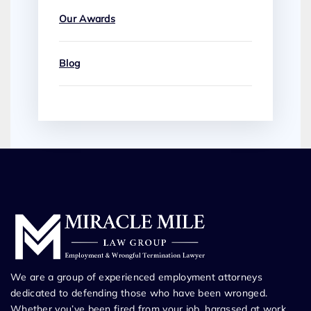
Our Awards
Blog
We are a group of experienced employment attorneys
dedicated to defending those who have been wronged.
Whether you’ve been fired from your job, harassed at work,