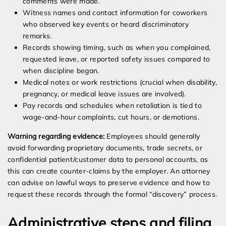
comments were made.
Witness names and contact information for coworkers
who observed key events or heard discriminatory
remarks.
Records showing timing, such as when you complained,
requested leave, or reported safety issues compared to
when discipline began.
Medical notes or work restrictions (crucial when disability,
pregnancy, or medical leave issues are involved).
Pay records and schedules when retaliation is tied to
wage-and-hour complaints, cut hours, or demotions.
Warning regarding evidence:
Employees should generally
avoid forwarding proprietary documents, trade secrets, or
confidential patient/customer data to personal accounts, as
this can create counter-claims by the employer. An attorney
can advise on lawful ways to preserve evidence and how to
request these records through the formal “discovery” process.
Administrative steps and filing