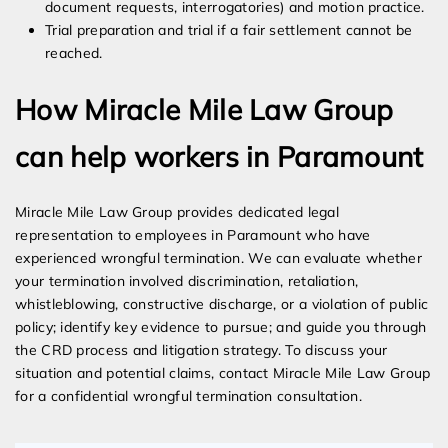
document requests, interrogatories) and motion practice.
Trial preparation and trial if a fair settlement cannot be
reached.
How Miracle Mile Law Group
can help workers in Paramount
Miracle Mile Law Group provides dedicated legal
representation to employees in Paramount who have
experienced wrongful termination. We can evaluate whether
your termination involved discrimination, retaliation,
whistleblowing, constructive discharge, or a violation of public
policy; identify key evidence to pursue; and guide you through
the CRD process and litigation strategy. To discuss your
situation and potential claims, contact Miracle Mile Law Group
for a confidential wrongful termination consultation.