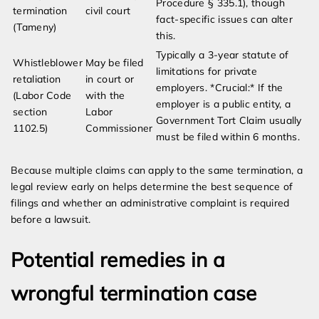
Procedure § 335.1), though
termination
civil court
fact-specific issues can alter
(Tameny)
this.
Typically a 3-year statute of
Whistleblower
May be filed
limitations for private
retaliation
in court or
employers. *Crucial:* If the
(Labor Code
with the
employer is a public entity, a
section
Labor
Government Tort Claim usually
1102.5)
Commissioner
must be filed within 6 months.
Because multiple claims can apply to the same termination, a
legal review early on helps determine the best sequence of
filings and whether an administrative complaint is required
before a lawsuit.
Potential remedies in a
wrongful termination case