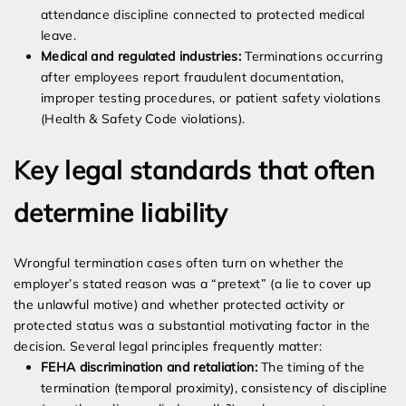
attendance discipline connected to protected medical
leave.
Medical and regulated industries:
Terminations occurring
after employees report fraudulent documentation,
improper testing procedures, or patient safety violations
(Health & Safety Code violations).
Key legal standards that often
determine liability
Wrongful termination cases often turn on whether the
employer’s stated reason was a “pretext” (a lie to cover up
the unlawful motive) and whether protected activity or
protected status was a substantial motivating factor in the
decision. Several legal principles frequently matter:
FEHA discrimination and retaliation:
The timing of the
termination (temporal proximity), consistency of discipline