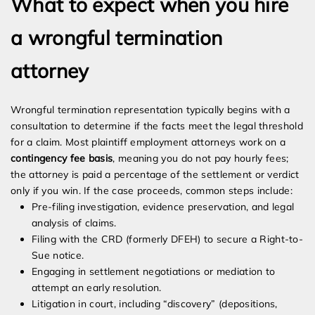
What to expect when you hire
a wrongful termination
attorney
Wrongful termination representation typically begins with a
consultation to determine if the facts meet the legal threshold
for a claim. Most plaintiff employment attorneys work on a
contingency fee basis
, meaning you do not pay hourly fees;
the attorney is paid a percentage of the settlement or verdict
only if you win. If the case proceeds, common steps include:
Pre-filing investigation, evidence preservation, and legal
analysis of claims.
Filing with the CRD (formerly DFEH) to secure a Right-to-
Sue notice.
Engaging in settlement negotiations or mediation to
attempt an early resolution.
Litigation in court, including “discovery” (depositions,