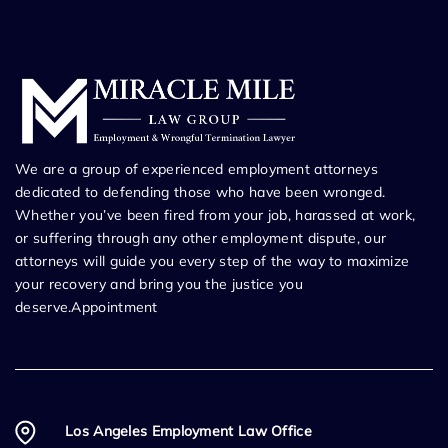
We are a group of experienced employment attorneys
dedicated to defending those who have been wronged.
Whether you’ve been fired from your job, harassed at work,
or suffering through any other employment dispute, our
attorneys will guide you every step of the way to maximize
your recovery and bring you the justice you
deserve.Appointment
Los Angeles Employment Law Office