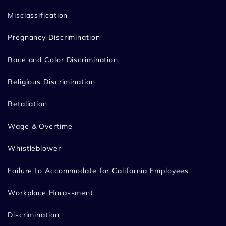
Misclassification
Pregnancy Discrimination
Race and Color Discrimination
Religious Discrimination
Retaliation
Wage & Overtime
Whistleblower
Failure to Accommodate for California Employees
Workplace Harassment
Discrimination