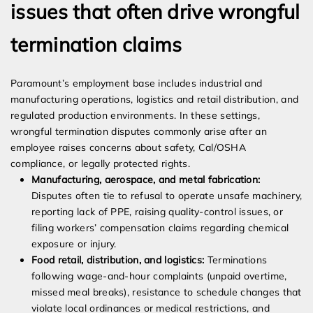
issues that often drive wrongful
termination claims
Paramount’s employment base includes industrial and
manufacturing operations, logistics and retail distribution, and
regulated production environments. In these settings,
wrongful termination disputes commonly arise after an
employee raises concerns about safety, Cal/OSHA
compliance, or legally protected rights.
Manufacturing, aerospace, and metal fabrication:
Disputes often tie to refusal to operate unsafe machinery,
reporting lack of PPE, raising quality-control issues, or
filing workers’ compensation claims regarding chemical
exposure or injury.
Food retail, distribution, and logistics:
Terminations
following wage-and-hour complaints (unpaid overtime,
missed meal breaks), resistance to schedule changes that
violate local ordinances or medical restrictions, and