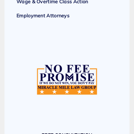
Wage & Overtime Class Action
Employment Attorneys