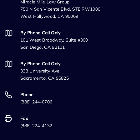
Miracle Mile Law Group
750 N San Vicente Blvd, STE RW1000
West Hollywood, CA 90069
By Phone Call Only
101 West Broadway, Suite #300
San Diego, CA 92101
By Phone Call Only
333 University Ave
Sacramento, CA 95825
Phone
(888) 244-0706
Fax
(888) 224-4132