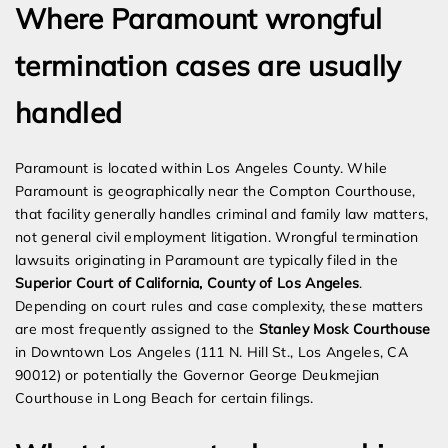
Where Paramount wrongful
termination cases are usually
handled
Paramount is located within Los Angeles County. While
Paramount is geographically near the Compton Courthouse,
that facility generally handles criminal and family law matters,
not general civil employment litigation. Wrongful termination
lawsuits originating in Paramount are typically filed in the
Superior Court of California, County of Los Angeles
.
Depending on court rules and case complexity, these matters
are most frequently assigned to the
Stanley Mosk Courthouse
in Downtown Los Angeles (111 N. Hill St., Los Angeles, CA
90012) or potentially the Governor George Deukmejian
Courthouse in Long Beach for certain filings.