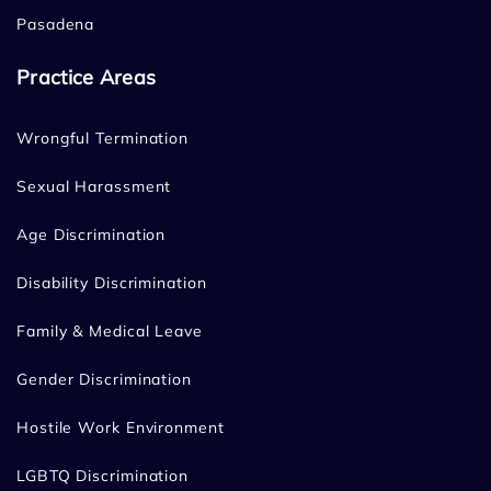
Pasadena
Practice Areas
Wrongful Termination
Sexual Harassment
Age Discrimination
Disability Discrimination
Family & Medical Leave
Gender Discrimination
Hostile Work Environment
LGBTQ Discrimination