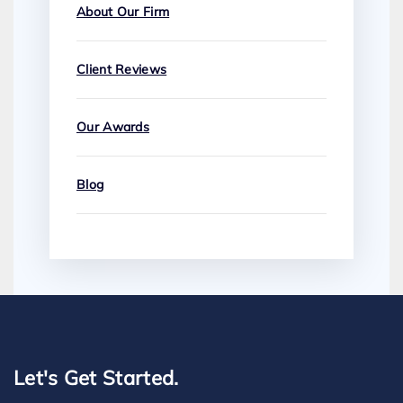
About Our Firm
Client Reviews
Our Awards
Blog
Let's Get Started.