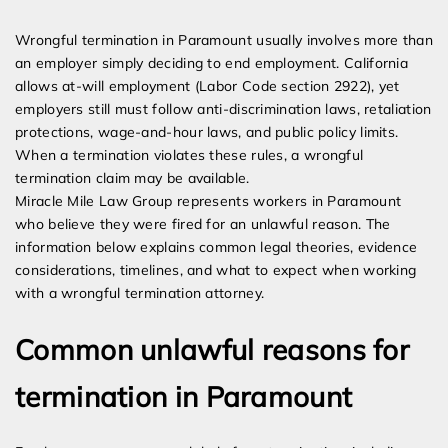
Expert Employment Attorneys
Wrongful termination in Paramount usually involves more than
an employer simply deciding to end employment. California
allows at-will employment (Labor Code section 2922), yet
employers still must follow anti-discrimination laws, retaliation
protections, wage-and-hour laws, and public policy limits.
When a termination violates these rules, a wrongful
termination claim may be available.
Miracle Mile Law Group represents workers in Paramount
who believe they were fired for an unlawful reason. The
information below explains common legal theories, evidence
considerations, timelines, and what to expect when working
with a wrongful termination attorney.
Common unlawful reasons for
termination in Paramount