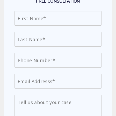
FREE CONSULTATION