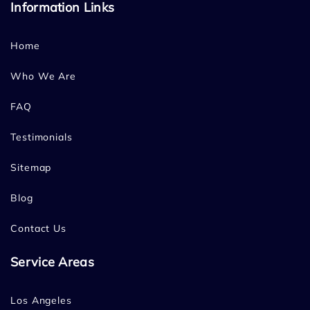
Information Links
Home
Who We Are
FAQ
Testimonials
Sitemap
Blog
Contact Us
Service Areas
Los Angeles