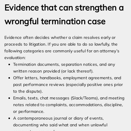
Evidence that can strengthen a
wrongful termination case
Evidence often decides whether a claim resolves early or
proceeds to litigation. If you are able to do so lawfully, the
following categories are commonly useful for an attorney’s
evaluation:
Termination documents, separation notices, and any
written reason provided (or lack thereof).
Offer letters, handbooks, employment agreements, and
past performance reviews (especially positive ones prior
to the dispute).
Emails, texts, chat messages (Slack/Teams), and meeting
notes related to complaints, accommodations, discipline,
or performance.
A contemporaneous journal or diary of events,
documenting who said what and when unlawful