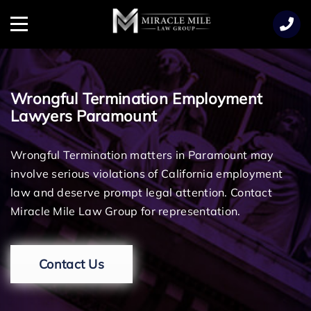
TENT
Menu
Wrongful Termination Employment
Lawyers Paramount
Wrongful Termination matters in Paramount may
involve serious violations of California employment
law and deserve prompt legal attention. Contact
Miracle Mile Law Group for representation.
Contact Us