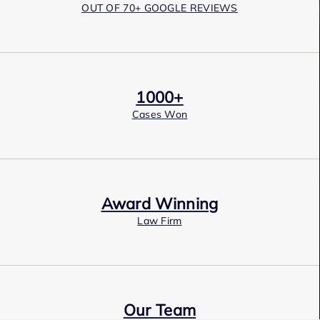
OUT OF 70+ GOOGLE REVIEWS
1000+
Cases Won
Award Winning
Law Firm
Our Team