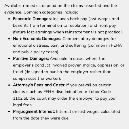
Available remedies depend on the claims asserted and the
evidence. Common categories include:
Economic Damages:
Includes back pay (lost wages and
benefits from termination to resolution) and front pay
(future lost earnings when reinstatement is not practical).
Non-Economic Damages:
Compensatory damages for
emotional distress, pain, and suffering (common in FEHA
and public policy cases).
Punitive Damages:
Available in cases where the
employer’s conduct involved proven malice, oppression, or
fraud (designed to punish the employer rather than
compensate the worker).
Attorney’s Fees and Costs:
If you prevail on certain
claims (such as FEHA discrimination or Labor Code
1102.5), the court may order the employer to pay your
legal fees.
Prejudgment Interest:
Interest on lost wages calculated
from the date they were due.