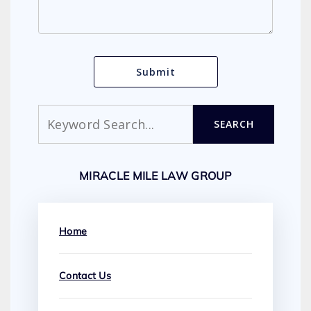
Search
SEARCH
MIRACLE MILE LAW GROUP
Home
Contact Us