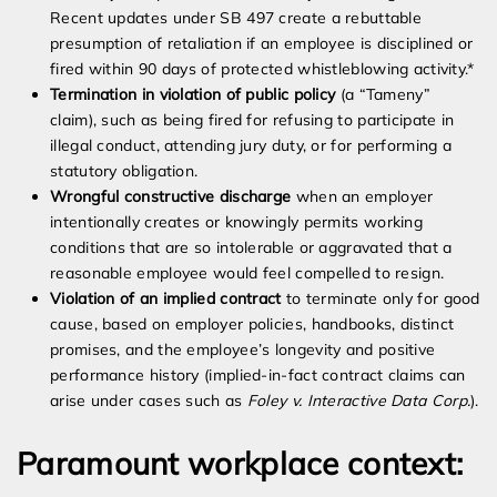
Recent updates under SB 497 create a rebuttable
presumption of retaliation if an employee is disciplined or
fired within 90 days of protected whistleblowing activity.*
Termination in violation of public policy
(a “Tameny”
claim), such as being fired for refusing to participate in
illegal conduct, attending jury duty, or for performing a
statutory obligation.
Wrongful constructive discharge
when an employer
intentionally creates or knowingly permits working
conditions that are so intolerable or aggravated that a
reasonable employee would feel compelled to resign.
Violation of an implied contract
to terminate only for good
cause, based on employer policies, handbooks, distinct
promises, and the employee’s longevity and positive
performance history (implied-in-fact contract claims can
arise under cases such as
Foley v. Interactive Data Corp.
).
Paramount workplace context: