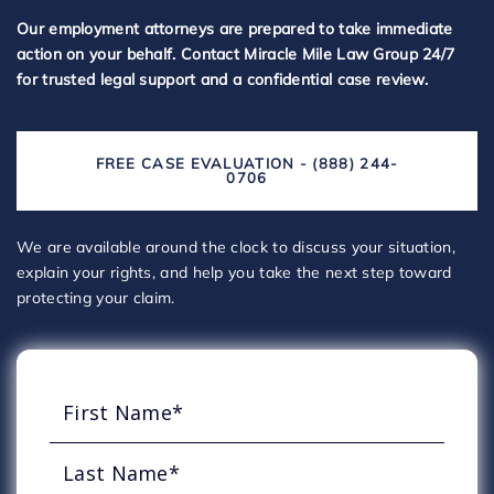
Our employment attorneys are prepared to take immediate
action on your behalf. Contact Miracle Mile Law Group 24/7
for trusted legal support and a confidential case review.
FREE CASE EVALUATION - (888) 244-
0706
We are available around the clock to discuss your situation,
explain your rights, and help you take the next step toward
protecting your claim.