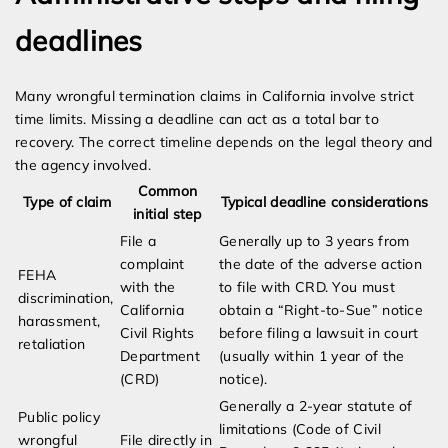
deadlines
Many wrongful termination claims in California involve strict
time limits. Missing a deadline can act as a total bar to
recovery. The correct timeline depends on the legal theory and
the agency involved.
Common
Type of claim
Typical deadline considerations
initial step
File a
Generally up to 3 years from
complaint
the date of the adverse action
FEHA
with the
to file with CRD. You must
discrimination,
California
obtain a “Right-to-Sue” notice
harassment,
Civil Rights
before filing a lawsuit in court
retaliation
Department
(usually within 1 year of the
(CRD)
notice).
Generally a 2-year statute of
Public policy
limitations (Code of Civil
wrongful
File directly in