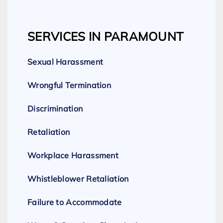
SERVICES IN PARAMOUNT
Sexual Harassment
Wrongful Termination
Discrimination
Retaliation
Workplace Harassment
Whistleblower Retaliation
Failure to Accommodate