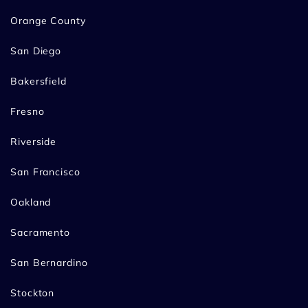
Orange County
San Diego
Bakersfield
Fresno
Riverside
San Francisco
Oakland
Sacramento
San Bernardino
Stockton