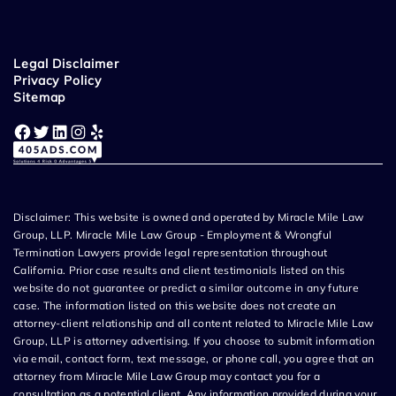
Legal Disclaimer
Privacy Policy
Sitemap
Facebook
Twitter
LinkedIn
Instagram
Yelp
Disclaimer: This website is owned and operated by Miracle Mile Law
Group, LLP. Miracle Mile Law Group - Employment & Wrongful
Termination Lawyers provide legal representation throughout
California. Prior case results and client testimonials listed on this
website do not guarantee or predict a similar outcome in any future
case. The information listed on this website does not create an
attorney-client relationship and all content related to Miracle Mile Law
Group, LLP is attorney advertising. If you choose to submit information
via email, contact form, text message, or phone call, you agree that an
attorney from Miracle Mile Law Group may contact you for a
consultation as a potential client. Any information provided during your