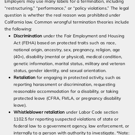
Employers may use many labels for a termination, including
“restructuring,” “performance,” or “policy violations.” The legal
question is whether the real reason was prohibited under
California law. Common wrongful termination theories include
the following:
Discrimination
under the Fair Employment and Housing
Act (FEHA) based on protected traits such as race,
national origin, ancestry, sex, pregnancy, religion, age
(40+), disability (mental or physical), medical condition,
genetic information, marital status, military and veteran
status, gender identity, and sexual orientation.
Retaliation
for engaging in protected activity, such as
reporting harassment or discrimination, requesting
reasonable accommodation for a disability, or taking
protected leave (CFRA, FMLA, or pregnancy disability
leave).
Whistleblower retaliation
under Labor Code section
1102.5 for reporting suspected violations of state or
federal law to a government agency, law enforcement, or
internally to a person with authority to investigate. *Note: