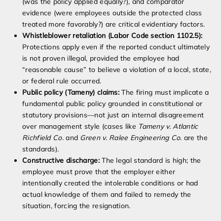
(was the policy applied equally?), and comparator
evidence (were employees outside the protected class
treated more favorably?) are critical evidentiary factors.
Whistleblower retaliation (Labor Code section 1102.5):
Protections apply even if the reported conduct ultimately
is not proven illegal, provided the employee had
“reasonable cause” to believe a violation of a local, state,
or federal rule occurred.
Public policy (Tameny) claims:
The firing must implicate a
fundamental public policy grounded in constitutional or
statutory provisions—not just an internal disagreement
over management style (cases like
Tameny v. Atlantic
Richfield Co.
and
Green v. Ralee Engineering Co.
are the
standards).
Constructive discharge:
The legal standard is high; the
employee must prove that the employer either
intentionally created the intolerable conditions or had
actual knowledge of them and failed to remedy the
situation, forcing the resignation.