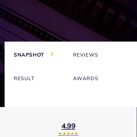
SNAPSHOT
REVIEWS
RESULT
AWARDS
4.99
★★★★★