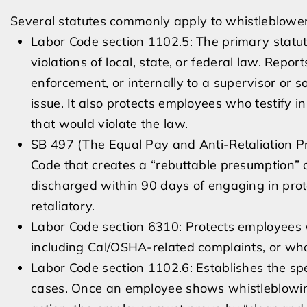
Several statutes commonly apply to whistleblowe
Labor Code section 1102.5: The primary statu
violations of local, state, or federal law. Re
enforcement, or internally to a supervisor or s
issue. It also protects employees who testify in
that would violate the law.
SB 497 (The Equal Pay and Anti-Retaliation Pr
Code that creates a “rebuttable presumption” of
discharged within 90 days of engaging in prot
retaliatory.
Labor Code section 6310: Protects employees 
including Cal/OSHA-related complaints, or wh
Labor Code section 1102.6: Establishes the spec
cases. Once an employee shows whistleblowing