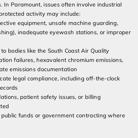
on. In Paramount, issues often involve industrial
protected activity may include:
tective equipment, unsafe machine guarding,
shing), inadequate eyewash stations, or improper
o bodies like the South Coast Air Quality
ation failures, hexavalent chromium emissions,
rate emissions documentation
ate legal compliance, including off-the-clock
 records
ions, patient safety issues, or billing
ated
o public funds or government contracting where