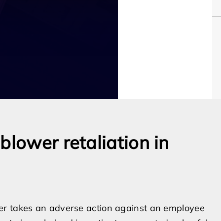
blower retaliation in
er takes an adverse action against an employee