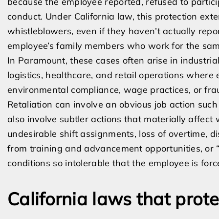
because the employee reported, refused to partici
conduct. Under California law, this protection ex
whistleblowers, even if they haven’t actually repor
employee’s family members who work for the sam
In Paramount, these cases often arise in industria
logistics, healthcare, and retail operations where
environmental compliance, wage practices, or fra
Retaliation can involve an obvious job action such
also involve subtler actions that materially affect
undesirable shift assignments, loss of overtime, di
from training and advancement opportunities, or 
conditions so intolerable that the employee is forc
California laws that prot