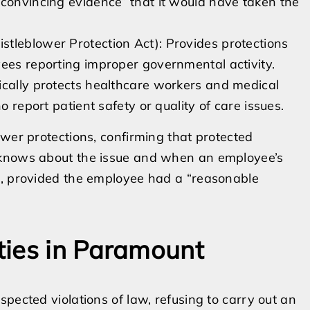
 convincing evidence” that it would have taken the
tleblower Protection Act): Provides protections
yees reporting improper governmental activity.
ically protects healthcare workers and medical
o report patient safety or quality of care issues.
ower protections, confirming that protected
 knows about the issue and when an employee’s
n, provided the employee had a “reasonable
ties in Paramount
pected violations of law, refusing to carry out an