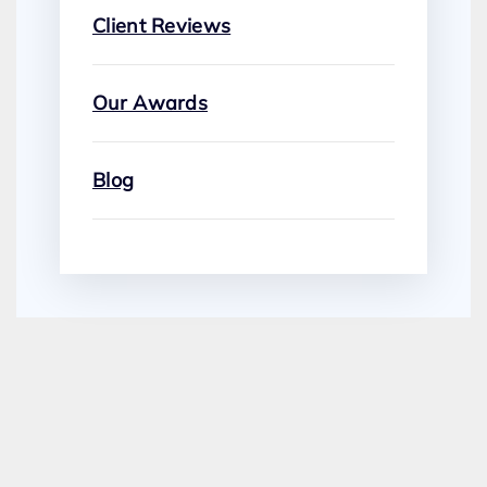
Client Reviews
Our Awards
Blog