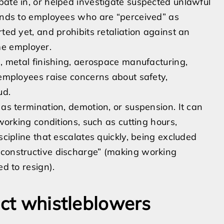
pate in, or helped investigate suspected unlawful
tends to employees who are “perceived” as
ted yet, and prohibits retaliation against an
e employer.
l, metal finishing, aerospace manufacturing,
 employees raise concerns about safety,
ud.
 as termination, demotion, or suspension. It can
 working conditions, such as cutting hours,
scipline that escalates quickly, being excluded
“constructive discharge” (making working
ed to resign).
ect whistleblowers