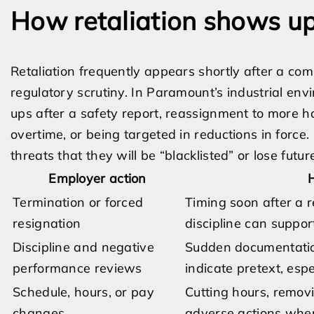
How retaliation shows up 
Retaliation frequently appears shortly after a com
regulatory scrutiny. In Paramount’s industrial e
ups after a safety report, reassignment to more h
overtime, or being targeted in reductions in force.
threats that they will be “blacklisted” or lose futur
Employer action
H
Termination or forced
Timing soon after a r
resignation
discipline can support
Discipline and negative
Sudden documentation
performance reviews
indicate pretext, espe
Schedule, hours, or pay
Cutting hours, removi
changes
adverse actions when