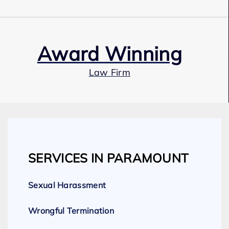
Award Winning
Law Firm
Our Team
SERVICES IN PARAMOUNT
Expert Employment Attorneys
Sexual Harassment
Wrongful Termination