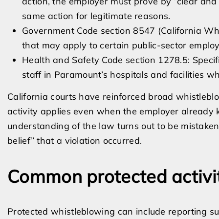
action, the employer must prove by “clear and
same action for legitimate reasons.
Government Code section 8547 (California Whis
that may apply to certain public-sector emplo
Health and Safety Code section 1278.5: Specif
staff in Paramount’s hospitals and facilities wh
California courts have reinforced broad whistlebl
activity applies even when the employer already
understanding of the law turns out to be mistake
belief” that a violation occurred.
Common protected activi
Protected whistleblowing can include reporting sus