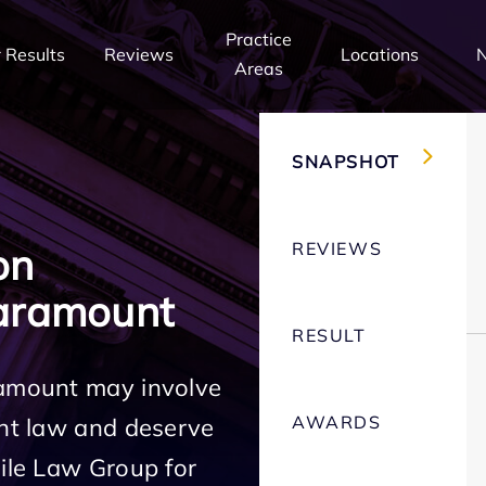
Practice
 Results
Reviews
Locations
Areas
SNAPSHOT
REVIEWS
on
aramount
RESULT
ramount may involve
AWARDS
ent law and deserve
Mile Law Group for