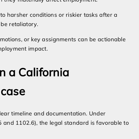
 harsher conditions or riskier tasks after a
be retaliatory.
romotions, or key assignments can be actionable
mployment impact.
 a California
 case
ear timeline and documentation. Under
 and 1102.6), the legal standard is favorable to