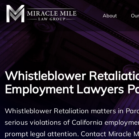
TENT
About
Our
Whistleblower Retaliati
Employment Lawyers P
Whistleblower Retaliation matters in Pa
serious violations of California employm
prompt legal attention. Contact Miracle 