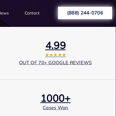
(888) 244-0706
News
Contact
4.99
★★★★★
OUT OF 70+ GOOGLE REVIEWS
1000+
Cases Won