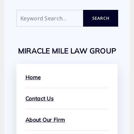
Search
SEARCH
MIRACLE MILE LAW GROUP
Home
Contact Us
About Our Firm