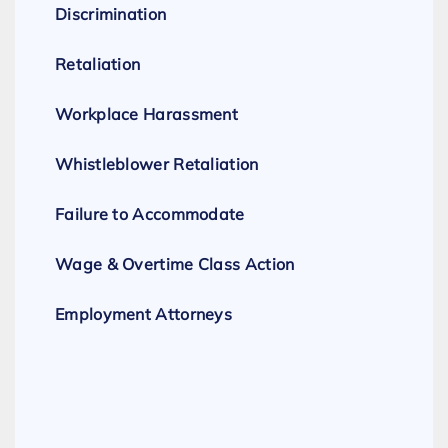
Discrimination
Retaliation
Workplace Harassment
Whistleblower Retaliation
Failure to Accommodate
Wage & Overtime Class Action
Employment Attorneys