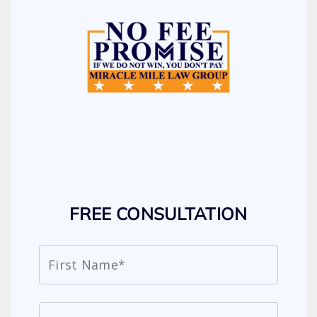
FREE CONSULTATION