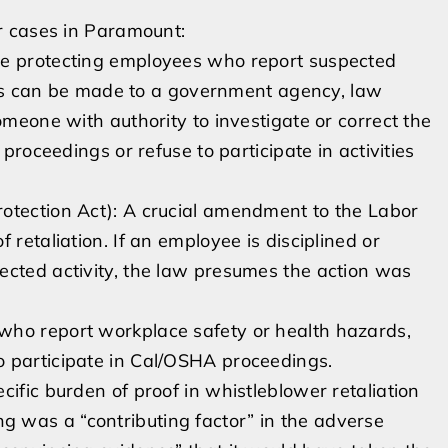
r cases in Paramount:
te protecting employees who report suspected
ports can be made to a government agency, law
omeone with authority to investigate or correct the
 proceedings or refuse to participate in activities
otection Act): A crucial amendment to the Labor
 retaliation. If an employee is disciplined or
ected activity, the law presumes the action was
who report workplace safety or health hazards,
o participate in Cal/OSHA proceedings.
ific burden of proof in whistleblower retaliation
 was a “contributing factor” in the adverse