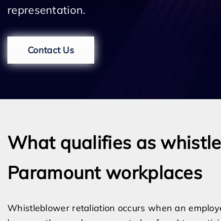
representation.
Contact Us
What qualifies as whistle
Paramount workplaces
Whistleblower retaliation occurs when an employ