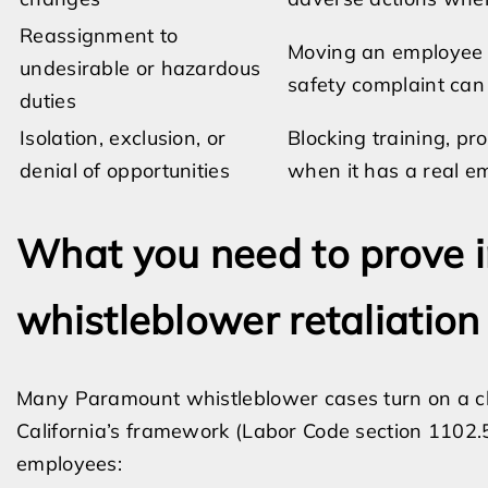
Reassignment to
Moving an employee to
undesirable or hazardous
safety complaint can 
duties
Isolation, exclusion, or
Blocking training, p
denial of opportunities
when it has a real e
What you need to prove in
whistleblower retaliation
Many Paramount whistleblower cases turn on a cl
California’s framework (Labor Code section 1102.5
employees: