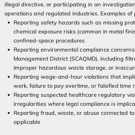
illegal directive, or participating in an investigati
operations and regulated industries. Examples of 
Reporting safety hazards such as missing pro
chemical exposure risks (common in metal fini
confined-space procedures
Reporting environmental compliance concerns t
Management District (SCAQMD), including filtr
improper hazardous waste storage, or inaccu
Reporting wage-and-hour violations that implic
work, failure to pay overtime, or falsified time
Reporting suspected healthcare regulatory violat
irregularities where legal compliance is implic
Reporting fraud, waste, or abuse connected t
applicable