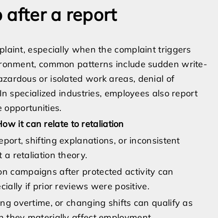
after a report
plaint, especially when the complaint triggers
nvironment, common patterns include sudden write-
azardous or isolated work areas, denial of
 In specialized industries, employees also report
e opportunities.
ow it can relate to retaliation
eport, shifting explanations, or inconsistent
 a retaliation theory.
 campaigns after protected activity can
cially if prior reviews were positive.
ng overtime, or changing shifts can qualify as
 they materially affect employment.