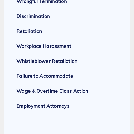
Wrongful Termination
Discrimination
Retaliation
Workplace Harassment
Whistleblower Retaliation
Failure to Accommodate
Wage & Overtime Class Action
Employment Attorneys