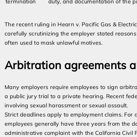
termination
duty, and documentation of the p
The recent ruling in Hearn v. Pacific Gas & Electr
carefully scrutinizing the employer stated reasons 
often used to mask unlawful motives.
Arbitration agreements a
Many employers require employees to sign arbitr
a public jury trial to a private hearing. Recent fed
involving sexual harassment or sexual assault.
Strict deadlines apply to employment claims. For 
employees generally have three years from the dat
administrative complaint with the California Civil 