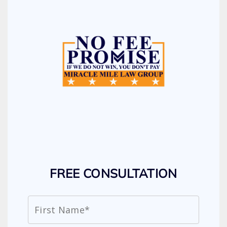
FREE CONSULTATION