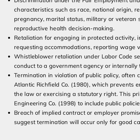
Discrimination under the Fair Employment an
characteristics such as race, national origin, re
pregnancy, marital status, military or veteran s
reproductive health decision-making.
Retaliation for engaging in protected activity,
requesting accommodations, reporting wage viol
Whistleblower retaliation under Labor Code se
conduct to a government agency or internally t
Termination in violation of public policy, ofte
Atlantic Richfield Co. (1980), which prevents e
the law or exercising a statutory right. This p
Engineering Co. (1998) to include public polici
Breach of implied contract or employer promise
suggest termination will occur only for good c