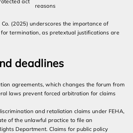
rotected act
reasons
ic Co. (2025) underscores the importance of
for termination, as pretextual justifications are
nd deadlines
ation agreements, which changes the forum from
eral laws prevent forced arbitration for claims
discrimination and retaliation claims under FEHA,
e of the unlawful practice to file an
Rights Department. Claims for public policy