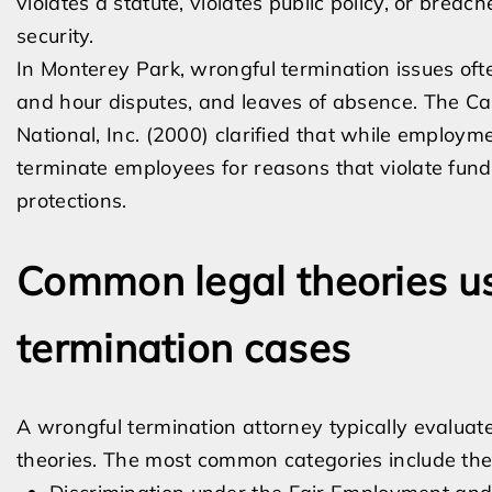
violates a statute, violates public policy, or bre
security.
In Monterey Park, wrongful termination issues ofte
and hour disputes, and leaves of absence. The Cal
National, Inc. (2000) clarified that while employ
terminate employees for reasons that violate fund
protections.
Common legal theories us
termination cases
A wrongful termination attorney typically evaluat
theories. The most common categories include the