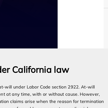
er California law
t-will under Labor Code section 2922. At-will
t at any time, with or without cause. However,
ation claims arise when the reason for termination