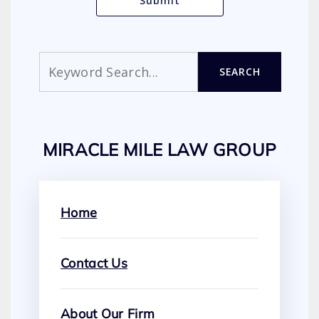
Search
SEARCH
MIRACLE MILE LAW GROUP
Home
Contact Us
About Our Firm