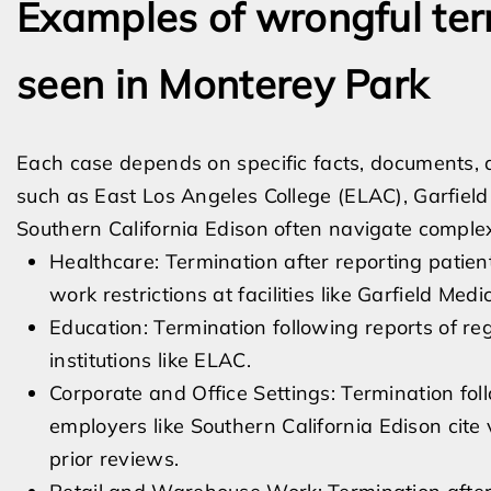
Examples of wrongful ter
seen in Monterey Park
Each case depends on specific facts, documents, 
such as East Los Angeles College (ELAC), Garfield
Southern California Edison often navigate compl
Healthcare: Termination after reporting patient
work restrictions at facilities like Garfield Me
Education: Termination following reports of re
institutions like ELAC.
Corporate and Office Settings: Termination fo
employers like Southern California Edison cite 
prior reviews.