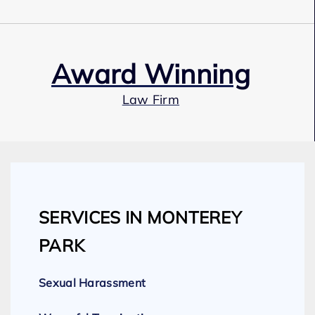
Award Winning
Law Firm
Our Team
SERVICES IN MONTEREY
Expert Employment Attorneys
PARK
Sexual Harassment