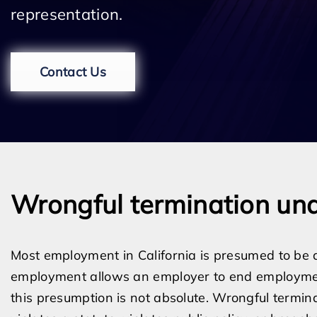
representation.
Contact Us
Wrongful termination und
Most employment in California is presumed to be a
employment allows an employer to end employmen
this presumption is not absolute. Wrongful termin