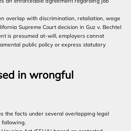
aches an enforceable agreement regarding job
n overlap with discrimination, retaliation, wage
ifornia Supreme Court decision in Guz v. Bechtel
ment is presumed at-will, employers cannot
amental public policy or express statutory
ed in wrongful
es the facts under several overlapping legal
 following.