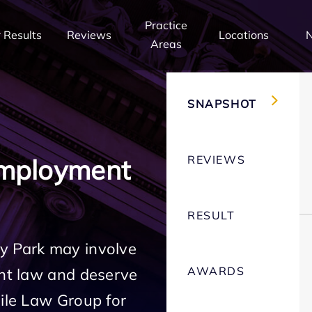
Practice
 Results
Reviews
Locations
Areas
SNAPSHOT
REVIEWS
Employment
RESULT
y Park may involve
AWARDS
ent law and deserve
Mile Law Group for