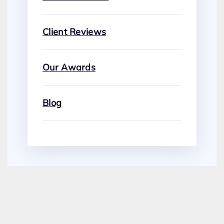
Client Reviews
Our Awards
Blog