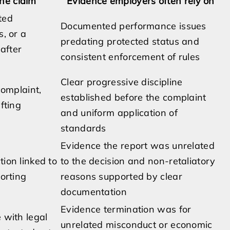
he claim
Evidence employers often rely on
ted
Documented performance issues
s, or a
predating protected status and
 after
consistent enforcement of rules
Clear progressive discipline
complaint,
established before the complaint
fting
and uniform application of
standards
Evidence the report was unrelated
tion linked to
to the decision and non-retaliatory
porting
reasons supported by clear
documentation
Evidence termination was for
 with legal
unrelated misconduct or economic