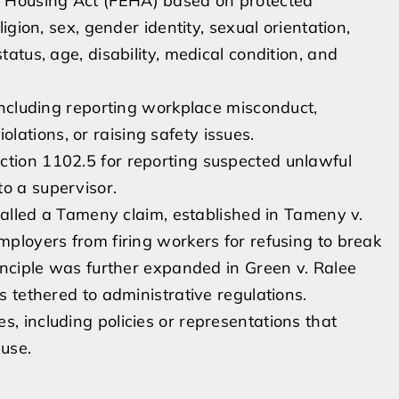
d Housing Act (FEHA) based on protected
ligion, sex, gender identity, sexual orientation,
tatus, age, disability, medical condition, and
 including reporting workplace misconduct,
ations, or raising safety issues.
ction 1102.5 for reporting suspected unlawful
o a supervisor.
n called a Tameny claim, established in Tameny v.
mployers from firing workers for refusing to break
rinciple was further expanded in Green v. Ralee
es tethered to administrative regulations.
s, including policies or representations that
ause.