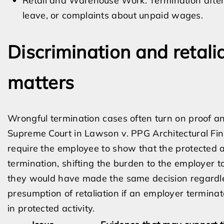
Retail and Warehouse Work: Termination after
leave, or complaints about unpaid wages.
Discrimination and retali
matters
Wrongful termination cases often turn on proof and 
Supreme Court in Lawson v. PPG Architectural Finis
require the employee to show that the protected ac
termination, shifting the burden to the employer 
they would have made the same decision regardles
presumption of retaliation if an employer termin
in protected activity.