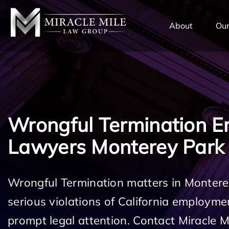
TENT
About
Our
Wrongful Termination 
Lawyers Monterey Park
Wrongful Termination matters in Montere
serious violations of California employm
prompt legal attention. Contact Miracle 