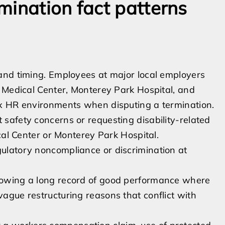
mination fact patterns
and timing. Employees at major local employers
 Medical Center, Monterey Park Hospital, and
ex HR environments when disputing a termination.
 safety concerns or requesting disability-related
dical Center or Monterey Park Hospital.
gulatory noncompliance or discrimination at
llowing a long record of good performance where
vague restructuring reasons that conflict with