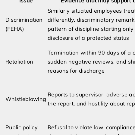
Issue
Evidence that may support t
Similarly situated employees trea
Discrimination
differently, discriminatory remark
(FEHA)
pattern of discipline starting only
disclosure of a protected status
Termination within 90 days of a 
Retaliation
sudden negative reviews, and shi
reasons for discharge
Reports to supervisor, adverse ac
Whistleblowing
the report, and hostility about re
Public policy
Refusal to violate law, compliance