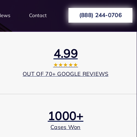
(888) 244-0706
News
Contact
4.99
★★★★★
OUT OF 70+ GOOGLE REVIEWS
1000+
Cases Won