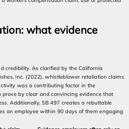
 a workers compensation claim, use of protected
ation: what evidence
credibility. As clarified by the California
hes, Inc. (2022), whistleblower retaliation claims
tivity was a contributing factor in the
to prove by clear and convincing evidence that
s. Additionally, SB 497 creates a rebuttable
ates an employee within 90 days of them engaging