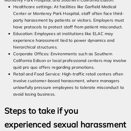
Monterey Park Hospital, and Southern California Edison:
Healthcare settings: At facilities like Garfield Medical
Center or Monterey Park Hospital, staff often face third-
party harassment by patients or visitors. Employers must
have protocols to protect staff from patient misconduct.
Education: Employees at institutions like ELAC may
experience harassment tied to power dynamics and
hierarchical structures.
Corporate Offices: Environments such as Southern
California Edison or local professional centers may involve
quid pro quo offers regarding promotions.
Retail and Food Service: High-traffic retail centers often
involve customer-based harassment, where managers
unlawfully pressure employees to tolerate misconduct to
avoid losing business.
Steps to take if you
experienced sexual harassment