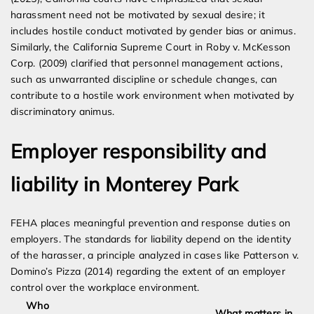
harassment need not be motivated by sexual desire; it
includes hostile conduct motivated by gender bias or animus.
Similarly, the California Supreme Court in Roby v. McKesson
Corp. (2009) clarified that personnel management actions,
such as unwarranted discipline or schedule changes, can
contribute to a hostile work environment when motivated by
discriminatory animus.
Employer responsibility and
liability in Monterey Park
FEHA places meaningful prevention and response duties on
employers. The standards for liability depend on the identity
of the harasser, a principle analyzed in cases like Patterson v.
Domino’s Pizza (2014) regarding the extent of an employer
control over the workplace environment.
Who
What matters in