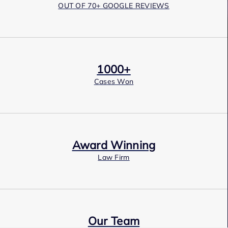
OUT OF 70+ GOOGLE REVIEWS
1000+
Cases Won
Award Winning
Law Firm
Our Team