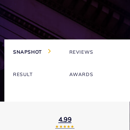
SNAPSHOT
REVIEWS
RESULT
AWARDS
4.99
★★★★★