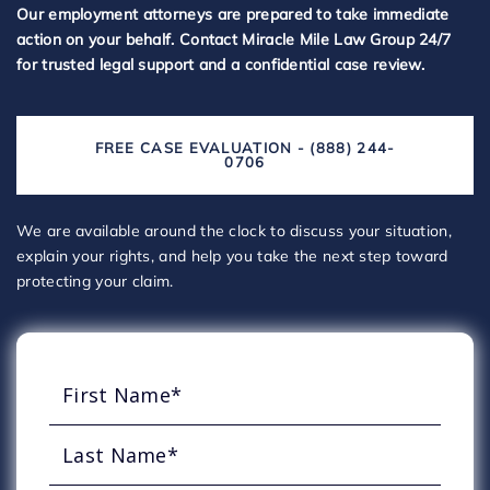
Our employment attorneys are prepared to take immediate
action on your behalf. Contact Miracle Mile Law Group 24/7
for trusted legal support and a confidential case review.
FREE CASE EVALUATION - (888) 244-
0706
We are available around the clock to discuss your situation,
explain your rights, and help you take the next step toward
protecting your claim.