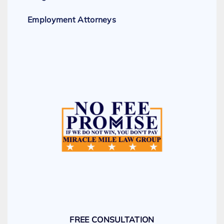
Employment Attorneys
FREE CONSULTATION