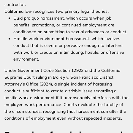
contractor.
California law recognizes two primary legal theories:
Quid pro quo harassment, which occurs when job
benefits, promotions, or continued employment are
conditioned on submitting to sexual advances or conduct.
Hostile work environment harassment, which involves
conduct that is severe or pervasive enough to interfere
with work or create an intimidating, hostile, or offensive
environment.
Under Government Code Section 12923 and the California
Supreme Court ruling in Bailey v. San Francisco District
Attorney’s Office (2024), a single incident of harassing
conduct is sufficient to create a triable issue regarding a
hostile work environment if it unreasonably interferes with the
employee work performance. Courts evaluate the totality of
the circumstances, recognizing that harassment can alter the
conditions of employment even without repeated incidents.