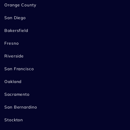
Orange County
San Diego
Bakersfield
Fresno
Riverside
San Francisco
Oakland
Sacramento
San Bernardino
Stockton