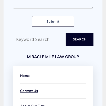
Search
SEARCH
MIRACLE MILE LAW GROUP
Home
Contact Us