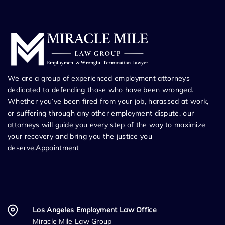
We are a group of experienced employment attorneys
dedicated to defending those who have been wronged.
Whether you’ve been fired from your job, harassed at work,
or suffering through any other employment dispute, our
attorneys will guide you every step of the way to maximize
your recovery and bring you the justice you
deserve.Appointment
Los Angeles Employment Law Office
Miracle Mile Law Group