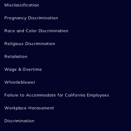
Misclassification
Pregnancy Discrimination
Race and Color Discrimination
Religious Discrimination
Retaliation
Wage & Overtime
Whistleblower
Failure to Accommodate for California Employees
Workplace Harassment
Discrimination