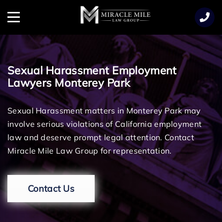
TENT
Menu
Sexual Harassment Employment
Lawyers Monterey Park
Sexual Harassment matters in Monterey Park may
involve serious violations of California employment
law and deserve prompt legal attention. Contact
Miracle Mile Law Group for representation.
Contact Us