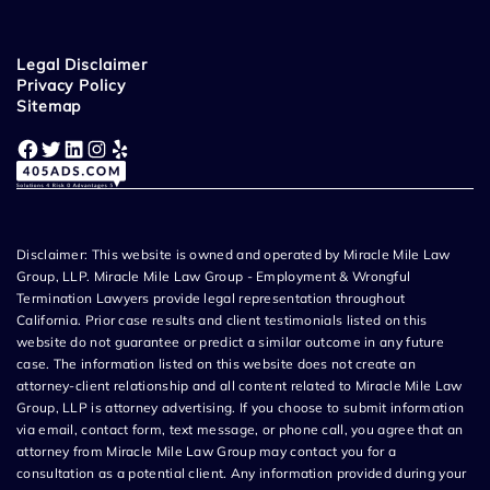
Legal Disclaimer
Privacy Policy
Sitemap
Facebook
Twitter
LinkedIn
Instagram
Yelp
Disclaimer: This website is owned and operated by Miracle Mile Law
Group, LLP. Miracle Mile Law Group - Employment & Wrongful
Termination Lawyers provide legal representation throughout
California. Prior case results and client testimonials listed on this
website do not guarantee or predict a similar outcome in any future
case. The information listed on this website does not create an
attorney-client relationship and all content related to Miracle Mile Law
Group, LLP is attorney advertising. If you choose to submit information
via email, contact form, text message, or phone call, you agree that an
attorney from Miracle Mile Law Group may contact you for a
consultation as a potential client. Any information provided during your