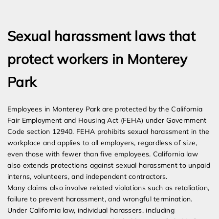
Expert Employment Attorneys
Sexual harassment laws that
protect workers in Monterey
Park
Employees in Monterey Park are protected by the California
Fair Employment and Housing Act (FEHA) under Government
Code section 12940. FEHA prohibits sexual harassment in the
workplace and applies to all employers, regardless of size,
even those with fewer than five employees. California law
also extends protections against sexual harassment to unpaid
interns, volunteers, and independent contractors.
Many claims also involve related violations such as retaliation,
failure to prevent harassment, and wrongful termination.
Under California law, individual harassers, including