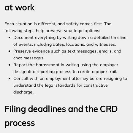
at work
Each situation is different, and safety comes first. The
following steps help preserve your legal options:
Document everything by writing down a detailed timeline
of events, including dates, locations, and witnesses.
Preserve evidence such as text messages, emails, and
chat messages.
Report the harassment in writing using the employer
designated reporting process to create a paper trail.
Consult with an employment attorney before resigning to
understand the legal standards for constructive
discharge.
Filing deadlines and the CRD
process