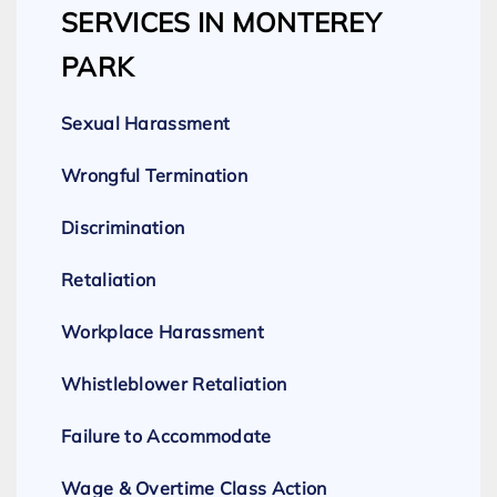
SERVICES IN MONTEREY
PARK
Sexual Harassment
Wrongful Termination
Discrimination
Retaliation
Workplace Harassment
Whistleblower Retaliation
Failure to Accommodate
Wage & Overtime Class Action