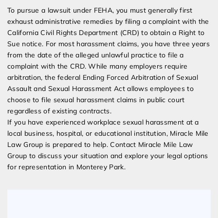
To pursue a lawsuit under FEHA, you must generally first
exhaust administrative remedies by filing a complaint with the
California Civil Rights Department (CRD) to obtain a Right to
Sue notice. For most harassment claims, you have three years
from the date of the alleged unlawful practice to file a
complaint with the CRD. While many employers require
arbitration, the federal Ending Forced Arbitration of Sexual
Assault and Sexual Harassment Act allows employees to
choose to file sexual harassment claims in public court
regardless of existing contracts.
If you have experienced workplace sexual harassment at a
local business, hospital, or educational institution, Miracle Mile
Law Group is prepared to help. Contact Miracle Mile Law
Group to discuss your situation and explore your legal options
for representation in Monterey Park.