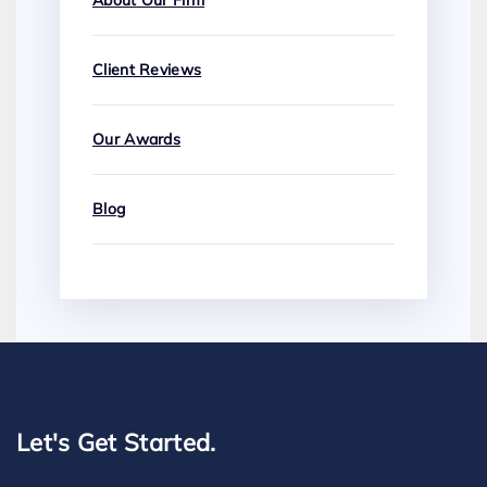
About Our Firm
Client Reviews
Our Awards
Blog
Let's Get Started.