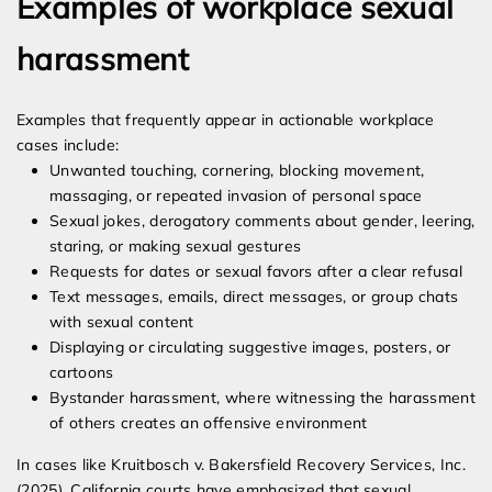
Examples of workplace sexual
harassment
Examples that frequently appear in actionable workplace
cases include:
Unwanted touching, cornering, blocking movement,
massaging, or repeated invasion of personal space
Sexual jokes, derogatory comments about gender, leering,
staring, or making sexual gestures
Requests for dates or sexual favors after a clear refusal
Text messages, emails, direct messages, or group chats
with sexual content
Displaying or circulating suggestive images, posters, or
cartoons
Bystander harassment, where witnessing the harassment
of others creates an offensive environment
In cases like Kruitbosch v. Bakersfield Recovery Services, Inc.
(2025), California courts have emphasized that sexual