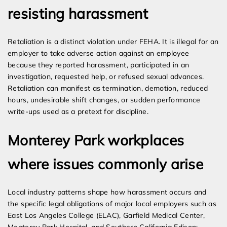
resisting harassment
Retaliation is a distinct violation under FEHA. It is illegal for an
employer to take adverse action against an employee
because they reported harassment, participated in an
investigation, requested help, or refused sexual advances.
Retaliation can manifest as termination, demotion, reduced
hours, undesirable shift changes, or sudden performance
write-ups used as a pretext for discipline.
Monterey Park workplaces
where issues commonly arise
Local industry patterns shape how harassment occurs and
the specific legal obligations of major local employers such as
East Los Angeles College (ELAC), Garfield Medical Center,