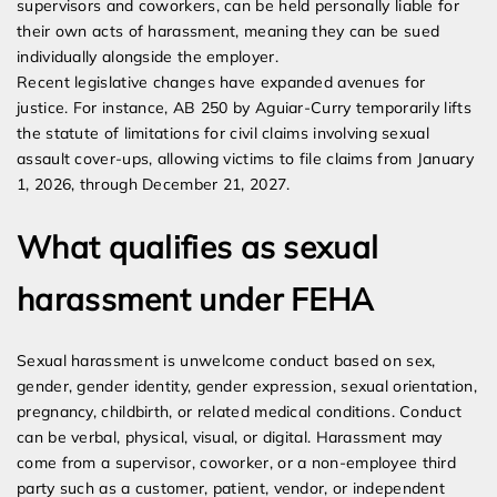
supervisors and coworkers, can be held personally liable for
their own acts of harassment, meaning they can be sued
individually alongside the employer.
Recent legislative changes have expanded avenues for
justice. For instance, AB 250 by Aguiar-Curry temporarily lifts
the statute of limitations for civil claims involving sexual
assault cover-ups, allowing victims to file claims from January
1, 2026, through December 21, 2027.
What qualifies as sexual
harassment under FEHA
Sexual harassment is unwelcome conduct based on sex,
gender, gender identity, gender expression, sexual orientation,
pregnancy, childbirth, or related medical conditions. Conduct
can be verbal, physical, visual, or digital. Harassment may
come from a supervisor, coworker, or a non-employee third
party such as a customer, patient, vendor, or independent