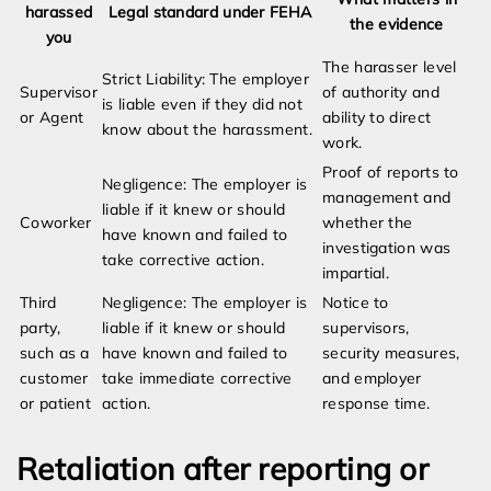
harassed
Legal standard under FEHA
the evidence
you
The harasser level
Strict Liability: The employer
Supervisor
of authority and
is liable even if they did not
or Agent
ability to direct
know about the harassment.
work.
Proof of reports to
Negligence: The employer is
management and
liable if it knew or should
Coworker
whether the
have known and failed to
investigation was
take corrective action.
impartial.
Third
Negligence: The employer is
Notice to
party,
liable if it knew or should
supervisors,
such as a
have known and failed to
security measures,
customer
take immediate corrective
and employer
or patient
action.
response time.
Retaliation after reporting or