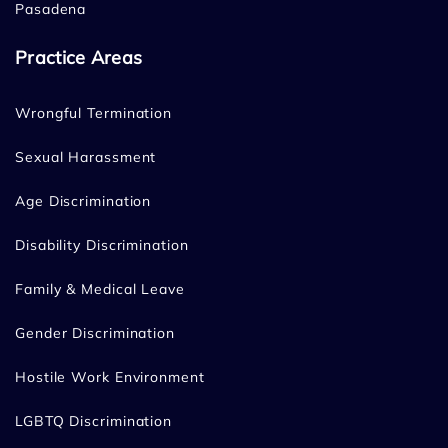
Pasadena
Practice Areas
Wrongful Termination
Sexual Harassment
Age Discrimination
Disability Discrimination
Family & Medical Leave
Gender Discrimination
Hostile Work Environment
LGBTQ Discrimination