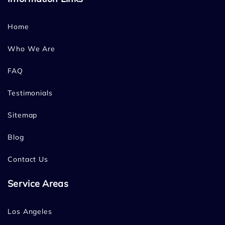
Home
Who We Are
FAQ
Testimonials
Sitemap
Blog
Contact Us
Service Areas
Los Angeles