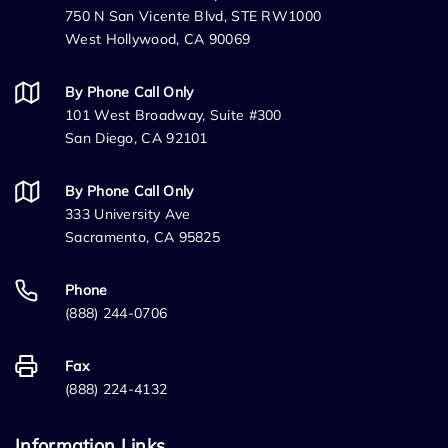
750 N San Vicente Blvd, STE RW1000
West Hollywood, CA 90069
By Phone Call Only
101 West Broadway, Suite #300
San Diego, CA 92101
By Phone Call Only
333 University Ave
Sacramento, CA 95825
Phone
(888) 244-0706
Fax
(888) 224-4132
Information Links