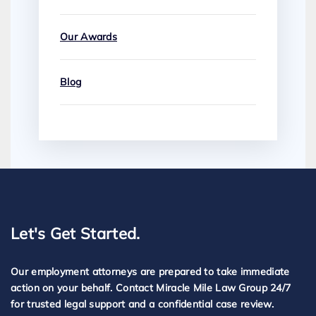
Our Awards
Blog
Let's Get Started.
Our employment attorneys are prepared to take immediate
action on your behalf. Contact Miracle Mile Law Group 24/7
for trusted legal support and a confidential case review.