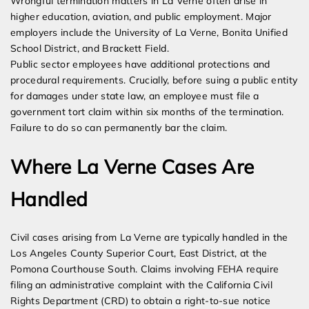
Wrongful termination matters in La Verne often arise in
higher education, aviation, and public employment. Major
employers include the University of La Verne, Bonita Unified
School District, and Brackett Field.
Public sector employees have additional protections and
procedural requirements. Crucially, before suing a public entity
for damages under state law, an employee must file a
government tort claim within six months of the termination.
Failure to do so can permanently bar the claim.
Where La Verne Cases Are
Handled
Civil cases arising from La Verne are typically handled in the
Los Angeles County Superior Court, East District, at the
Pomona Courthouse South. Claims involving FEHA require
filing an administrative complaint with the California Civil
Rights Department (CRD) to obtain a right-to-sue notice