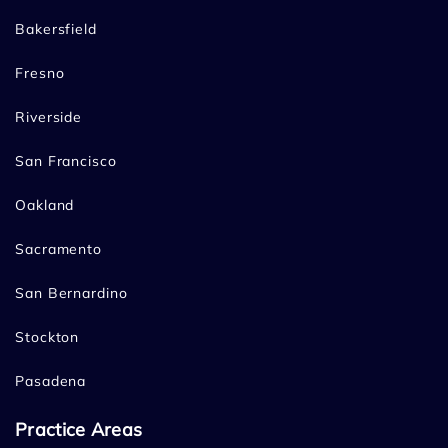
Bakersfield
Fresno
Riverside
San Francisco
Oakland
Sacramento
San Bernardino
Stockton
Pasadena
Practice Areas