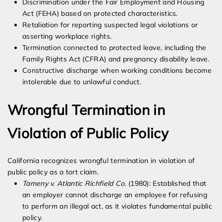
Discrimination under the Fair Employment and Housing
Act (FEHA) based on protected characteristics.
Retaliation for reporting suspected legal violations or
asserting workplace rights.
Termination connected to protected leave, including the
Family Rights Act (CFRA) and pregnancy disability leave.
Constructive discharge when working conditions become
intolerable due to unlawful conduct.
Wrongful Termination in
Violation of Public Policy
California recognizes wrongful termination in violation of
public policy as a tort claim.
Tameny v. Atlantic Richfield Co.
(1980): Established that
an employer cannot discharge an employee for refusing
to perform an illegal act, as it violates fundamental public
policy.