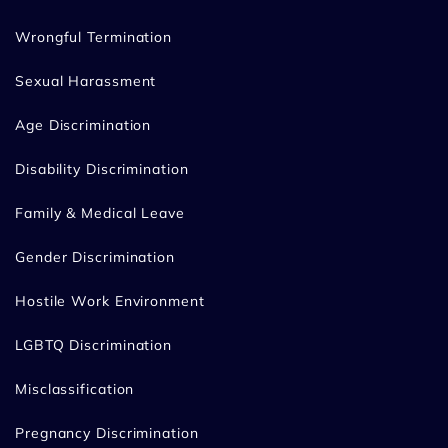
Wrongful Termination
Sexual Harassment
Age Discrimination
Disability Discrimination
Family & Medical Leave
Gender Discrimination
Hostile Work Environment
LGBTQ Discrimination
Misclassification
Pregnancy Discrimination