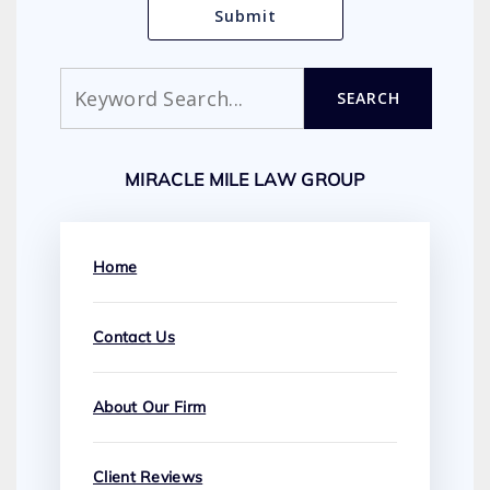
Search
SEARCH
MIRACLE MILE LAW GROUP
Home
Contact Us
About Our Firm
Client Reviews