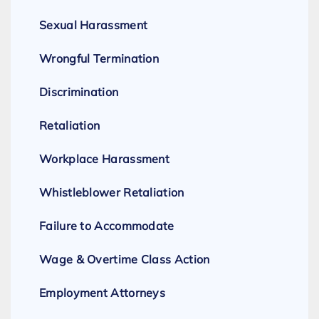
Sexual Harassment
Wrongful Termination
Discrimination
Retaliation
Workplace Harassment
Whistleblower Retaliation
Failure to Accommodate
Wage & Overtime Class Action
Employment Attorneys