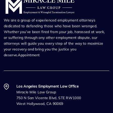
We are a group of experienced employment attorneys
dedicated to defending those who have been wronged.
Whether you’ve been fired from your job, harassed at work,
or suffering through any other employment dispute, our
attorneys will guide you every step of the way to maximize
your recovery and bring you the justice you
deserve.Appointment
Los Angeles Employment Law Office
Miracle Mile Law Group
750 N San Vicente Blvd, STE RW1000
West Hollywood, CA 90069