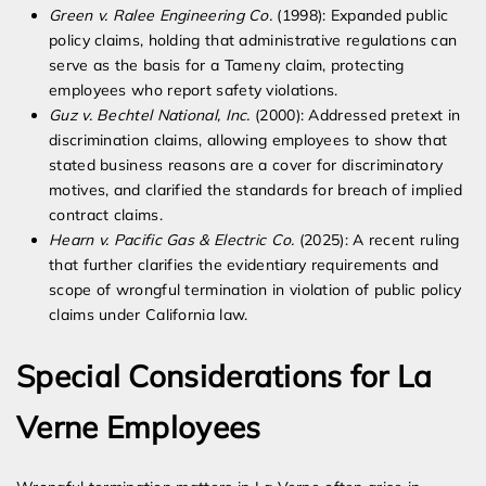
Green v. Ralee Engineering Co.
(1998): Expanded public
policy claims, holding that administrative regulations can
serve as the basis for a Tameny claim, protecting
employees who report safety violations.
Guz v. Bechtel National, Inc.
(2000): Addressed pretext in
discrimination claims, allowing employees to show that
stated business reasons are a cover for discriminatory
motives, and clarified the standards for breach of implied
contract claims.
Hearn v. Pacific Gas & Electric Co.
(2025): A recent ruling
that further clarifies the evidentiary requirements and
scope of wrongful termination in violation of public policy
claims under California law.
Special Considerations for La
Verne Employees