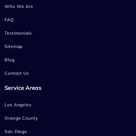
Who We Are
FAQ
Testimonials
Sitemap
Blog
Contact Us
Service Areas
Los Angeles
Orange County
San Diego