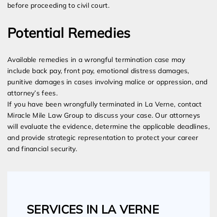
before proceeding to civil court.
Potential Remedies
Available remedies in a wrongful termination case may
include back pay, front pay, emotional distress damages,
punitive damages in cases involving malice or oppression, and
attorney’s fees.
If you have been wrongfully terminated in La Verne, contact
Miracle Mile Law Group to discuss your case. Our attorneys
will evaluate the evidence, determine the applicable deadlines,
and provide strategic representation to protect your career
and financial security.
SERVICES IN LA VERNE