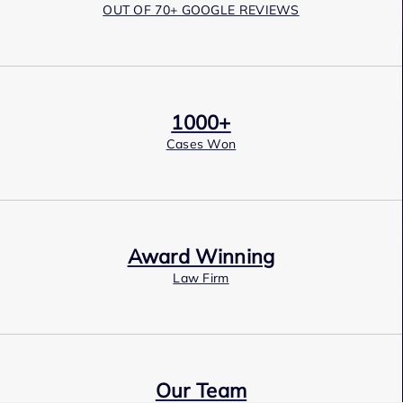
OUT OF 70+ GOOGLE REVIEWS
1000+
Cases Won
Award Winning
Law Firm
Our Team