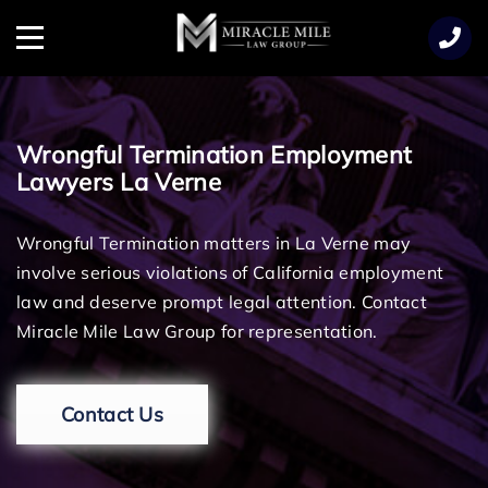
TENT
Menu
Wrongful Termination Employment
Lawyers La Verne
Wrongful Termination matters in La Verne may
involve serious violations of California employment
law and deserve prompt legal attention. Contact
Miracle Mile Law Group for representation.
Contact Us