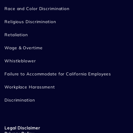
Race and Color Discrimination
Religious Discrimination
Retaliation
Wage & Overtime
Whistleblower
Failure to Accommodate for California Employees
Workplace Harassment
Discrimination
Legal Disclaimer