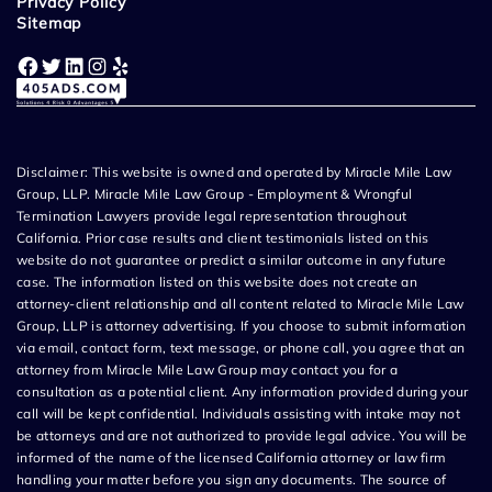
Privacy Policy
Sitemap
Facebook
Twitter
LinkedIn
Instagram
Yelp
Disclaimer: This website is owned and operated by Miracle Mile Law
Group, LLP. Miracle Mile Law Group - Employment & Wrongful
Termination Lawyers provide legal representation throughout
California. Prior case results and client testimonials listed on this
website do not guarantee or predict a similar outcome in any future
case. The information listed on this website does not create an
attorney-client relationship and all content related to Miracle Mile Law
Group, LLP is attorney advertising. If you choose to submit information
via email, contact form, text message, or phone call, you agree that an
attorney from Miracle Mile Law Group may contact you for a
consultation as a potential client. Any information provided during your
call will be kept confidential. Individuals assisting with intake may not
be attorneys and are not authorized to provide legal advice. You will be
informed of the name of the licensed California attorney or law firm
handling your matter before you sign any documents. The source of