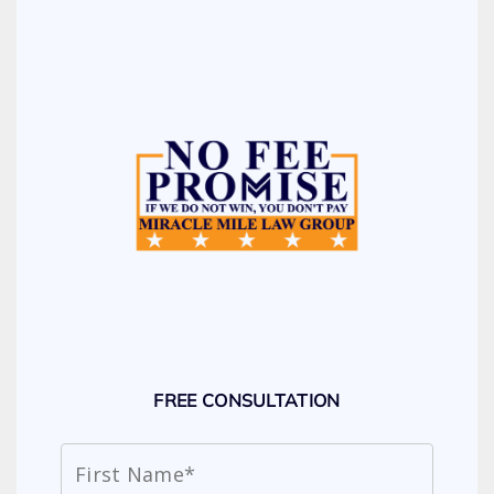
FREE CONSULTATION