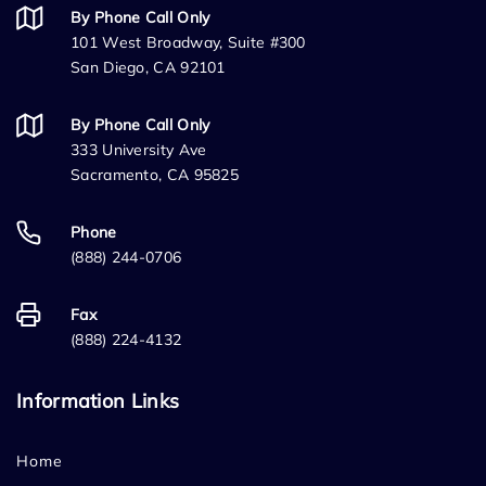
By Phone Call Only
101 West Broadway, Suite #300
San Diego, CA 92101
By Phone Call Only
333 University Ave
Sacramento, CA 95825
Phone
(888) 244-0706
Fax
(888) 224-4132
Information Links
Home