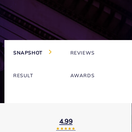
SNAPSHOT
REVIEWS
RESULT
AWARDS
4.99
★★★★★