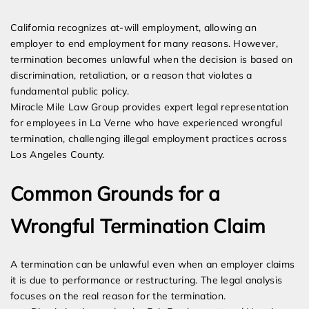
Expert Employment Attorneys
California recognizes at-will employment, allowing an
employer to end employment for many reasons. However,
termination becomes unlawful when the decision is based on
discrimination, retaliation, or a reason that violates a
fundamental public policy.
Miracle Mile Law Group provides expert legal representation
for employees in La Verne who have experienced wrongful
termination, challenging illegal employment practices across
Los Angeles County.
Common Grounds for a
Wrongful Termination Claim
A termination can be unlawful even when an employer claims
it is due to performance or restructuring. The legal analysis
focuses on the real reason for the termination.