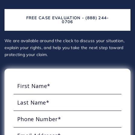
FREE CASE EVALUATION - (888) 244-
0706
We are available around the clock to discuss your situation,
explain your rights, and help you take the next step toward
protecting your claim.